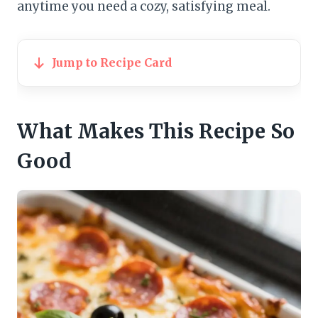
anytime you need a cozy, satisfying meal.
Jump to Recipe Card
What Makes This Recipe So
Good