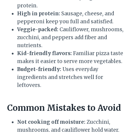
protein.
High in protein:
Sausage, cheese, and
pepperoni keep you full and satisfied.
Veggie-packed:
Cauliflower, mushrooms,
zucchini, and peppers add fiber and
nutrients.
Kid-friendly flavors:
Familiar pizza taste
makes it easier to serve more vegetables.
Budget-friendly:
Uses everyday
ingredients and stretches well for
leftovers.
Common Mistakes to Avoid
Not cooking off moisture:
Zucchini,
mushrooms, and cauliflower hold water.