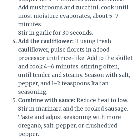
Add mushrooms and zucchini; cook until
most moisture evaporates, about 5–7
minutes.
Stir in garlic for 30 seconds.
Add the cauliflower:
If using fresh
cauliflower, pulse florets in a food
processor until rice-like. Add to the skillet
and cook 4–6 minutes, stirring often,
until tender and steamy. Season with salt,
pepper, and 1–2 teaspoons Italian
seasoning.
Combine with sauce:
Reduce heat to low.
Stir in marinara and the cooked sausage.
Taste and adjust seasoning with more
oregano, salt, pepper, or crushed red
pepper.