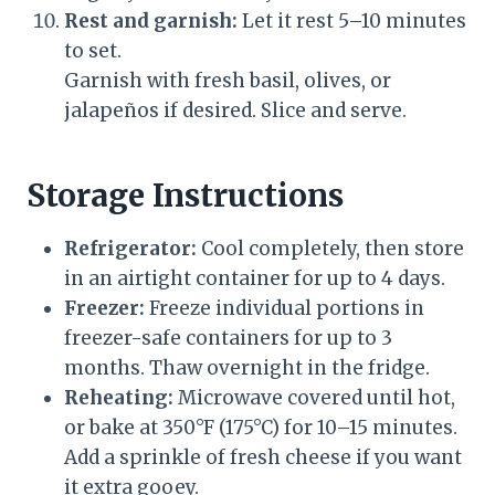
Rest and garnish:
Let it rest 5–10 minutes
to set.
Garnish with fresh basil, olives, or
jalapeños if desired. Slice and serve.
Storage Instructions
Refrigerator:
Cool completely, then store
in an airtight container for up to 4 days.
Freezer:
Freeze individual portions in
freezer-safe containers for up to 3
months. Thaw overnight in the fridge.
Reheating:
Microwave covered until hot,
or bake at 350°F (175°C) for 10–15 minutes.
Add a sprinkle of fresh cheese if you want
it extra gooey.