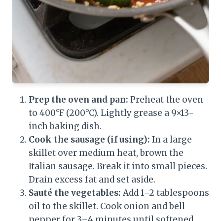
Prep the oven and pan:
Preheat the oven
to 400°F (200°C). Lightly grease a 9×13-
inch baking dish.
Cook the sausage (if using):
In a large
skillet over medium heat, brown the
Italian sausage. Break it into small pieces.
Drain excess fat and set aside.
Sauté the vegetables:
Add 1–2 tablespoons
oil to the skillet. Cook onion and bell
pepper for 3–4 minutes until softened.