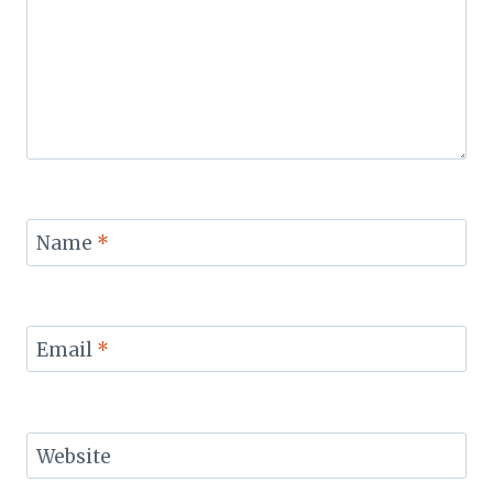
Name
*
Email
*
Website