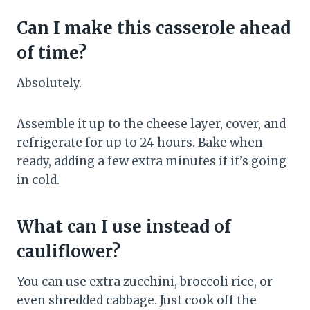
Can I make this casserole ahead
of time?
Absolutely.
Assemble it up to the cheese layer, cover, and
refrigerate for up to 24 hours. Bake when
ready, adding a few extra minutes if it’s going
in cold.
What can I use instead of
cauliflower?
You can use extra zucchini, broccoli rice, or
even shredded cabbage. Just cook off the