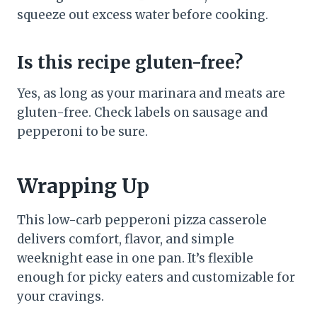
squeeze out excess water before cooking.
Is this recipe gluten-free?
Yes, as long as your marinara and meats are
gluten-free. Check labels on sausage and
pepperoni to be sure.
Wrapping Up
This low-carb pepperoni pizza casserole
delivers comfort, flavor, and simple
weeknight ease in one pan. It’s flexible
enough for picky eaters and customizable for
your cravings.