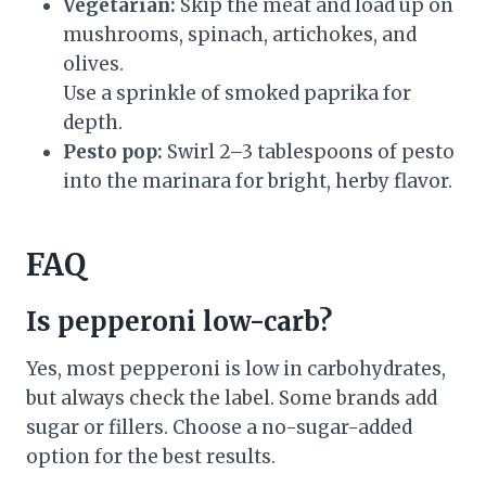
Vegetarian:
Skip the meat and load up on
mushrooms, spinach, artichokes, and
olives.
Use a sprinkle of smoked paprika for
depth.
Pesto pop:
Swirl 2–3 tablespoons of pesto
into the marinara for bright, herby flavor.
FAQ
Is pepperoni low-carb?
Yes, most pepperoni is low in carbohydrates,
but always check the label. Some brands add
sugar or fillers. Choose a no-sugar-added
option for the best results.