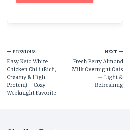
Post
PREVIOUS
NEXT
Easy Keto White
Fresh Berry Almond
navigation
Chicken Chili (Rich,
Milk Overnight Oats
Creamy & High
— Light &
Protein) – Cozy
Refreshing
Weeknight Favorite