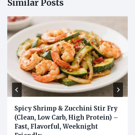
Similar Posts
Spicy Shrimp & Zucchini Stir Fry
(Clean, Low Carb, High Protein) –
Fast, Flavorful, Weeknight