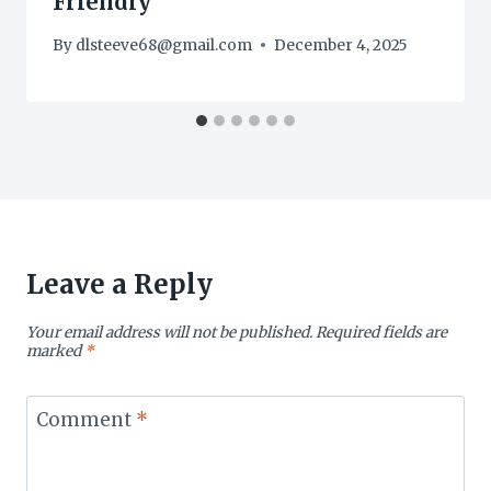
Friendly
By
dlsteeve68@gmail.com
December 4, 2025
Leave a Reply
Your email address will not be published.
Required fields are
marked
*
Comment
*