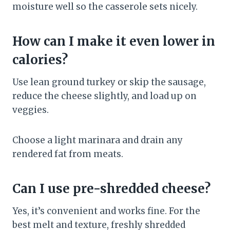
moisture well so the casserole sets nicely.
How can I make it even lower in
calories?
Use lean ground turkey or skip the sausage,
reduce the cheese slightly, and load up on
veggies.
Choose a light marinara and drain any
rendered fat from meats.
Can I use pre-shredded cheese?
Yes, it’s convenient and works fine. For the
best melt and texture, freshly shredded