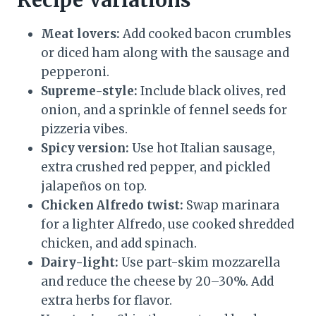
Recipe Variations
Meat lovers:
Add cooked bacon crumbles
or diced ham along with the sausage and
pepperoni.
Supreme-style:
Include black olives, red
onion, and a sprinkle of fennel seeds for
pizzeria vibes.
Spicy version:
Use hot Italian sausage,
extra crushed red pepper, and pickled
jalapeños on top.
Chicken Alfredo twist:
Swap marinara
for a lighter Alfredo, use cooked shredded
chicken, and add spinach.
Dairy-light:
Use part-skim mozzarella
and reduce the cheese by 20–30%. Add
extra herbs for flavor.