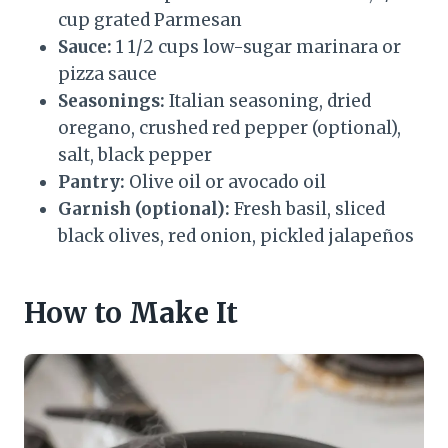
cup grated Parmesan
Sauce:
1 1/2 cups low-sugar marinara or
pizza sauce
Seasonings:
Italian seasoning, dried
oregano, crushed red pepper (optional),
salt, black pepper
Pantry:
Olive oil or avocado oil
Garnish (optional):
Fresh basil, sliced
black olives, red onion, pickled jalapeños
How to Make It