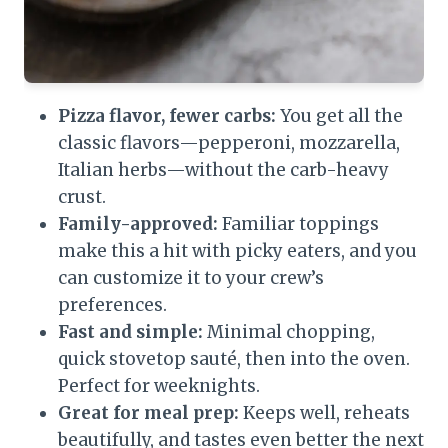
Pizza flavor, fewer carbs:
You get all the
classic flavors—pepperoni, mozzarella,
Italian herbs—without the carb-heavy
crust.
Family-approved:
Familiar toppings
make this a hit with picky eaters, and you
can customize it to your crew’s
preferences.
Fast and simple:
Minimal chopping,
quick stovetop sauté, then into the oven.
Perfect for weeknights.
Great for meal prep:
Keeps well, reheats
beautifully, and tastes even better the next