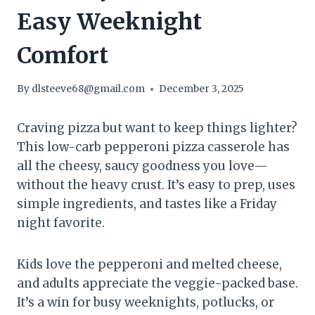
Easy Weeknight
Comfort
By
dlsteeve68@gmail.com
December 3, 2025
Craving pizza but want to keep things lighter?
This low-carb pepperoni pizza casserole has
all the cheesy, saucy goodness you love—
without the heavy crust. It’s easy to prep, uses
simple ingredients, and tastes like a Friday
night favorite.
Kids love the pepperoni and melted cheese,
and adults appreciate the veggie-packed base.
It’s a win for busy weeknights, potlucks, or