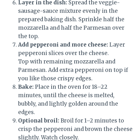
Layer in the dish:
Spread the veggie-
sausage-sauce mixture evenly in the
prepared baking dish. Sprinkle half the
mozzarella and half the Parmesan over
the top.
Add pepperoni and more cheese:
Layer
pepperoni slices over the cheese.
Top with remaining mozzarella and
Parmesan. Add extra pepperoni on top if
you like those crispy edges.
Bake:
Place in the oven for 18–22
minutes, until the cheese is melted,
bubbly, and lightly golden around the
edges.
Optional broil:
Broil for 1–2 minutes to
crisp the pepperoni and brown the cheese
slightly. Watch closely.