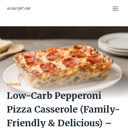
Skip
savourspot.com
to
content
DINNER
Low-Carb Pepperoni
Pizza Casserole (Family-
Friendly & Delicious) –