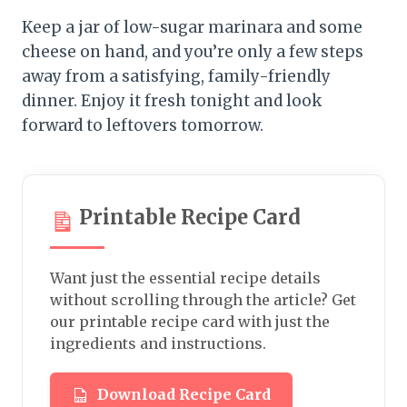
Keep a jar of low-sugar marinara and some
cheese on hand, and you’re only a few steps
away from a satisfying, family-friendly
dinner. Enjoy it fresh tonight and look
forward to leftovers tomorrow.
Printable Recipe Card
Want just the essential recipe details
without scrolling through the article? Get
our printable recipe card with just the
ingredients and instructions.
Download Recipe Card