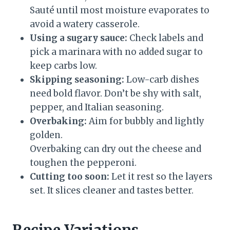
Sauté until most moisture evaporates to
avoid a watery casserole.
Using a sugary sauce:
Check labels and
pick a marinara with no added sugar to
keep carbs low.
Skipping seasoning:
Low-carb dishes
need bold flavor. Don’t be shy with salt,
pepper, and Italian seasoning.
Overbaking:
Aim for bubbly and lightly
golden.
Overbaking can dry out the cheese and
toughen the pepperoni.
Cutting too soon:
Let it rest so the layers
set. It slices cleaner and tastes better.