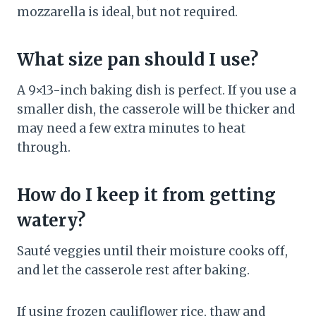
mozzarella is ideal, but not required.
What size pan should I use?
A 9×13-inch baking dish is perfect. If you use a
smaller dish, the casserole will be thicker and
may need a few extra minutes to heat
through.
How do I keep it from getting
watery?
Sauté veggies until their moisture cooks off,
and let the casserole rest after baking.
If using frozen cauliflower rice, thaw and