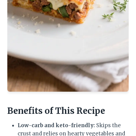
Benefits of This Recipe
Low-carb and keto-friendly:
Skips the
crust and relies on hearty vegetables and