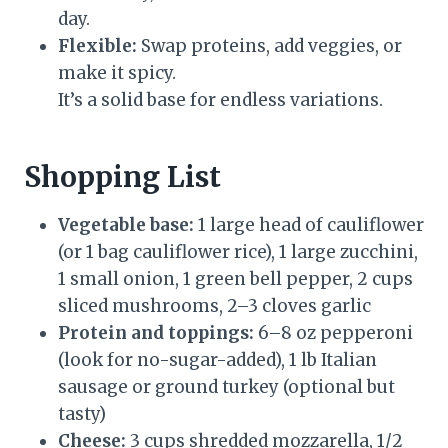
day.
Flexible:
Swap proteins, add veggies, or
make it spicy.
It’s a solid base for endless variations.
Shopping List
Vegetable base:
1 large head of cauliflower
(or 1 bag cauliflower rice), 1 large zucchini,
1 small onion, 1 green bell pepper, 2 cups
sliced mushrooms, 2–3 cloves garlic
Protein and toppings:
6–8 oz pepperoni
(look for no-sugar-added), 1 lb Italian
sausage or ground turkey (optional but
tasty)
Cheese:
3 cups shredded mozzarella, 1/2