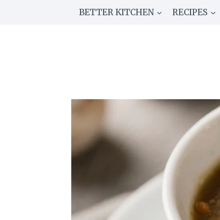
Skip
BETTER KITCHEN
RECIPES
to
content