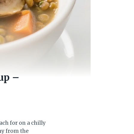
up –
ch for on a chilly
hy from the