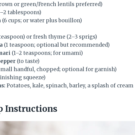
brown or green/French lentils preferred)
1–2 tablespoons)
h
(6 cups; or water plus bouillon)
 teaspoon) or fresh thyme (2–3 sprigs)
a
(1 teaspoon; optional but recommended)
mari
(1–2 teaspoons; for umami)
pepper
(to taste)
small handful, chopped; optional for garnish)
 finishing squeeze)
s:
Potatoes, kale, spinach, barley, a splash of cream
p Instructions