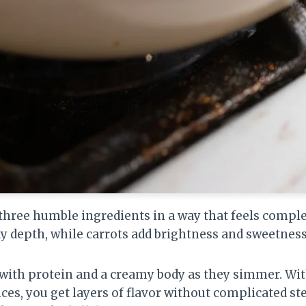
 three humble ingredients in a way that feels comp
ty depth, while carrots add brightness and sweetness
t with protein and a creamy body as they simmer. Wi
ces, you get layers of flavor without complicated ste