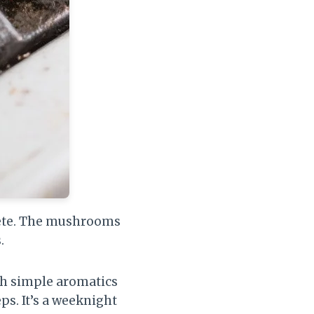
lete. The mushrooms
.
th simple aromatics
ps. It’s a weeknight