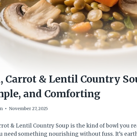
Carrot & Lentil Country So
mple, and Comforting
om
November 27, 2025
ot & Lentil Country Soup is the kind of bowl you rea
 need something nourishing without fuss. It’s eart