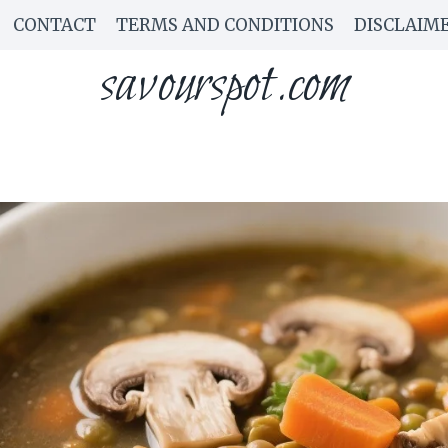
CONTACT
TERMS AND CONDITIONS
DISCLAIM
savourspot.com