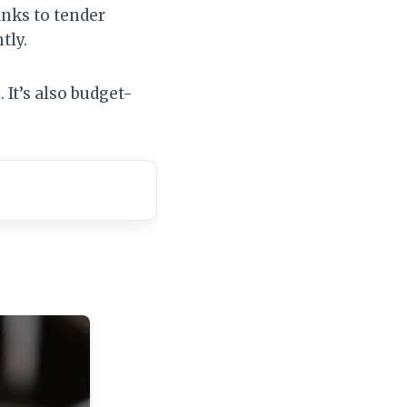
anks to tender
tly.
 It’s also budget-