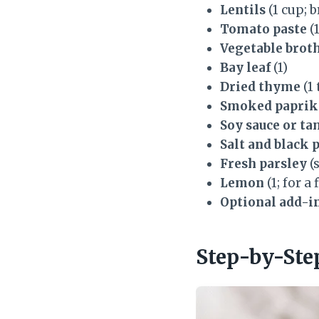
Lentils
(1 cup; 
Tomato paste
(
Vegetable brot
Bay leaf
(1)
Dried thyme
(1
Smoked paprik
Soy sauce or ta
Salt and black 
Fresh parsley
(
Lemon
(1; for a
Optional add-in
Step-by-Ste