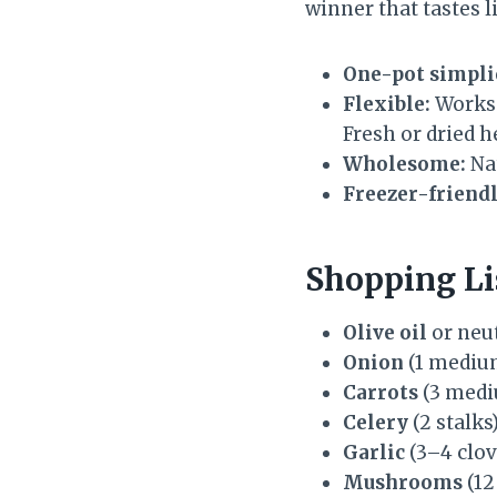
winner that tastes li
One-pot simpli
Flexible:
Works 
Fresh or dried 
Wholesome:
Nat
Freezer-friendl
Shopping Li
Olive oil
or neut
Onion
(1 medium
Carrots
(3 med
Celery
(2 stalks
Garlic
(3–4 clov
Mushrooms
(12