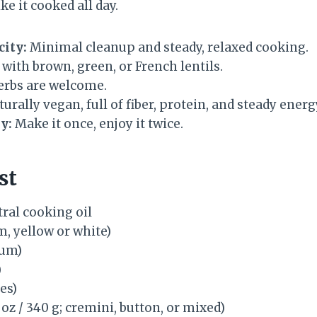
ke it cooked all day.
city:
Minimal cleanup and steady, relaxed cooking.
with brown, green, or French lentils.
herbs are welcome.
urally vegan, full of fiber, protein, and steady energ
y:
Make it once, enjoy it twice.
st
ral cooking oil
, yellow or white)
ium)
)
es)
 oz / 340 g; cremini, button, or mixed)