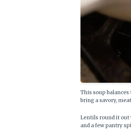
This soup balances
bring a savory, mea
Lentils round it ou
and a few pantry spi