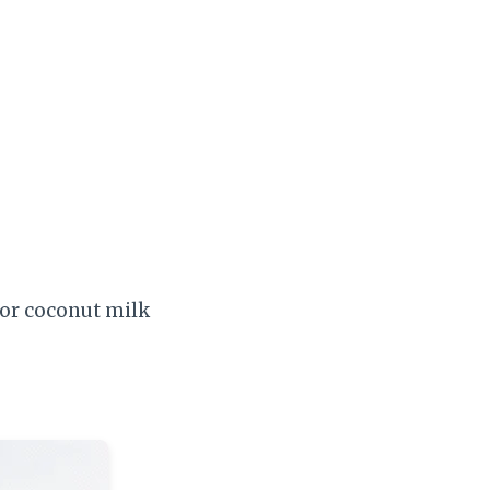
 or coconut milk