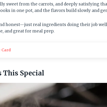
y sweet from the carrots, and deeply satisfying th
cooks in one pot, and the flavors build slowly and gen
and honest—just real ingredients doing their job well.
le, and great for meal prep.
e Card
This Special