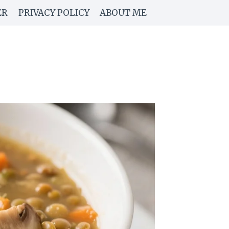
ER
PRIVACY POLICY
ABOUT ME