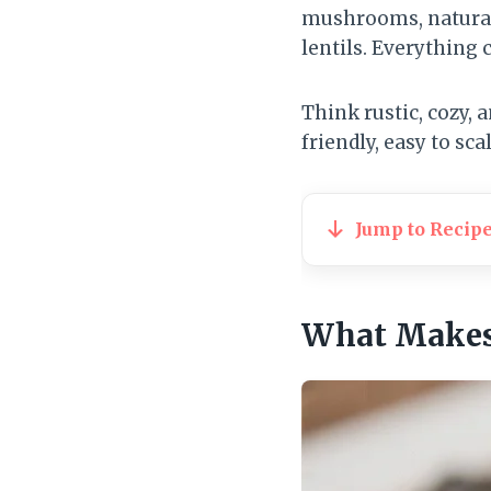
mushrooms, naturall
lentils. Everything 
Think rustic, cozy, 
friendly, easy to sca
Jump to Recip
What Makes 