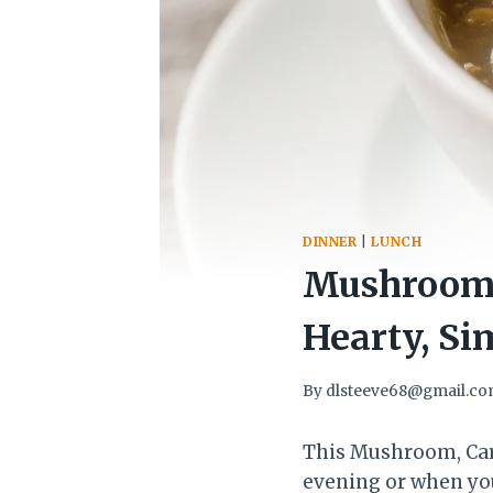
DINNER
|
LUNCH
Mushroom, 
Hearty, Si
By
dlsteeve68@gmail.c
This Mushroom, Carr
evening or when you