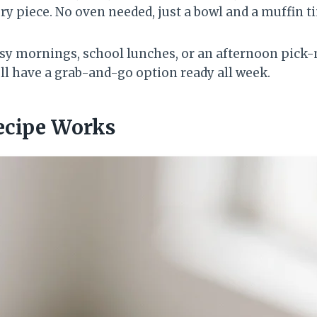
ery piece. No oven needed, just a bowl and a muffin ti
usy mornings, school lunches, or an afternoon pick
’ll have a grab-and-go option ready all week.
ecipe Works