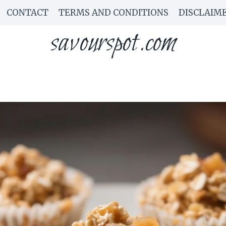
CONTACT
TERMS AND CONDITIONS
DISCLAIM
savourspot.com