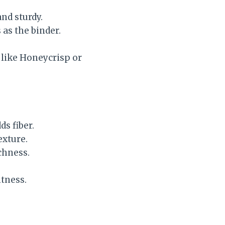
nd sturdy.
 as the binder.
s like Honeycrisp or
ds fiber.
exture.
chness.
tness.