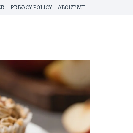
ER
PRIVACY POLICY
ABOUT ME