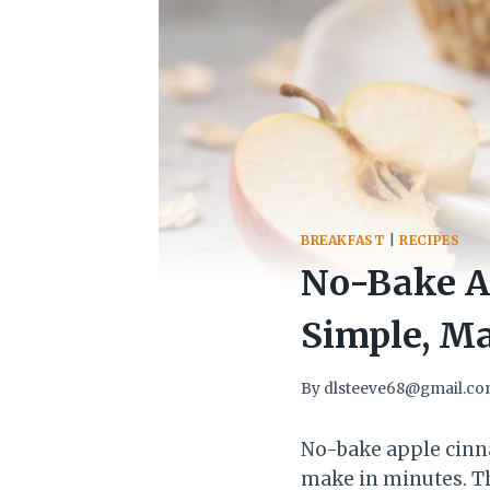
BREAKFAST
|
RECIPES
No-Bake A
Simple, M
By
dlsteeve68@gmail.c
No-bake apple cinn
make in minutes. Th