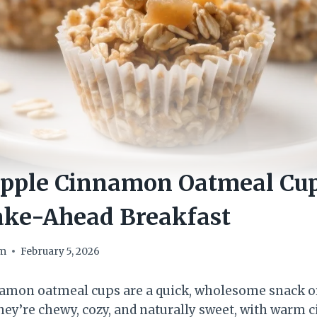
pple Cinnamon Oatmeal Cup
ake-Ahead Breakfast
om
February 5, 2026
amon oatmeal cups are a quick, wholesome snack or
ey’re chewy, cozy, and naturally sweet, with warm 