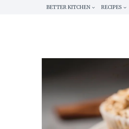
Skip
BETTER KITCHEN
RECIPES
to
content