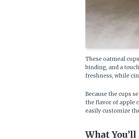
These oatmeal cups 
binding, and a touc
freshness, while ci
Because the cups set
the flavor of apple 
easily customize th
What You’ll