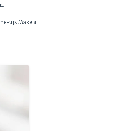
n.
-me-up. Make a