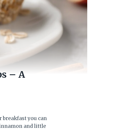
s – A
 breakfast you can
cinnamon and little