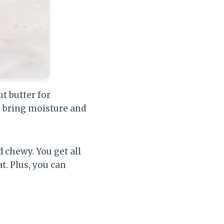
t butter for
s bring moisture and
d chewy. You get all
t. Plus, you can