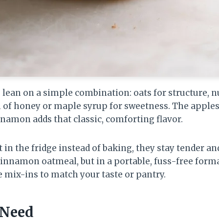
lean on a simple combination: oats for structure, nu
h of honey or maple syrup for sweetness. The apple
nnamon adds that classic, comforting flavor.
 in the fridge instead of baking, they stay tender an
cinnamon oatmeal, but in a portable, fuss-free forma
e mix-ins to match your taste or pantry.
 Need