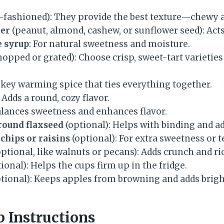
-fashioned): They provide the best texture—chewy a
ter
(peanut, almond, cashew, or sunflower seed): Acts
 syrup
: For natural sweetness and moisture.
hopped or grated): Choose crisp, sweet-tart varietie
 key warming spice that ties everything together.
: Adds a round, cozy flavor.
alances sweetness and enhances flavor.
round flaxseed
(optional): Helps with binding and ad
chips or raisins
(optional): For extra sweetness or t
ptional, like walnuts or pecans): Adds crunch and ri
ional): Helps the cups firm up in the fridge.
tional): Keeps apples from browning and adds brigh
p Instructions