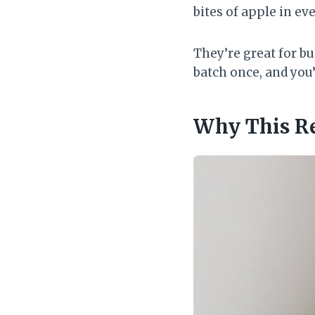
bites of apple in ev
They’re great for b
batch once, and you
Why This R