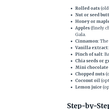
Rolled oats
(old
Nut or seed but
Honey or maple
Apples
(finely c
Gala.
Cinnamon
: The
Vanilla extract
Pinch of salt
: B
Chia seeds or g
Mini chocolate 
Chopped nuts
(o
Coconut oil
(opt
Lemon juice
(op
Step-by-Ste