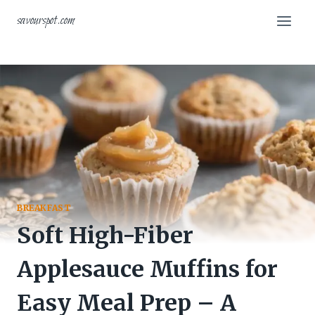
Skip
savourspot.com
to
content
BREAKFAST
Soft High-Fiber
Applesauce Muffins for
Easy Meal Prep – A