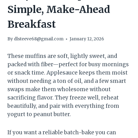
Simple, Make-Ahead
Breakfast
By
dlsteeve68@gmail.com
January 12, 2026
These muffins are soft, lightly sweet, and
packed with fiber—perfect for busy mornings
or snack time. Applesauce keeps them moist
without needing a ton of oil, and a few smart
swaps make them wholesome without
sacrificing flavor. They freeze well, reheat
beautifully, and pair with everything from
yogurt to peanut butter.
If you want a reliable batch-bake you can