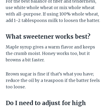
For the best balance of fiber and tenderness,
use white whole wheat or mix whole wheat
with all-purpose. If using 100% whole wheat,
add 1–2 tablespoons milk to loosen the batter.
What sweetener works best?
Maple syrup gives a warm flavor and keeps
the crumb moist. Honey works too, but it
browns a bit faster.
Brown sugar is fine if that’s what you have;
reduce the oil by a teaspoon if the batter feels
too loose.
Do I need to adjust for high