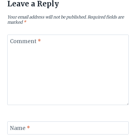
Leave a Reply
Your email address will not be published.
Required fields are
marked
*
Comment
*
Name
*