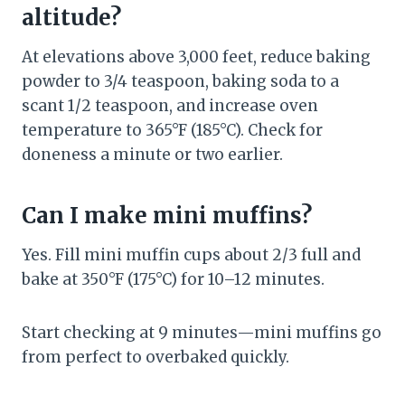
altitude?
At elevations above 3,000 feet, reduce baking
powder to 3/4 teaspoon, baking soda to a
scant 1/2 teaspoon, and increase oven
temperature to 365°F (185°C). Check for
doneness a minute or two earlier.
Can I make mini muffins?
Yes. Fill mini muffin cups about 2/3 full and
bake at 350°F (175°C) for 10–12 minutes.
Start checking at 9 minutes—mini muffins go
from perfect to overbaked quickly.