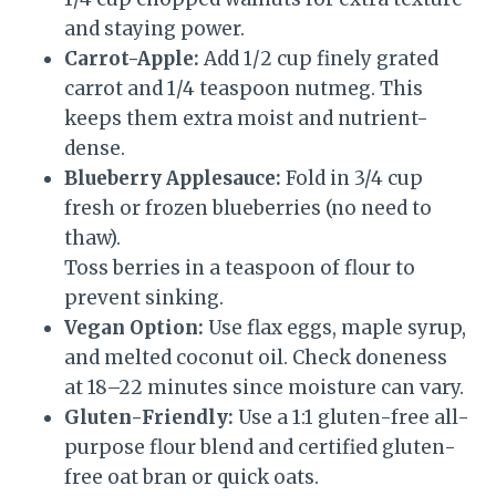
and staying power.
Carrot-Apple:
Add 1/2 cup finely grated
carrot and 1/4 teaspoon nutmeg. This
keeps them extra moist and nutrient-
dense.
Blueberry Applesauce:
Fold in 3/4 cup
fresh or frozen blueberries (no need to
thaw).
Toss berries in a teaspoon of flour to
prevent sinking.
Vegan Option:
Use flax eggs, maple syrup,
and melted coconut oil. Check doneness
at 18–22 minutes since moisture can vary.
Gluten-Friendly:
Use a 1:1 gluten-free all-
purpose flour blend and certified gluten-
free oat bran or quick oats.