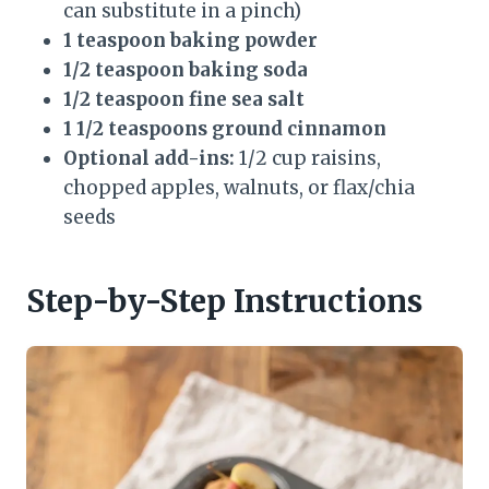
can substitute in a pinch)
1 teaspoon baking powder
1/2 teaspoon baking soda
1/2 teaspoon fine sea salt
1 1/2 teaspoons ground cinnamon
Optional add-ins:
1/2 cup raisins,
chopped apples, walnuts, or flax/chia
seeds
Step-by-Step Instructions