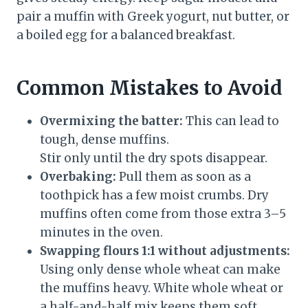
pair a muffin with Greek yogurt, nut butter, or
a boiled egg for a balanced breakfast.
Common Mistakes to Avoid
Overmixing the batter:
This can lead to
tough, dense muffins.
Stir only until the dry spots disappear.
Overbaking:
Pull them as soon as a
toothpick has a few moist crumbs. Dry
muffins often come from those extra 3–5
minutes in the oven.
Swapping flours 1:1 without adjustments:
Using only dense whole wheat can make
the muffins heavy. White whole wheat or
a half-and-half mix keeps them soft.