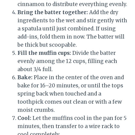
cinnamon to distribute everything evenly.
Bring the batter together:
Add the dry
ingredients to the wet and stir gently with
a spatula until just combined. If using
add-ins, fold them in now. The batter will
be thick but scoopable.
Fill the muffin cups:
Divide the batter
evenly among the 12 cups, filling each
about 3/4 full.
Bake:
Place in the center of the oven and
bake for 16–20 minutes, or until the tops
spring back when touched and a
toothpick comes out clean or with a few
moist crumbs.
Cool:
Let the muffins cool in the pan for 5
minutes, then transfer to a wire rack to
cool completely.