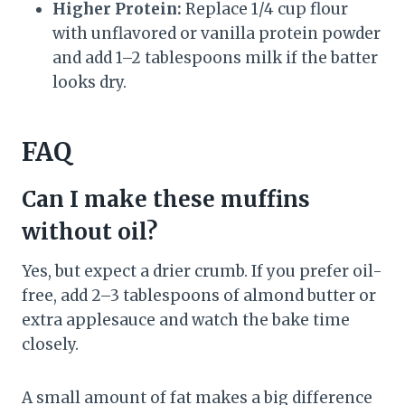
Higher Protein:
Replace 1/4 cup flour
with unflavored or vanilla protein powder
and add 1–2 tablespoons milk if the batter
looks dry.
FAQ
Can I make these muffins
without oil?
Yes, but expect a drier crumb. If you prefer oil-
free, add 2–3 tablespoons of almond butter or
extra applesauce and watch the bake time
closely.
A small amount of fat makes a big difference