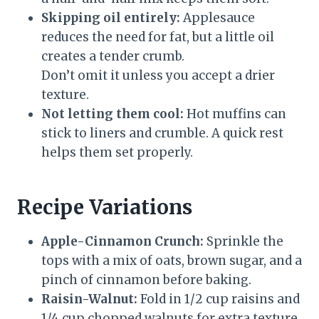
Skipping oil entirely:
Applesauce
reduces the need for fat, but a little oil
creates a tender crumb.
Don’t omit it unless you accept a drier
texture.
Not letting them cool:
Hot muffins can
stick to liners and crumble. A quick rest
helps them set properly.
Recipe Variations
Apple-Cinnamon Crunch:
Sprinkle the
tops with a mix of oats, brown sugar, and a
pinch of cinnamon before baking.
Raisin-Walnut:
Fold in 1/2 cup raisins and
1/4 cup chopped walnuts for extra texture