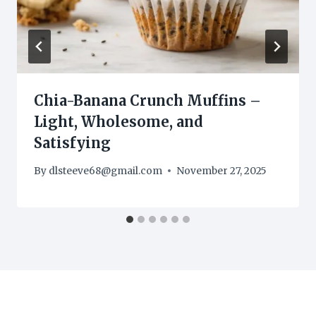
Chia-Banana Crunch Muffins –
Light, Wholesome, and
Satisfying
By
dlsteeve68@gmail.com
November 27, 2025