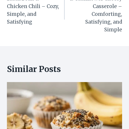
Chicken Chili – Cozy,
Casserole –
Simple, and
Comforting,
Satisfying
Satisfying, and
Simple
Similar Posts