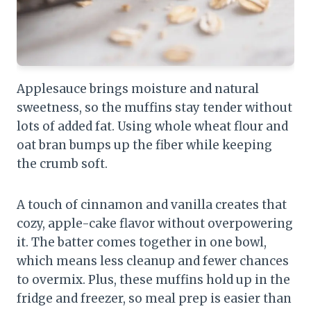
Applesauce brings moisture and natural
sweetness, so the muffins stay tender without
lots of added fat. Using whole wheat flour and
oat bran bumps up the fiber while keeping
the crumb soft.
A touch of cinnamon and vanilla creates that
cozy, apple-cake flavor without overpowering
it. The batter comes together in one bowl,
which means less cleanup and fewer chances
to overmix. Plus, these muffins hold up in the
fridge and freezer, so meal prep is easier than