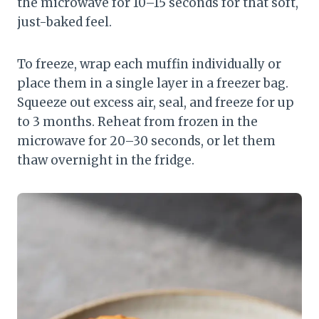
the microwave for 10–15 seconds for that soft,
just-baked feel.
To freeze, wrap each muffin individually or
place them in a single layer in a freezer bag.
Squeeze out excess air, seal, and freeze for up
to 3 months. Reheat from frozen in the
microwave for 20–30 seconds, or let them
thaw overnight in the fridge.