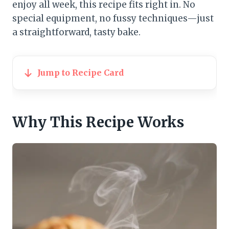
enjoy all week, this recipe fits right in. No
special equipment, no fussy techniques—just
a straightforward, tasty bake.
Jump to Recipe Card
Why This Recipe Works