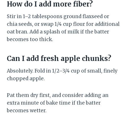
How do I add more fiber?
Stir in 1–2 tablespoons ground flaxseed or
chia seeds, or swap 1/4 cup flour for additional
oat bran. Add a splash of milk if the batter
becomes too thick.
Can I add fresh apple chunks?
Absolutely. Fold in 1/2–3/4 cup of small, finely
chopped apple.
Pat them dry first, and consider adding an
extra minute of bake time if the batter
becomes wetter.