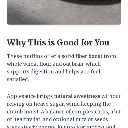
Why This is Good for You
These muffins offer a
solid fiber boost
from
whole wheat flour and oat bran, which
supports digestion and helps you feel
satisfied.
Applesauce brings
natural sweetness
without
relying on heavy sugar, while keeping the
crumb moist. A balance of complex carbs, a bit
of healthy fat, and optional nuts or seeds
gives steady energy. Keep sugar modest and