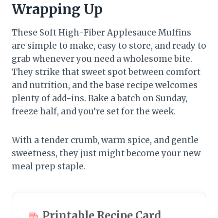
Wrapping Up
These Soft High-Fiber Applesauce Muffins
are simple to make, easy to store, and ready to
grab whenever you need a wholesome bite.
They strike that sweet spot between comfort
and nutrition, and the base recipe welcomes
plenty of add-ins. Bake a batch on Sunday,
freeze half, and you’re set for the week.
With a tender crumb, warm spice, and gentle
sweetness, they just might become your new
meal prep staple.
Printable Recipe Card