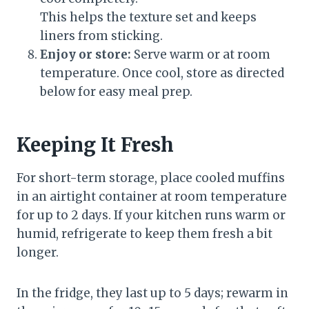
This helps the texture set and keeps
liners from sticking.
Enjoy or store:
Serve warm or at room
temperature. Once cool, store as directed
below for easy meal prep.
Keeping It Fresh
For short-term storage, place cooled muffins
in an airtight container at room temperature
for up to 2 days. If your kitchen runs warm or
humid, refrigerate to keep them fresh a bit
longer.
In the fridge, they last up to 5 days; rewarm in