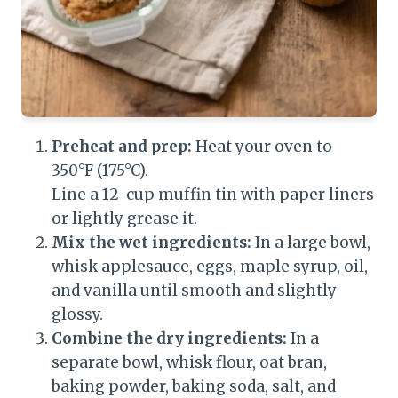
Preheat and prep:
Heat your oven to
350°F (175°C).
Line a 12-cup muffin tin with paper liners
or lightly grease it.
Mix the wet ingredients:
In a large bowl,
whisk applesauce, eggs, maple syrup, oil,
and vanilla until smooth and slightly
glossy.
Combine the dry ingredients:
In a
separate bowl, whisk flour, oat bran,
baking powder, baking soda, salt, and