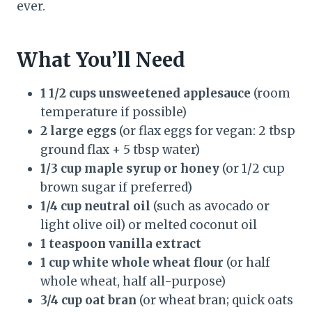
ever.
What You’ll Need
1 1/2 cups unsweetened applesauce
(room
temperature if possible)
2 large eggs
(or flax eggs for vegan: 2 tbsp
ground flax + 5 tbsp water)
1/3 cup maple syrup or honey
(or 1/2 cup
brown sugar if preferred)
1/4 cup neutral oil
(such as avocado or
light olive oil) or melted coconut oil
1 teaspoon vanilla extract
1 cup white whole wheat flour
(or half
whole wheat, half all-purpose)
3/4 cup oat bran
(or wheat bran; quick oats