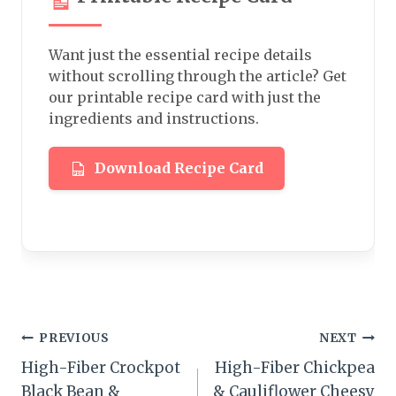
Want just the essential recipe details
without scrolling through the article? Get
our printable recipe card with just the
ingredients and instructions.
Download Recipe Card
Post
PREVIOUS
NEXT
High-Fiber Crockpot
High-Fiber Chickpea
navigation
Black Bean &
& Cauliflower Cheesy