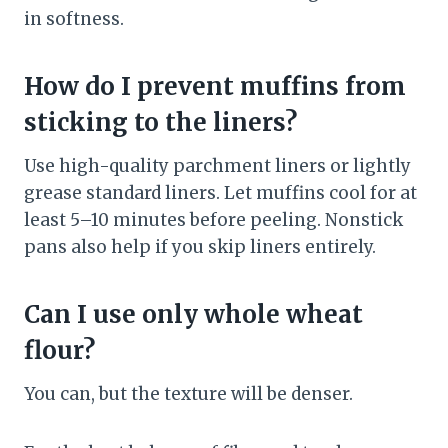
in softness.
How do I prevent muffins from
sticking to the liners?
Use high-quality parchment liners or lightly
grease standard liners. Let muffins cool for at
least 5–10 minutes before peeling. Nonstick
pans also help if you skip liners entirely.
Can I use only whole wheat
flour?
You can, but the texture will be denser.