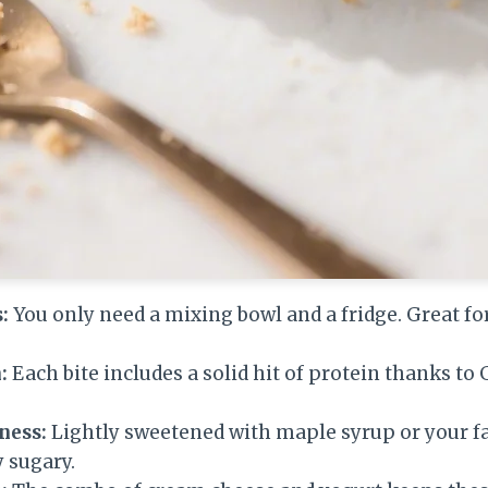
:
You only need a mixing bowl and a fridge. Great fo
:
Each bite includes a solid hit of protein thanks to
ness:
Lightly sweetened with maple syrup or your fa
y sugary.