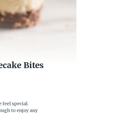
ecake Bites
 feel special.
nough to enjoy any