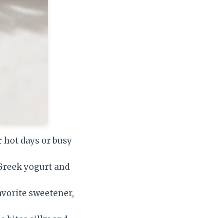
r hot days or busy
 Greek yogurt and
vorite sweetener,