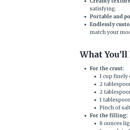
Creamy texture
satisfying.
Portable and po
Endlessly cust
match your moo
What You’ll
For the crust:
1 cup finel
2 tablespoon
2 tablespoo
1 tablespoo
Pinch of sal
For the filling:
8 ounces li