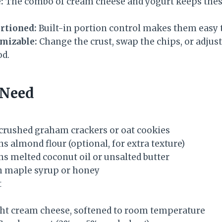
:
The combo of cream cheese and yogurt keeps these
rtioned:
Built-in portion control makes them easy t
omizable:
Change the crust, swap the chips, or adjust
d.
 Need
y crushed graham crackers or oat cookies
s almond flour (optional, for extra texture)
ns melted coconut oil or unsalted butter
n maple syrup or honey
t
ght cream cheese, softened to room temperature