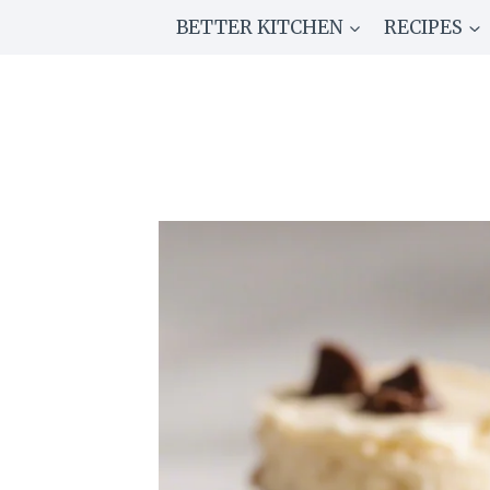
Skip
BETTER KITCHEN
RECIPES
to
content