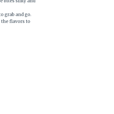
 bites silky and
o grab and go.
 the flavors to