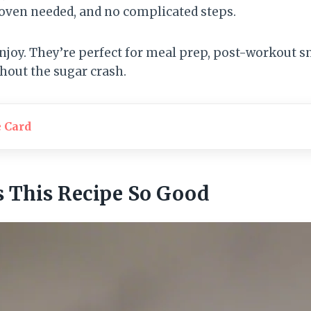
 oven needed, and no complicated steps.
 enjoy. They’re perfect for meal prep, post-workout s
thout the sugar crash.
e Card
 This Recipe So Good