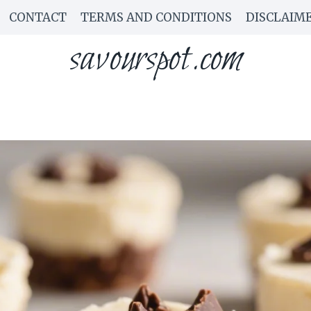
CONTACT
TERMS AND CONDITIONS
DISCLAIM
savourspot.com