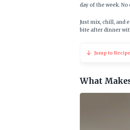
day of the week. No
Just mix, chill, and
bite after dinner wi
Jump to Recip
What Makes