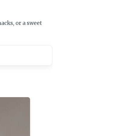
nacks, or a sweet