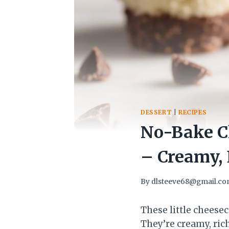
DESSERT
|
RECIPES
No-Bake Ch
– Creamy, 
By
dlsteeve68@gmail.c
These little cheesec
They’re creamy, ric