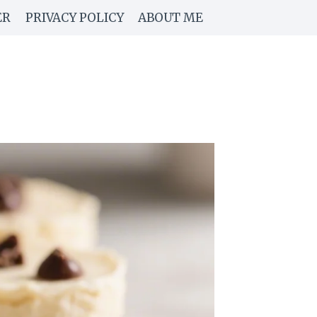
ER
PRIVACY POLICY
ABOUT ME