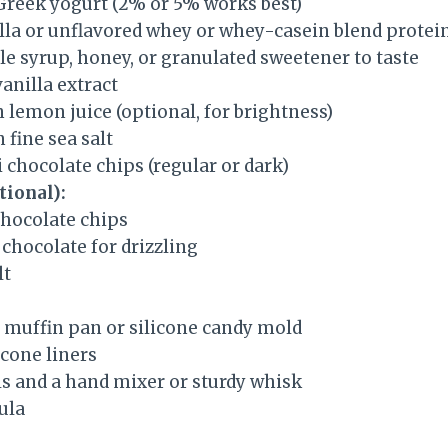
 Greek yogurt (2% or 5% works best)
illa or unflavored whey or whey-casein blend prote
e syrup, honey, or granulated sweetener to taste
anilla extract
 lemon juice (optional, for brightness)
 fine sea salt
 chocolate chips (regular or dark)
tional):
chocolate chips
chocolate for drizzling
lt
 muffin pan or silicone candy mold
icone liners
s and a hand mixer or sturdy whisk
ula