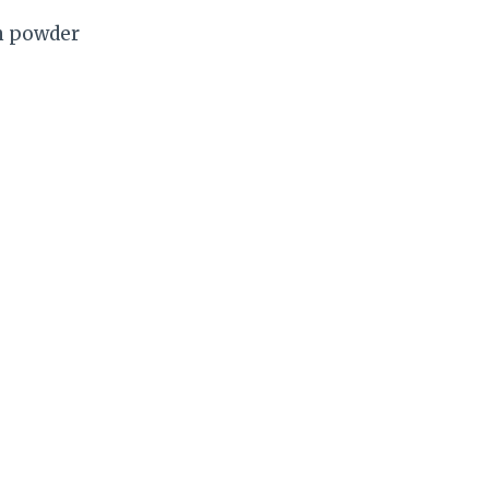
in powder