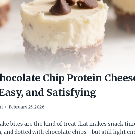
ocolate Chip Protein Chees
Easy, and Satisfying
om
February 25, 2026
ake bites are the kind of treat that makes snack time
h, and dotted with chocolate chips—but still light e