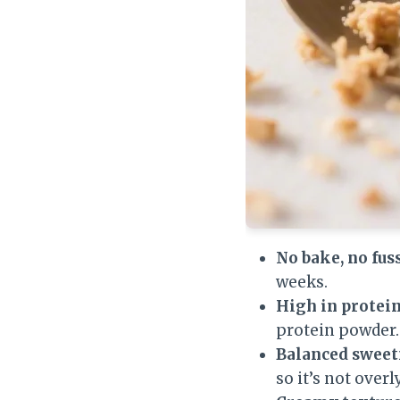
No bake, no fuss
weeks.
High in protein
protein powder.
Balanced sweet
so it’s not overl