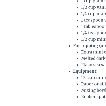
1 cup plain
1/2 cup van
1/4 cup mapl
1 teaspoon v
1 tablespoon
1/4 teaspoon
1/2 cup mini
For topping (op
Extra mini 
Melted dark 
Flaky sea sa
Equipment:
12-cup mini
Paper or sil
Mixing bowl
Rubber spat