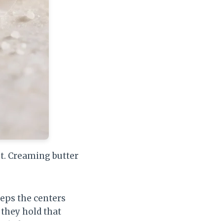
ht. Creaming butter
eps the centers
 they hold that