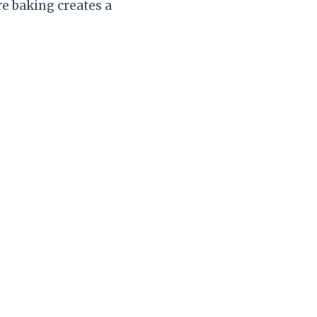
re baking creates a