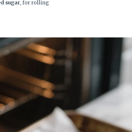
ed sugar
, for rolling