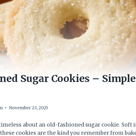
ned Sugar Cookies – Simple,
om
November 23, 2025
imeless about an old-fashioned sugar cookie. Soft i
e, these cookies are the kind you remember from bak