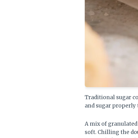
Traditional sugar c
and sugar properly t
A mix of granulated
soft. Chilling the 