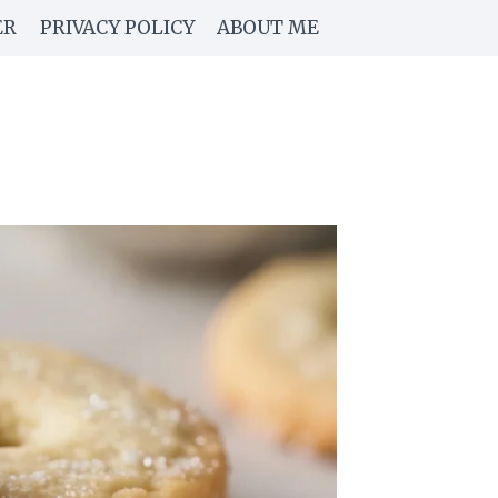
ER
PRIVACY POLICY
ABOUT ME