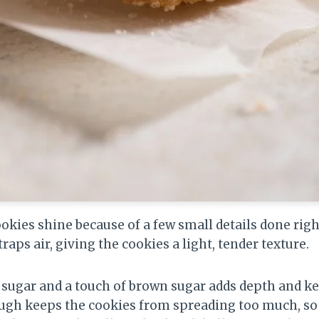
ookies shine because of a few small details done rig
raps air, giving the cookies a light, tender texture.
 sugar and a touch of brown sugar adds depth and ke
dough keeps the cookies from spreading too much, so