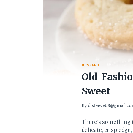
DESSERT
Old-Fashio
Sweet
By
dlsteeve68@gmail.c
There’s something t
delicate, crisp edg