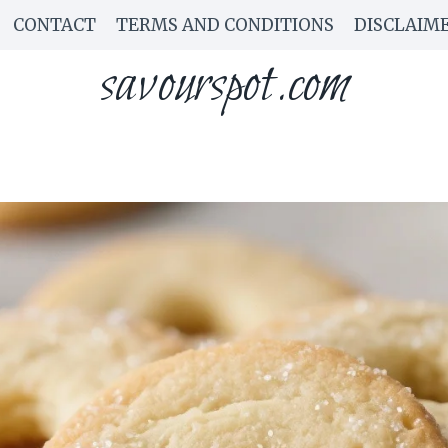
CONTACT
TERMS AND CONDITIONS
DISCLAIM
savourspot.com