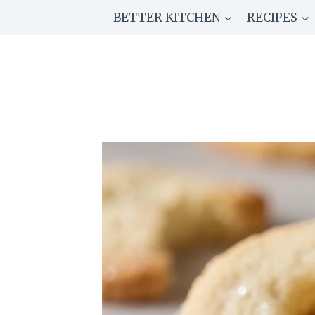
Skip
BETTER KITCHEN
RECIPES
to
content