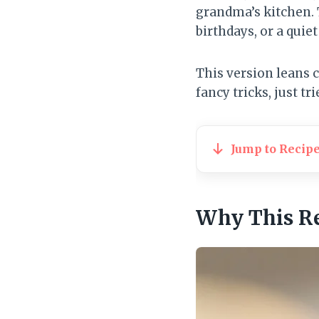
grandma’s kitchen. 
birthdays, or a quiet
This version leans c
fancy tricks, just t
Jump to Recip
Why This R