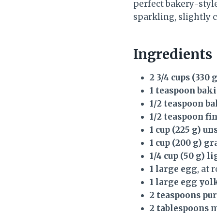
perfect bakery-style
sparkling, slightly c
Ingredients
2 3/4 cups (330 
1 teaspoon bak
1/2 teaspoon b
1/2 teaspoon fin
1 cup (225 g) u
1 cup (200 g) g
1/4 cup (50 g) 
1 large egg
, at
1 large egg yol
2 teaspoons pur
2 tablespoons 