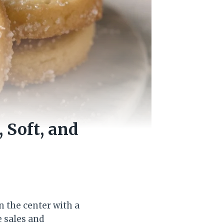
 Soft, and
n the center with a
e sales and