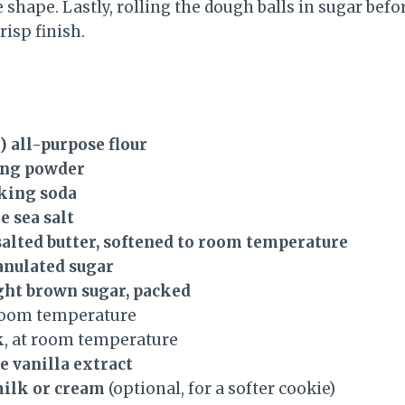
 shape. Lastly, rolling the dough balls in sugar befo
risp finish.
g) all-purpose flour
ing powder
aking soda
e sea salt
nsalted butter, softened to room temperature
ranulated sugar
light brown sugar, packed
 room temperature
k
, at room temperature
e vanilla extract
milk or cream
(optional, for a softer cookie)