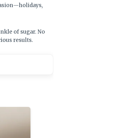
casion—holidays,
inkle of sugar. No
ious results.