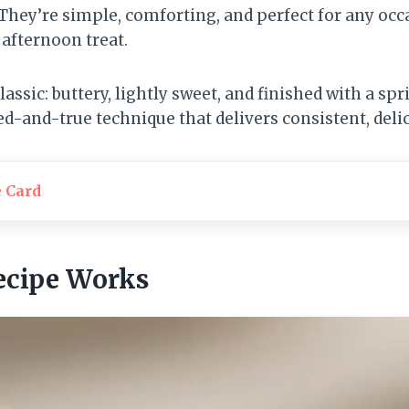
They’re simple, comforting, and perfect for any oc
 afternoon treat.
lassic: buttery, lightly sweet, and finished with a spr
ried-and-true technique that delivers consistent, delic
e Card
ecipe Works