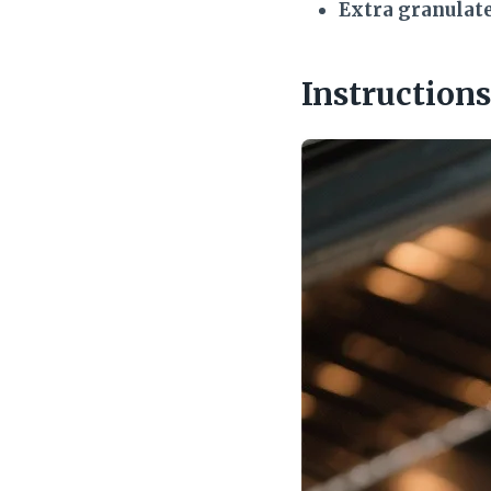
Extra granulat
Instructions