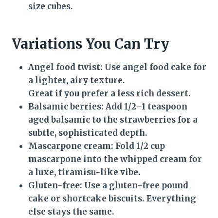
size cubes.
Variations You Can Try
Angel food twist:
Use angel food cake for
a lighter, airy texture.
Great if you prefer a less rich dessert.
Balsamic berries:
Add 1/2–1 teaspoon
aged balsamic to the strawberries for a
subtle, sophisticated depth.
Mascarpone cream:
Fold 1/2 cup
mascarpone into the whipped cream for
a luxe, tiramisu-like vibe.
Gluten-free:
Use a gluten-free pound
cake or shortcake biscuits. Everything
else stays the same.