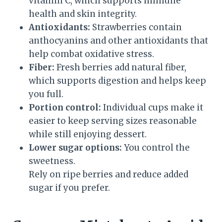
vitamin C, which supports immune
health and skin integrity.
Antioxidants:
Strawberries contain
anthocyanins and other antioxidants that
help combat oxidative stress.
Fiber:
Fresh berries add natural fiber,
which supports digestion and helps keep
you full.
Portion control:
Individual cups make it
easier to keep serving sizes reasonable
while still enjoying dessert.
Lower sugar options:
You control the
sweetness.
Rely on ripe berries and reduce added
sugar if you prefer.