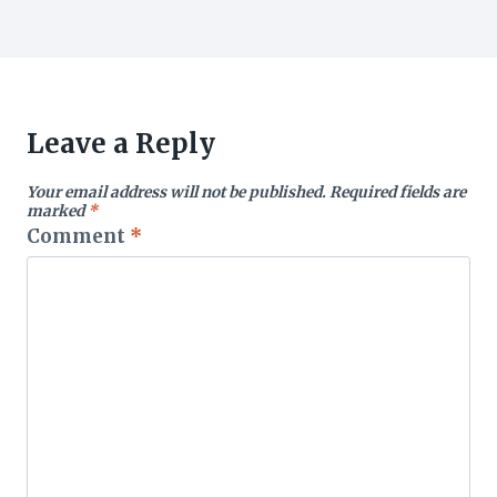
Leave a Reply
Your email address will not be published.
Required fields are
marked
*
Comment
*