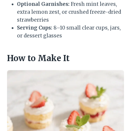
Optional Garnishes:
Fresh mint leaves,
extra lemon zest, or crushed freeze-dried
strawberries
Serving Cups:
8–10 small clear cups, jars,
or dessert glasses
How to Make It