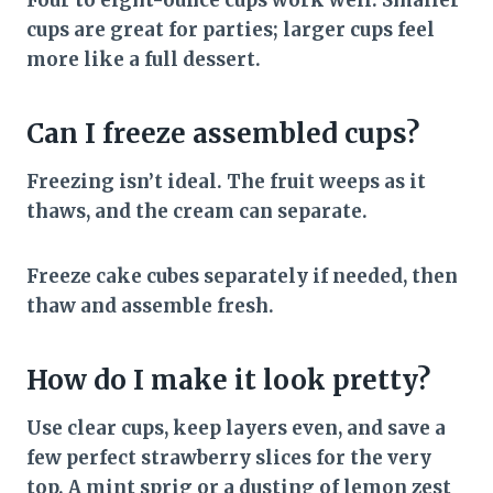
Four to eight-ounce cups work well. Smaller
cups are great for parties; larger cups feel
more like a full dessert.
Can I freeze assembled cups?
Freezing isn’t ideal. The fruit weeps as it
thaws, and the cream can separate.
Freeze cake cubes separately if needed, then
thaw and assemble fresh.
How do I make it look pretty?
Use clear cups, keep layers even, and save a
few perfect strawberry slices for the very
top. A mint sprig or a dusting of lemon zest