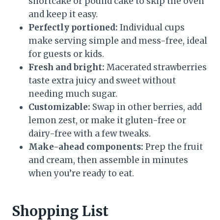
shortcake or pound cake to skip the oven
and keep it easy.
Perfectly portioned:
Individual cups
make serving simple and mess-free, ideal
for guests or kids.
Fresh and bright:
Macerated strawberries
taste extra juicy and sweet without
needing much sugar.
Customizable:
Swap in other berries, add
lemon zest, or make it gluten-free or
dairy-free with a few tweaks.
Make-ahead components:
Prep the fruit
and cream, then assemble in minutes
when you’re ready to eat.
Shopping List