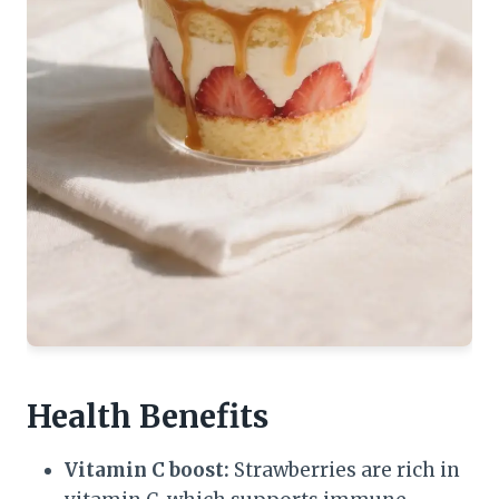
Health Benefits
Vitamin C boost:
Strawberries are rich in