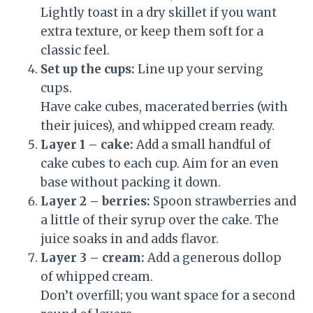
Lightly toast in a dry skillet if you want
extra texture, or keep them soft for a
classic feel.
Set up the cups:
Line up your serving
cups.
Have cake cubes, macerated berries (with
their juices), and whipped cream ready.
Layer 1 – cake:
Add a small handful of
cake cubes to each cup. Aim for an even
base without packing it down.
Layer 2 – berries:
Spoon strawberries and
a little of their syrup over the cake. The
juice soaks in and adds flavor.
Layer 3 – cream:
Add a generous dollop
of whipped cream.
Don’t overfill; you want space for a second