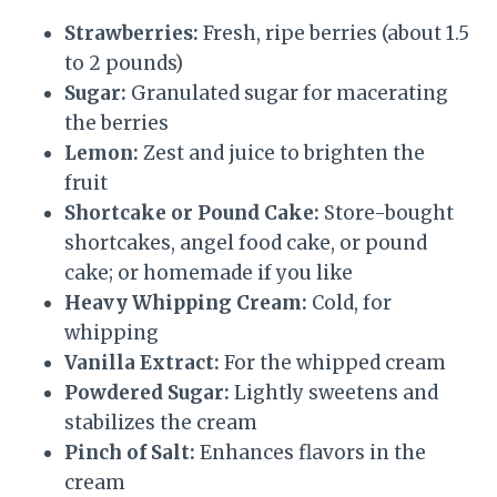
Strawberries:
Fresh, ripe berries (about 1.5
to 2 pounds)
Sugar:
Granulated sugar for macerating
the berries
Lemon:
Zest and juice to brighten the
fruit
Shortcake or Pound Cake:
Store-bought
shortcakes, angel food cake, or pound
cake; or homemade if you like
Heavy Whipping Cream:
Cold, for
whipping
Vanilla Extract:
For the whipped cream
Powdered Sugar:
Lightly sweetens and
stabilizes the cream
Pinch of Salt:
Enhances flavors in the
cream