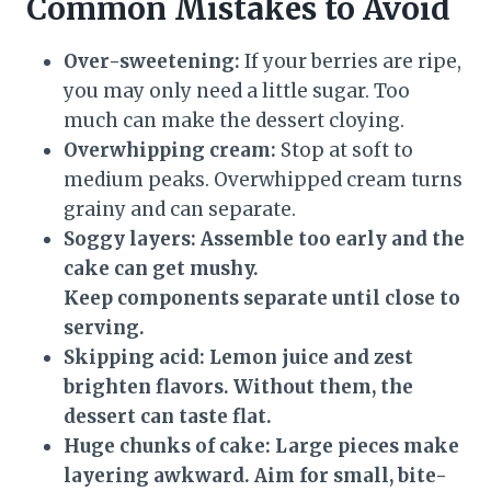
Common Mistakes to Avoid
Over-sweetening:
If your berries are ripe,
you may only need a little sugar. Too
much can make the dessert cloying.
Overwhipping cream:
Stop at soft to
medium peaks. Overwhipped cream turns
grainy and can separate.
Soggy layers:
Assemble too early and the
cake can get mushy.
Keep components separate until close to
serving.
Skipping acid:
Lemon juice and zest
brighten flavors. Without them, the
dessert can taste flat.
Huge chunks of cake:
Large pieces make
layering awkward. Aim for small, bite-