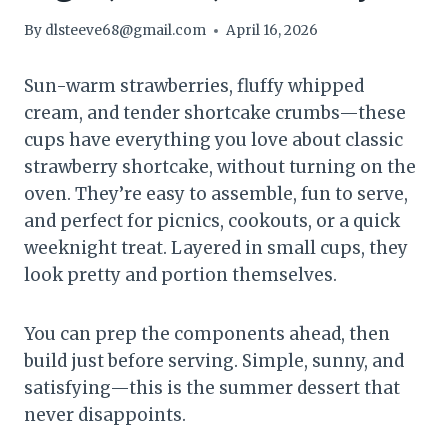
By
dlsteeve68@gmail.com
April 16, 2026
Sun-warm strawberries, fluffy whipped
cream, and tender shortcake crumbs—these
cups have everything you love about classic
strawberry shortcake, without turning on the
oven. They’re easy to assemble, fun to serve,
and perfect for picnics, cookouts, or a quick
weeknight treat. Layered in small cups, they
look pretty and portion themselves.
You can prep the components ahead, then
build just before serving. Simple, sunny, and
satisfying—this is the summer dessert that
never disappoints.