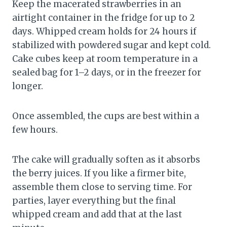
Keep the macerated strawberries in an
airtight container in the fridge for up to 2
days. Whipped cream holds for 24 hours if
stabilized with powdered sugar and kept cold.
Cake cubes keep at room temperature in a
sealed bag for 1–2 days, or in the freezer for
longer.
Once assembled, the cups are best within a
few hours.
The cake will gradually soften as it absorbs
the berry juices. If you like a firmer bite,
assemble them close to serving time. For
parties, layer everything but the final
whipped cream and add that at the last