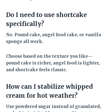
Do I need to use shortcake
specifically?
No. Pound cake, angel food cake, or vanilla
sponge all work.
Choose based on the texture you like—
pound cake is richer, angel food is lighter,
and shortcake feels classic.
How can I stabilize whipped
cream for hot weather?
Use powdered sugar instead of granulated,