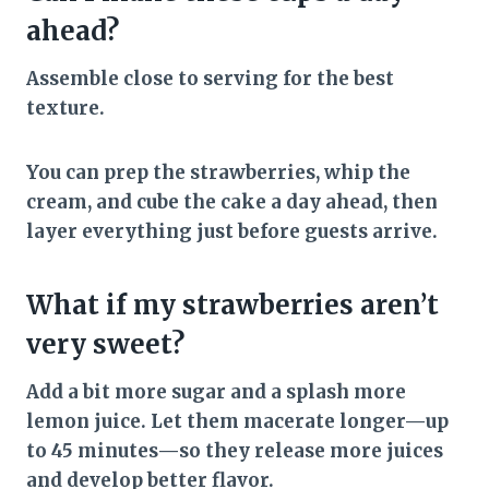
ahead?
Assemble close to serving for the best
texture.
You can prep the strawberries, whip the
cream, and cube the cake a day ahead, then
layer everything just before guests arrive.
What if my strawberries aren’t
very sweet?
Add a bit more sugar and a splash more
lemon juice. Let them macerate longer—up
to 45 minutes—so they release more juices
and develop better flavor.