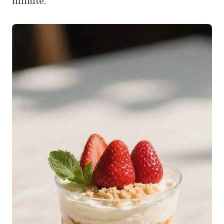
minute.