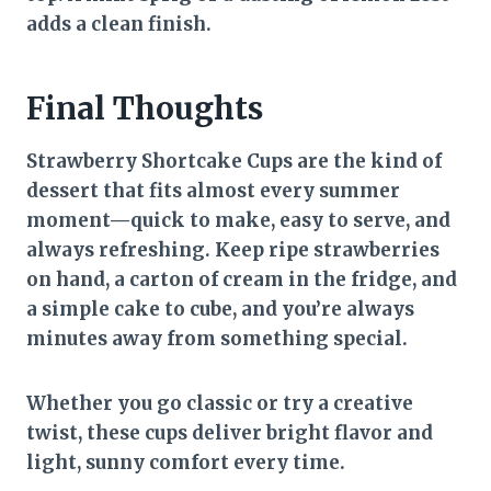
adds a clean finish.
Final Thoughts
Strawberry Shortcake Cups are the kind of
dessert that fits almost every summer
moment—quick to make, easy to serve, and
always refreshing. Keep ripe strawberries
on hand, a carton of cream in the fridge, and
a simple cake to cube, and you’re always
minutes away from something special.
Whether you go classic or try a creative
twist, these cups deliver bright flavor and
light, sunny comfort every time.