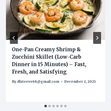
One-Pan Creamy Shrimp &
Zucchini Skillet (Low-Carb
Dinner in 15 Minutes) – Fast,
Fresh, and Satisfying
By
dlsteeve68@gmail.com
December 2, 2025