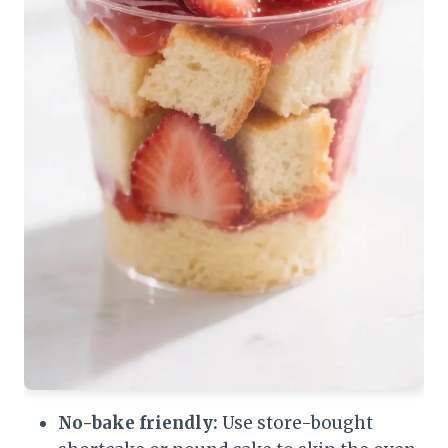
No-bake friendly:
Use store-bought