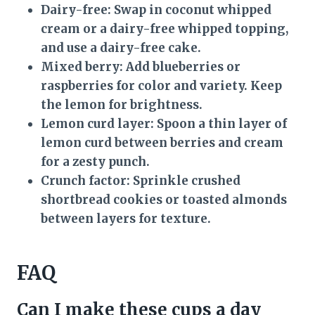
Dairy-free:
Swap in coconut whipped
cream or a dairy-free whipped topping,
and use a dairy-free cake.
Mixed berry:
Add blueberries or
raspberries for color and variety. Keep
the lemon for brightness.
Lemon curd layer:
Spoon a thin layer of
lemon curd between berries and cream
for a zesty punch.
Crunch factor:
Sprinkle crushed
shortbread cookies or toasted almonds
between layers for texture.
FAQ
Can I make these cups a day