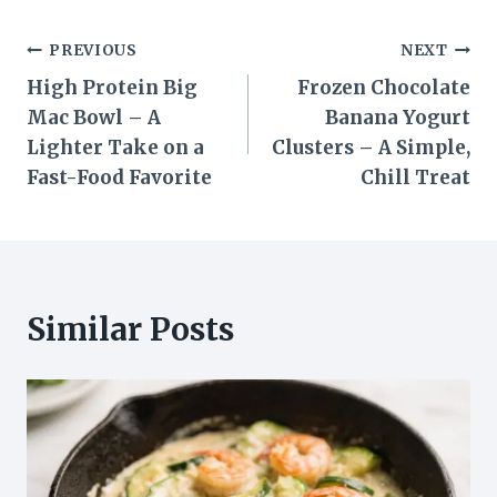
Post
PREVIOUS
NEXT
High Protein Big
Frozen Chocolate
navigation
Mac Bowl – A
Banana Yogurt
Lighter Take on a
Clusters – A Simple,
Fast-Food Favorite
Chill Treat
Similar Posts