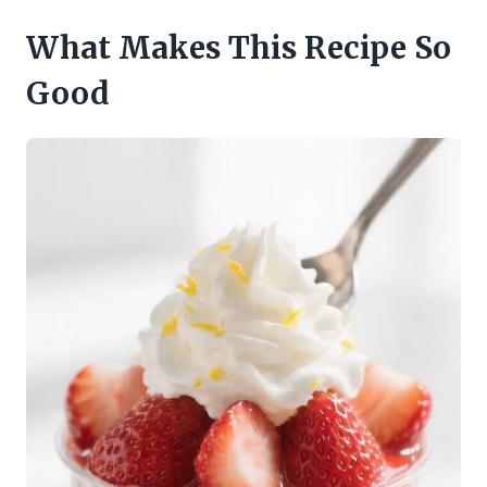
What Makes This Recipe So
Good