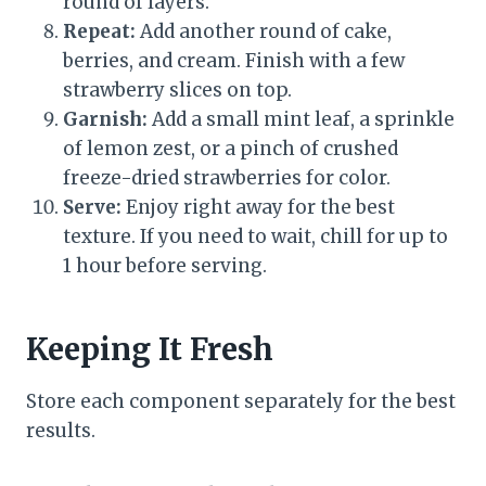
round of layers.
Repeat:
Add another round of cake,
berries, and cream. Finish with a few
strawberry slices on top.
Garnish:
Add a small mint leaf, a sprinkle
of lemon zest, or a pinch of crushed
freeze-dried strawberries for color.
Serve:
Enjoy right away for the best
texture. If you need to wait, chill for up to
1 hour before serving.
Keeping It Fresh
Store each component separately for the best
results.