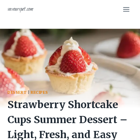
Skip
savourspot.com
to
content
DESSERT
|
RECIPES
Strawberry Shortcake
Cups Summer Dessert –
Light, Fresh, and Easy