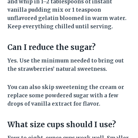
and whip in 1–2 tablespoons of instant
vanilla pudding mix or 1 teaspoon
unflavored gelatin bloomed in warm water.
Keep everything chilled until serving.
Can I reduce the sugar?
Yes. Use the minimum needed to bring out
the strawberries’ natural sweetness.
You can also skip sweetening the cream or
replace some powdered sugar with a few
drops of vanilla extract for flavor.
What size cups should I use?