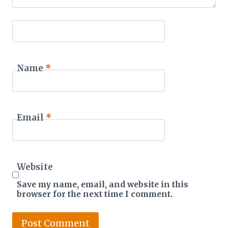
Name
*
Email
*
Website
Save my name, email, and website in this
browser for the next time I comment.