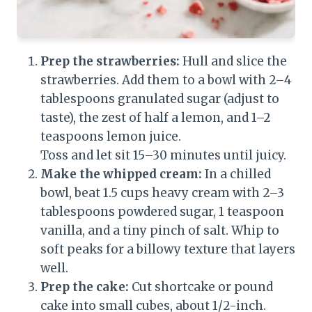
Prep the strawberries:
Hull and slice the
strawberries. Add them to a bowl with 2–4
tablespoons granulated sugar (adjust to
taste), the zest of half a lemon, and 1–2
teaspoons lemon juice.
Toss and let sit 15–30 minutes until juicy.
Make the whipped cream:
In a chilled
bowl, beat 1.5 cups heavy cream with 2–3
tablespoons powdered sugar, 1 teaspoon
vanilla, and a tiny pinch of salt. Whip to
soft peaks for a billowy texture that layers
well.
Prep the cake:
Cut shortcake or pound
cake into small cubes, about 1/2-inch.