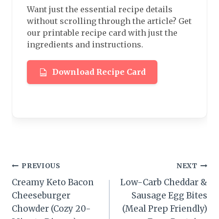
Want just the essential recipe details
without scrolling through the article? Get
our printable recipe card with just the
ingredients and instructions.
Download Recipe Card
Post
PREVIOUS
NEXT
Creamy Keto Bacon
Low-Carb Cheddar &
navigation
Cheeseburger
Sausage Egg Bites
Chowder (Cozy 20-
(Meal Prep Friendly)