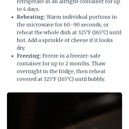
refrigerate in an airtight container for up
to 4 days.
Reheating:
Warm individual portions in
the microwave for 60–90 seconds, or
reheat the whole dish at 325°F (165°C) until
hot. Add a sprinkle of cheese if it looks
dry.
Freezing:
Freeze in a freezer-safe
container for up to 2 months. Thaw
overnight in the fridge, then reheat
covered at 325°F (165°C) until bubbly.