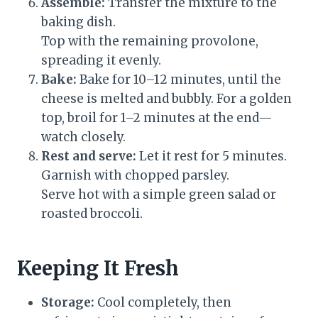
Assemble:
Transfer the mixture to the
baking dish.
Top with the remaining provolone,
spreading it evenly.
Bake:
Bake for 10–12 minutes, until the
cheese is melted and bubbly. For a golden
top, broil for 1–2 minutes at the end—
watch closely.
Rest and serve:
Let it rest for 5 minutes.
Garnish with chopped parsley.
Serve hot with a simple green salad or
roasted broccoli.
Keeping It Fresh
Storage:
Cool completely, then