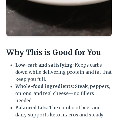
Why This is Good for You
Low-carb and satisfying:
Keeps carbs
down while delivering protein and fat that
keep you full.
Whole-food ingredients:
Steak, peppers,
onions, and real cheese—no fillers
needed.
Balanced fats:
The combo of beef and
dairy supports keto macros and steady