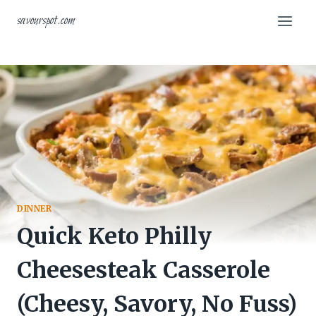
Skip
savourspot.com
to
content
DINNER
Quick Keto Philly
Cheesesteak Casserole
(Cheesy, Savory, No Fuss)