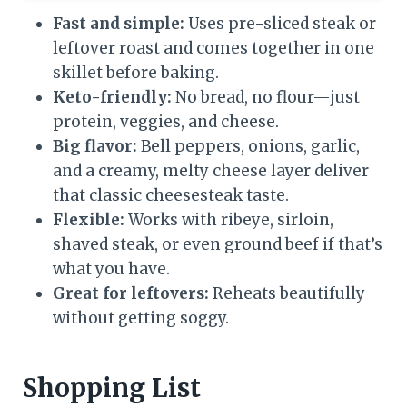
Fast and simple:
Uses pre-sliced steak or
leftover roast and comes together in one
skillet before baking.
Keto-friendly:
No bread, no flour—just
protein, veggies, and cheese.
Big flavor:
Bell peppers, onions, garlic,
and a creamy, melty cheese layer deliver
that classic cheesesteak taste.
Flexible:
Works with ribeye, sirloin,
shaved steak, or even ground beef if that’s
what you have.
Great for leftovers:
Reheats beautifully
without getting soggy.
Shopping List