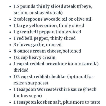
1.5 pounds thinly sliced steak
(ribeye,
sirloin, or shaved steak)
2 tablespoons avocado oil or olive oil
1 large yellow onion
, thinly sliced
1 green bell pepper
, thinly sliced
1 red bell pepper
, thinly sliced
3 cloves garlic
, minced
8 ounces cream cheese
, softened
1/2 cup heavy cream
1 cup shredded provolone
(or mozzarella),
divided
1/2 cup shredded cheddar
(optional for
extra sharpness)
1 teaspoon Worcestershire sauce
(check
for low sugar)
1 teaspoon kosher salt
, plus more to taste