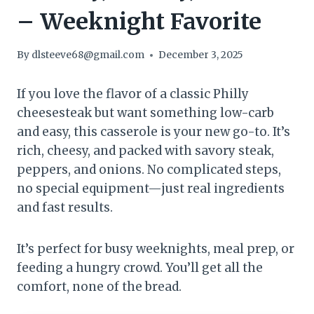
– Weeknight Favorite
By
dlsteeve68@gmail.com
December 3, 2025
If you love the flavor of a classic Philly
cheesesteak but want something low-carb
and easy, this casserole is your new go-to. It’s
rich, cheesy, and packed with savory steak,
peppers, and onions. No complicated steps,
no special equipment—just real ingredients
and fast results.
It’s perfect for busy weeknights, meal prep, or
feeding a hungry crowd. You’ll get all the
comfort, none of the bread.