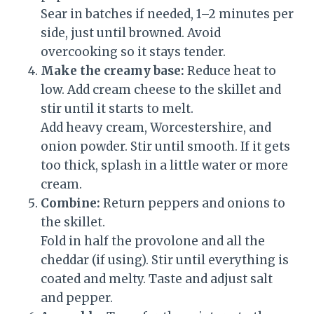
Sear in batches if needed, 1–2 minutes per
side, just until browned. Avoid
overcooking so it stays tender.
Make the creamy base:
Reduce heat to
low. Add cream cheese to the skillet and
stir until it starts to melt.
Add heavy cream, Worcestershire, and
onion powder. Stir until smooth. If it gets
too thick, splash in a little water or more
cream.
Combine:
Return peppers and onions to
the skillet.
Fold in half the provolone and all the
cheddar (if using). Stir until everything is
coated and melty. Taste and adjust salt
and pepper.