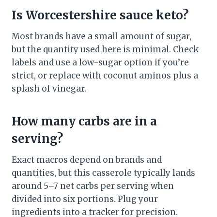
Is Worcestershire sauce keto?
Most brands have a small amount of sugar,
but the quantity used here is minimal. Check
labels and use a low-sugar option if you’re
strict, or replace with coconut aminos plus a
splash of vinegar.
How many carbs are in a
serving?
Exact macros depend on brands and
quantities, but this casserole typically lands
around 5–7 net carbs per serving when
divided into six portions. Plug your
ingredients into a tracker for precision.