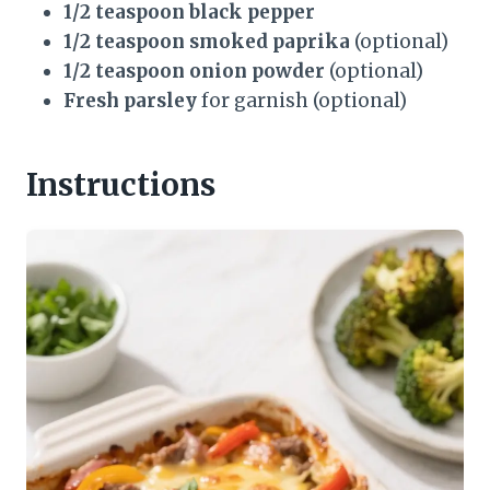
1/2 teaspoon black pepper
1/2 teaspoon smoked paprika
(optional)
1/2 teaspoon onion powder
(optional)
Fresh parsley
for garnish (optional)
Instructions