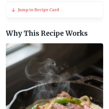
Jump to Recipe Card
Why This Recipe Works