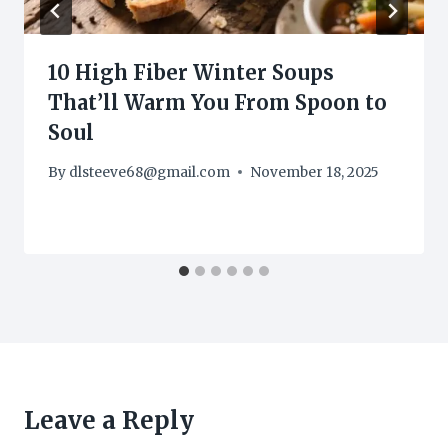
10 High Fiber Winter Soups
That’ll Warm You From Spoon to
Soul
By
dlsteeve68@gmail.com
November 18, 2025
Leave a Reply