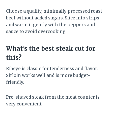
Choose a quality, minimally processed roast
beef without added sugars. Slice into strips
and warm it gently with the peppers and
sauce to avoid overcooking.
What’s the best steak cut for
this?
Ribeye is classic for tenderness and flavor.
Sirloin works well and is more budget-
friendly.
Pre-shaved steak from the meat counter is
very convenient.