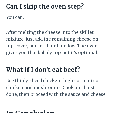
Can I skip the oven step?
You can.
After melting the cheese into the skillet
mixture, just add the remaining cheese on
top, cover, and let it melt on low. The oven
gives you that bubbly top, but it’s optional.
What if I don’t eat beef?
Use thinly sliced chicken thighs or a mix of
chicken and mushrooms. Cook until just
done, then proceed with the sauce and cheese.