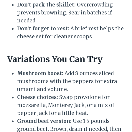
Don’t pack the skillet:
Overcrowding
prevents browning. Sear in batches if
needed.
Don’t forget to rest:
A brief rest helps the
cheese set for cleaner scoops.
Variations You Can Try
Mushroom boost:
Add 8 ounces sliced
mushrooms with the peppers for extra
umami and volume.
Cheese choices:
Swap provolone for
mozzarella, Monterey Jack, or a mix of
pepper jack for a little heat.
Ground beef version:
Use 1.5 pounds
ground beef. Brown, drain if needed, then