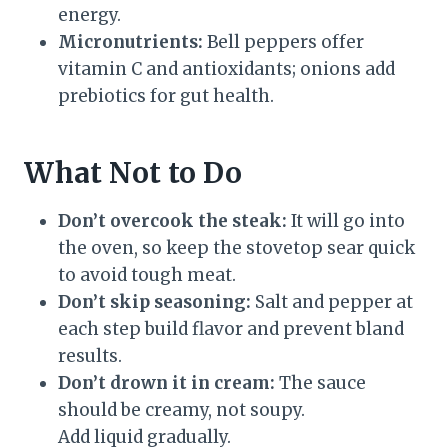
energy.
Micronutrients:
Bell peppers offer
vitamin C and antioxidants; onions add
prebiotics for gut health.
What Not to Do
Don’t overcook the steak:
It will go into
the oven, so keep the stovetop sear quick
to avoid tough meat.
Don’t skip seasoning:
Salt and pepper at
each step build flavor and prevent bland
results.
Don’t drown it in cream:
The sauce
should be creamy, not soupy.
Add liquid gradually.