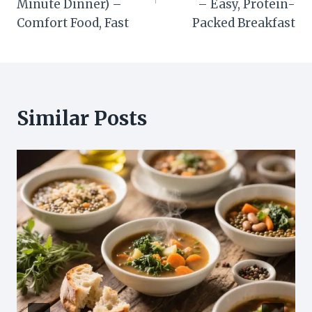
Minute Dinner) –
– Easy, Protein-
Comfort Food, Fast
Packed Breakfast
Similar Posts