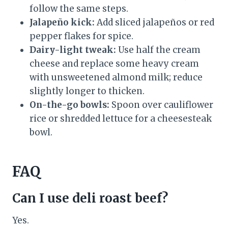
follow the same steps.
Jalapeño kick:
Add sliced jalapeños or red
pepper flakes for spice.
Dairy-light tweak:
Use half the cream
cheese and replace some heavy cream
with unsweetened almond milk; reduce
slightly longer to thicken.
On-the-go bowls:
Spoon over cauliflower
rice or shredded lettuce for a cheesesteak
bowl.
FAQ
Can I use deli roast beef?
Yes.