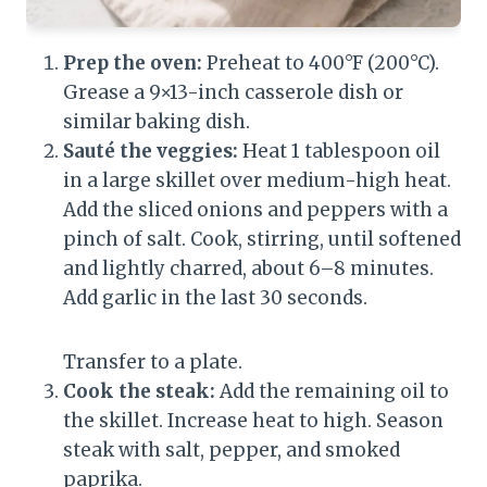
Prep the oven:
Preheat to 400°F (200°C).
Grease a 9×13-inch casserole dish or
similar baking dish.
Sauté the veggies:
Heat 1 tablespoon oil
in a large skillet over medium-high heat.
Add the sliced onions and peppers with a
pinch of salt. Cook, stirring, until softened
and lightly charred, about 6–8 minutes.
Add garlic in the last 30 seconds.
Transfer to a plate.
Cook the steak:
Add the remaining oil to
the skillet. Increase heat to high. Season
steak with salt, pepper, and smoked
paprika.