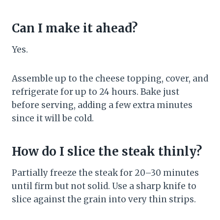
Can I make it ahead?
Yes.
Assemble up to the cheese topping, cover, and
refrigerate for up to 24 hours. Bake just
before serving, adding a few extra minutes
since it will be cold.
How do I slice the steak thinly?
Partially freeze the steak for 20–30 minutes
until firm but not solid. Use a sharp knife to
slice against the grain into very thin strips.