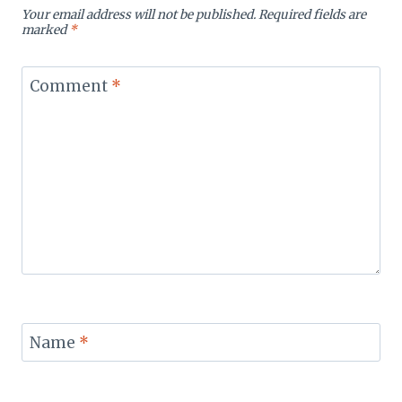
Your email address will not be published.
Required fields are
marked
*
Comment
*
Name
*