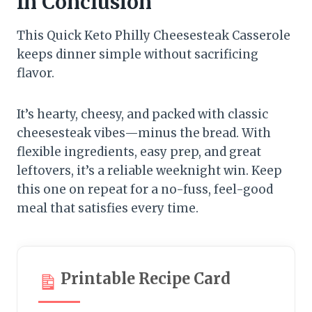
In Conclusion
This Quick Keto Philly Cheesesteak Casserole
keeps dinner simple without sacrificing
flavor.
It’s hearty, cheesy, and packed with classic
cheesesteak vibes—minus the bread. With
flexible ingredients, easy prep, and great
leftovers, it’s a reliable weeknight win. Keep
this one on repeat for a no-fuss, feel-good
meal that satisfies every time.
Printable Recipe Card