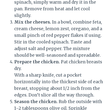
spinach, simply warm and dry it in the
pan. Remove from heat and let cool
slightly.
Mix the cheeses.
In a bowl, combine feta,
cream cheese, lemon zest, oregano, and a
small pinch of red pepper flakes if using.
Stir in the cooled spinach. Taste and
adjust salt and pepper. The mixture
should be well-seasoned and spreadable.
Prepare the chicken.
Pat chicken breasts
dry.
With a sharp knife, cut a pocket
horizontally into the thickest side of each
breast, stopping about 1/2 inch from the
edges. Don’t slice all the way through.
Season the chicken.
Rub the outside with
1–2 tablespoons olive oil. Sprinkle