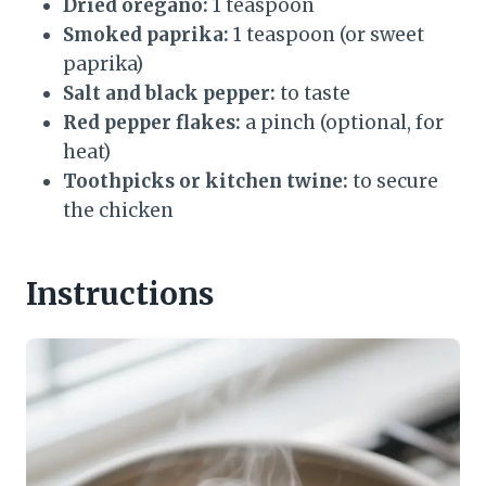
Dried oregano:
1 teaspoon
Smoked paprika:
1 teaspoon (or sweet
paprika)
Salt and black pepper:
to taste
Red pepper flakes:
a pinch (optional, for
heat)
Toothpicks or kitchen twine:
to secure
the chicken
Instructions