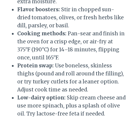
extra moisture.
Flavor boosters:
Stir in chopped sun-
dried tomatoes, olives, or fresh herbs like
dill, parsley, or basil.
Cooking methods:
Pan-sear and finish in
the oven for a crisp edge, or air-fry at
375°F (190°C) for 14–18 minutes, flipping
once, until 165°F.
Protein swap:
Use boneless, skinless
thighs (pound and roll around the filling),
or try turkey cutlets for a leaner option.
Adjust cook time as needed.
Low-dairy option:
Skip cream cheese and
use more spinach, plus a splash of olive
oil. Try lactose-free feta if needed.