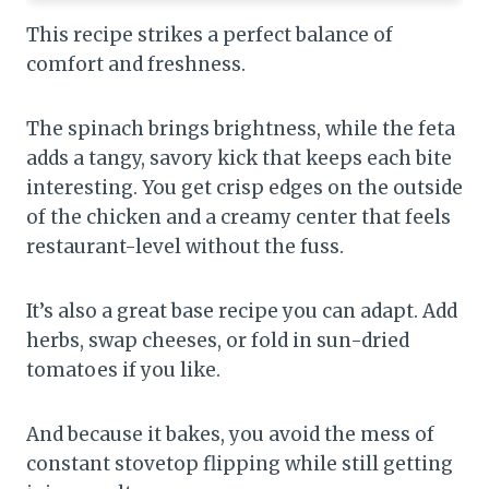
This recipe strikes a perfect balance of
comfort and freshness.
The spinach brings brightness, while the feta
adds a tangy, savory kick that keeps each bite
interesting. You get crisp edges on the outside
of the chicken and a creamy center that feels
restaurant-level without the fuss.
It’s also a great base recipe you can adapt. Add
herbs, swap cheeses, or fold in sun-dried
tomatoes if you like.
And because it bakes, you avoid the mess of
constant stovetop flipping while still getting