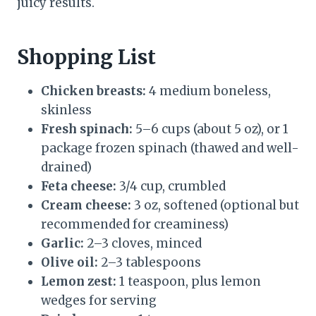
juicy results.
Shopping List
Chicken breasts:
4 medium boneless,
skinless
Fresh spinach:
5–6 cups (about 5 oz), or 1
package frozen spinach (thawed and well-
drained)
Feta cheese:
3/4 cup, crumbled
Cream cheese:
3 oz, softened (optional but
recommended for creaminess)
Garlic:
2–3 cloves, minced
Olive oil:
2–3 tablespoons
Lemon zest:
1 teaspoon, plus lemon
wedges for serving