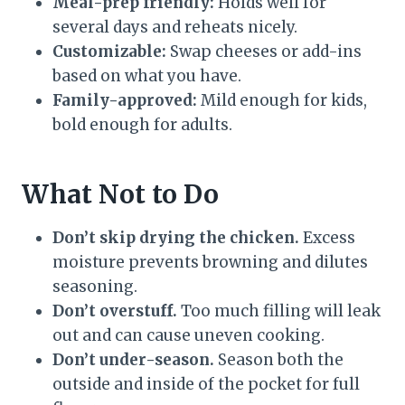
Meal-prep friendly:
Holds well for
several days and reheats nicely.
Customizable:
Swap cheeses or add-ins
based on what you have.
Family-approved:
Mild enough for kids,
bold enough for adults.
What Not to Do
Don’t skip drying the chicken.
Excess
moisture prevents browning and dilutes
seasoning.
Don’t overstuff.
Too much filling will leak
out and can cause uneven cooking.
Don’t under-season.
Season both the
outside and inside of the pocket for full