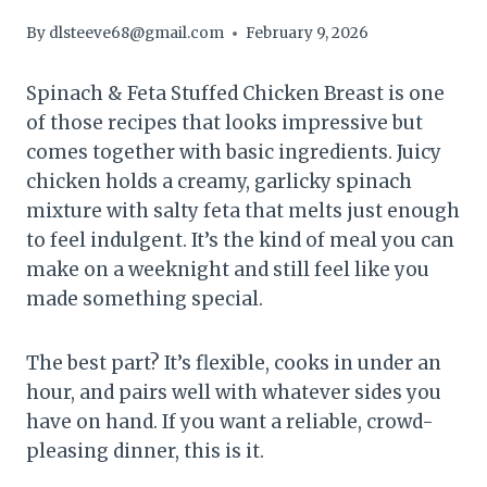
By
dlsteeve68@gmail.com
February 9, 2026
Spinach & Feta Stuffed Chicken Breast is one
of those recipes that looks impressive but
comes together with basic ingredients. Juicy
chicken holds a creamy, garlicky spinach
mixture with salty feta that melts just enough
to feel indulgent. It’s the kind of meal you can
make on a weeknight and still feel like you
made something special.
The best part? It’s flexible, cooks in under an
hour, and pairs well with whatever sides you
have on hand. If you want a reliable, crowd-
pleasing dinner, this is it.