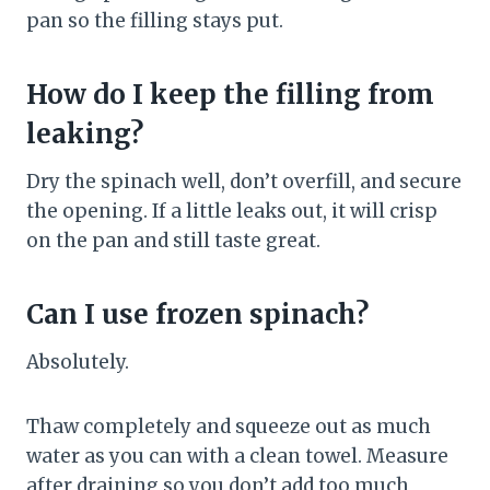
pan so the filling stays put.
How do I keep the filling from
leaking?
Dry the spinach well, don’t overfill, and secure
the opening. If a little leaks out, it will crisp
on the pan and still taste great.
Can I use frozen spinach?
Absolutely.
Thaw completely and squeeze out as much
water as you can with a clean towel. Measure
after draining so you don’t add too much