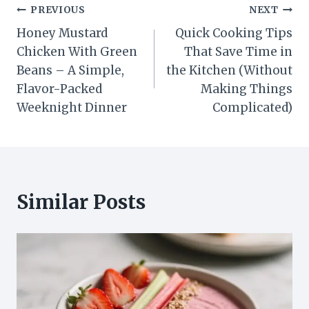
Post
PREVIOUS
NEXT
Honey Mustard
Quick Cooking Tips
navigation
Chicken With Green
That Save Time in
Beans – A Simple,
the Kitchen (Without
Flavor-Packed
Making Things
Weeknight Dinner
Complicated)
Similar Posts