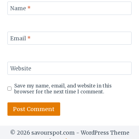
Name
*
Email
*
Website
Save my name, email, and website in this
browser for the next time I comment.
© 2026 savourspot.com - WordPress Theme