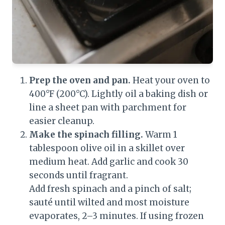
Prep the oven and pan.
Heat your oven to
400°F (200°C). Lightly oil a baking dish or
line a sheet pan with parchment for
easier cleanup.
Make the spinach filling.
Warm 1
tablespoon olive oil in a skillet over
medium heat. Add garlic and cook 30
seconds until fragrant.
Add fresh spinach and a pinch of salt;
sauté until wilted and most moisture
evaporates, 2–3 minutes. If using frozen