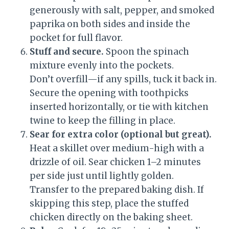
generously with salt, pepper, and smoked
paprika on both sides and inside the
pocket for full flavor.
Stuff and secure.
Spoon the spinach
mixture evenly into the pockets.
Don’t overfill—if any spills, tuck it back in.
Secure the opening with toothpicks
inserted horizontally, or tie with kitchen
twine to keep the filling in place.
Sear for extra color (optional but great).
Heat a skillet over medium-high with a
drizzle of oil. Sear chicken 1–2 minutes
per side just until lightly golden.
Transfer to the prepared baking dish. If
skipping this step, place the stuffed
chicken directly on the baking sheet.