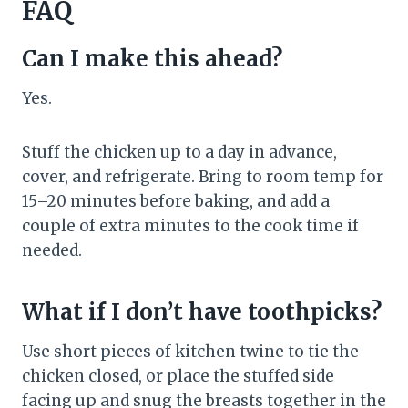
FAQ
Can I make this ahead?
Yes.
Stuff the chicken up to a day in advance,
cover, and refrigerate. Bring to room temp for
15–20 minutes before baking, and add a
couple of extra minutes to the cook time if
needed.
What if I don’t have toothpicks?
Use short pieces of kitchen twine to tie the
chicken closed, or place the stuffed side
facing up and snug the breasts together in the