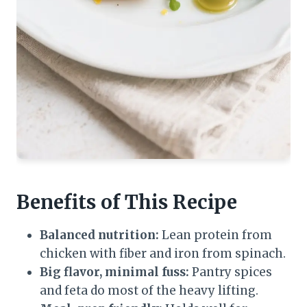
Benefits of This Recipe
Balanced nutrition:
Lean protein from
chicken with fiber and iron from spinach.
Big flavor, minimal fuss:
Pantry spices
and feta do most of the heavy lifting.