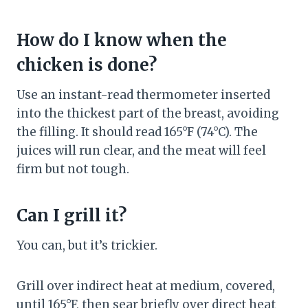
How do I know when the
chicken is done?
Use an instant-read thermometer inserted
into the thickest part of the breast, avoiding
the filling. It should read 165°F (74°C). The
juices will run clear, and the meat will feel
firm but not tough.
Can I grill it?
You can, but it’s trickier.
Grill over indirect heat at medium, covered,
until 165°F, then sear briefly over direct heat