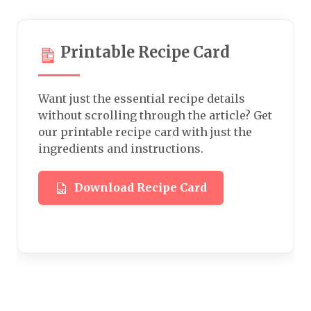
Printable Recipe Card
Want just the essential recipe details
without scrolling through the article? Get
our printable recipe card with just the
ingredients and instructions.
Download Recipe Card