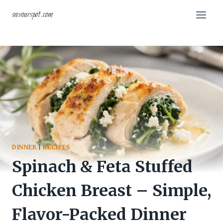
Skip
savourspot.com
to
content
DINNER
|
RECIPES
Spinach & Feta Stuffed
Chicken Breast – Simple,
Flavor-Packed Dinner