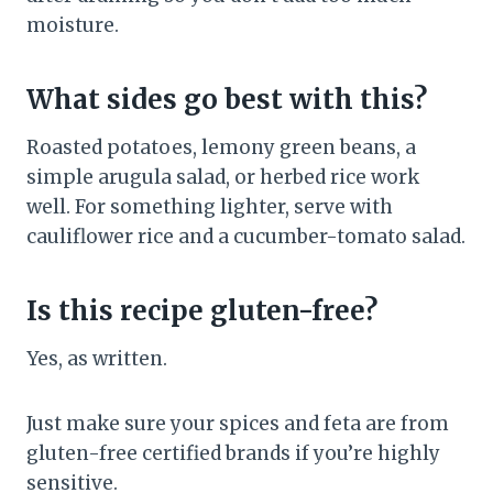
moisture.
What sides go best with this?
Roasted potatoes, lemony green beans, a
simple arugula salad, or herbed rice work
well. For something lighter, serve with
cauliflower rice and a cucumber-tomato salad.
Is this recipe gluten-free?
Yes, as written.
Just make sure your spices and feta are from
gluten-free certified brands if you’re highly
sensitive.