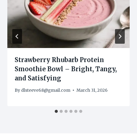
Strawberry Rhubarb Protein
Smoothie Bowl – Bright, Tangy,
and Satisfying
By
dlsteeve68@gmail.com
March 31, 2026