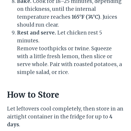
Bake.
Cook for 18–25 minutes, depending
on thickness, until the internal
temperature reaches
165°F (74°C)
. Juices
should run clear.
Rest and serve.
Let chicken rest 5
minutes.
Remove toothpicks or twine. Squeeze
with a little fresh lemon, then slice or
serve whole. Pair with roasted potatoes, a
simple salad, or rice.
How to Store
Let leftovers cool completely, then store in an
airtight container in the fridge for up to
4
days
.