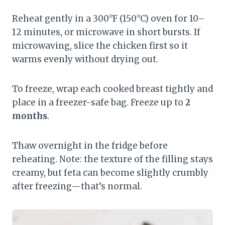
Reheat gently in a 300°F (150°C) oven for 10–
12 minutes, or microwave in short bursts. If
microwaving, slice the chicken first so it
warms evenly without drying out.
To freeze, wrap each cooked breast tightly and
place in a freezer-safe bag. Freeze up to
2
months
.
Thaw overnight in the fridge before
reheating. Note: the texture of the filling stays
creamy, but feta can become slightly crumbly
after freezing—that’s normal.