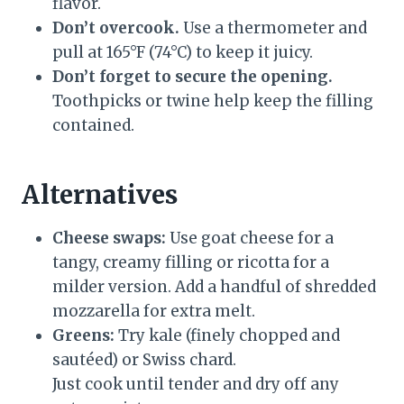
flavor.
Don’t overcook.
Use a thermometer and
pull at 165°F (74°C) to keep it juicy.
Don’t forget to secure the opening.
Toothpicks or twine help keep the filling
contained.
Alternatives
Cheese swaps:
Use goat cheese for a
tangy, creamy filling or ricotta for a
milder version. Add a handful of shredded
mozzarella for extra melt.
Greens:
Try kale (finely chopped and
sautéed) or Swiss chard.
Just cook until tender and dry off any