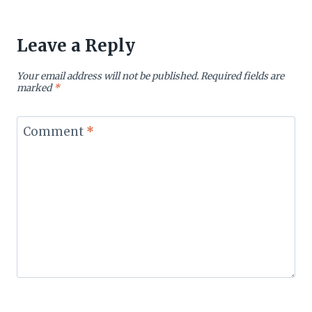
Leave a Reply
Your email address will not be published.
Required fields are
marked
*
Comment
*