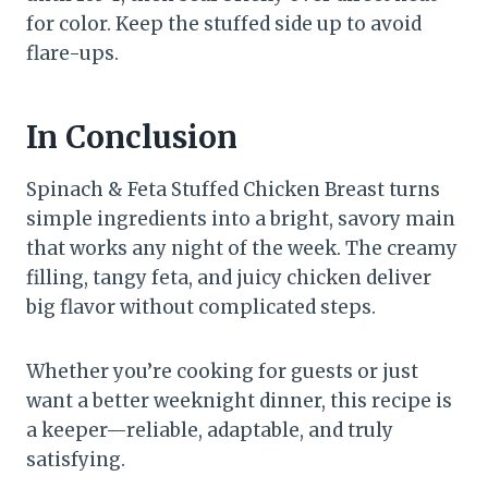
for color. Keep the stuffed side up to avoid
flare-ups.
In Conclusion
Spinach & Feta Stuffed Chicken Breast turns
simple ingredients into a bright, savory main
that works any night of the week. The creamy
filling, tangy feta, and juicy chicken deliver
big flavor without complicated steps.
Whether you’re cooking for guests or just
want a better weeknight dinner, this recipe is
a keeper—reliable, adaptable, and truly
satisfying.