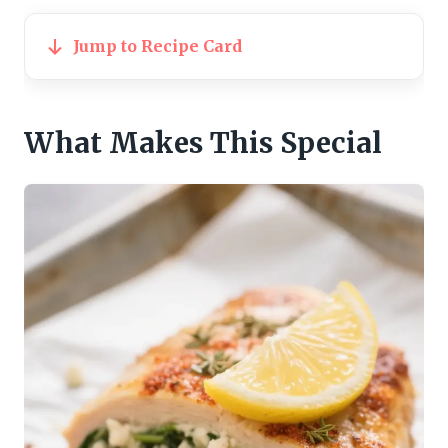
Jump to Recipe Card
What Makes This Special