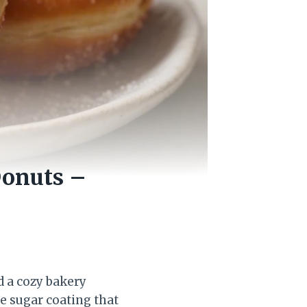
Donuts –
 a cozy bakery
le sugar coating that