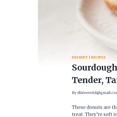
DESSERT
|
RECIPES
Sourdough
Tender, Ta
By
dlsteeve68@gmail.c
These donuts are th
treat. They’re soft 