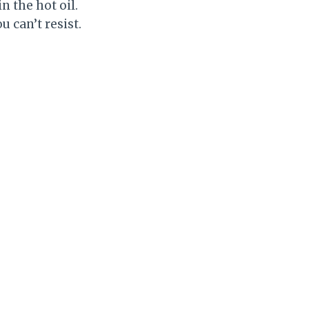
n the hot oil.
u can’t resist.