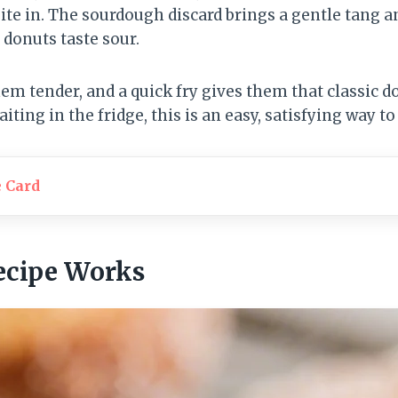
ite in. The sourdough discard brings a gentle tang a
donuts taste sour.
m tender, and a quick fry gives them that classic d
iting in the fridge, this is an easy, satisfying way to 
e Card
ecipe Works