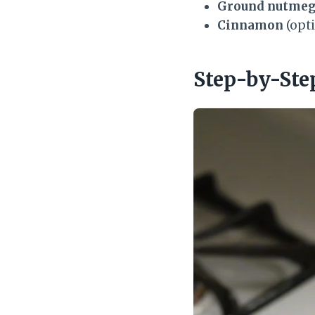
Ground nutme
Cinnamon
(opti
Step-by-Ste