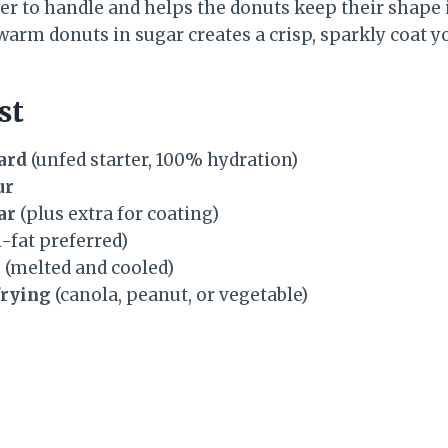
r to handle and helps the donuts keep their shape i
 warm donuts in sugar creates a crisp, sparkly coat yo
st
ard
(unfed starter, 100% hydration)
ur
ar
(plus extra for coating)
l-fat preferred)
r
(melted and cooled)
frying
(canola, peanut, or vegetable)