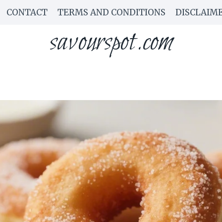
CONTACT
TERMS AND CONDITIONS
DISCLAIM
savourspot.com