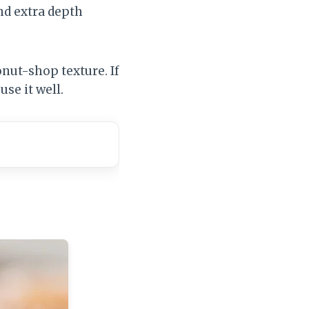
nd extra depth
onut-shop texture. If
use it well.