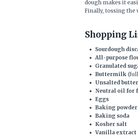
dough makes it easie
Finally, tossing the
Shopping Li
Sourdough disc
All-purpose flo
Granulated sug
Buttermilk
(ful
Unsalted butte
Neutral oil for 
Eggs
Baking powder
Baking soda
Kosher salt
Vanilla extract