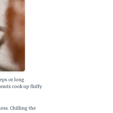
eps or long
onuts cook up fluffy
ess. Chilling the