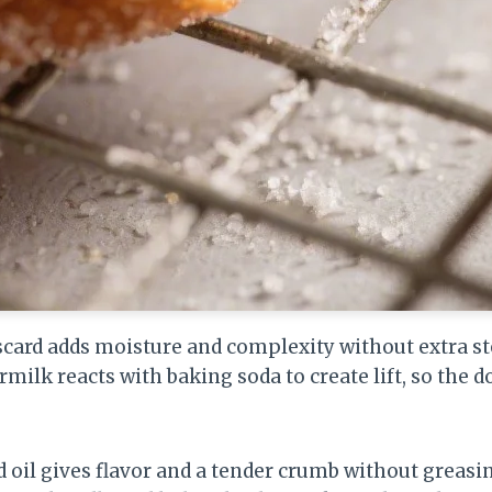
card adds moisture and complexity without extra st
milk reacts with baking soda to create lift, so the d
d oil gives flavor and a tender crumb without greasin