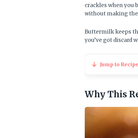
crackles when you b
without making the 
Buttermilk keeps the
you’ve got discard wa
Jump to Recip
Why This R