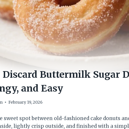
 Discard Buttermilk Sugar 
ngy, and Easy
om
February 19, 2026
e sweet spot between old-fashioned cake donuts and
inside, lightly crisp outside, and finished with a simp