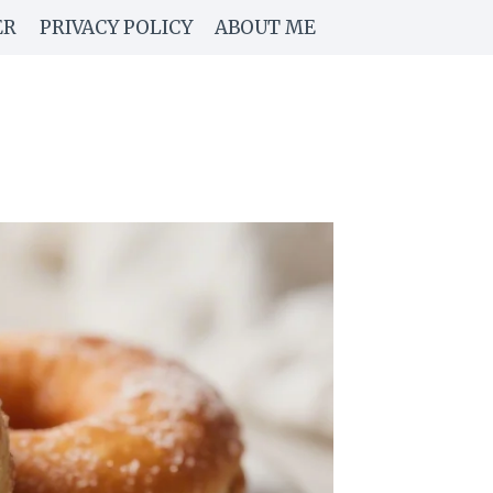
ER
PRIVACY POLICY
ABOUT ME