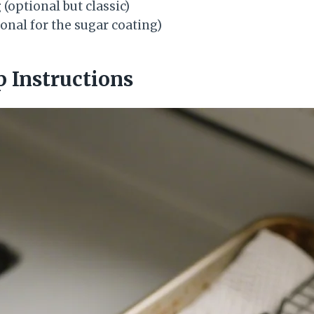
g
(optional but classic)
onal for the sugar coating)
p Instructions