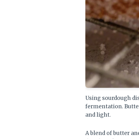
Using sourdough dis
fermentation. Butter
and light.
A blend of butter an