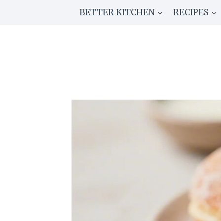
Skip
BETTER KITCHEN
RECIPES
to
content