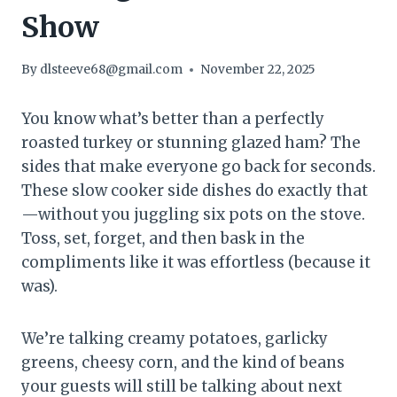
Show
By
dlsteeve68@gmail.com
November 22, 2025
You know what’s better than a perfectly
roasted turkey or stunning glazed ham? The
sides that make everyone go back for seconds.
These slow cooker side dishes do exactly that
—without you juggling six pots on the stove.
Toss, set, forget, and then bask in the
compliments like it was effortless (because it
was).
We’re talking creamy potatoes, garlicky
greens, cheesy corn, and the kind of beans
your guests will still be talking about next