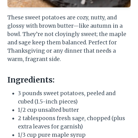
These sweet potatoes are cozy, nutty, and
glossy with brown butter—like autumn in a
bowl. They’re not cloyingly sweet; the maple
and sage keep them balanced. Perfect for
Thanksgiving or any dinner that needs a
warm, fragrant side.
Ingredients:
3 pounds sweet potatoes, peeled and
cubed (1.5-inch pieces)
1/2 cup unsalted butter
2 tablespoons fresh sage, chopped (plus
extra leaves for garnish)
1/3 cup pure maple syrup