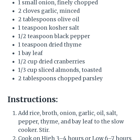
1 small onion, finely chopped
2 cloves garlic, minced
2 tablespoons olive oil
1 teaspoon kosher salt
1/2 teaspoon black pepper
1 teaspoon dried thyme
1 bay leaf
1/2 cup dried cranberries
1/3 cup sliced almonds, toasted
2 tablespoons chopped parsley
Instructions:
Add rice, broth, onion, garlic, oil, salt,
pepper, thyme, and bay leaf to the slow
cooker. Stir.
Cook on High 3–4 hours or Low 6–7 hours