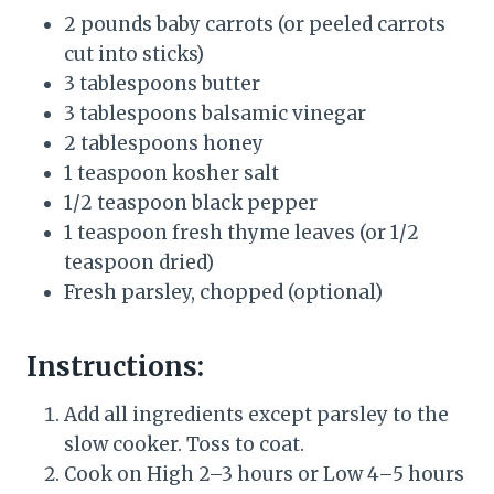
2 pounds baby carrots (or peeled carrots
cut into sticks)
3 tablespoons butter
3 tablespoons balsamic vinegar
2 tablespoons honey
1 teaspoon kosher salt
1/2 teaspoon black pepper
1 teaspoon fresh thyme leaves (or 1/2
teaspoon dried)
Fresh parsley, chopped (optional)
Instructions:
Add all ingredients except parsley to the
slow cooker. Toss to coat.
Cook on High 2–3 hours or Low 4–5 hours