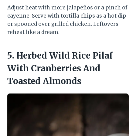
Adjust heat with more jalapeños or a pinch of
cayenne. Serve with tortilla chips as a hot dip
or spooned over grilled chicken. Leftovers
reheat like a dream.
5. Herbed Wild Rice Pilaf
With Cranberries And
Toasted Almonds