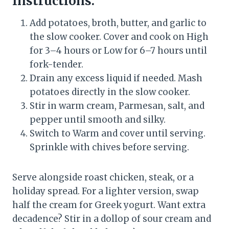
Instructions:
Add potatoes, broth, butter, and garlic to
the slow cooker. Cover and cook on High
for 3–4 hours or Low for 6–7 hours until
fork-tender.
Drain any excess liquid if needed. Mash
potatoes directly in the slow cooker.
Stir in warm cream, Parmesan, salt, and
pepper until smooth and silky.
Switch to Warm and cover until serving.
Sprinkle with chives before serving.
Serve alongside roast chicken, steak, or a
holiday spread. For a lighter version, swap
half the cream for Greek yogurt. Want extra
decadence? Stir in a dollop of sour cream and