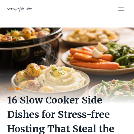
Skip
savourspot.com
to
content
DINNER
16 Slow Cooker Side
Dishes for Stress-free
Hosting That Steal the