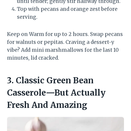
until tender; gently stir halfway through.
Top with pecans and orange zest before
serving.
Keep on Warm for up to 2 hours. Swap pecans
for walnuts or pepitas. Craving a dessert-y
vibe? Add mini marshmallows for the last 10
minutes, lid cracked.
3. Classic Green Bean
Casserole—But Actually
Fresh And Amazing