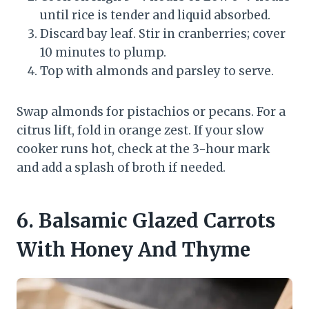
until rice is tender and liquid absorbed.
Discard bay leaf. Stir in cranberries; cover
10 minutes to plump.
Top with almonds and parsley to serve.
Swap almonds for pistachios or pecans. For a
citrus lift, fold in orange zest. If your slow
cooker runs hot, check at the 3-hour mark
and add a splash of broth if needed.
6. Balsamic Glazed Carrots
With Honey And Thyme