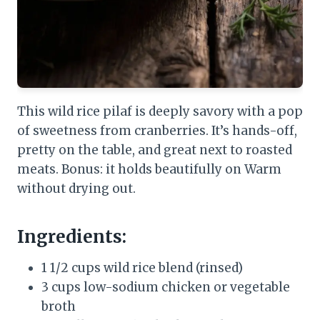
This wild rice pilaf is deeply savory with a pop
of sweetness from cranberries. It’s hands-off,
pretty on the table, and great next to roasted
meats. Bonus: it holds beautifully on Warm
without drying out.
Ingredients:
1 1/2 cups wild rice blend (rinsed)
3 cups low-sodium chicken or vegetable
broth