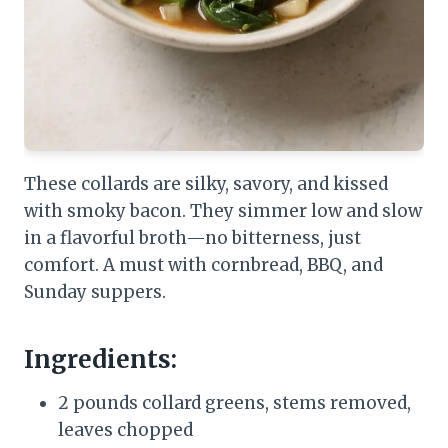
These collards are silky, savory, and kissed
with smoky bacon. They simmer low and slow
in a flavorful broth—no bitterness, just
comfort. A must with cornbread, BBQ, and
Sunday suppers.
Ingredients:
2 pounds collard greens, stems removed,
leaves chopped