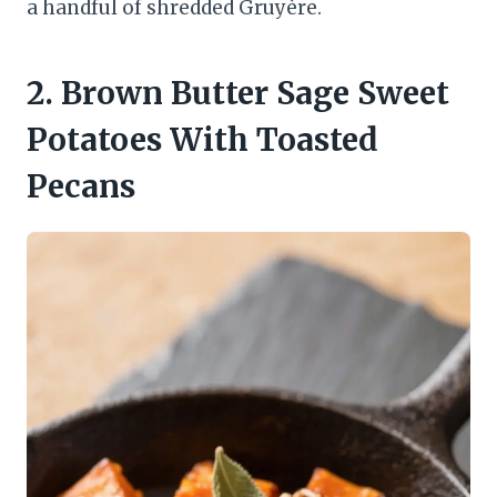
a handful of shredded Gruyère.
2. Brown Butter Sage Sweet
Potatoes With Toasted
Pecans