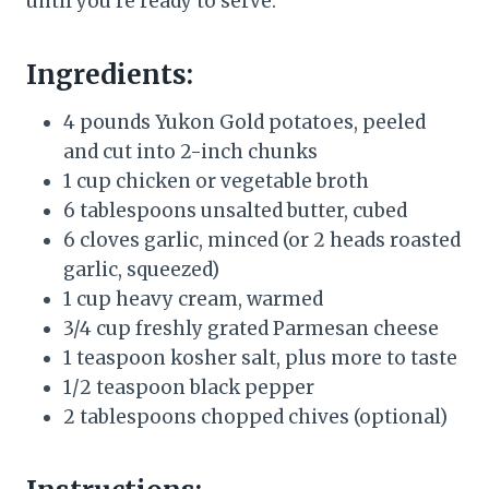
until you’re ready to serve.
Ingredients:
4 pounds Yukon Gold potatoes, peeled
and cut into 2-inch chunks
1 cup chicken or vegetable broth
6 tablespoons unsalted butter, cubed
6 cloves garlic, minced (or 2 heads roasted
garlic, squeezed)
1 cup heavy cream, warmed
3/4 cup freshly grated Parmesan cheese
1 teaspoon kosher salt, plus more to taste
1/2 teaspoon black pepper
2 tablespoons chopped chives (optional)