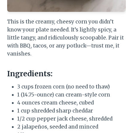
This is the creamy, cheesy corn you didn’t
know your plate needed. It’s lightly spicy, a
little tangy, and ridiculously scoopable. Pair it
with BBQ, tacos, or any potluck—trust me, it
vanishes.
Ingredients:
3 cups frozen corn (no need to thaw)
1 (14.75-ounce) can cream-style corn
4 ounces cream cheese, cubed
1 cup shredded sharp cheddar
1/2 cup pepper jack cheese, shredded
2 jalapeños, seeded and minced