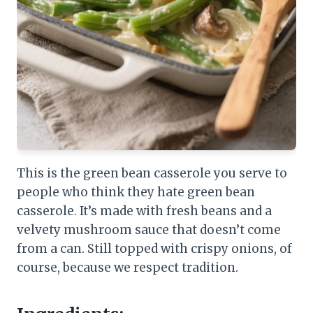
This is the green bean casserole you serve to
people who think they hate green bean
casserole. It’s made with fresh beans and a
velvety mushroom sauce that doesn’t come
from a can. Still topped with crispy onions, of
course, because we respect tradition.