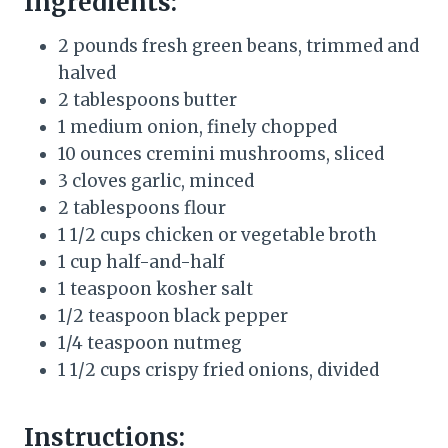
Ingredients:
2 pounds fresh green beans, trimmed and
halved
2 tablespoons butter
1 medium onion, finely chopped
10 ounces cremini mushrooms, sliced
3 cloves garlic, minced
2 tablespoons flour
1 1/2 cups chicken or vegetable broth
1 cup half-and-half
1 teaspoon kosher salt
1/2 teaspoon black pepper
1/4 teaspoon nutmeg
1 1/2 cups crispy fried onions, divided
Instructions: