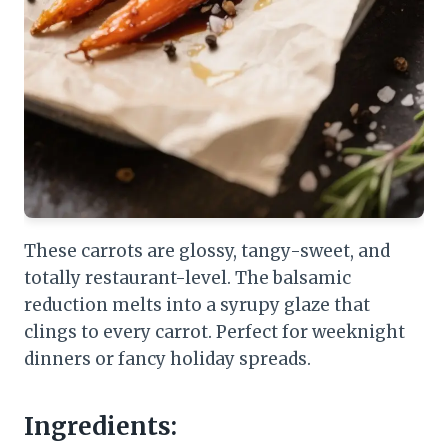
These carrots are glossy, tangy-sweet, and
totally restaurant-level. The balsamic
reduction melts into a syrupy glaze that
clings to every carrot. Perfect for weeknight
dinners or fancy holiday spreads.
Ingredients: