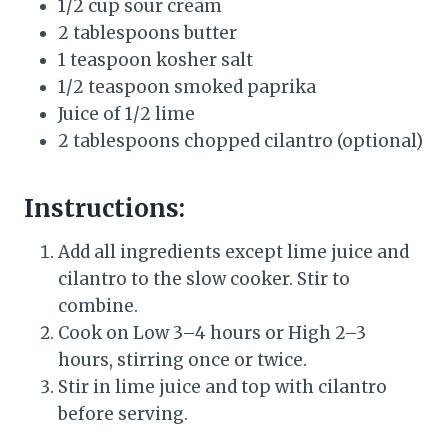
1/2 cup sour cream
2 tablespoons butter
1 teaspoon kosher salt
1/2 teaspoon smoked paprika
Juice of 1/2 lime
2 tablespoons chopped cilantro (optional)
Instructions:
Add all ingredients except lime juice and
cilantro to the slow cooker. Stir to
combine.
Cook on Low 3–4 hours or High 2–3
hours, stirring once or twice.
Stir in lime juice and top with cilantro
before serving.