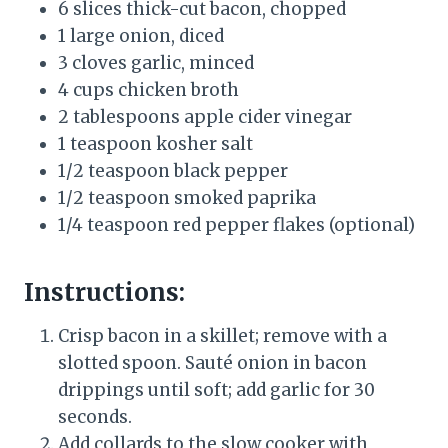
6 slices thick-cut bacon, chopped
1 large onion, diced
3 cloves garlic, minced
4 cups chicken broth
2 tablespoons apple cider vinegar
1 teaspoon kosher salt
1/2 teaspoon black pepper
1/2 teaspoon smoked paprika
1/4 teaspoon red pepper flakes (optional)
Instructions:
Crisp bacon in a skillet; remove with a
slotted spoon. Sauté onion in bacon
drippings until soft; add garlic for 30
seconds.
Add collards to the slow cooker with