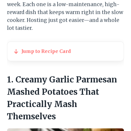
week. Each one is a low-maintenance, high-
reward dish that keeps warm right in the slow
cooker. Hosting just got easier—and a whole
lot tastier.
Jump to Recipe Card
1. Creamy Garlic Parmesan
Mashed Potatoes That
Practically Mash
Themselves