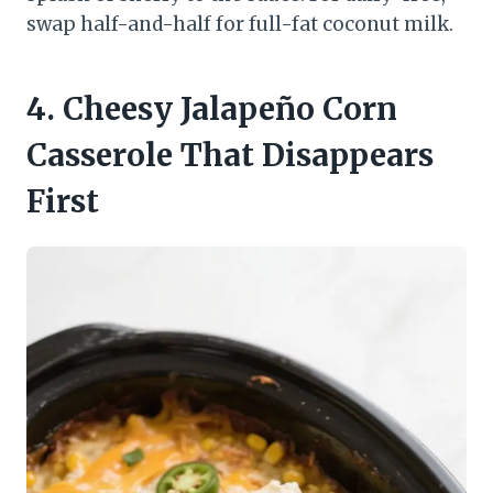
swap half-and-half for full-fat coconut milk.
4. Cheesy Jalapeño Corn
Casserole That Disappears
First