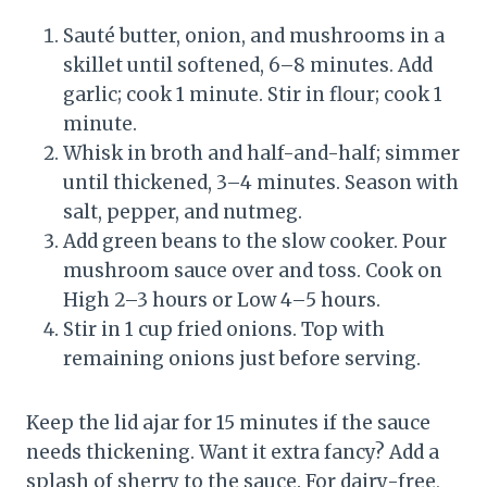
Sauté butter, onion, and mushrooms in a
skillet until softened, 6–8 minutes. Add
garlic; cook 1 minute. Stir in flour; cook 1
minute.
Whisk in broth and half-and-half; simmer
until thickened, 3–4 minutes. Season with
salt, pepper, and nutmeg.
Add green beans to the slow cooker. Pour
mushroom sauce over and toss. Cook on
High 2–3 hours or Low 4–5 hours.
Stir in 1 cup fried onions. Top with
remaining onions just before serving.
Keep the lid ajar for 15 minutes if the sauce
needs thickening. Want it extra fancy? Add a
splash of sherry to the sauce. For dairy-free,