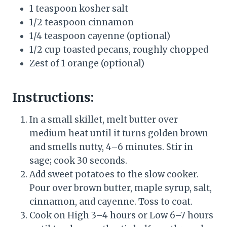
1 teaspoon kosher salt
1/2 teaspoon cinnamon
1/4 teaspoon cayenne (optional)
1/2 cup toasted pecans, roughly chopped
Zest of 1 orange (optional)
Instructions:
In a small skillet, melt butter over
medium heat until it turns golden brown
and smells nutty, 4–6 minutes. Stir in
sage; cook 30 seconds.
Add sweet potatoes to the slow cooker.
Pour over brown butter, maple syrup, salt,
cinnamon, and cayenne. Toss to coat.
Cook on High 3–4 hours or Low 6–7 hours