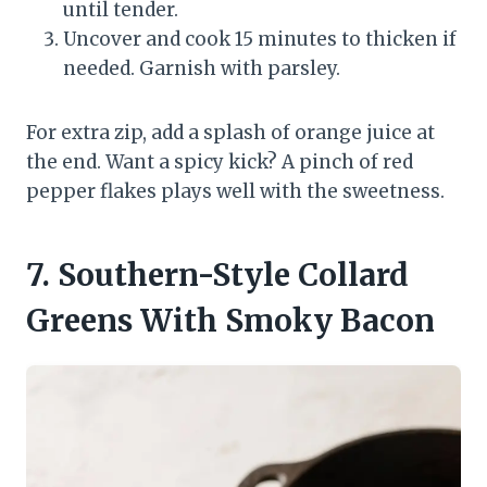
until tender.
Uncover and cook 15 minutes to thicken if
needed. Garnish with parsley.
For extra zip, add a splash of orange juice at
the end. Want a spicy kick? A pinch of red
pepper flakes plays well with the sweetness.
7. Southern-Style Collard
Greens With Smoky Bacon