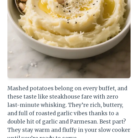
Mashed potatoes belong on every buffet, and
these taste like steakhouse fare with zero
last-minute whisking. They’re rich, buttery,
and full of roasted garlic vibes thanks to a
double hit of garlic and Parmesan. Best part?
They stay warm and fluffy in your slow cooker