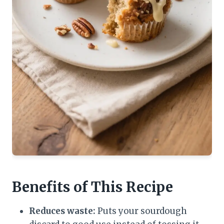
Benefits of This Recipe
Reduces waste:
Puts your sourdough