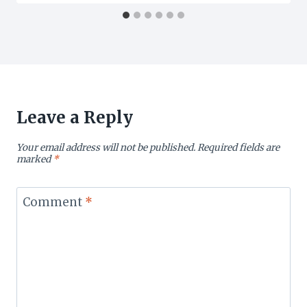
Leave a Reply
Your email address will not be published.
Required fields are
marked
*
Comment
*