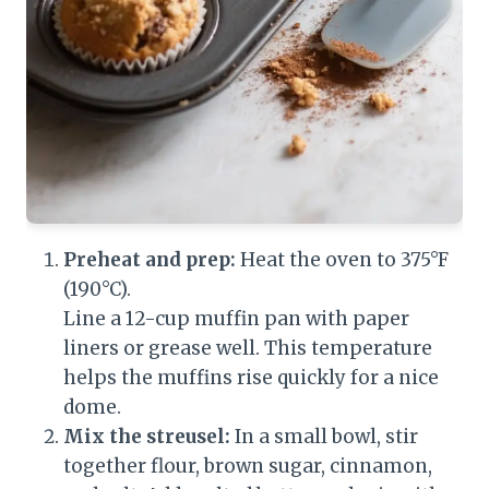
Preheat and prep:
Heat the oven to 375°F
(190°C).
Line a 12-cup muffin pan with paper
liners or grease well. This temperature
helps the muffins rise quickly for a nice
dome.
Mix the streusel:
In a small bowl, stir
together flour, brown sugar, cinnamon,