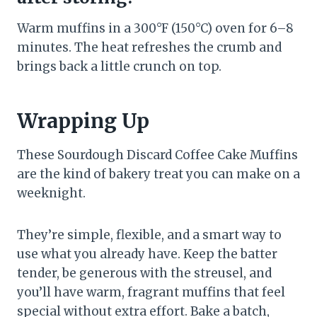
Warm muffins in a 300°F (150°C) oven for 6–8
minutes. The heat refreshes the crumb and
brings back a little crunch on top.
Wrapping Up
These Sourdough Discard Coffee Cake Muffins
are the kind of bakery treat you can make on a
weeknight.
They’re simple, flexible, and a smart way to
use what you already have. Keep the batter
tender, be generous with the streusel, and
you’ll have warm, fragrant muffins that feel
special without extra effort. Bake a batch,