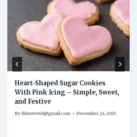
Heart-Shaped Sugar Cookies
With Pink Icing – Simple, Sweet,
and Festive
By
dlsteeve68@gmail.com
December 24, 2025