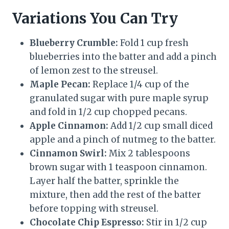
Variations You Can Try
Blueberry Crumble:
Fold 1 cup fresh
blueberries into the batter and add a pinch
of lemon zest to the streusel.
Maple Pecan:
Replace 1/4 cup of the
granulated sugar with pure maple syrup
and fold in 1/2 cup chopped pecans.
Apple Cinnamon:
Add 1/2 cup small diced
apple and a pinch of nutmeg to the batter.
Cinnamon Swirl:
Mix 2 tablespoons
brown sugar with 1 teaspoon cinnamon.
Layer half the batter, sprinkle the
mixture, then add the rest of the batter
before topping with streusel.
Chocolate Chip Espresso:
Stir in 1/2 cup