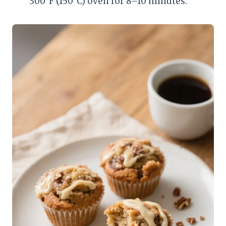
300°F (150°C) oven for 8–10 minutes.