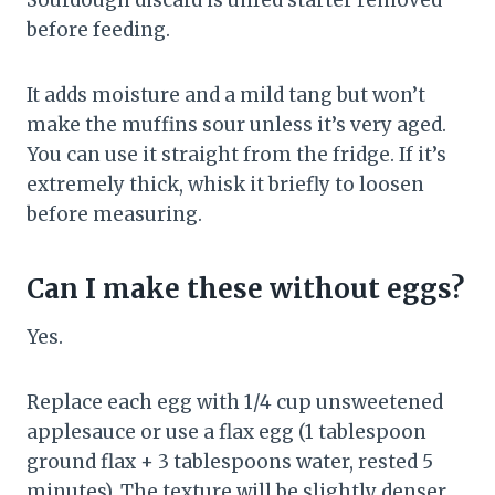
Sourdough discard is unfed starter removed
before feeding.
It adds moisture and a mild tang but won’t
make the muffins sour unless it’s very aged.
You can use it straight from the fridge. If it’s
extremely thick, whisk it briefly to loosen
before measuring.
Can I make these without eggs?
Yes.
Replace each egg with 1/4 cup unsweetened
applesauce or use a flax egg (1 tablespoon
ground flax + 3 tablespoons water, rested 5
minutes). The texture will be slightly denser