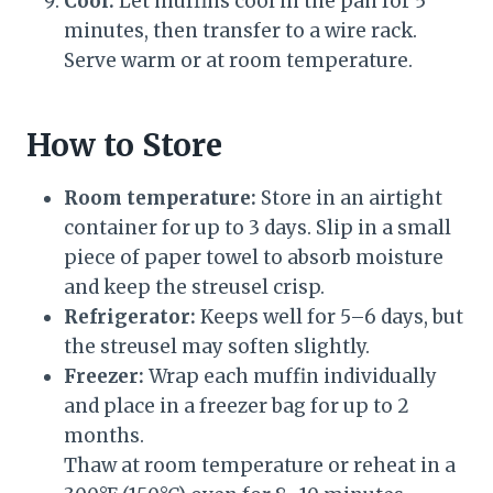
Cool:
Let muffins cool in the pan for 5
minutes, then transfer to a wire rack.
Serve warm or at room temperature.
How to Store
Room temperature:
Store in an airtight
container for up to 3 days. Slip in a small
piece of paper towel to absorb moisture
and keep the streusel crisp.
Refrigerator:
Keeps well for 5–6 days, but
the streusel may soften slightly.
Freezer:
Wrap each muffin individually
and place in a freezer bag for up to 2
months.
Thaw at room temperature or reheat in a