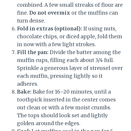
combined. A few small streaks of flour are
fine.
Do not overmix
or the muffins can
turn dense.
Fold in extras (optional):
If using nuts,
chocolate chips, or diced apple, fold them
in now with a few light strokes.
Fill the pan:
Divide the batter among the
muffin cups, filling each about 3/4 full.
Sprinkle a generous layer of streusel over
each muffin, pressing lightly so it
adheres.
Bake:
Bake for 16–20 minutes, until a
toothpick inserted in the center comes
out clean or with a few moist crumbs.
The tops should look set and lightly
golden around the edges.