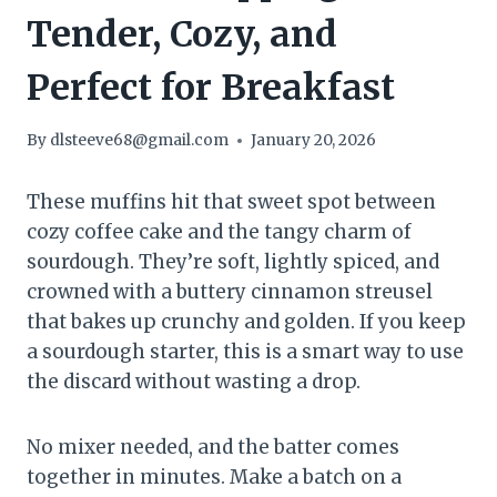
Tender, Cozy, and
Perfect for Breakfast
By
dlsteeve68@gmail.com
January 20, 2026
These muffins hit that sweet spot between
cozy coffee cake and the tangy charm of
sourdough. They’re soft, lightly spiced, and
crowned with a buttery cinnamon streusel
that bakes up crunchy and golden. If you keep
a sourdough starter, this is a smart way to use
the discard without wasting a drop.
No mixer needed, and the batter comes
together in minutes. Make a batch on a