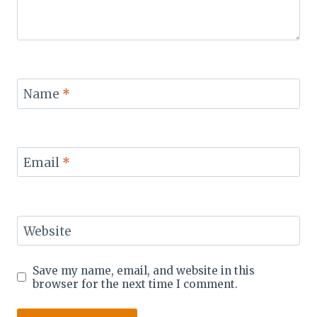
Name
*
Email
*
Website
Save my name, email, and website in this
browser for the next time I comment.