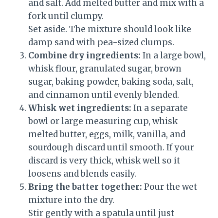
and salt. Add melted butter and mix with a
fork until clumpy.
Set aside. The mixture should look like
damp sand with pea-sized clumps.
Combine dry ingredients:
In a large bowl,
whisk flour, granulated sugar, brown
sugar, baking powder, baking soda, salt,
and cinnamon until evenly blended.
Whisk wet ingredients:
In a separate
bowl or large measuring cup, whisk
melted butter, eggs, milk, vanilla, and
sourdough discard until smooth. If your
discard is very thick, whisk well so it
loosens and blends easily.
Bring the batter together:
Pour the wet
mixture into the dry.
Stir gently with a spatula until just