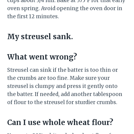
cups about 3/4 full. Bake at 375°F for that early
oven spring. Avoid opening the oven door in
the first 12 minutes.
My streusel sank.
What went wrong?
Streusel can sink if the batter is too thin or
the crumbs are too fine. Make sure your
streusel is clumpy and press it gently onto
the batter. If needed, add another tablespoon
of flour to the streusel for sturdier crumbs.
Can I use whole wheat flour?