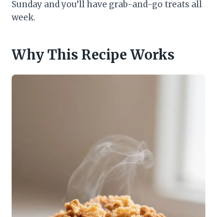
Sunday and you’ll have grab-and-go treats all
week.
Why This Recipe Works