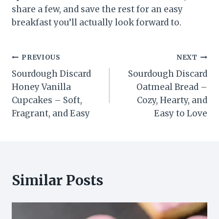
share a few, and save the rest for an easy
breakfast you’ll actually look forward to.
Post
PREVIOUS
NEXT
Sourdough Discard
Sourdough Discard
navigation
Honey Vanilla
Oatmeal Bread –
Cupcakes – Soft,
Cozy, Hearty, and
Fragrant, and Easy
Easy to Love
Similar Posts