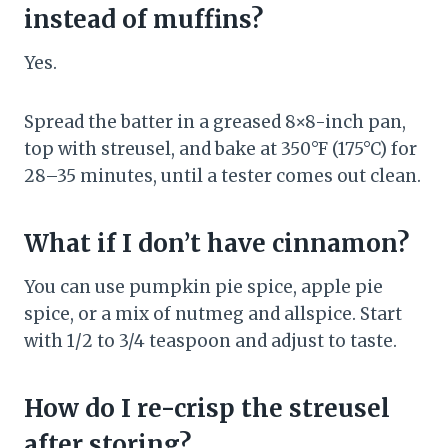
instead of muffins?
Yes.
Spread the batter in a greased 8×8-inch pan,
top with streusel, and bake at 350°F (175°C) for
28–35 minutes, until a tester comes out clean.
What if I don’t have cinnamon?
You can use pumpkin pie spice, apple pie
spice, or a mix of nutmeg and allspice. Start
with 1/2 to 3/4 teaspoon and adjust to taste.
How do I re-crisp the streusel
after storing?