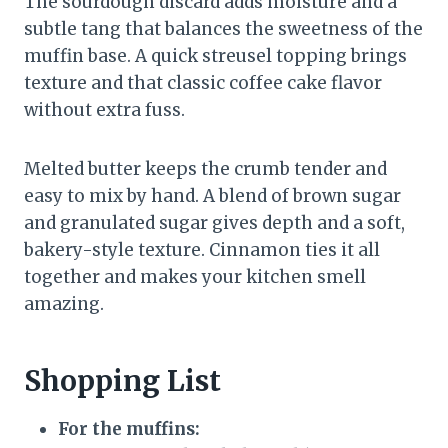
The sourdough discard adds moisture and a
subtle tang that balances the sweetness of the
muffin base. A quick streusel topping brings
texture and that classic coffee cake flavor
without extra fuss.
Melted butter keeps the crumb tender and
easy to mix by hand. A blend of brown sugar
and granulated sugar gives depth and a soft,
bakery-style texture. Cinnamon ties it all
together and makes your kitchen smell
amazing.
Shopping List
For the muffins: