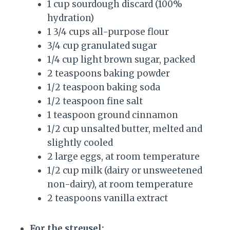
1 cup sourdough discard (100%
hydration)
1 3/4 cups all-purpose flour
3/4 cup granulated sugar
1/4 cup light brown sugar, packed
2 teaspoons baking powder
1/2 teaspoon baking soda
1/2 teaspoon fine salt
1 teaspoon ground cinnamon
1/2 cup unsalted butter, melted and
slightly cooled
2 large eggs, at room temperature
1/2 cup milk (dairy or unsweetened
non-dairy), at room temperature
2 teaspoons vanilla extract
For the streusel: