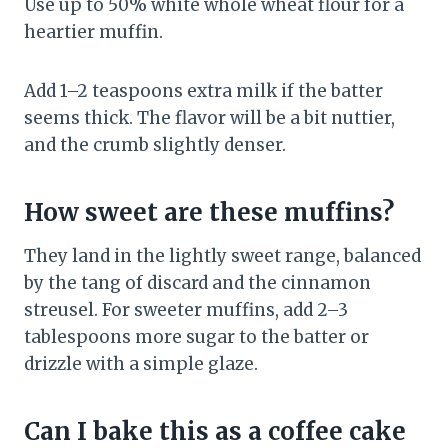
Use up to 50% white whole wheat flour for a
heartier muffin.
Add 1–2 teaspoons extra milk if the batter
seems thick. The flavor will be a bit nuttier,
and the crumb slightly denser.
How sweet are these muffins?
They land in the lightly sweet range, balanced
by the tang of discard and the cinnamon
streusel. For sweeter muffins, add 2–3
tablespoons more sugar to the batter or
drizzle with a simple glaze.
Can I bake this as a coffee cake