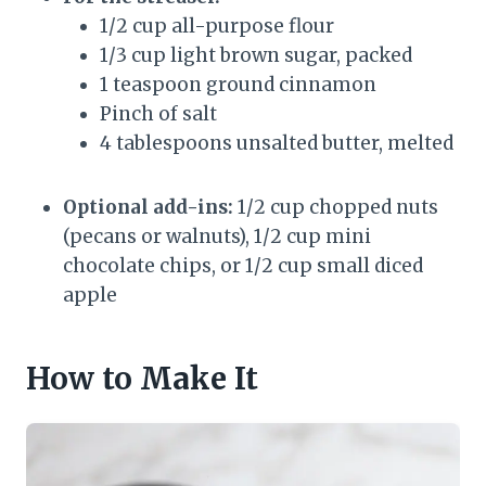
1/2 cup all-purpose flour
1/3 cup light brown sugar, packed
1 teaspoon ground cinnamon
Pinch of salt
4 tablespoons unsalted butter, melted
Optional add-ins:
1/2 cup chopped nuts
(pecans or walnuts), 1/2 cup mini
chocolate chips, or 1/2 cup small diced
apple
How to Make It