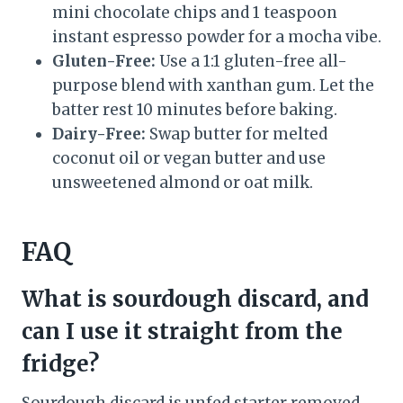
mini chocolate chips and 1 teaspoon
instant espresso powder for a mocha vibe.
Gluten-Free:
Use a 1:1 gluten-free all-
purpose blend with xanthan gum. Let the
batter rest 10 minutes before baking.
Dairy-Free:
Swap butter for melted
coconut oil or vegan butter and use
unsweetened almond or oat milk.
FAQ
What is sourdough discard, and
can I use it straight from the
fridge?