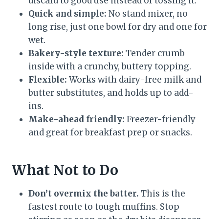
discard to good use instead of tossing it.
Quick and simple:
No stand mixer, no
long rise, just one bowl for dry and one for
wet.
Bakery-style texture:
Tender crumb
inside with a crunchy, buttery topping.
Flexible:
Works with dairy-free milk and
butter substitutes, and holds up to add-
ins.
Make-ahead friendly:
Freezer-friendly
and great for breakfast prep or snacks.
What Not to Do
Don’t overmix the batter.
This is the
fastest route to tough muffins. Stop