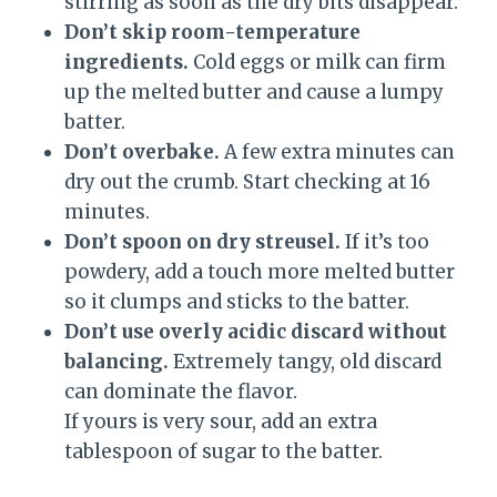
stirring as soon as the dry bits disappear.
Don’t skip room-temperature
ingredients.
Cold eggs or milk can firm
up the melted butter and cause a lumpy
batter.
Don’t overbake.
A few extra minutes can
dry out the crumb. Start checking at 16
minutes.
Don’t spoon on dry streusel.
If it’s too
powdery, add a touch more melted butter
so it clumps and sticks to the batter.
Don’t use overly acidic discard without
balancing.
Extremely tangy, old discard
can dominate the flavor.
If yours is very sour, add an extra
tablespoon of sugar to the batter.