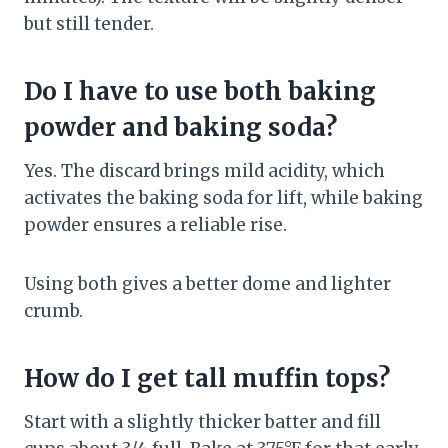
but still tender.
Do I have to use both baking
powder and baking soda?
Yes. The discard brings mild acidity, which
activates the baking soda for lift, while baking
powder ensures a reliable rise.
Using both gives a better dome and lighter
crumb.
How do I get tall muffin tops?
Start with a slightly thicker batter and fill