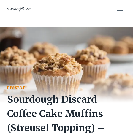
Skip
savourspot.com
to
content
DESSERT
Sourdough Discard
Coffee Cake Muffins
(Streusel Topping) –