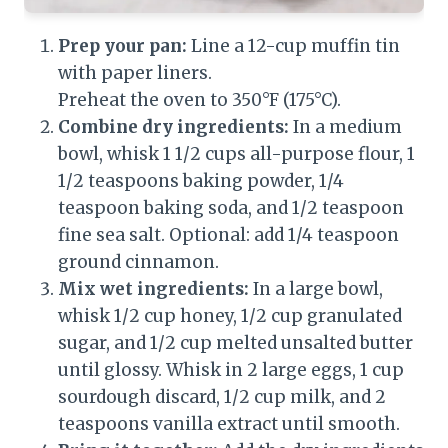
Prep your pan:
Line a 12-cup muffin tin
with paper liners.
Preheat the oven to 350°F (175°C).
Combine dry ingredients:
In a medium
bowl, whisk 1 1/2 cups all-purpose flour, 1
1/2 teaspoons baking powder, 1/4
teaspoon baking soda, and 1/2 teaspoon
fine sea salt. Optional: add 1/4 teaspoon
ground cinnamon.
Mix wet ingredients:
In a large bowl,
whisk 1/2 cup honey, 1/2 cup granulated
sugar, and 1/2 cup melted unsalted butter
until glossy. Whisk in 2 large eggs, 1 cup
sourdough discard, 1/2 cup milk, and 2
teaspoons vanilla extract until smooth.