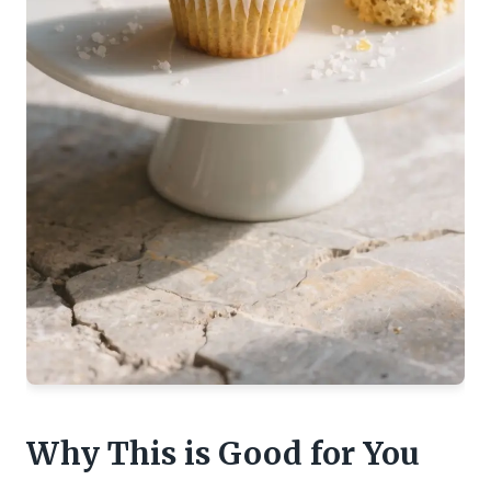
Why This is Good for You