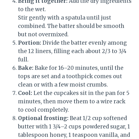
Bring it together:
Add the dry ingredients
to the wet.
Stir gently with a spatula until just
combined. The batter should be smooth
but not overmixed.
Portion:
Divide the batter evenly among
the 12 liners, filling each about 2/3 to 3/4
full.
Bake:
Bake for 16–20 minutes, until the
tops are set and a toothpick comes out
clean or with a few moist crumbs.
Cool:
Let the cupcakes sit in the pan for 5
minutes, then move them to a wire rack
to cool completely.
Optional frosting:
Beat 1/2 cup softened
butter with 1 3/4–2 cups powdered sugar, 1
tablespoon honey, 1 teaspoon vanilla, and