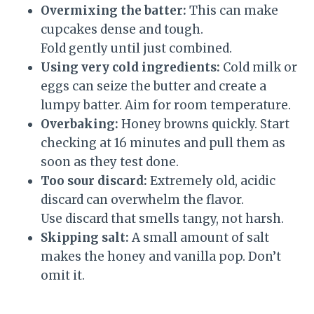
Overmixing the batter:
This can make
cupcakes dense and tough.
Fold gently until just combined.
Using very cold ingredients:
Cold milk or
eggs can seize the butter and create a
lumpy batter. Aim for room temperature.
Overbaking:
Honey browns quickly. Start
checking at 16 minutes and pull them as
soon as they test done.
Too sour discard:
Extremely old, acidic
discard can overwhelm the flavor.
Use discard that smells tangy, not harsh.
Skipping salt:
A small amount of salt
makes the honey and vanilla pop. Don’t
omit it.