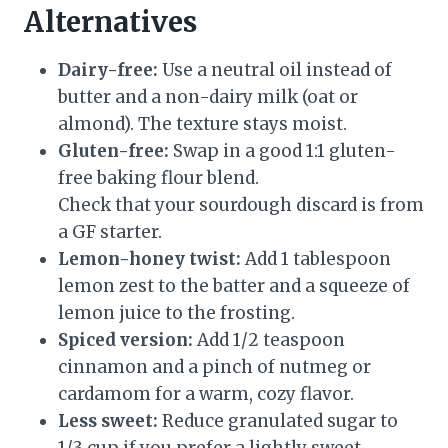
Alternatives
Dairy-free:
Use a neutral oil instead of
butter and a non-dairy milk (oat or
almond). The texture stays moist.
Gluten-free:
Swap in a good 1:1 gluten-
free baking flour blend.
Check that your sourdough discard is from
a GF starter.
Lemon-honey twist:
Add 1 tablespoon
lemon zest to the batter and a squeeze of
lemon juice to the frosting.
Spiced version:
Add 1/2 teaspoon
cinnamon and a pinch of nutmeg or
cardamom for a warm, cozy flavor.
Less sweet:
Reduce granulated sugar to