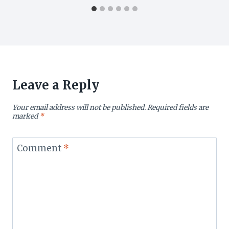
Leave a Reply
Your email address will not be published.
Required fields are
marked
*
Comment
*