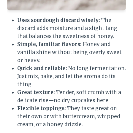
Uses sourdough discard wisely:
The
discard adds moisture and a slight tang
that balances the sweetness of honey.
Simple, familiar flavors:
Honey and
vanilla shine without being overly sweet
or heavy.
Quick and reliable:
No long fermentation.
Just mix, bake, and let the aroma do its
thing.
Great texture:
Tender, soft crumb with a
delicate rise—no dry cupcakes here.
Flexible toppings:
They taste great on
their own or with buttercream, whipped
cream, or a honey drizzle.