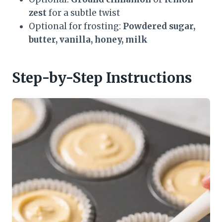
zest
for a subtle twist
Optional for frosting:
Powdered sugar,
butter, vanilla, honey, milk
Step-by-Step Instructions