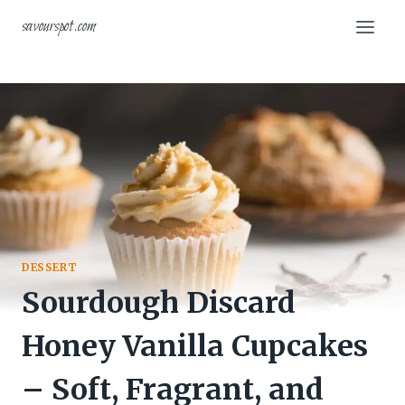
Skip
savourspot.com
to
content
DESSERT
Sourdough Discard
Honey Vanilla Cupcakes
– Soft, Fragrant, and