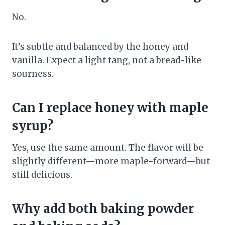
No.
It’s subtle and balanced by the honey and
vanilla. Expect a light tang, not a bread-like
sourness.
Can I replace honey with maple
syrup?
Yes, use the same amount. The flavor will be
slightly different—more maple-forward—but
still delicious.
Why add both baking powder