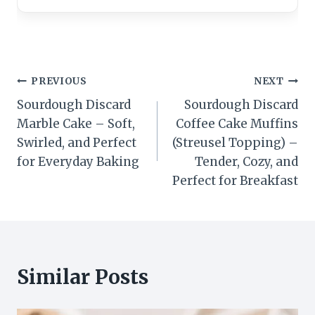
Post
PREVIOUS
NEXT
Sourdough Discard
Sourdough Discard
navigation
Marble Cake – Soft,
Coffee Cake Muffins
Swirled, and Perfect
(Streusel Topping) –
for Everyday Baking
Tender, Cozy, and
Perfect for Breakfast
Similar Posts