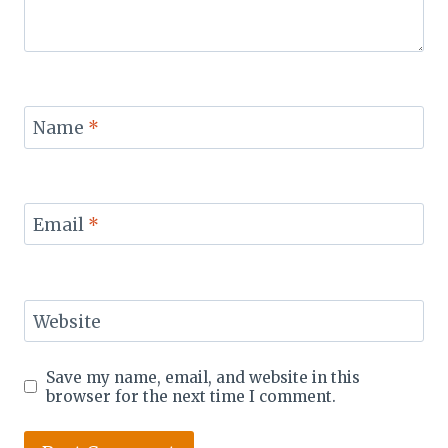
Name
*
Email
*
Website
Save my name, email, and website in this
browser for the next time I comment.