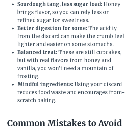
Sourdough tang, less sugar load:
Honey
brings flavor, so you can rely less on
refined sugar for sweetness.
Better digestion for some:
The acidity
from the discard can make the crumb feel
lighter and easier on some stomachs.
Balanced treat:
These are still cupcakes,
but with real flavors from honey and
vanilla, you won’t need a mountain of
frosting.
Mindful ingredients:
Using your discard
reduces food waste and encourages from-
scratch baking.
Common Mistakes to Avoid