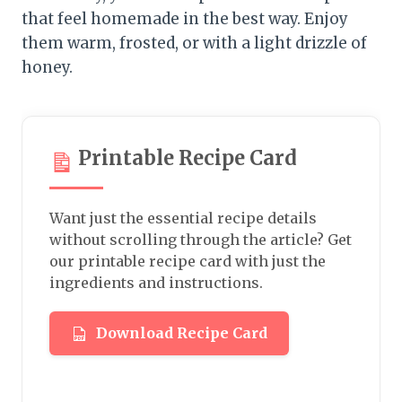
that feel homemade in the best way. Enjoy
them warm, frosted, or with a light drizzle of
honey.
Printable Recipe Card
Want just the essential recipe details
without scrolling through the article? Get
our printable recipe card with just the
ingredients and instructions.
Download Recipe Card