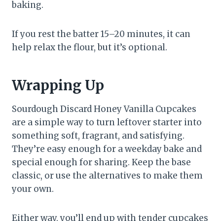
baking.
If you rest the batter 15–20 minutes, it can
help relax the flour, but it’s optional.
Wrapping Up
Sourdough Discard Honey Vanilla Cupcakes
are a simple way to turn leftover starter into
something soft, fragrant, and satisfying.
They’re easy enough for a weekday bake and
special enough for sharing. Keep the base
classic, or use the alternatives to make them
your own.
Either way, you’ll end up with tender cupcakes