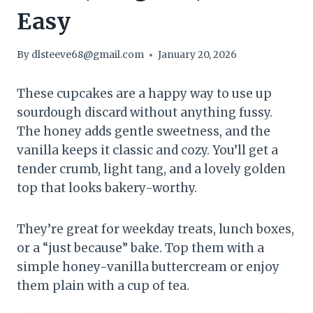
Easy
By
dlsteeve68@gmail.com
January 20, 2026
These cupcakes are a happy way to use up
sourdough discard without anything fussy.
The honey adds gentle sweetness, and the
vanilla keeps it classic and cozy. You’ll get a
tender crumb, light tang, and a lovely golden
top that looks bakery-worthy.
They’re great for weekday treats, lunch boxes,
or a “just because” bake. Top them with a
simple honey-vanilla buttercream or enjoy
them plain with a cup of tea.