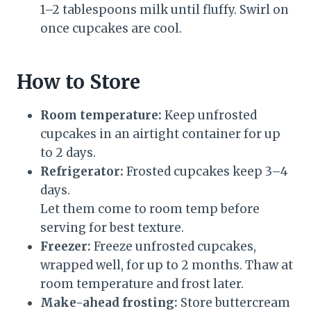
1–2 tablespoons milk until fluffy. Swirl on
once cupcakes are cool.
How to Store
Room temperature:
Keep unfrosted
cupcakes in an airtight container for up
to 2 days.
Refrigerator:
Frosted cupcakes keep 3–4
days.
Let them come to room temp before
serving for best texture.
Freezer:
Freeze unfrosted cupcakes,
wrapped well, for up to 2 months. Thaw at
room temperature and frost later.
Make-ahead frosting:
Store buttercream