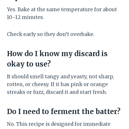
Yes. Bake at the same temperature for about
10–12 minutes.
Check early so they don’t overbake.
How do I know my discard is
okay to use?
It should smell tangy and yeasty, not sharp,
rotten, or cheesy. If it has pink or orange
streaks or fuzz, discard it and start fresh.
Do I need to ferment the batter?
No. This recipe is designed for immediate