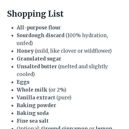
Shopping List
All-purpose flour
Sourdough discard
(100% hydration,
unfed)
Honey
(mild, like clover or wildflower)
Granulated sugar
Unsalted butter
(melted and slightly
cooled)
Eggs
Whole milk
(or 2%)
Vanilla extract
(pure)
Baking powder
Baking soda
Fine sea salt
Optional:
Ground cinnamon
or
lemon