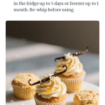
in the fridge up to 5 days or freezer up to 1
month. Re-whip before using.