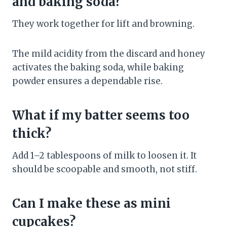
and baking soda?
They work together for lift and browning.
The mild acidity from the discard and honey
activates the baking soda, while baking
powder ensures a dependable rise.
What if my batter seems too
thick?
Add 1–2 tablespoons of milk to loosen it. It
should be scoopable and smooth, not stiff.
Can I make these as mini
cupcakes?