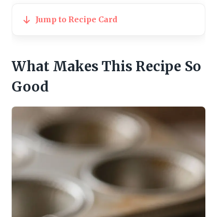
Jump to Recipe Card
What Makes This Recipe So
Good