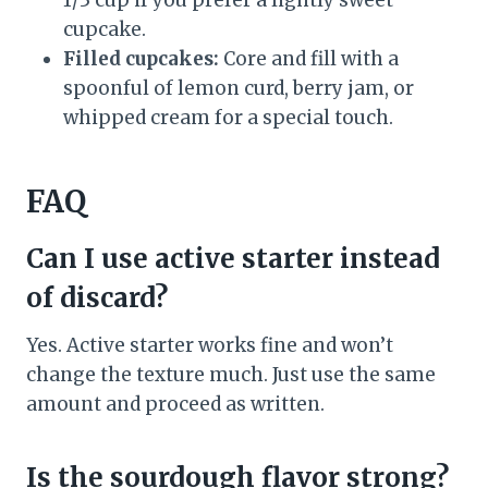
1/3 cup if you prefer a lightly sweet
cupcake.
Filled cupcakes:
Core and fill with a
spoonful of lemon curd, berry jam, or
whipped cream for a special touch.
FAQ
Can I use active starter instead
of discard?
Yes. Active starter works fine and won’t
change the texture much. Just use the same
amount and proceed as written.
Is the sourdough flavor strong?