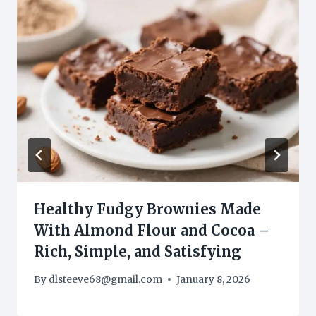
Healthy Fudgy Brownies Made
With Almond Flour and Cocoa –
Rich, Simple, and Satisfying
By
dlsteeve68@gmail.com
January 8, 2026