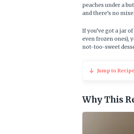
peaches under a but
and there’s no mixe
If you’ve got a jar 
even frozen ones), y
not-too-sweet dessert
Jump to Recip
Why This R