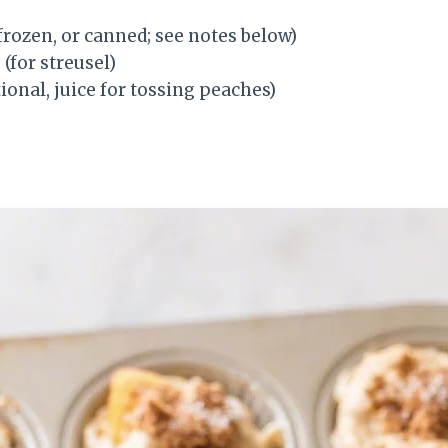
 frozen, or canned; see notes below)
r
(for streusel)
ional, juice for tossing peaches)