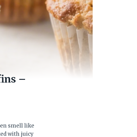
ins –
en smell like
ed with juicy