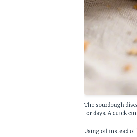
The sourdough disc
for days. A quick c
Using oil instead of