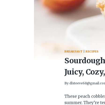
BREAKFAST
|
RECIPES
Sourdough 
Juicy, Cozy
By
dlsteeve68@gmail.c
These peach cobbler
summer. They’re ten