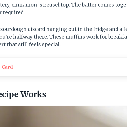
tery, cinnamon-streusel top. The batter comes toge
r required.
of sourdough discard hanging out in the fridge and a 
ou’re halfway there. These muffins work for breakfas
 that still feels special.
e Card
ecipe Works