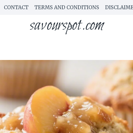
CONTACT
TERMS AND CONDITIONS
DISCLAIM
savourspot.com