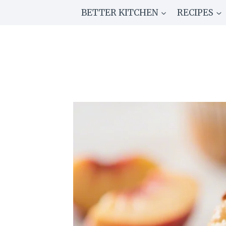
Skip
BETTER KITCHEN
RECIPES
to
content