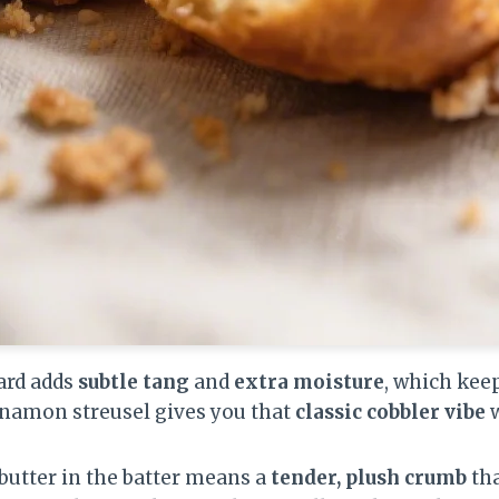
ard adds
subtle tang
and
extra moisture
, which kee
innamon streusel gives you that
classic cobbler vibe
w
 butter in the batter means a
tender, plush crumb
tha