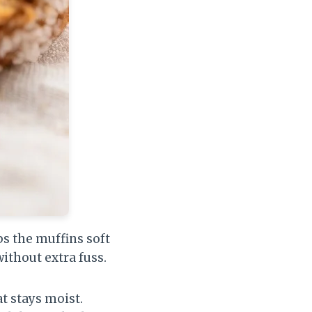
ps the muffins soft
ithout extra fuss.
t stays moist.