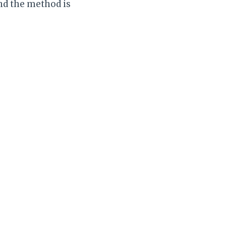
nd the method is