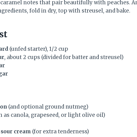
caramel notes that pair beautifully with peaches. A
gredients, fold in dry, top with streusel, and bake.
st
ard
(unfed starter), 1/2 cup
ur
, about 2 cups (divided for batter and streusel)
ar
gar
mon
(and optional ground nutmeg)
 as canola, grapeseed, or light olive oil)
 sour cream
(for extra tenderness)