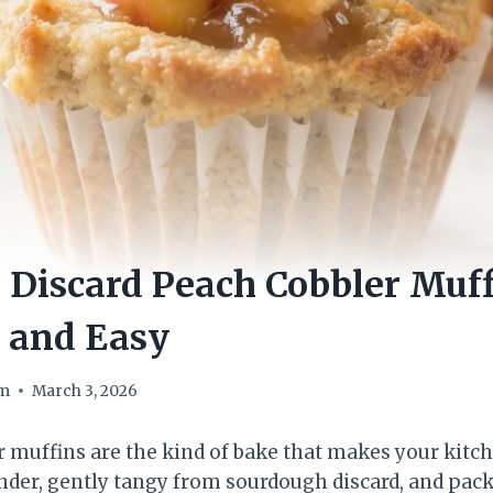
Discard Peach Cobbler Muff
, and Easy
om
March 3, 2026
 muffins are the kind of bake that makes your kitch
der, gently tangy from sourdough discard, and pack