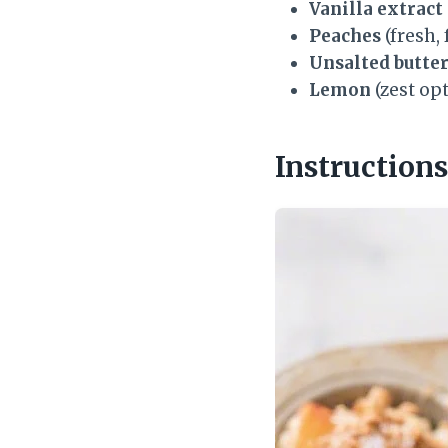
Vanilla extract
Peaches
(fresh,
Unsalted butte
Lemon
(zest opt
Instructions