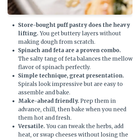
Store-bought puff pastry does the heavy
lifting.
You get buttery layers without
making dough from scratch.
Spinach and feta are a proven combo.
The salty tang of feta balances the mellow
flavor of spinach perfectly.
Simple technique, great presentation.
Spirals look impressive but are easy to
assemble and bake.
Make-ahead friendly.
Prep them in
advance, chill, then bake when you need
them hot and fresh.
Versatile.
You can tweak the herbs, add
heat, or swap cheeses without losing the