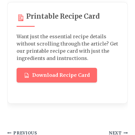
Printable Recipe Card
Want just the essential recipe details
without scrolling through the article? Get
our printable recipe card with just the
ingredients and instructions.
Download Recipe Card
Post
PREVIOUS
NEXT