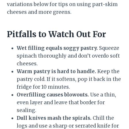
variations below for tips on using part-skim
cheeses and more greens.
Pitfalls to Watch Out For
Wet filling equals soggy pastry.
Squeeze
spinach thoroughly and don’t overdo soft
cheeses.
Warm pastry is hard to handle.
Keep the
pastry cold. If it softens, pop it back in the
fridge for 10 minutes.
Overfilling causes blowouts.
Use a thin,
even layer and leave that border for
sealing.
Dull knives mash the spirals.
Chill the
logs and use a sharp or serrated knife for