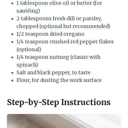
1 tablespoon olive oil or butter (for
sautéing)
2 tablespoons fresh dill or parsley,
chopped (optional but recommended)
1/2 teaspoon dried oregano
1/4 teaspoon crushed red pepper flakes
(optional)
1/4 teaspoon nutmeg (classic with
spinach)
Salt and black pepper, to taste
Flour, for dusting the work surface
Step-by-Step Instructions