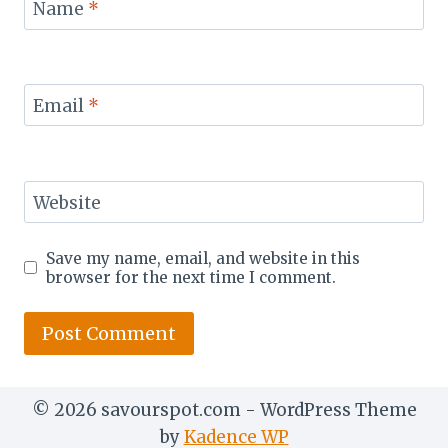
Name
*
Email
*
Website
Save my name, email, and website in this
browser for the next time I comment.
© 2026 savourspot.com - WordPress Theme
by
Kadence WP