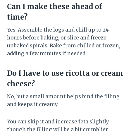
Can I make these ahead of
time?
Yes. Assemble the logs and chill up to 24
hours before baking, or slice and freeze
unbaked spirals. Bake from chilled or frozen,
adding a few minutes if needed.
Do I have to use ricotta or cream
cheese?
No, but a small amount helps bind the filling
and keeps it creamy.
You can skip it and increase feta slightly,
though the filling will be a bit crumblier.