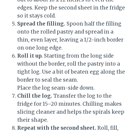
edges. Keep the second sheet in the fridge
so it stays cold.
Spread the filling.
Spoon half the filling
onto the rolled pastry and spread in a
thin, even layer, leaving a 1/2-inch border
on one long edge.
Roll it up.
Starting from the long side
without the border, roll the pastry into a
tight log. Use a bit of beaten egg along the
border to seal the seam.
Place the log seam-side down.
Chill the log.
Transfer the log to the
fridge for 15–20 minutes. Chilling makes
slicing cleaner and helps the spirals keep
their shape.
Repeat with the second sheet.
Roll, fill,