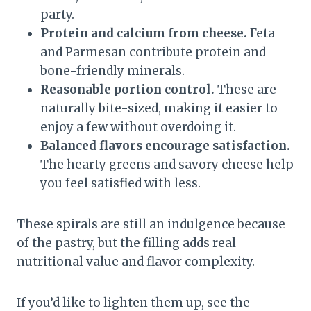
party.
Protein and calcium from cheese.
Feta
and Parmesan contribute protein and
bone-friendly minerals.
Reasonable portion control.
These are
naturally bite-sized, making it easier to
enjoy a few without overdoing it.
Balanced flavors encourage satisfaction.
The hearty greens and savory cheese help
you feel satisfied with less.
These spirals are still an indulgence because
of the pastry, but the filling adds real
nutritional value and flavor complexity.
If you’d like to lighten them up, see the