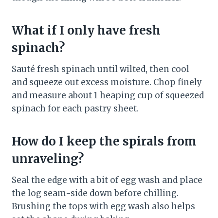
What if I only have fresh
spinach?
Sauté fresh spinach until wilted, then cool
and squeeze out excess moisture. Chop finely
and measure about 1 heaping cup of squeezed
spinach for each pastry sheet.
How do I keep the spirals from
unraveling?
Seal the edge with a bit of egg wash and place
the log seam-side down before chilling.
Brushing the tops with egg wash also helps