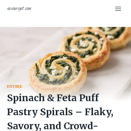
Skip
savourspot.com
to
content
ENTREE
Spinach & Feta Puff
Pastry Spirals – Flaky,
Savory, and Crowd-