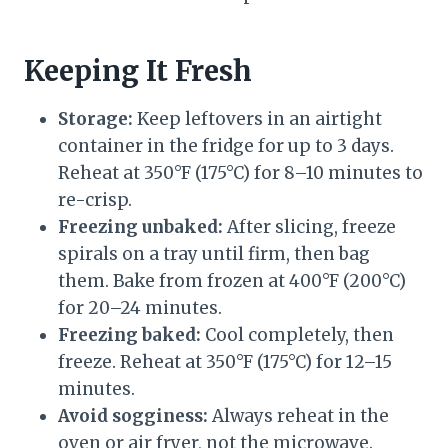
Keeping It Fresh
Storage:
Keep leftovers in an airtight
container in the fridge for up to 3 days.
Reheat at 350°F (175°C) for 8–10 minutes to
re-crisp.
Freezing unbaked:
After slicing, freeze
spirals on a tray until firm, then bag
them. Bake from frozen at 400°F (200°C)
for 20–24 minutes.
Freezing baked:
Cool completely, then
freeze. Reheat at 350°F (175°C) for 12–15
minutes.
Avoid sogginess:
Always reheat in the
oven or air fryer, not the microwave.