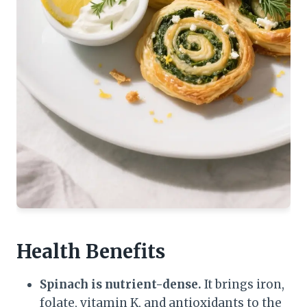
Health Benefits
Spinach is nutrient-dense.
It brings iron,
folate, vitamin K, and antioxidants to the