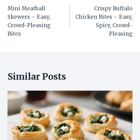
Mini Meatball
Crispy Buffalo
navigation
Skewers – Easy,
Chicken Bites – Easy,
Crowd-Pleasing
Spicy, Crowd-
Bites
Pleasing
Similar Posts