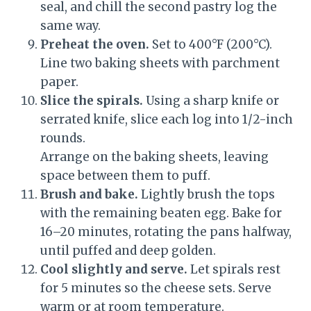
seal, and chill the second pastry log the
same way.
Preheat the oven.
Set to 400°F (200°C).
Line two baking sheets with parchment
paper.
Slice the spirals.
Using a sharp knife or
serrated knife, slice each log into 1/2-inch
rounds.
Arrange on the baking sheets, leaving
space between them to puff.
Brush and bake.
Lightly brush the tops
with the remaining beaten egg. Bake for
16–20 minutes, rotating the pans halfway,
until puffed and deep golden.
Cool slightly and serve.
Let spirals rest
for 5 minutes so the cheese sets. Serve
warm or at room temperature.