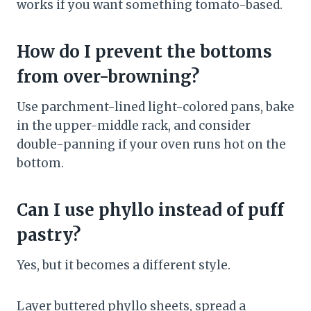
works if you want something tomato-based.
How do I prevent the bottoms
from over-browning?
Use parchment-lined light-colored pans, bake
in the upper-middle rack, and consider
double-panning if your oven runs hot on the
bottom.
Can I use phyllo instead of puff
pastry?
Yes, but it becomes a different style.
Layer buttered phyllo sheets, spread a