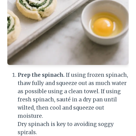
Prep the spinach.
If using frozen spinach,
thaw fully and squeeze out as much water
as possible using a clean towel. If using
fresh spinach, sauté in a dry pan until
wilted, then cool and squeeze out
moisture.
Dry spinach is key to avoiding soggy
spirals.