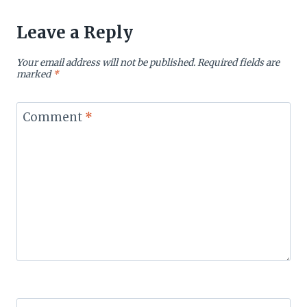
Leave a Reply
Your email address will not be published.
Required fields are
marked
*
Comment
*