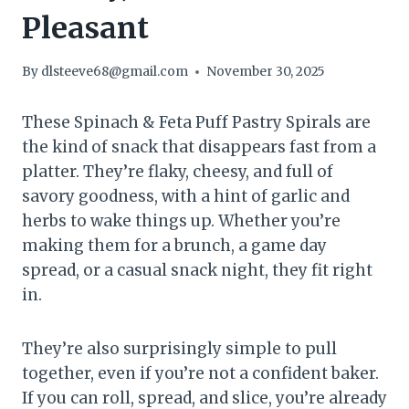
Pleasant
By
dlsteeve68@gmail.com
November 30, 2025
These Spinach & Feta Puff Pastry Spirals are
the kind of snack that disappears fast from a
platter. They’re flaky, cheesy, and full of
savory goodness, with a hint of garlic and
herbs to wake things up. Whether you’re
making them for a brunch, a game day
spread, or a casual snack night, they fit right
in.
They’re also surprisingly simple to pull
together, even if you’re not a confident baker.
If you can roll, spread, and slice, you’re already