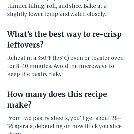
thinner filling, roll, and slice. Bake at a
slightly lower temp and watch closely.
What’s the best way to re-crisp
leftovers?
Reheat in a 350°F (175°C) oven or toaster oven
for 8–10 minutes. Avoid the microwave to
keep the pastry flaky.
How many does this recipe
make?
From two pastry sheets, you’ll get about 28–
36 spirals, depending on how thick you slice