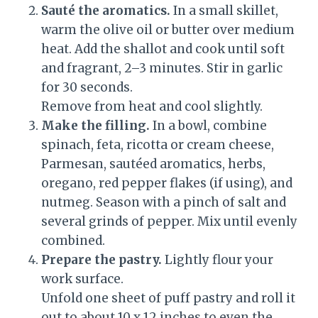
Sauté the aromatics.
In a small skillet,
warm the olive oil or butter over medium
heat. Add the shallot and cook until soft
and fragrant, 2–3 minutes. Stir in garlic
for 30 seconds.
Remove from heat and cool slightly.
Make the filling.
In a bowl, combine
spinach, feta, ricotta or cream cheese,
Parmesan, sautéed aromatics, herbs,
oregano, red pepper flakes (if using), and
nutmeg. Season with a pinch of salt and
several grinds of pepper. Mix until evenly
combined.
Prepare the pastry.
Lightly flour your
work surface.
Unfold one sheet of puff pastry and roll it
out to about 10 x 12 inches to even the