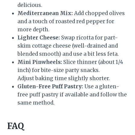
delicious.
Mediterranean Mix:
Add chopped olives
and a touch of roasted red pepper for
more depth.
Lighter Cheese:
Swap ricotta for part-
skim cottage cheese (well-drained and
blended smooth) and use a bit less feta.
Mini Pinwheels:
Slice thinner (about 1/4
inch) for bite-size party snacks.
Adjust baking time slightly shorter.
Gluten-Free Puff Pastry:
Use a gluten-
free puff pastry if available and follow the
same method.
FAQ