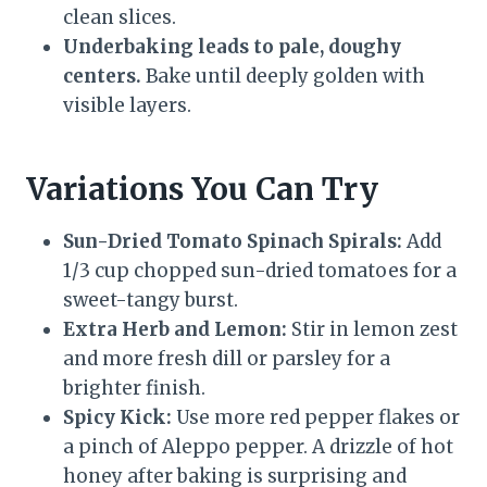
clean slices.
Underbaking leads to pale, doughy
centers.
Bake until deeply golden with
visible layers.
Variations You Can Try
Sun-Dried Tomato Spinach Spirals:
Add
1/3 cup chopped sun-dried tomatoes for a
sweet-tangy burst.
Extra Herb and Lemon:
Stir in lemon zest
and more fresh dill or parsley for a
brighter finish.
Spicy Kick:
Use more red pepper flakes or
a pinch of Aleppo pepper. A drizzle of hot
honey after baking is surprising and