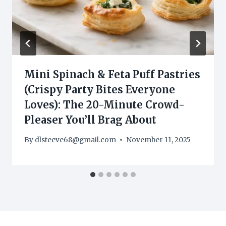
Mini Spinach & Feta Puff Pastries
(Crispy Party Bites Everyone
Loves): The 20-Minute Crowd-
Pleaser You’ll Brag About
By
dlsteeve68@gmail.com
November 11, 2025