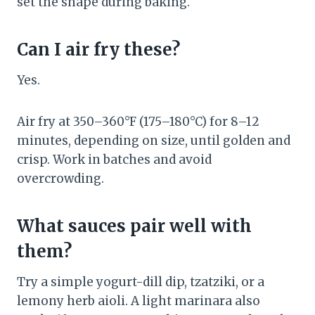
set the shape during baking.
Can I air fry these?
Yes.
Air fry at 350–360°F (175–180°C) for 8–12
minutes, depending on size, until golden and
crisp. Work in batches and avoid
overcrowding.
What sauces pair well with
them?
Try a simple yogurt-dill dip, tzatziki, or a
lemony herb aioli. A light marinara also