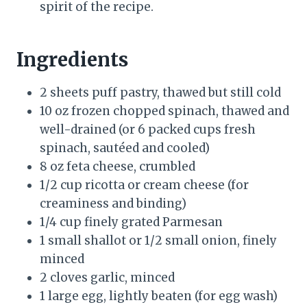
spirit of the recipe.
Ingredients
2 sheets puff pastry, thawed but still cold
10 oz frozen chopped spinach, thawed and
well-drained (or 6 packed cups fresh
spinach, sautéed and cooled)
8 oz feta cheese, crumbled
1/2 cup ricotta or cream cheese (for
creaminess and binding)
1/4 cup finely grated Parmesan
1 small shallot or 1/2 small onion, finely
minced
2 cloves garlic, minced
1 large egg, lightly beaten (for egg wash)