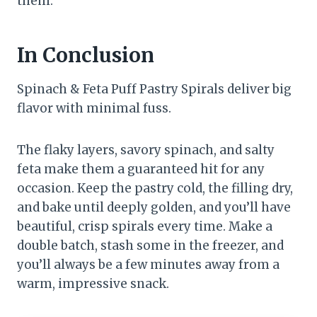
them.
In Conclusion
Spinach & Feta Puff Pastry Spirals deliver big
flavor with minimal fuss.
The flaky layers, savory spinach, and salty
feta make them a guaranteed hit for any
occasion. Keep the pastry cold, the filling dry,
and bake until deeply golden, and you’ll have
beautiful, crisp spirals every time. Make a
double batch, stash some in the freezer, and
you’ll always be a few minutes away from a
warm, impressive snack.