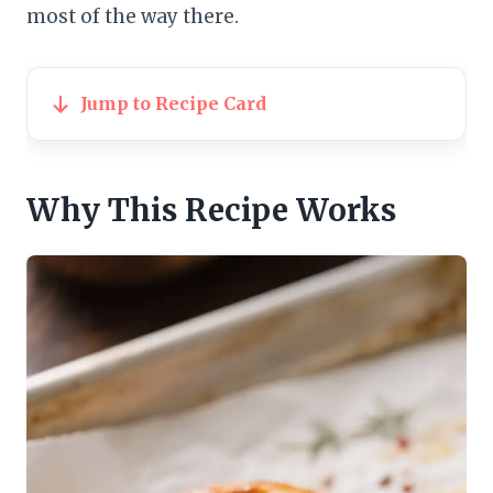
most of the way there.
Jump to Recipe Card
Why This Recipe Works