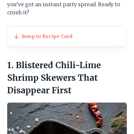
you’ve got an instant party spread. Ready to
crush it?
Jump to Recipe Card
1. Blistered Chili-Lime
Shrimp Skewers That
Disappear First