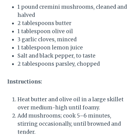
1 pound cremini mushrooms, cleaned and
halved
2 tablespoons butter
1 tablespoon olive oil
3 garlic cloves, minced
1 tablespoon lemon juice
Salt and black pepper, to taste
2 tablespoons parsley, chopped
Instructions:
Heat butter and olive oil in a large skillet
over medium-high until foamy.
Add mushrooms; cook 5–6 minutes,
stirring occasionally, until browned and
tender.