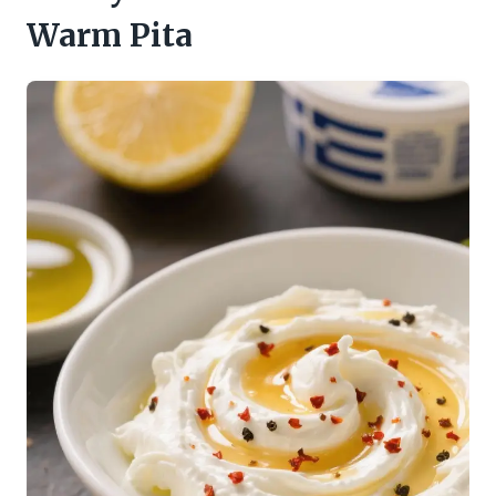
Warm Pita