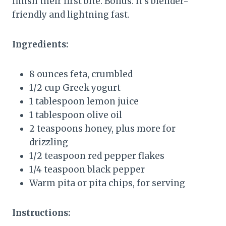
finish their first bite. Bonus: it’s blender-
friendly and lightning fast.
Ingredients:
8 ounces feta, crumbled
1/2 cup Greek yogurt
1 tablespoon lemon juice
1 tablespoon olive oil
2 teaspoons honey, plus more for
drizzling
1/2 teaspoon red pepper flakes
1/4 teaspoon black pepper
Warm pita or pita chips, for serving
Instructions: