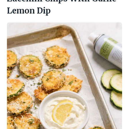
Lemon Dip