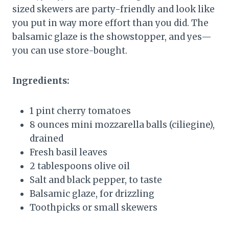
sized skewers are party-friendly and look like
you put in way more effort than you did. The
balsamic glaze is the showstopper, and yes—
you can use store-bought.
Ingredients:
1 pint cherry tomatoes
8 ounces mini mozzarella balls (ciliegine),
drained
Fresh basil leaves
2 tablespoons olive oil
Salt and black pepper, to taste
Balsamic glaze, for drizzling
Toothpicks or small skewers