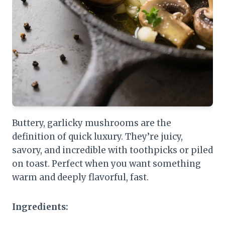
Buttery, garlicky mushrooms are the
definition of quick luxury. They’re juicy,
savory, and incredible with toothpicks or piled
on toast. Perfect when you want something
warm and deeply flavorful, fast.
Ingredients: