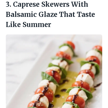
3. Caprese Skewers With
Balsamic Glaze That Taste
Like Summer