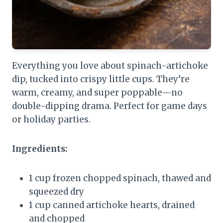
Everything you love about spinach-artichoke
dip, tucked into crispy little cups. They’re
warm, creamy, and super poppable—no
double-dipping drama. Perfect for game days
or holiday parties.
Ingredients:
1 cup frozen chopped spinach, thawed and
squeezed dry
1 cup canned artichoke hearts, drained
and chopped