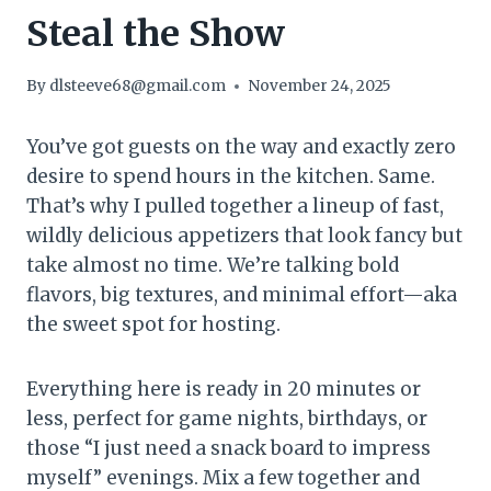
Steal the Show
By
dlsteeve68@gmail.com
November 24, 2025
You’ve got guests on the way and exactly zero
desire to spend hours in the kitchen. Same.
That’s why I pulled together a lineup of fast,
wildly delicious appetizers that look fancy but
take almost no time. We’re talking bold
flavors, big textures, and minimal effort—aka
the sweet spot for hosting.
Everything here is ready in 20 minutes or
less, perfect for game nights, birthdays, or
those “I just need a snack board to impress
myself” evenings. Mix a few together and