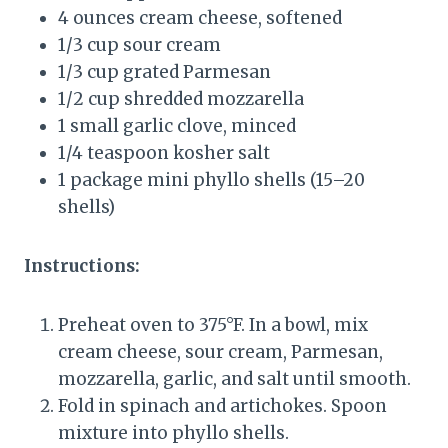
4 ounces cream cheese, softened
1/3 cup sour cream
1/3 cup grated Parmesan
1/2 cup shredded mozzarella
1 small garlic clove, minced
1/4 teaspoon kosher salt
1 package mini phyllo shells (15–20
shells)
Instructions:
Preheat oven to 375°F. In a bowl, mix
cream cheese, sour cream, Parmesan,
mozzarella, garlic, and salt until smooth.
Fold in spinach and artichokes. Spoon
mixture into phyllo shells.