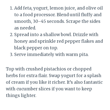
Add feta, yogurt, lemon juice, and olive oil
to a food processor. Blend until fluffy and
smooth, 30–45 seconds. Scrape the sides
as needed.
Spread into a shallow bowl. Drizzle with
honey and sprinkle red pepper flakes and
black pepper on top.
Serve immediately with warm pita.
Top with crushed pistachios or chopped
herbs for extra flair. Swap yogurt for a splash
of cream if you like it richer. It’s also fantastic
with cucumber slices if you want to keep
things lighter.