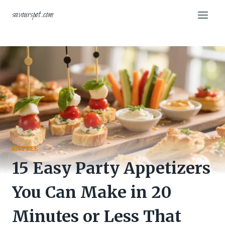
Skip
savourspot.com
to
content
ENTREE
15 Easy Party Appetizers
You Can Make in 20
Minutes or Less That