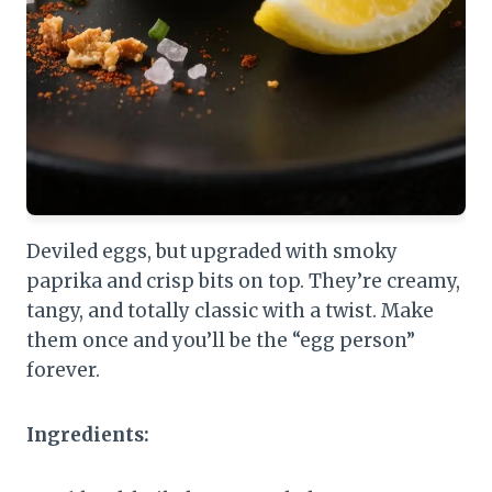
Deviled eggs, but upgraded with smoky
paprika and crisp bits on top. They’re creamy,
tangy, and totally classic with a twist. Make
them once and you’ll be the “egg person”
forever.
Ingredients: