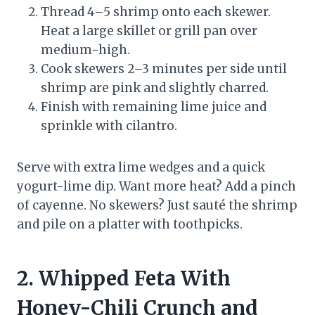
Thread 4–5 shrimp onto each skewer.
Heat a large skillet or grill pan over
medium-high.
Cook skewers 2–3 minutes per side until
shrimp are pink and slightly charred.
Finish with remaining lime juice and
sprinkle with cilantro.
Serve with extra lime wedges and a quick
yogurt-lime dip. Want more heat? Add a pinch
of cayenne. No skewers? Just sauté the shrimp
and pile on a platter with toothpicks.
2. Whipped Feta With
Honey-Chili Crunch and