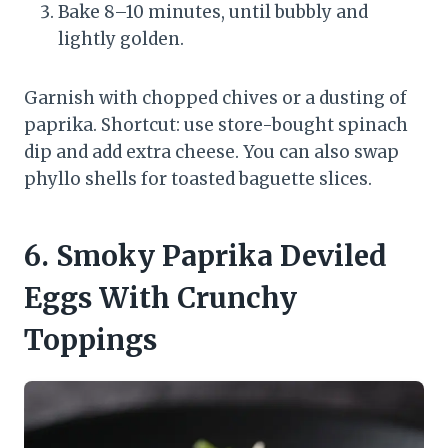
Bake 8–10 minutes, until bubbly and
lightly golden.
Garnish with chopped chives or a dusting of
paprika. Shortcut: use store-bought spinach
dip and add extra cheese. You can also swap
phyllo shells for toasted baguette slices.
6. Smoky Paprika Deviled
Eggs With Crunchy
Toppings