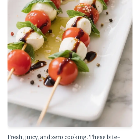
Fresh, juicy, and zero cooking. These bite-