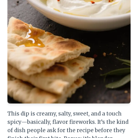
This dip is creamy, salty, sweet, and a touch
spicy—basically, flavor fireworks. It’s the kind
of dish people ask for the recipe before they