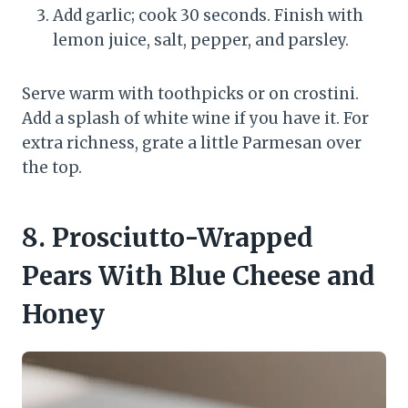
Add garlic; cook 30 seconds. Finish with
lemon juice, salt, pepper, and parsley.
Serve warm with toothpicks or on crostini.
Add a splash of white wine if you have it. For
extra richness, grate a little Parmesan over
the top.
8. Prosciutto-Wrapped
Pears With Blue Cheese and
Honey