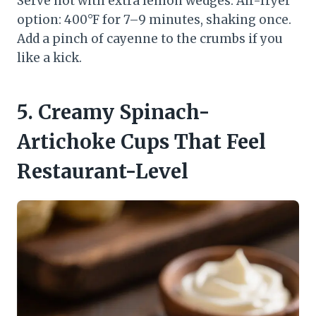
Serve hot with extra lemon wedges. Air-fryer
option: 400°F for 7–9 minutes, shaking once.
Add a pinch of cayenne to the crumbs if you
like a kick.
5. Creamy Spinach-
Artichoke Cups That Feel
Restaurant-Level