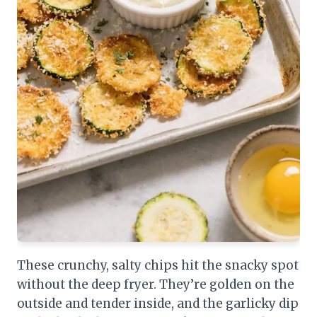
These crunchy, salty chips hit the snacky spot
without the deep fryer. They’re golden on the
outside and tender inside, and the garlicky dip