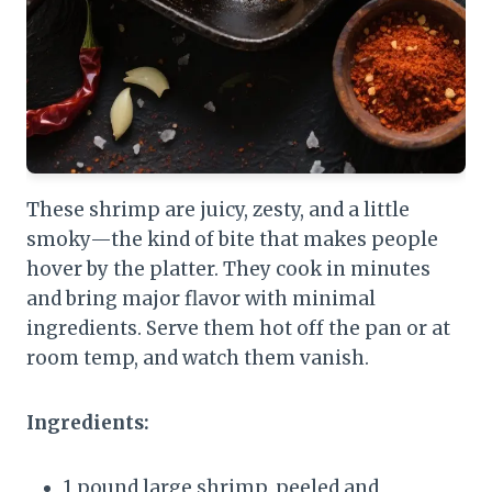
These shrimp are juicy, zesty, and a little
smoky—the kind of bite that makes people
hover by the platter. They cook in minutes
and bring major flavor with minimal
ingredients. Serve them hot off the pan or at
room temp, and watch them vanish.
Ingredients:
1 pound large shrimp, peeled and