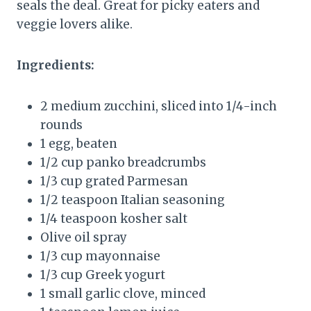
seals the deal. Great for picky eaters and
veggie lovers alike.
Ingredients:
2 medium zucchini, sliced into 1/4-inch
rounds
1 egg, beaten
1/2 cup panko breadcrumbs
1/3 cup grated Parmesan
1/2 teaspoon Italian seasoning
1/4 teaspoon kosher salt
Olive oil spray
1/3 cup mayonnaise
1/3 cup Greek yogurt
1 small garlic clove, minced