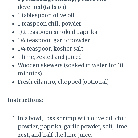
deveined (tails on)
1 tablespoon olive oil
1 teaspoon chili powder
1/2 teaspoon smoked paprika
1/4 teaspoon garlic powder
1/4 teaspoon kosher salt
1 lime, zested and juiced
Wooden skewers (soaked in water for 10
minutes)
Fresh cilantro, chopped (optional)
Instructions:
In a bowl, toss shrimp with olive oil, chili
powder, paprika, garlic powder, salt, lime
zest, and half the lime juice.