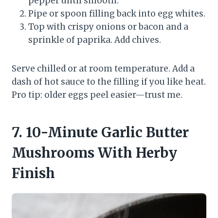
pepper until smooth.
Pipe or spoon filling back into egg whites.
Top with crispy onions or bacon and a
sprinkle of paprika. Add chives.
Serve chilled or at room temperature. Add a
dash of hot sauce to the filling if you like heat.
Pro tip: older eggs peel easier—trust me.
7. 10-Minute Garlic Butter
Mushrooms With Herby
Finish