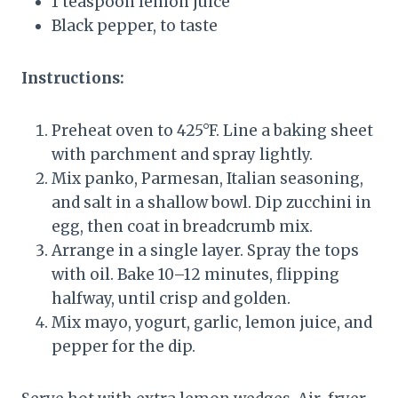
1 teaspoon lemon juice
Black pepper, to taste
Instructions:
Preheat oven to 425°F. Line a baking sheet
with parchment and spray lightly.
Mix panko, Parmesan, Italian seasoning,
and salt in a shallow bowl. Dip zucchini in
egg, then coat in breadcrumb mix.
Arrange in a single layer. Spray the tops
with oil. Bake 10–12 minutes, flipping
halfway, until crisp and golden.
Mix mayo, yogurt, garlic, lemon juice, and
pepper for the dip.