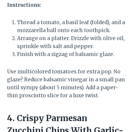
Instructions:
Thread a tomato, a basil leaf (folded), and a
mozzarella ball onto each toothpick.
Arrange on a platter. Drizzle with olive oil,
sprinkle with salt and pepper.
Finish with a zigzag of balsamic glaze.
Use multicolored tomatoes for extra pop. No
glaze? Reduce balsamic vinegar in a small pan
until syrupy (about 5 minutes). Add a paper-
thin prosciutto slice for a luxe twist.
4. Crispy Parmesan
Zucchini Chips With Garlic-