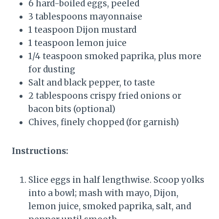
6 hard-boiled eggs, peeled
3 tablespoons mayonnaise
1 teaspoon Dijon mustard
1 teaspoon lemon juice
1/4 teaspoon smoked paprika, plus more
for dusting
Salt and black pepper, to taste
2 tablespoons crispy fried onions or
bacon bits (optional)
Chives, finely chopped (for garnish)
Instructions:
Slice eggs in half lengthwise. Scoop yolks
into a bowl; mash with mayo, Dijon,
lemon juice, smoked paprika, salt, and