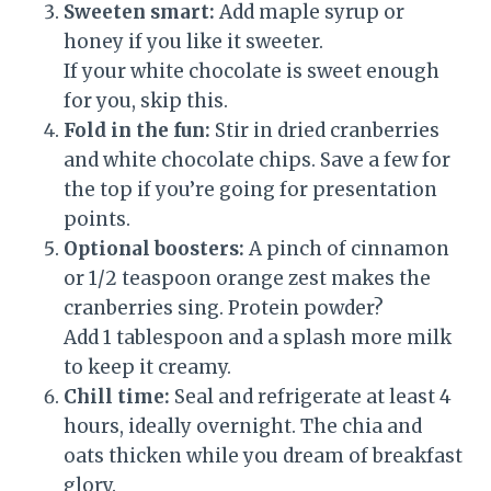
Sweeten smart:
Add maple syrup or
honey if you like it sweeter.
If your white chocolate is sweet enough
for you, skip this.
Fold in the fun:
Stir in dried cranberries
and white chocolate chips. Save a few for
the top if you’re going for presentation
points.
Optional boosters:
A pinch of cinnamon
or 1/2 teaspoon orange zest makes the
cranberries sing. Protein powder?
Add 1 tablespoon and a splash more milk
to keep it creamy.
Chill time:
Seal and refrigerate at least 4
hours, ideally overnight. The chia and
oats thicken while you dream of breakfast
glory.