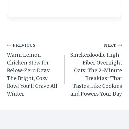
Post
PREVIOUS
NEXT
Warm Lemon
Snickerdoodle High-
navigation
Chicken Stew for
Fiber Overnight
Below-Zero Days:
Oats: The 2-Minute
The Bright, Cozy
Breakfast That
Bowl You’ll Crave All
Tastes Like Cookies
Winter
and Powers Your Day