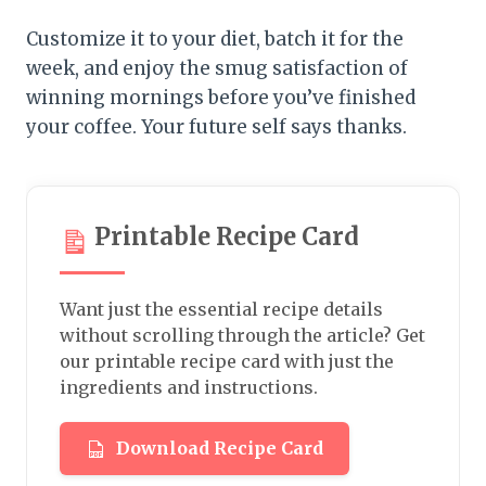
Customize it to your diet, batch it for the
week, and enjoy the smug satisfaction of
winning mornings before you’ve finished
your coffee. Your future self says thanks.
Printable Recipe Card
Want just the essential recipe details
without scrolling through the article? Get
our printable recipe card with just the
ingredients and instructions.
Download Recipe Card