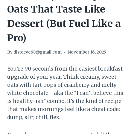
Oats That Taste Like
Dessert (But Fuel Like a
Pro)
By
dlsteeve68@gmail.com
November 16, 2025
You’re 90 seconds from the easiest breakfast
upgrade of your year. Think creamy, sweet
oats with tart pops of cranberry and melty
white chocolate—aka the “I can’t believe this
is healthy-ish” combo. It’s the kind of recipe
that makes mornings feel like a cheat code:
dump, stir, chill, flex.