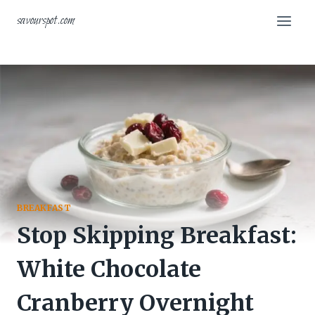
Skip
savourspot.com
to
content
BREAKFAST
Stop Skipping Breakfast:
White Chocolate
Cranberry Overnight