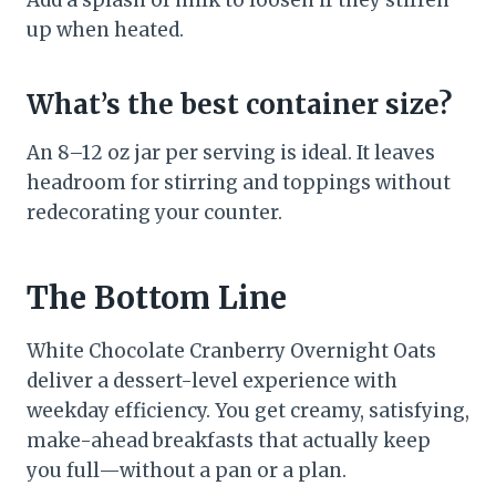
Add a splash of milk to loosen if they stiffen
up when heated.
What’s the best container size?
An 8–12 oz jar per serving is ideal. It leaves
headroom for stirring and toppings without
redecorating your counter.
The Bottom Line
White Chocolate Cranberry Overnight Oats
deliver a dessert-level experience with
weekday efficiency. You get creamy, satisfying,
make-ahead breakfasts that actually keep
you full—without a pan or a plan.