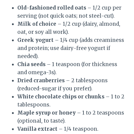
Old-fashioned rolled oats
– 1/2 cup per
serving (not quick oats; not steel-cut).
Milk of choice
– 1/2 cup (dairy, almond,
oat, or soy all work).
Greek yogurt
– 1/4 cup (adds creaminess
and protein; use dairy-free yogurt if
needed).
Chia seeds
– 1 teaspoon (for thickness
and omega-3s).
Dried cranberries
– 2 tablespoons
(reduced-sugar if you prefer).
White chocolate chips or chunks
– 1 to 2
tablespoons.
Maple syrup or honey
– 1 to 2 teaspoons
(optional, to taste).
Vanilla extract
– 1/4 teaspoon.