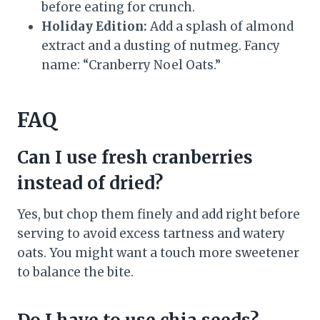
before eating for crunch.
Holiday Edition:
Add a splash of almond
extract and a dusting of nutmeg. Fancy
name: “Cranberry Noel Oats.”
FAQ
Can I use fresh cranberries
instead of dried?
Yes, but chop them finely and add right before
serving to avoid excess tartness and watery
oats. You might want a touch more sweetener
to balance the bite.