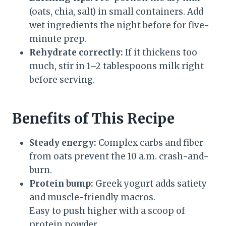
(oats, chia, salt) in small containers. Add
wet ingredients the night before for five-
minute prep.
Rehydrate correctly:
If it thickens too
much, stir in 1–2 tablespoons milk right
before serving.
Benefits of This Recipe
Steady energy:
Complex carbs and fiber
from oats prevent the 10 a.m. crash-and-
burn.
Protein bump:
Greek yogurt adds satiety
and muscle-friendly macros.
Easy to push higher with a scoop of
protein powder.