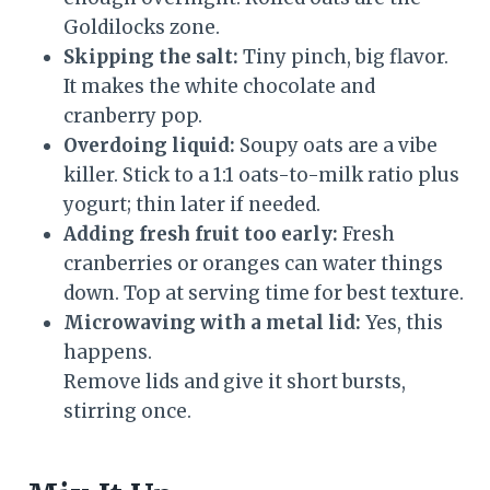
Goldilocks zone.
Skipping the salt:
Tiny pinch, big flavor.
It makes the white chocolate and
cranberry pop.
Overdoing liquid:
Soupy oats are a vibe
killer. Stick to a 1:1 oats-to-milk ratio plus
yogurt; thin later if needed.
Adding fresh fruit too early:
Fresh
cranberries or oranges can water things
down. Top at serving time for best texture.
Microwaving with a metal lid:
Yes, this
happens.
Remove lids and give it short bursts,
stirring once.