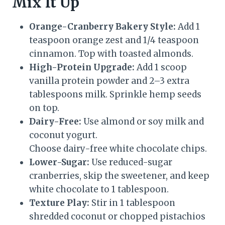
Mix It Up
Orange-Cranberry Bakery Style:
Add 1
teaspoon orange zest and 1/4 teaspoon
cinnamon. Top with toasted almonds.
High-Protein Upgrade:
Add 1 scoop
vanilla protein powder and 2–3 extra
tablespoons milk. Sprinkle hemp seeds
on top.
Dairy-Free:
Use almond or soy milk and
coconut yogurt.
Choose dairy-free white chocolate chips.
Lower-Sugar:
Use reduced-sugar
cranberries, skip the sweetener, and keep
white chocolate to 1 tablespoon.
Texture Play:
Stir in 1 tablespoon
shredded coconut or chopped pistachios