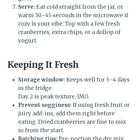
Serve:
Eat cold straight from the jar, or
warm 30–45 seconds in the microwave if
cozy is your vibe. Top with a few fresh
cranberries, extra chips, or a dollop of
yogurt.
Keeping It Fresh
Storage window:
Keeps well for 3–4 days
in the fridge.
Day 2 is peak texture, IMO.
Prevent sogginess:
If using fresh fruit or
juicy add-ins, add them right before
eating. Dried cranberries are fine to mix
in from the start.
Batching tips:
Pre-portion the dry mix