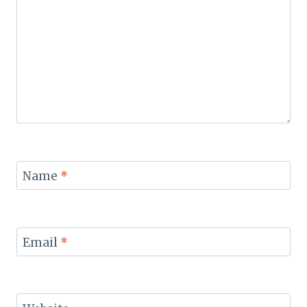
Name
*
Email
*