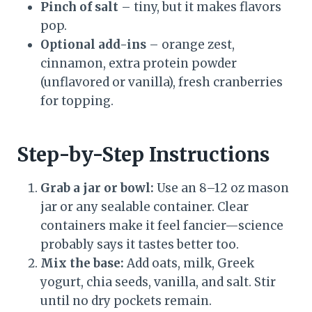
Pinch of salt
– tiny, but it makes flavors
pop.
Optional add-ins
– orange zest,
cinnamon, extra protein powder
(unflavored or vanilla), fresh cranberries
for topping.
Step-by-Step Instructions
Grab a jar or bowl:
Use an 8–12 oz mason
jar or any sealable container. Clear
containers make it feel fancier—science
probably says it tastes better too.
Mix the base:
Add oats, milk, Greek
yogurt, chia seeds, vanilla, and salt. Stir
until no dry pockets remain.