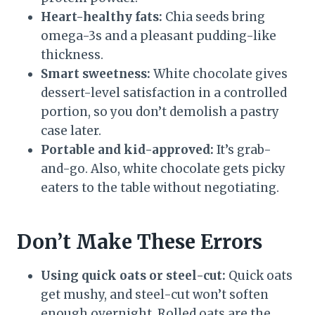
Heart-healthy fats:
Chia seeds bring
omega-3s and a pleasant pudding-like
thickness.
Smart sweetness:
White chocolate gives
dessert-level satisfaction in a controlled
portion, so you don’t demolish a pastry
case later.
Portable and kid-approved:
It’s grab-
and-go. Also, white chocolate gets picky
eaters to the table without negotiating.
Don’t Make These Errors
Using quick oats or steel-cut:
Quick oats
get mushy, and steel-cut won’t soften
enough overnight. Rolled oats are the