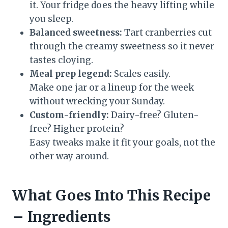
it. Your fridge does the heavy lifting while
you sleep.
Balanced sweetness:
Tart cranberries cut
through the creamy sweetness so it never
tastes cloying.
Meal prep legend:
Scales easily.
Make one jar or a lineup for the week
without wrecking your Sunday.
Custom-friendly:
Dairy-free? Gluten-
free? Higher protein?
Easy tweaks make it fit your goals, not the
other way around.
What Goes Into This Recipe
– Ingredients