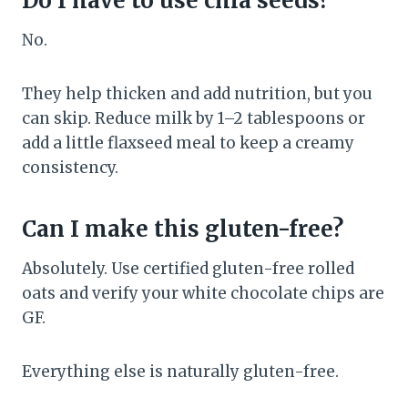
Do I have to use chia seeds?
No.
They help thicken and add nutrition, but you
can skip. Reduce milk by 1–2 tablespoons or
add a little flaxseed meal to keep a creamy
consistency.
Can I make this gluten-free?
Absolutely. Use certified gluten-free rolled
oats and verify your white chocolate chips are
GF.
Everything else is naturally gluten-free.