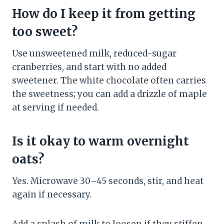
How do I keep it from getting
too sweet?
Use unsweetened milk, reduced-sugar
cranberries, and start with no added
sweetener. The white chocolate often carries
the sweetness; you can add a drizzle of maple
at serving if needed.
Is it okay to warm overnight
oats?
Yes. Microwave 30–45 seconds, stir, and heat
again if necessary.