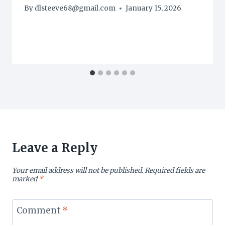
By
dlsteeve68@gmail.com
January 15, 2026
Leave a Reply
Your email address will not be published.
Required fields are
marked
*
Comment
*