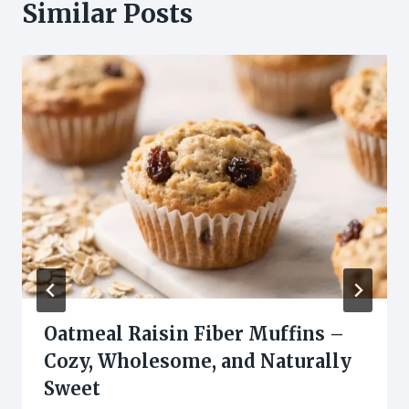
Similar Posts
Oatmeal Raisin Fiber Muffins –
Cozy, Wholesome, and Naturally
Sweet