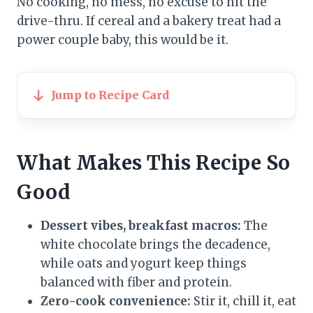
No cooking, no mess, no excuse to hit the
drive-thru. If cereal and a bakery treat had a
power couple baby, this would be it.
Jump to Recipe Card
What Makes This Recipe So
Good
Dessert vibes, breakfast macros:
The
white chocolate brings the decadence,
while oats and yogurt keep things
balanced with fiber and protein.
Zero-cook convenience:
Stir it, chill it, eat