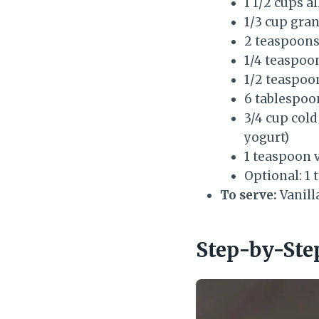
1 1/2 cups a
1/3 cup gra
2 teaspoon
1/4 teaspoo
1/2 teaspoon
6 tablespoon
3/4 cup cold
yogurt)
1 teaspoon v
Optional: 1 
To serve:
Vanill
Step-by-Ste