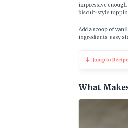
impressive enough f
biscuit-style toppin
Add a scoop of vani
ingredients, easy st
Jump to Recip
What Makes