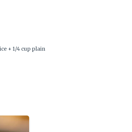
ice + 1/4 cup plain