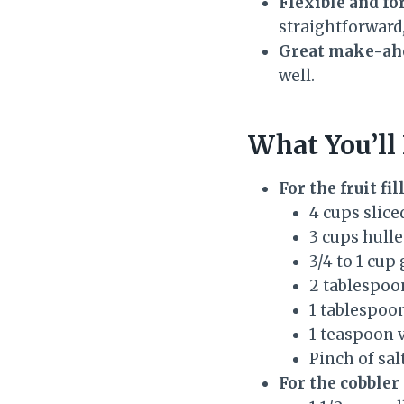
Flexible and fo
straightforward,
Great make-ahe
well.
What You’ll
For the fruit fil
4 cups slice
3 cups hulle
3/4 to 1 cup
2 tablespoon
1 tablespoo
1 teaspoon v
Pinch of sal
For the cobbler