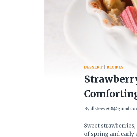
DESSERT
|
RECIPES
Strawberry
Comforting
By
dlsteeve68@gmail.c
Sweet strawberries, 
of spring and early