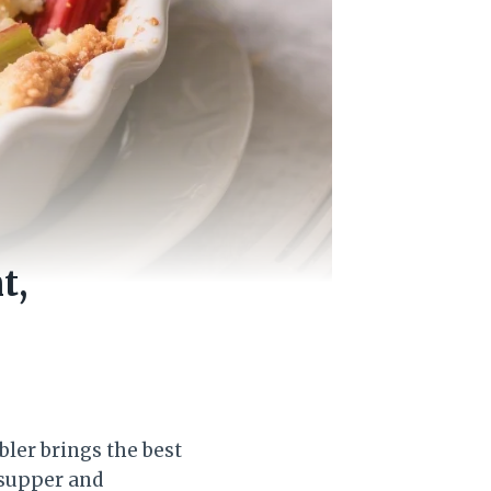
t,
bler brings the best
 supper and