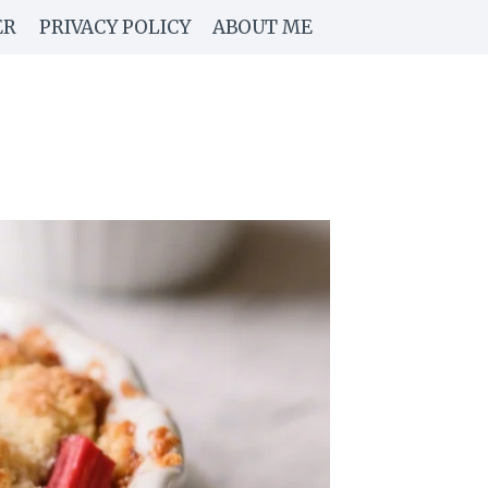
ER
PRIVACY POLICY
ABOUT ME