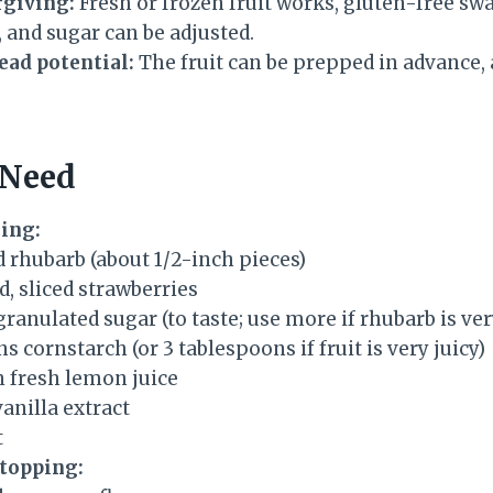
rgiving:
Fresh or frozen fruit works, gluten-free sw
 and sugar can be adjusted.
ad potential:
The fruit can be prepped in advance, 
 Need
ling:
d rhubarb (about 1/2-inch pieces)
d, sliced strawberries
 granulated sugar (to taste; use more if rhubarb is ver
s cornstarch (or 3 tablespoons if fruit is very juicy)
n fresh lemon juice
anilla extract
t
 topping: