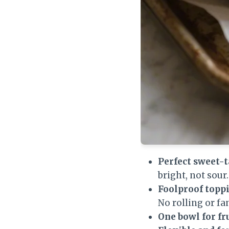
Perfect sweet-t
bright, not sour.
Foolproof topp
No rolling or fa
One bowl for fr