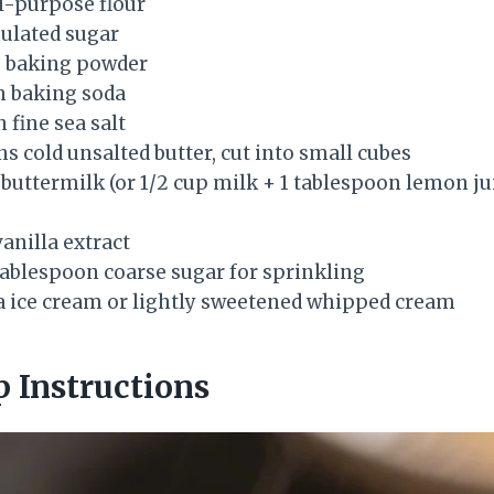
ll-purpose flour
nulated sugar
s baking powder
n baking soda
 fine sea salt
s cold unsalted butter, cut into small cubes
 buttermilk (or 1/2 cup milk + 1 tablespoon lemon ju
anilla extract
tablespoon coarse sugar for sprinkling
a ice cream or lightly sweetened whipped cream
p Instructions