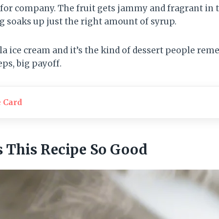
or company. The fruit gets jammy and fragrant in t
g soaks up just the right amount of syrup.
lla ice cream and it’s the kind of dessert people re
eps, big payoff.
e Card
 This Recipe So Good