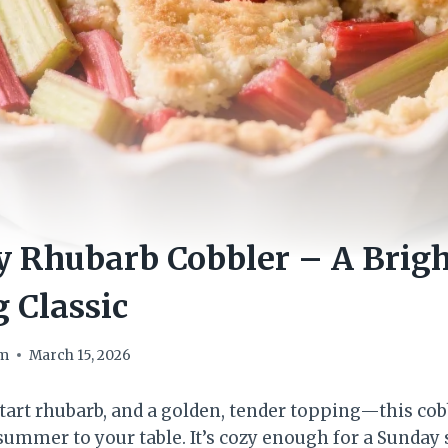
 Rhubarb Cobbler – A Brigh
 Classic
om
March 15, 2026
tart rhubarb, and a golden, tender topping—this cob
 summer to your table. It’s cozy enough for a Sunday