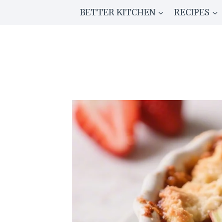
Skip
BETTER KITCHEN
RECIPES
to
content