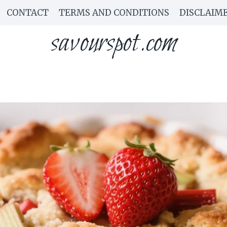
CONTACT
TERMS AND CONDITIONS
DISCLAIM
savourspot.com