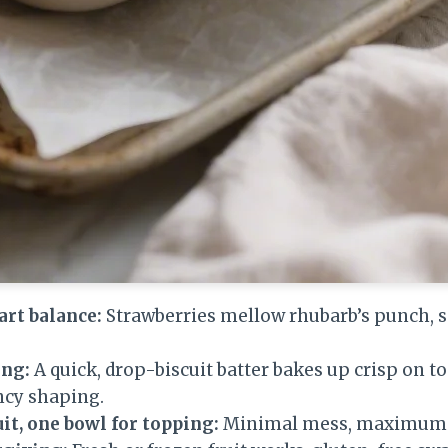
art balance:
Strawberries mellow rhubarb’s punch, so
ing:
A quick, drop-biscuit batter bakes up crisp on to
ncy shaping.
uit, one bowl for topping:
Minimal mess, maximum f