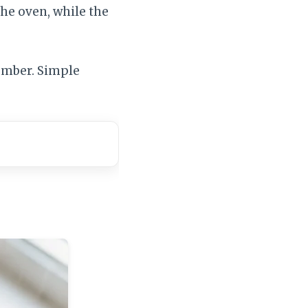
he oven, while the
member. Simple