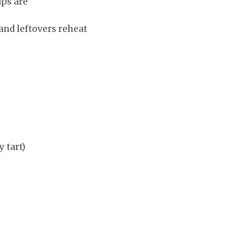
aps are
and leftovers reheat
y tart)