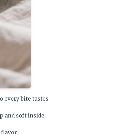
 every bite tastes
p and soft inside.
lavor.