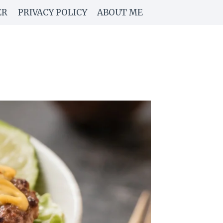
ER
PRIVACY POLICY
ABOUT ME