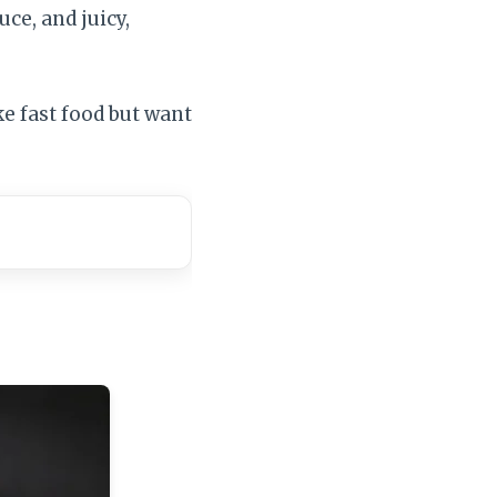
uce, and juicy,
ke fast food but want