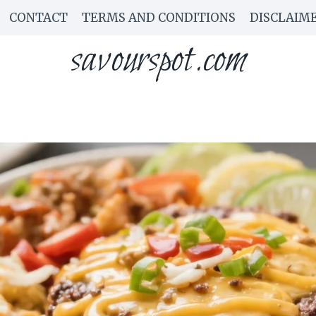
CONTACT
TERMS AND CONDITIONS
DISCLAIM
savourspot.com