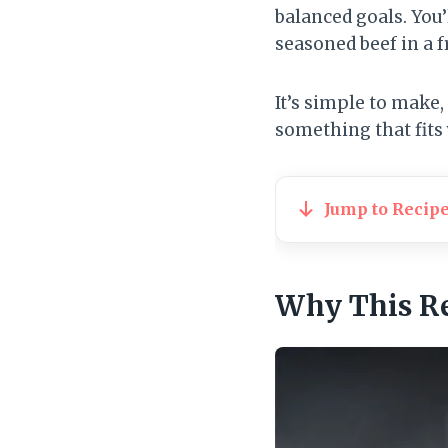
balanced goals. You’
seasoned beef in a f
It’s simple to make,
something that fits 
Jump to Recip
Why This R