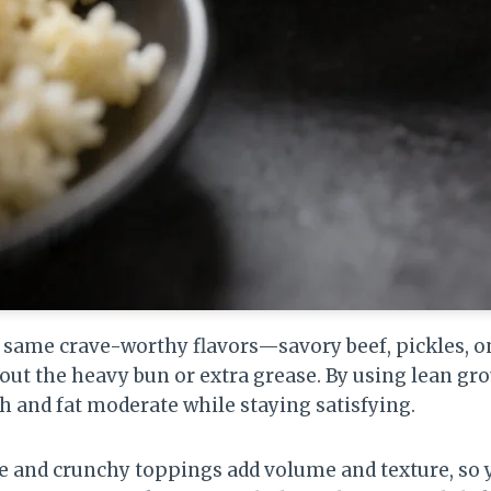
 same crave-worthy flavors—savory beef, pickles, o
ut the heavy bun or extra grease. By using lean gro
h and fat moderate while staying satisfying.
e and crunchy toppings add volume and texture, so y