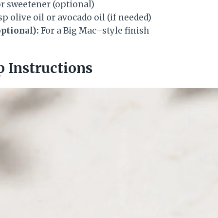
or sweetener (optional)
sp olive oil or avocado oil (if needed)
ptional):
For a Big Mac–style finish
p Instructions