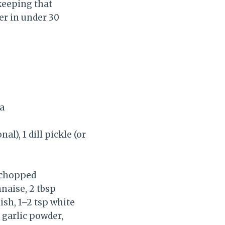
keeping that
er in under 30
ka
l), 1 dill pickle (or
, chopped
naise, 2 tbsp
lish, 1–2 tsp white
p garlic powder,