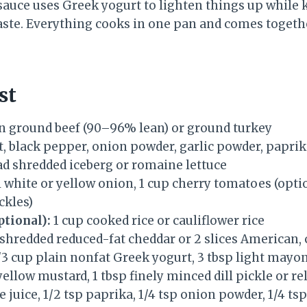
 sauce uses Greek yogurt to lighten things up while 
aste. Everything cooks in one pan and comes togeth
st
an ground beef (90–96% lean) or ground turkey
t, black pepper, onion powder, garlic powder, papri
ad shredded iceberg or romaine lettuce
 white or yellow onion, 1 cup cherry tomatoes (optiona
ckles)
ptional):
1 cup cooked rice or cauliflower rice
 shredded reduced-fat cheddar or 2 slices American
/3 cup plain nonfat Greek yogurt, 3 tbsp light mayon
yellow mustard, 1 tbsp finely minced dill pickle or re
e juice, 1/2 tsp paprika, 1/4 tsp onion powder, 1/4 ts