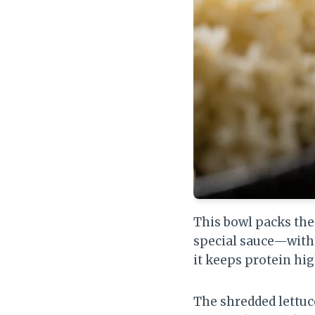
This bowl packs the
special sauce—witho
it keeps protein hig
The shredded lettuc