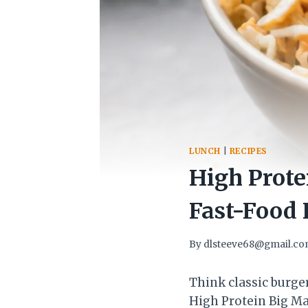
LUNCH
|
RECIPES
High Prote
Fast-Food 
By
dlsteeve68@gmail.c
Think classic burger
High Protein Big Mac