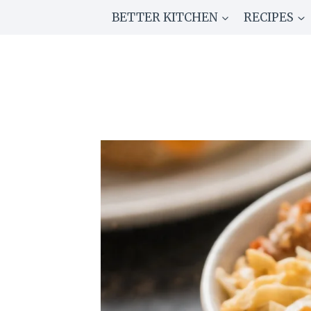
Skip
BETTER KITCHEN
RECIPES
to
content