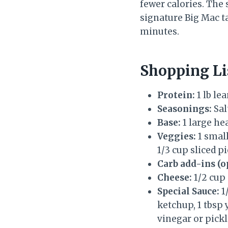
fewer calories. The
signature Big Mac t
minutes.
Shopping Li
Protein:
1 lb le
Seasonings:
Sal
Base:
1 large he
Veggies:
1 small
1/3 cup sliced pi
Carb add-ins (o
Cheese:
1/2 cup
Special Sauce:
1
ketchup, 1 tbsp 
vinegar or pickl