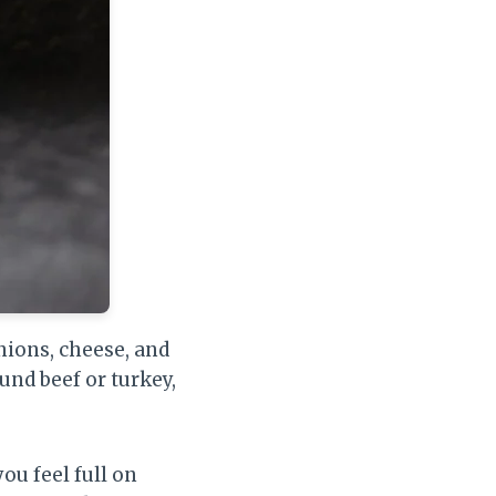
nions, cheese, and
und beef or turkey,
ou feel full on