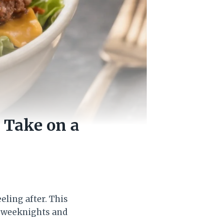
 Take on a
eling after. This
sy weeknights and