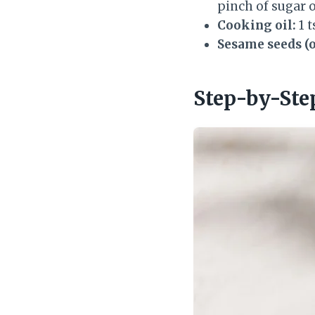
pinch of sugar 
Cooking oil:
1 t
Sesame seeds (o
Step-by-Ste