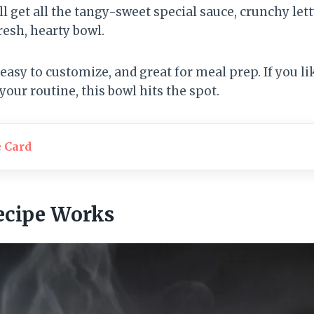
ll get all the tangy-sweet special sauce, crunchy lett
resh, hearty bowl.
 easy to customize, and great for meal prep. If you li
your routine, this bowl hits the spot.
e Card
ecipe Works