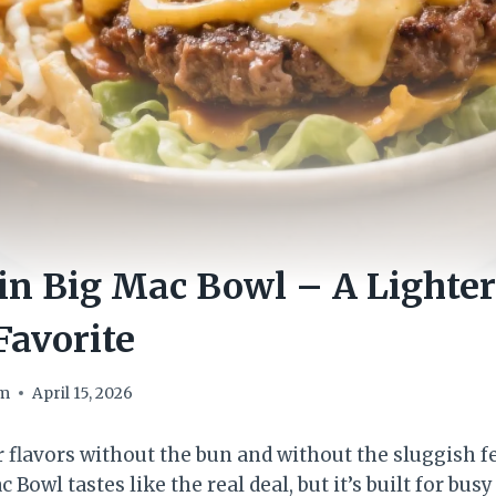
in Big Mac Bowl – A Lighter
Favorite
om
April 15, 2026
 flavors without the bun and without the sluggish fe
 Bowl tastes like the real deal, but it’s built for bu