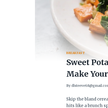
BREAKFAST
Sweet Pota
Make Your 
By
dlsteeve68@gmail.c
Skip the bland cerea
hits like a brunch sp