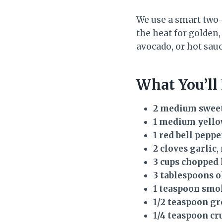
We use a smart two-
the heat for golden,
avocado, or hot sau
What You’ll
2 medium sweet
1 medium yello
1 red bell peppe
2 cloves garlic
,
3 cups chopped 
3 tablespoons o
1 teaspoon smo
1/2 teaspoon g
1/4 teaspoon cr