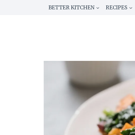
Skip
BETTER KITCHEN
RECIPES
to
content