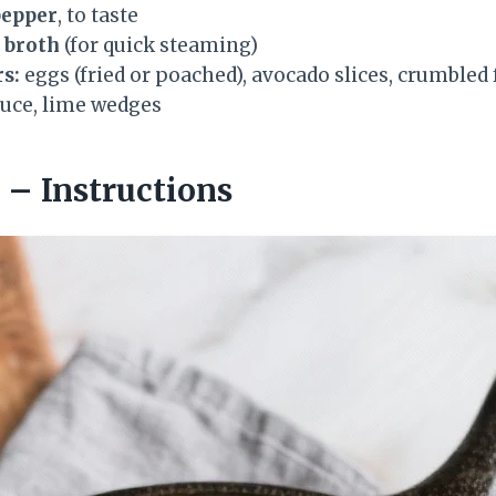
pepper
, to taste
r broth
(for quick steaming)
s:
eggs (fried or poached), avocado slices, crumbled
auce, lime wedges
– Instructions