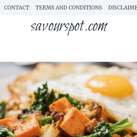
CONTACT
TERMS AND CONDITIONS
DISCLAIM
savourspot.com