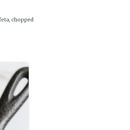
 feta, chopped