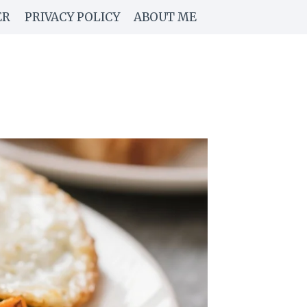
ER
PRIVACY POLICY
ABOUT ME