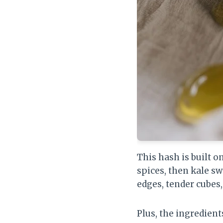
This hash is built 
spices, then kale s
edges, tender cubes
Plus, the ingredients