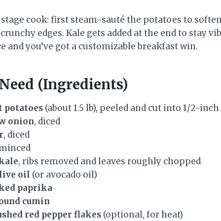
stage cook: first steam-sauté the potatoes to softe
 crunchy edges. Kale gets added at the end to stay vi
ce and you’ve got a customizable breakfast win.
 Need (Ingredients)
 potatoes
(about 1.5 lb), peeled and cut into 1/2-inch
w onion
, diced
r
, diced
 minced
kale
, ribs removed and leaves roughly chopped
live oil
(or avocado oil)
ked paprika
round cumin
ushed red pepper flakes
(optional, for heat)