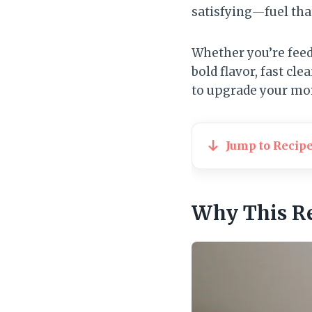
satisfying—fuel that
Whether you’re feedi
bold flavor, fast c
to upgrade your mo
Jump to Recip
Why This R