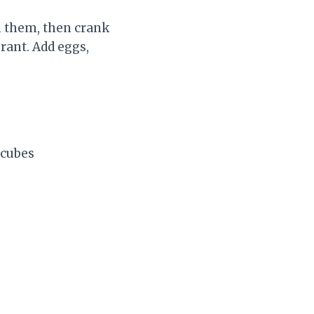
n them, then crank
brant. Add eggs,
 cubes