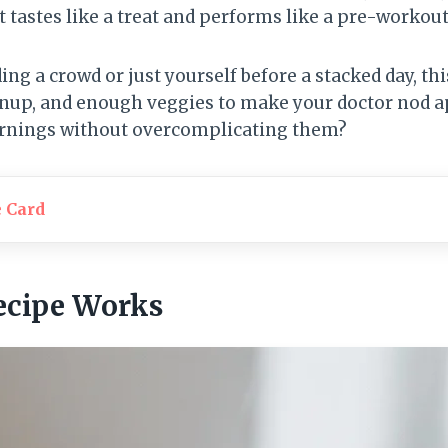
 tastes like a treat and performs like a pre-workout
ng a crowd or just yourself before a stacked day, this
leanup, and enough veggies to make your doctor nod 
rnings without overcomplicating them?
e Card
ecipe Works