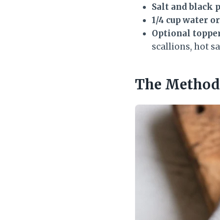
Salt and black 
1/4 cup water o
Optional topper
scallions, hot s
The Method 