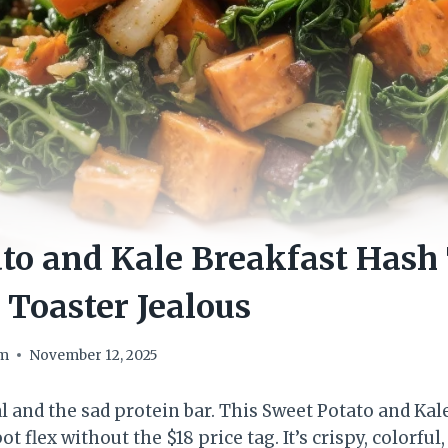
to and Kale Breakfast Hash 
Toaster Jealous
om
November 12, 2025
l and the sad protein bar. This Sweet Potato and Ka
ot flex without the $18 price tag. It’s crispy, colorful