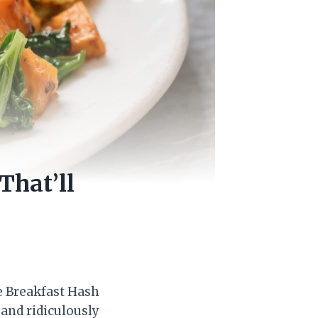
That’ll
le Breakfast Hash
, and ridiculously