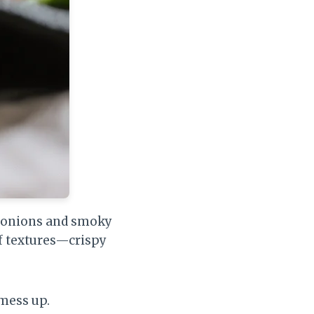
ry onions and smoky
of textures—crispy
 mess up.