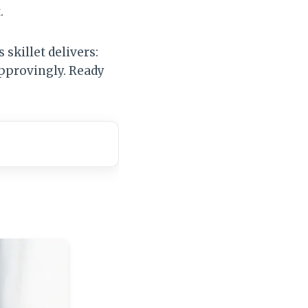
.
 skillet delivers:
approvingly. Ready