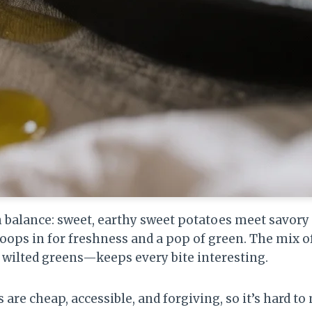
on balance: sweet, earthy sweet potatoes meet savo
woops in for freshness and a pop of green. The mix 
, wilted greens—keeps every bite interesting.
 are cheap, accessible, and forgiving, so it’s hard to