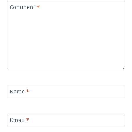
Comment
*
Name
*
Email
*