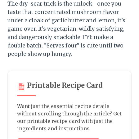
The dry-sear trick is the unlock—once you
taste that concentrated mushroom flavor
under a cloak of garlic butter and lemon, it’s
game over. It’s vegetarian, wildly satisfying,
and dangerously snackable. FYI: make a
double batch. “Serves four” is cute until two
people show up hungry.
Printable Recipe Card
Want just the essential recipe details
without scrolling through the article? Get
our printable recipe card with just the
ingredients and instructions.