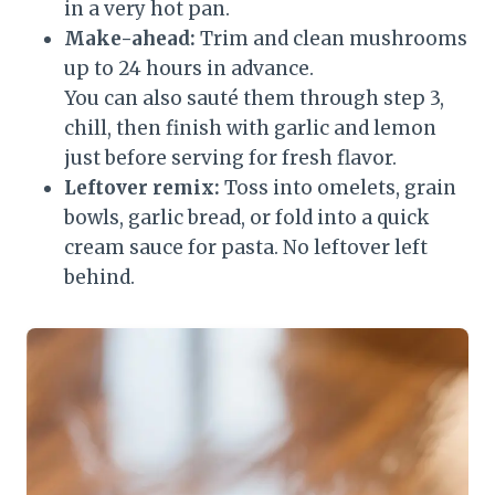
in a very hot pan.
Make-ahead:
Trim and clean mushrooms
up to 24 hours in advance.
You can also sauté them through step 3,
chill, then finish with garlic and lemon
just before serving for fresh flavor.
Leftover remix:
Toss into omelets, grain
bowls, garlic bread, or fold into a quick
cream sauce for pasta. No leftover left
behind.