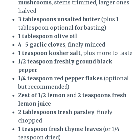
mushrooms
, stems trimmed, larger ones
halved
3 tablespoons unsalted butter
(plus 1
tablespoon optional for basting)
1 tablespoon olive oil
4–5 garlic cloves
, finely minced
1 teaspoon kosher salt
, plus more to taste
1/2 teaspoon freshly ground black
pepper
1/4 teaspoon red pepper flakes
(optional
but recommended)
Zest of 1/2 lemon
and
2 teaspoons fresh
lemon juice
2 tablespoons fresh parsley
, finely
chopped
1 teaspoon fresh thyme leaves
(or 1/4
teaspoon dried)