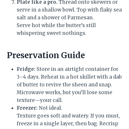
Plate like a pro.
Thread onto skewers or
serve in a shallow bowl. Top with flaky sea
salt and a shower of Parmesan.
Serve hot while the butter’s still
whispering sweet nothings.
Preservation Guide
Fridge:
Store in an airtight container for
3–4 days. Reheat in a hot skillet with a dab
of butter to revive the sheen and snap.
Microwave works, but you’ll lose some
texture—your call.
Freezer:
Not ideal.
Texture goes soft and watery. If you must,
freeze in a single layer, then bag. Recrisp