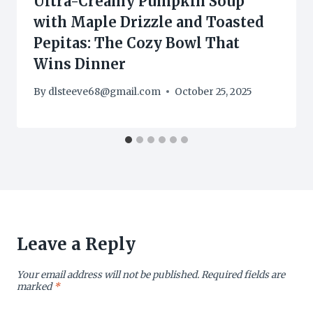
Ultra-Creamy Pumpkin Soup
with Maple Drizzle and Toasted
Pepitas: The Cozy Bowl That
Wins Dinner
By
dlsteeve68@gmail.com
October 25, 2025
Leave a Reply
Your email address will not be published.
Required fields are
marked
*