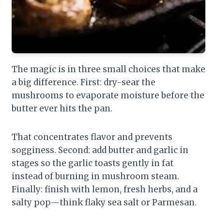
The magic is in three small choices that make
a big difference. First: dry-sear the
mushrooms to evaporate moisture before the
butter ever hits the pan.
That concentrates flavor and prevents
sogginess. Second: add butter and garlic in
stages so the garlic toasts gently in fat
instead of burning in mushroom steam.
Finally: finish with lemon, fresh herbs, and a
salty pop—think flaky sea salt or Parmesan.