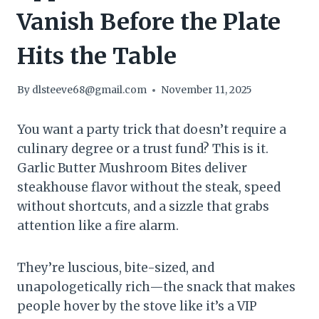
Vanish Before the Plate
Hits the Table
By
dlsteeve68@gmail.com
November 11, 2025
You want a party trick that doesn’t require a
culinary degree or a trust fund? This is it.
Garlic Butter Mushroom Bites deliver
steakhouse flavor without the steak, speed
without shortcuts, and a sizzle that grabs
attention like a fire alarm.
They’re luscious, bite-sized, and
unapologetically rich—the snack that makes
people hover by the stove like it’s a VIP