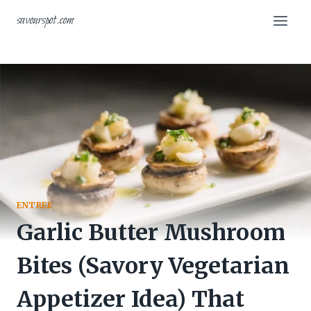
Skip
savourspot.com
to
content
ENTREE
Garlic Butter Mushroom
Bites (Savory Vegetarian
Appetizer Idea) That