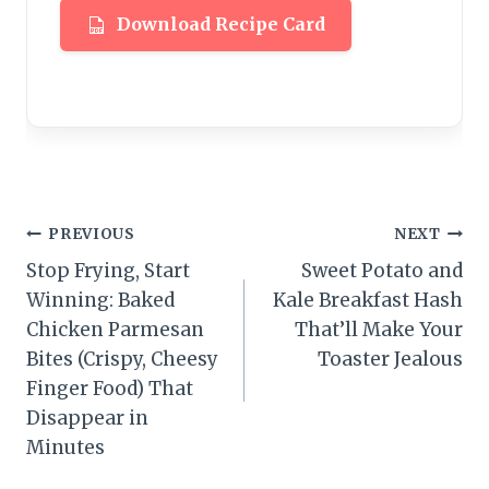
Download Recipe Card
Post
PREVIOUS
NEXT
Stop Frying, Start
Sweet Potato and
navigation
Winning: Baked
Kale Breakfast Hash
Chicken Parmesan
That’ll Make Your
Bites (Crispy, Cheesy
Toaster Jealous
Finger Food) That
Disappear in
Minutes