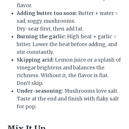
flavor.
Adding butter too soon:
Butter + water =
sad, soggy mushrooms.
Dry-sear first, then add fat.
Burning the garlic:
High heat + garlic =
bitter. Lower the heat before adding, and
stir constantly.
Skipping acid:
Lemon juice or a splash of
vinegar brightens and balances the
richness. Without it, the flavor is flat.
Don’t skip.
Under-seasoning:
Mushrooms love salt.
Taste at the end and finish with flaky salt
for pop.
Mix It Up