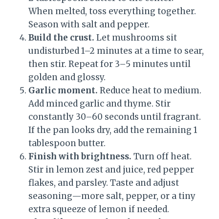
When melted, toss everything together.
Season with salt and pepper.
Build the crust.
Let mushrooms sit
undisturbed 1–2 minutes at a time to sear,
then stir. Repeat for 3–5 minutes until
golden and glossy.
Garlic moment.
Reduce heat to medium.
Add minced garlic and thyme. Stir
constantly 30–60 seconds until fragrant.
If the pan looks dry, add the remaining 1
tablespoon butter.
Finish with brightness.
Turn off heat.
Stir in lemon zest and juice, red pepper
flakes, and parsley. Taste and adjust
seasoning—more salt, pepper, or a tiny
extra squeeze of lemon if needed.