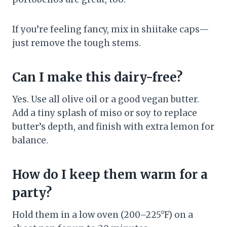
If you’re feeling fancy, mix in shiitake caps—
just remove the tough stems.
Can I make this dairy-free?
Yes. Use all olive oil or a good vegan butter.
Add a tiny splash of miso or soy to replace
butter’s depth, and finish with extra lemon for
balance.
How do I keep them warm for a
party?
Hold them in a low oven (200–225°F) on a