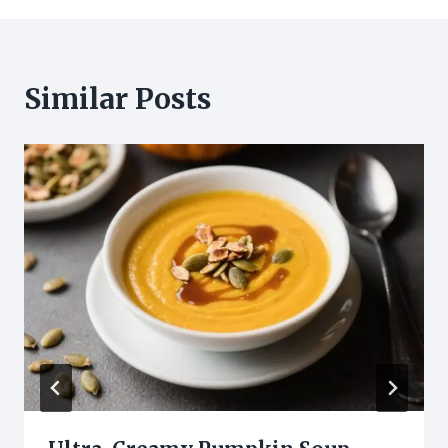
Similar Posts