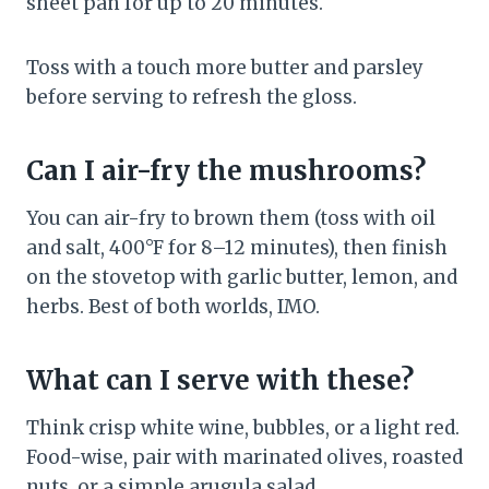
sheet pan for up to 20 minutes.
Toss with a touch more butter and parsley
before serving to refresh the gloss.
Can I air-fry the mushrooms?
You can air-fry to brown them (toss with oil
and salt, 400°F for 8–12 minutes), then finish
on the stovetop with garlic butter, lemon, and
herbs. Best of both worlds, IMO.
What can I serve with these?
Think crisp white wine, bubbles, or a light red.
Food-wise, pair with marinated olives, roasted
nuts, or a simple arugula salad.