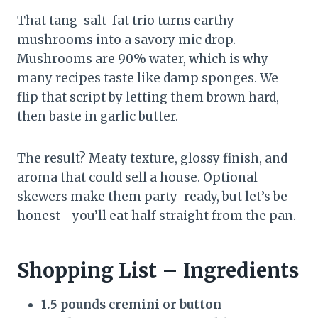
That tang-salt-fat trio turns earthy
mushrooms into a savory mic drop.
Mushrooms are 90% water, which is why
many recipes taste like damp sponges. We
flip that script by letting them brown hard,
then baste in garlic butter.
The result? Meaty texture, glossy finish, and
aroma that could sell a house. Optional
skewers make them party-ready, but let’s be
honest—you’ll eat half straight from the pan.
Shopping List – Ingredients
1.5 pounds cremini or button