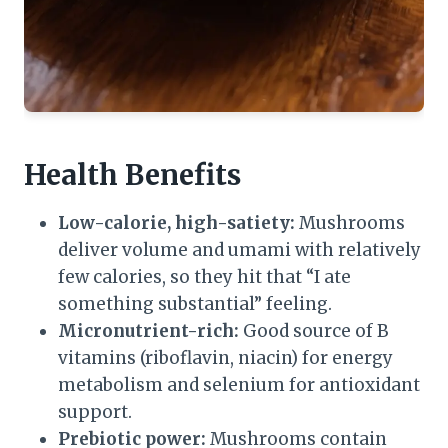
Health Benefits
Low-calorie, high-satiety:
Mushrooms
deliver volume and umami with relatively
few calories, so they hit that “I ate
something substantial” feeling.
Micronutrient-rich:
Good source of B
vitamins (riboflavin, niacin) for energy
metabolism and selenium for antioxidant
support.
Prebiotic power:
Mushrooms contain