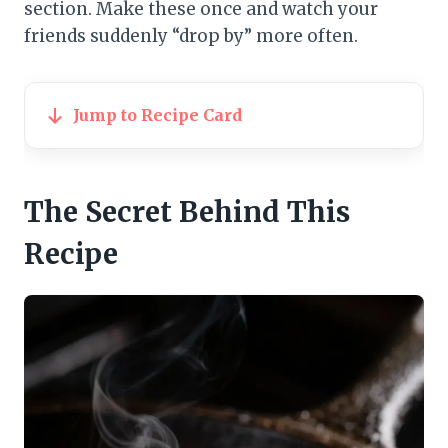
section. Make these once and watch your
friends suddenly “drop by” more often.
Jump to Recipe Card
The Secret Behind This
Recipe