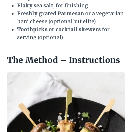
Flaky sea salt
, for finishing
Freshly grated Parmesan
or a vegetarian
hard cheese (optional but elite)
Toothpicks or cocktail skewers
for
serving (optional)
The Method – Instructions