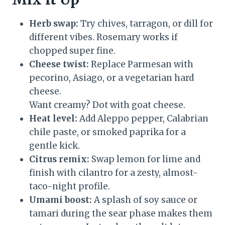
Herb swap:
Try chives, tarragon, or dill for
different vibes. Rosemary works if
chopped super fine.
Cheese twist:
Replace Parmesan with
pecorino, Asiago, or a vegetarian hard
cheese.
Want creamy? Dot with goat cheese.
Heat level:
Add Aleppo pepper, Calabrian
chile paste, or smoked paprika for a
gentle kick.
Citrus remix:
Swap lemon for lime and
finish with cilantro for a zesty, almost-
taco-night profile.
Umami boost:
A splash of soy sauce or
tamari during the sear phase makes them