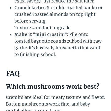
extra savory. Just reduce the salt later.
Crunch factor:
Sprinkle toasted panko or
crushed roasted almonds on top right
before serving.
Texture = instant upgrade.
Make it “mini crostini”:
Pile onto
toasted baguette rounds rubbed with raw
garlic. It’s basically bruschetta that went
to finishing school.
FAQ
Which mushrooms work best?
Cremini are ideal for meaty texture and flavor.
Button mushrooms work fine, and baby
portobellos are great, too.