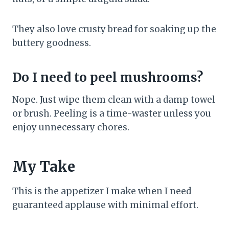
They also love crusty bread for soaking up the
buttery goodness.
Do I need to peel mushrooms?
Nope. Just wipe them clean with a damp towel
or brush. Peeling is a time-waster unless you
enjoy unnecessary chores.
My Take
This is the appetizer I make when I need
guaranteed applause with minimal effort.