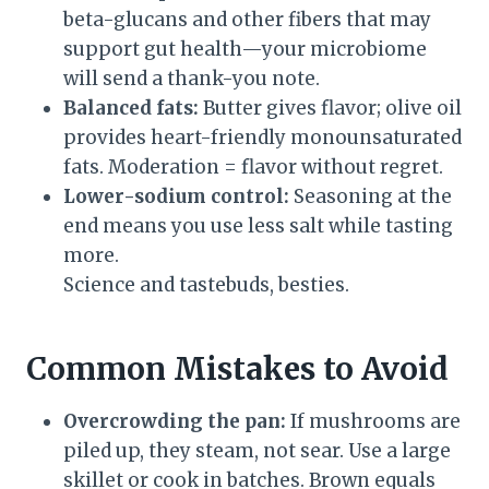
beta-glucans and other fibers that may
support gut health—your microbiome
will send a thank-you note.
Balanced fats:
Butter gives flavor; olive oil
provides heart-friendly monounsaturated
fats. Moderation = flavor without regret.
Lower-sodium control:
Seasoning at the
end means you use less salt while tasting
more.
Science and tastebuds, besties.
Common Mistakes to Avoid
Overcrowding the pan:
If mushrooms are
piled up, they steam, not sear. Use a large
skillet or cook in batches. Brown equals