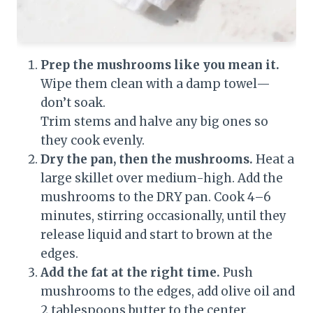
Prep the mushrooms like you mean it.
Wipe them clean with a damp towel—
don’t soak.
Trim stems and halve any big ones so
they cook evenly.
Dry the pan, then the mushrooms.
Heat a
large skillet over medium-high. Add the
mushrooms to the DRY pan. Cook 4–6
minutes, stirring occasionally, until they
release liquid and start to brown at the
edges.
Add the fat at the right time.
Push
mushrooms to the edges, add olive oil and
2 tablespoons butter to the center.