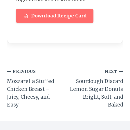
Download Recipe Card
Post
PREVIOUS
NEXT
Mozzarella Stuffed
Sourdough Discard
navigation
Chicken Breast –
Lemon Sugar Donuts
Juicy, Cheesy, and
– Bright, Soft, and
Easy
Baked