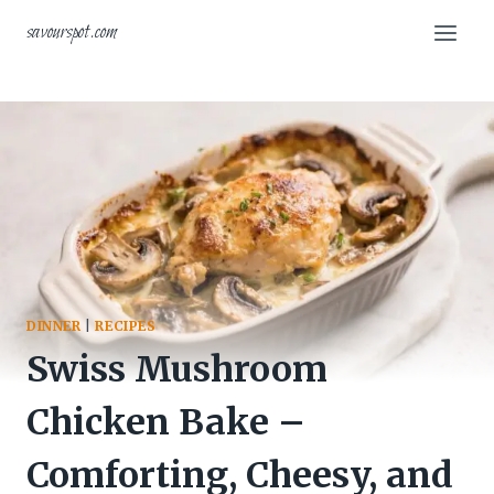
Skip
savourspot.com
to
content
DINNER
|
RECIPES
Swiss Mushroom
Chicken Bake –
Comforting, Cheesy, and