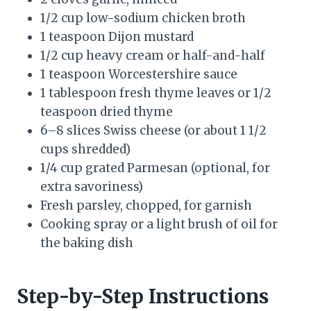
1/2 cup low-sodium chicken broth
1 teaspoon Dijon mustard
1/2 cup heavy cream or half-and-half
1 teaspoon Worcestershire sauce
1 tablespoon fresh thyme leaves or 1/2
teaspoon dried thyme
6–8 slices Swiss cheese (or about 1 1/2
cups shredded)
1/4 cup grated Parmesan (optional, for
extra savoriness)
Fresh parsley, chopped, for garnish
Cooking spray or a light brush of oil for
the baking dish
Step-by-Step Instructions