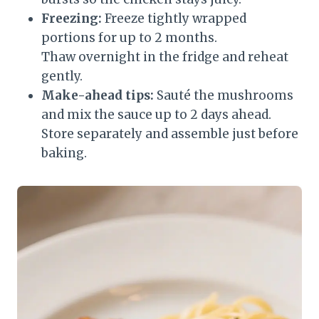
Freezing:
Freeze tightly wrapped
portions for up to 2 months.
Thaw overnight in the fridge and reheat
gently.
Make-ahead tips:
Sauté the mushrooms
and mix the sauce up to 2 days ahead.
Store separately and assemble just before
baking.