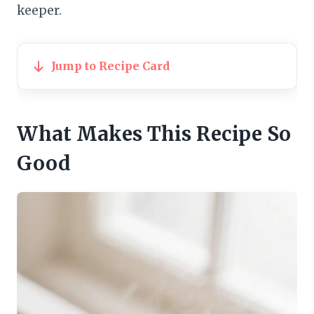
keeper.
Jump to Recipe Card
What Makes This Recipe So
Good