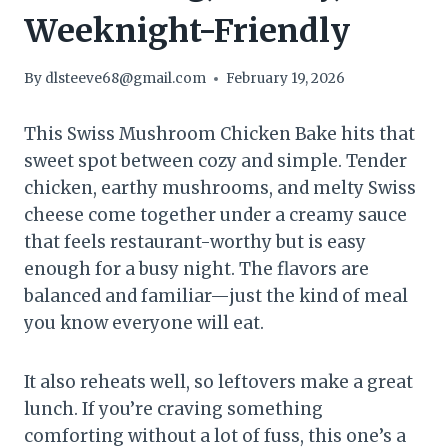
Weeknight-Friendly
By
dlsteeve68@gmail.com
February 19, 2026
This Swiss Mushroom Chicken Bake hits that
sweet spot between cozy and simple. Tender
chicken, earthy mushrooms, and melty Swiss
cheese come together under a creamy sauce
that feels restaurant-worthy but is easy
enough for a busy night. The flavors are
balanced and familiar—just the kind of meal
you know everyone will eat.
It also reheats well, so leftovers make a great
lunch. If you’re craving something
comforting without a lot of fuss, this one’s a