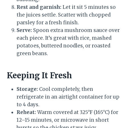
Rest and garnish:
Let it sit 5 minutes so
the juices settle. Scatter with chopped
parsley for a fresh finish.
Serve:
Spoon extra mushroom sauce over
each piece. It’s great with rice, mashed
potatoes, buttered noodles, or roasted
green beans.
Keeping It Fresh
Storage:
Cool completely, then
refrigerate in an airtight container for up
to 4 days.
Reheat:
Warm covered at 325°F (165°C) for
12–15 minutes, or microwave in short
bursts so the chicken stays juicy.