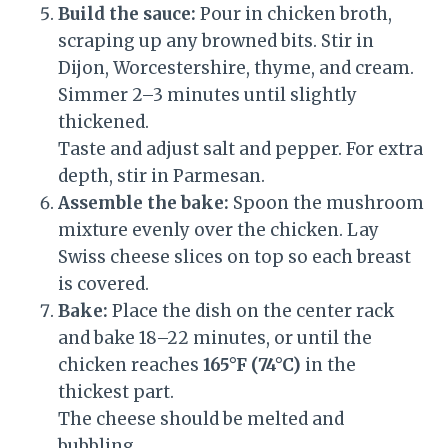
Build the sauce:
Pour in chicken broth,
scraping up any browned bits. Stir in
Dijon, Worcestershire, thyme, and cream.
Simmer 2–3 minutes until slightly
thickened.
Taste and adjust salt and pepper. For extra
depth, stir in Parmesan.
Assemble the bake:
Spoon the mushroom
mixture evenly over the chicken. Lay
Swiss cheese slices on top so each breast
is covered.
Bake:
Place the dish on the center rack
and bake 18–22 minutes, or until the
chicken reaches
165°F (74°C)
in the
thickest part.
The cheese should be melted and
bubbling.