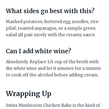
What sides go best with this?
Mashed potatoes, buttered egg noodles, rice
pilaf, roasted asparagus, or a simple green
salad all pair nicely with the creamy sauce.
Can I add white wine?
Absolutely. Replace 1/4 cup of the broth with
dry white wine and let it simmer for a minute
to cook off the alcohol before adding cream.
Wrapping Up
Swiss Mushroom Chicken Bake is the kind of