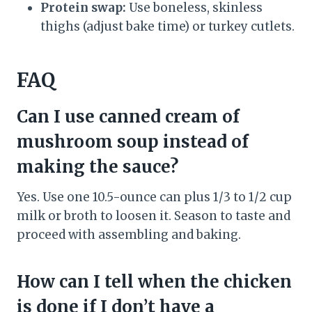
Protein swap:
Use boneless, skinless
thighs (adjust bake time) or turkey cutlets.
FAQ
Can I use canned cream of
mushroom soup instead of
making the sauce?
Yes. Use one 10.5-ounce can plus 1/3 to 1/2 cup
milk or broth to loosen it. Season to taste and
proceed with assembling and baking.
How can I tell when the chicken
is done if I don’t have a