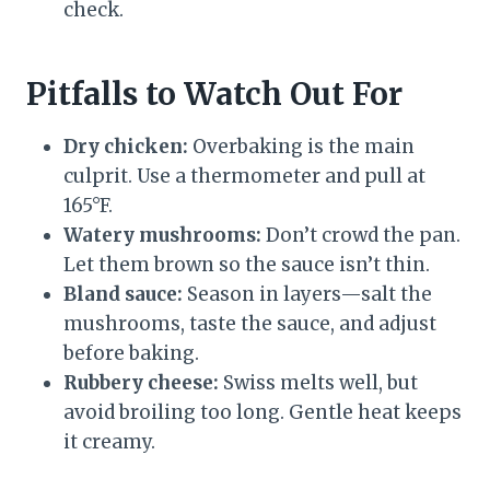
check.
Pitfalls to Watch Out For
Dry chicken:
Overbaking is the main
culprit. Use a thermometer and pull at
165°F.
Watery mushrooms:
Don’t crowd the pan.
Let them brown so the sauce isn’t thin.
Bland sauce:
Season in layers—salt the
mushrooms, taste the sauce, and adjust
before baking.
Rubbery cheese:
Swiss melts well, but
avoid broiling too long. Gentle heat keeps
it creamy.