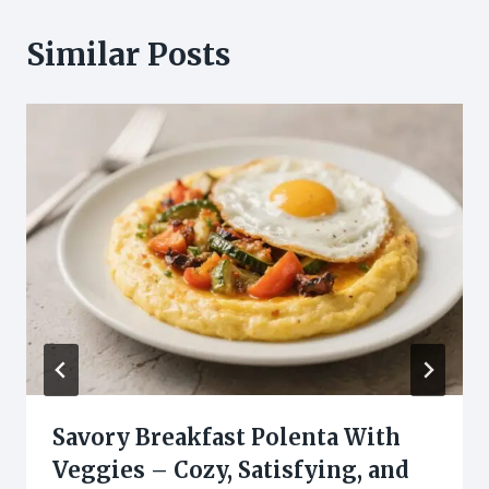
Similar Posts
Savory Breakfast Polenta With
Veggies – Cozy, Satisfying, and