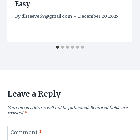
Easy
By
dlsteeve68@gmail.com
December 20, 2025
Leave a Reply
Your email address will not be published.
Required fields are
marked
*
Comment
*