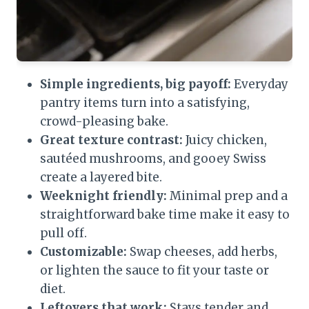
Simple ingredients, big payoff:
Everyday
pantry items turn into a satisfying,
crowd-pleasing bake.
Great texture contrast:
Juicy chicken,
sautéed mushrooms, and gooey Swiss
create a layered bite.
Weeknight friendly:
Minimal prep and a
straightforward bake time make it easy to
pull off.
Customizable:
Swap cheeses, add herbs,
or lighten the sauce to fit your taste or
diet.
Leftovers that work:
Stays tender and