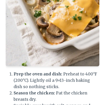
Prep the oven and dish:
Preheat to 400°F
(200°C). Lightly oil a 9×13-inch baking
dish so nothing sticks.
Season the chicken:
Pat the chicken
breasts dry.