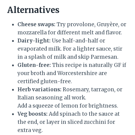
Alternatives
Cheese swaps:
Try provolone, Gruyère, or
mozzarella for different melt and flavor.
Dairy-light:
Use half-and-half or
evaporated milk. For a lighter sauce, stir
in a splash of milk and skip Parmesan.
Gluten-free:
This recipe is naturally GF if
your broth and Worcestershire are
certified gluten-free.
Herb variations:
Rosemary, tarragon, or
Italian seasoning all work.
Add a squeeze of lemon for brightness.
Veg boosts:
Add spinach to the sauce at
the end, or layer in sliced zucchini for
extra veg.