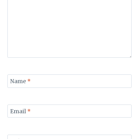
Name
*
Email
*