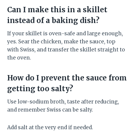
Can I make this in a skillet
instead of a baking dish?
If your skillet is oven-safe and large enough,
yes. Sear the chicken, make the sauce, top
with Swiss, and transfer the skillet straight to
the oven.
How do I prevent the sauce from
getting too salty?
Use low-sodium broth, taste after reducing,
and remember Swiss can be salty.
Add salt at the very end if needed.