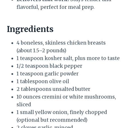
flavorful, perfect for meal prep.
Ingredients
4 boneless, skinless chicken breasts
(about 1.5–2 pounds)
1 teaspoon kosher salt, plus more to taste
1/2 teaspoon black pepper
1 teaspoon garlic powder
1 tablespoon olive oil
2 tablespoons unsalted butter
10 ounces cremini or white mushrooms,
sliced
1 small yellow onion, finely chopped
(optional but recommended)
2 cloves garlic, minced