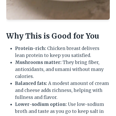
Why This is Good for You
Protein-rich:
Chicken breast delivers
lean protein to keep you satisfied.
Mushrooms matter:
They bring fiber,
antioxidants, and umami without many
calories.
Balanced fats:
A modest amount of cream
and cheese adds richness, helping with
fullness and flavor.
Lower-sodium option:
Use low-sodium
broth and taste as you go to keep salt in