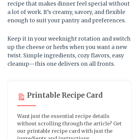
recipe that makes dinner feel special without
a lot of work. It’s creamy, savory, and flexible
enough to suit your pantry and preferences.
Keep it in your weeknight rotation and switch
up the cheese or herbs when you want a new
twist. Simple ingredients, cozy flavors, easy
cleanup—this one delivers on all fronts.
Printable Recipe Card
Want just the essential recipe details
without scrolling through the article? Get
our printable recipe card with just the
ingredients and instructions.