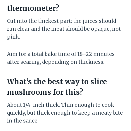
thermometer?
Cut into the thickest part; the juices should
run clear and the meat should be opaque, not
pink.
Aim for a total bake time of 18–22 minutes
after searing, depending on thickness.
What’s the best way to slice
mushrooms for this?
About 1/4-inch thick. Thin enough to cook
quickly, but thick enough to keep a meaty bite
in the sauce.