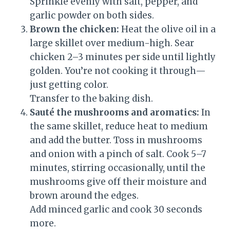
Sprinkle evenly with salt, pepper, and
garlic powder on both sides.
Brown the chicken:
Heat the olive oil in a
large skillet over medium-high. Sear
chicken 2–3 minutes per side until lightly
golden. You’re not cooking it through—
just getting color.
Transfer to the baking dish.
Sauté the mushrooms and aromatics:
In
the same skillet, reduce heat to medium
and add the butter. Toss in mushrooms
and onion with a pinch of salt. Cook 5–7
minutes, stirring occasionally, until the
mushrooms give off their moisture and
brown around the edges.
Add minced garlic and cook 30 seconds
more.