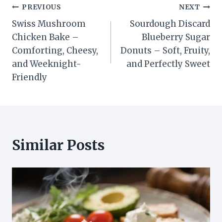
Post
PREVIOUS
NEXT
Swiss Mushroom
Sourdough Discard
navigation
Chicken Bake –
Blueberry Sugar
Comforting, Cheesy,
Donuts – Soft, Fruity,
and Weeknight-
and Perfectly Sweet
Friendly
Similar Posts