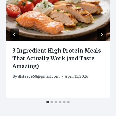
3 Ingredient High Protein Meals
That Actually Work (and Taste
Amazing)
By
dlsteeve68@gmail.com
April 11, 2026