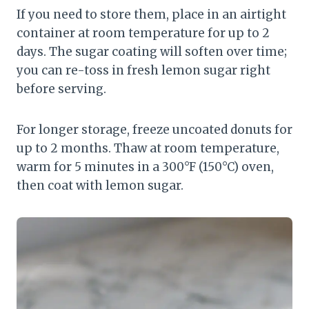
If you need to store them, place in an airtight
container at room temperature for up to 2
days. The sugar coating will soften over time;
you can re-toss in fresh lemon sugar right
before serving.
For longer storage, freeze uncoated donuts for
up to 2 months. Thaw at room temperature,
warm for 5 minutes in a 300°F (150°C) oven,
then coat with lemon sugar.