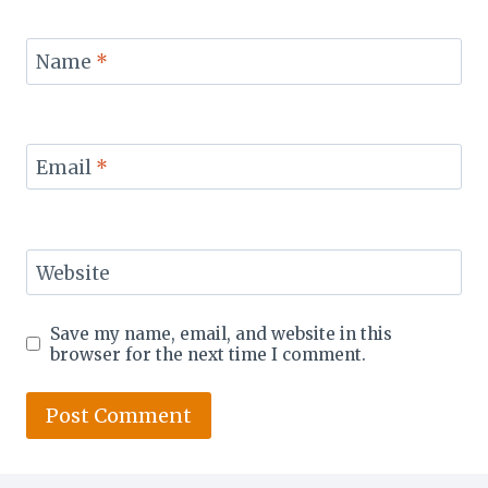
Name
*
Email
*
Website
Save my name, email, and website in this
browser for the next time I comment.