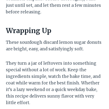
just until set, and let them rest a few minutes
before releasing.
Wrapping Up
These sourdough discard lemon sugar donuts
are bright, easy, and satisfyingly soft.
They turn a jar of leftovers into something
special without a lot of work. Keep the
ingredients simple, watch the bake time, and
coat while warm for the best finish. Whether
it’s a lazy weekend or a quick weekday bake,
this recipe delivers sunny flavor with very
little effort.