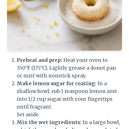
Preheat and prep:
Heat your oven to
350°F (175°C). Lightly grease a donut pan
or mist with nonstick spray.
Make lemon sugar for coating:
In a
shallow bowl, rub 1 teaspoon lemon zest
into 1/2 cup sugar with your fingertips
until fragrant.
Set aside.
Mix the wet ingredients:
In a large bowl,