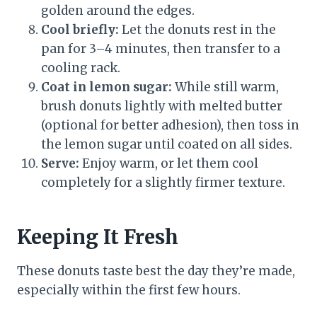
golden around the edges.
Cool briefly:
Let the donuts rest in the
pan for 3–4 minutes, then transfer to a
cooling rack.
Coat in lemon sugar:
While still warm,
brush donuts lightly with melted butter
(optional for better adhesion), then toss in
the lemon sugar until coated on all sides.
Serve:
Enjoy warm, or let them cool
completely for a slightly firmer texture.
Keeping It Fresh
These donuts taste best the day they’re made,
especially within the first few hours.