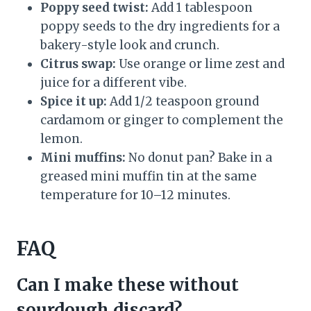
Poppy seed twist:
Add 1 tablespoon
poppy seeds to the dry ingredients for a
bakery-style look and crunch.
Citrus swap:
Use orange or lime zest and
juice for a different vibe.
Spice it up:
Add 1/2 teaspoon ground
cardamom or ginger to complement the
lemon.
Mini muffins:
No donut pan? Bake in a
greased mini muffin tin at the same
temperature for 10–12 minutes.
FAQ
Can I make these without
sourdough discard?