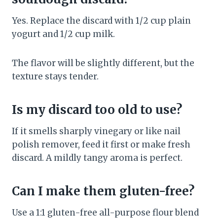
Yes. Replace the discard with 1/2 cup plain
yogurt and 1/2 cup milk.
The flavor will be slightly different, but the
texture stays tender.
Is my discard too old to use?
If it smells sharply vinegary or like nail
polish remover, feed it first or make fresh
discard. A mildly tangy aroma is perfect.
Can I make them gluten-free?
Use a 1:1 gluten-free all-purpose flour blend