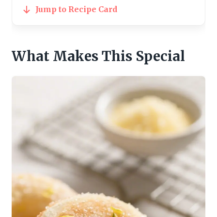
Jump to Recipe Card
What Makes This Special