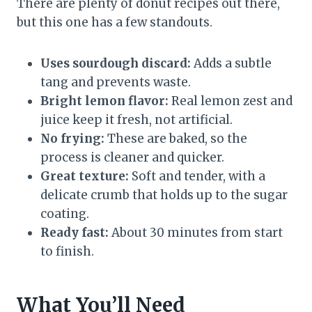
There are plenty of donut recipes out there,
but this one has a few standouts.
Uses sourdough discard:
Adds a subtle
tang and prevents waste.
Bright lemon flavor:
Real lemon zest and
juice keep it fresh, not artificial.
No frying:
These are baked, so the
process is cleaner and quicker.
Great texture:
Soft and tender, with a
delicate crumb that holds up to the sugar
coating.
Ready fast:
About 30 minutes from start
to finish.
What You’ll Need