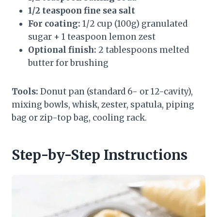
1/2 teaspoon fine sea salt
For coating:
1/2 cup (100g) granulated
sugar + 1 teaspoon lemon zest
Optional finish:
2 tablespoons melted
butter for brushing
Tools:
Donut pan (standard 6- or 12-cavity),
mixing bowls, whisk, zester, spatula, piping
bag or zip-top bag, cooling rack.
Step-by-Step Instructions