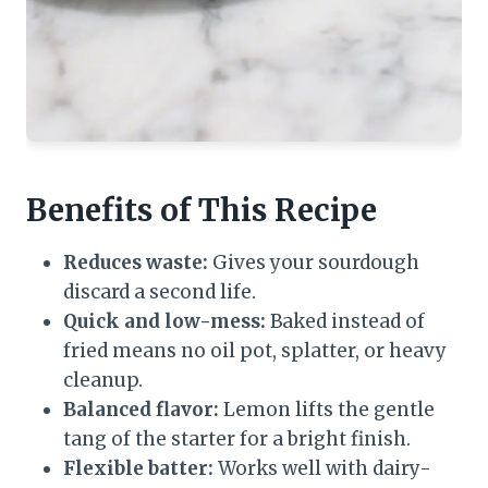
Benefits of This Recipe
Reduces waste:
Gives your sourdough
discard a second life.
Quick and low-mess:
Baked instead of
fried means no oil pot, splatter, or heavy
cleanup.
Balanced flavor:
Lemon lifts the gentle
tang of the starter for a bright finish.
Flexible batter:
Works well with dairy-