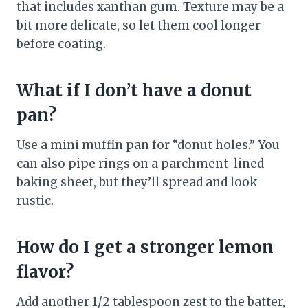
that includes xanthan gum. Texture may be a
bit more delicate, so let them cool longer
before coating.
What if I don’t have a donut
pan?
Use a mini muffin pan for “donut holes.” You
can also pipe rings on a parchment-lined
baking sheet, but they’ll spread and look
rustic.
How do I get a stronger lemon
flavor?
Add another 1/2 tablespoon zest to the batter,