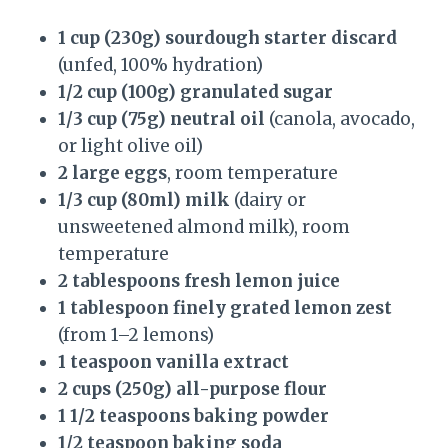
1 cup (230g) sourdough starter discard
(unfed, 100% hydration)
1/2 cup (100g) granulated sugar
1/3 cup (75g) neutral oil
(canola, avocado,
or light olive oil)
2 large eggs
, room temperature
1/3 cup (80ml) milk
(dairy or
unsweetened almond milk), room
temperature
2 tablespoons fresh lemon juice
1 tablespoon finely grated lemon zest
(from 1–2 lemons)
1 teaspoon vanilla extract
2 cups (250g) all-purpose flour
1 1/2 teaspoons baking powder
1/2 teaspoon baking soda