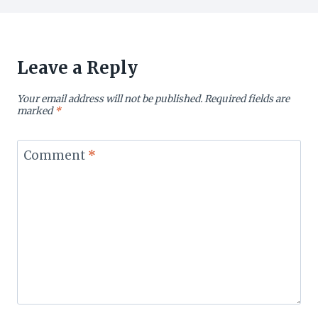
Leave a Reply
Your email address will not be published.
Required fields are
marked
*
Comment
*