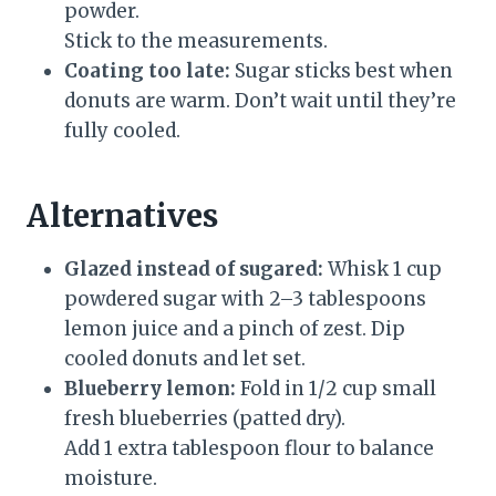
powder.
Stick to the measurements.
Coating too late:
Sugar sticks best when
donuts are warm. Don’t wait until they’re
fully cooled.
Alternatives
Glazed instead of sugared:
Whisk 1 cup
powdered sugar with 2–3 tablespoons
lemon juice and a pinch of zest. Dip
cooled donuts and let set.
Blueberry lemon:
Fold in 1/2 cup small
fresh blueberries (patted dry).
Add 1 extra tablespoon flour to balance
moisture.