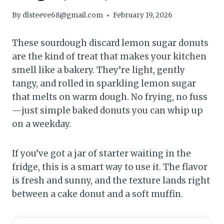
By
dlsteeve68@gmail.com
February 19, 2026
These sourdough discard lemon sugar donuts
are the kind of treat that makes your kitchen
smell like a bakery. They’re light, gently
tangy, and rolled in sparkling lemon sugar
that melts on warm dough. No frying, no fuss
—just simple baked donuts you can whip up
on a weekday.
If you’ve got a jar of starter waiting in the
fridge, this is a smart way to use it. The flavor
is fresh and sunny, and the texture lands right
between a cake donut and a soft muffin.