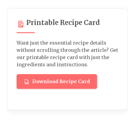
Printable Recipe Card
Want just the essential recipe details
without scrolling through the article? Get
our printable recipe card with just the
ingredients and instructions.
Download Recipe Card