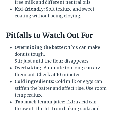
free milk and different neutral oils.
Kid-friendly:
Soft texture and sweet
coating without being cloying.
Pitfalls to Watch Out For
Overmixing the batter:
This can make
donuts tough.
Stir just until the flour disappears.
Overbaking:
A minute too long can dry
them out. Check at 10 minutes.
Cold ingredients:
Cold milk or eggs can
stiffen the batter and affect rise. Use room
temperature.
Too much lemon juice:
Extra acid can
throw off the lift from baking soda and