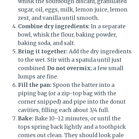
whisk the sourdough discard, granulated
sugar, oil, eggs, milk, lemon juice, lemon
zest, and vanilla until smooth.
Combine dry ingredients:
In a separate
bowl, whisk the flour, baking powder,
baking soda, and salt.
Bring it together:
Add the dry ingredients
to the wet. Stir with a spatula until just
combined.
Do not overmix
; a few small
lumps are fine.
Fill the pan:
Spoon the batter into a
piping bag (or a zip-top bag with the
corner snipped) and pipe into the donut
cavities, filling each about 3/4 full.
Bake:
Bake 10–12 minutes, or until the
tops spring back lightly and a toothpick
comes out clean. They should look pale