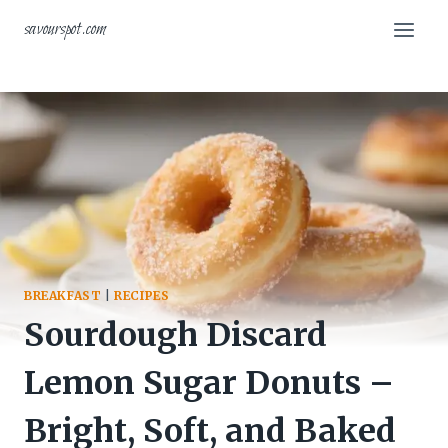
Skip
savourspot.com
to
content
BREAKFAST
|
RECIPES
Sourdough Discard
Lemon Sugar Donuts –
Bright, Soft, and Baked