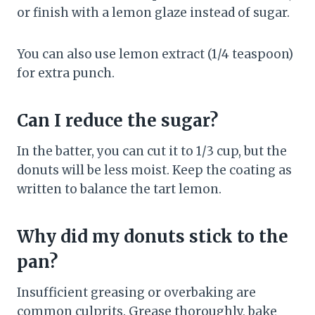
or finish with a lemon glaze instead of sugar.
You can also use lemon extract (1/4 teaspoon)
for extra punch.
Can I reduce the sugar?
In the batter, you can cut it to 1/3 cup, but the
donuts will be less moist. Keep the coating as
written to balance the tart lemon.
Why did my donuts stick to the
pan?
Insufficient greasing or overbaking are
common culprits. Grease thoroughly, bake