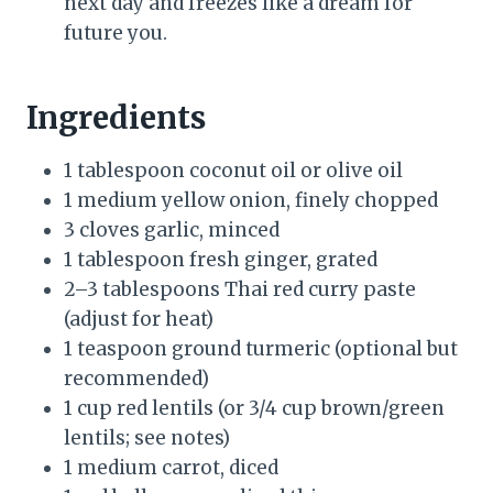
next day and freezes like a dream for
future you.
Ingredients
1 tablespoon coconut oil or olive oil
1 medium yellow onion, finely chopped
3 cloves garlic, minced
1 tablespoon fresh ginger, grated
2–3 tablespoons Thai red curry paste
(adjust for heat)
1 teaspoon ground turmeric (optional but
recommended)
1 cup red lentils (or 3/4 cup brown/green
lentils; see notes)
1 medium carrot, diced