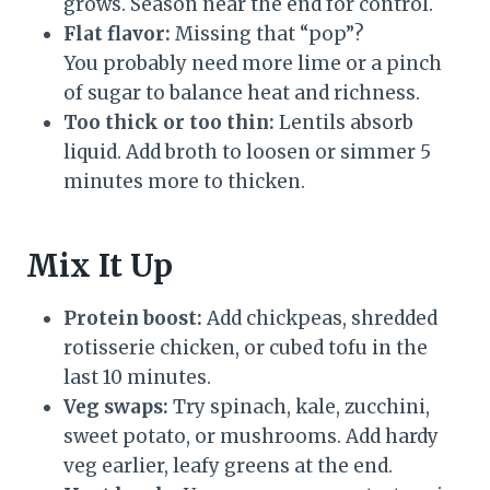
grows. Season near the end for control.
Flat flavor:
Missing that “pop”?
You probably need more lime or a pinch
of sugar to balance heat and richness.
Too thick or too thin:
Lentils absorb
liquid. Add broth to loosen or simmer 5
minutes more to thicken.
Mix It Up
Protein boost:
Add chickpeas, shredded
rotisserie chicken, or cubed tofu in the
last 10 minutes.
Veg swaps:
Try spinach, kale, zucchini,
sweet potato, or mushrooms. Add hardy
veg earlier, leafy greens at the end.