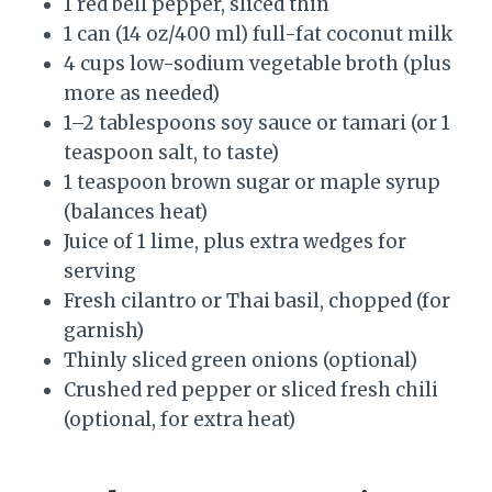
1 red bell pepper, sliced thin
1 can (14 oz/400 ml) full-fat coconut milk
4 cups low-sodium vegetable broth (plus
more as needed)
1–2 tablespoons soy sauce or tamari (or 1
teaspoon salt, to taste)
1 teaspoon brown sugar or maple syrup
(balances heat)
Juice of 1 lime, plus extra wedges for
serving
Fresh cilantro or Thai basil, chopped (for
garnish)
Thinly sliced green onions (optional)
Crushed red pepper or sliced fresh chili
(optional, for extra heat)