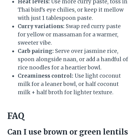
Heat levels:
Use more curry paste, toss in
Thai bird’s eye chilies, or keep it mellow
with just 1 tablespoon paste.
Curry variations:
Swap red curry paste
for yellow or massaman for a warmer,
sweeter vibe.
Carb pairing:
Serve over jasmine rice,
spoon alongside naan, or add a handful of
rice noodles for a heartier bowl.
Creaminess control:
Use light coconut
milk for a leaner bowl, or half coconut
milk + half broth for lighter texture.
FAQ
Can I use brown or green lentils