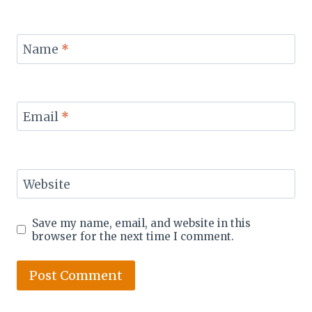
Name
*
Email
*
Website
Save my name, email, and website in this
browser for the next time I comment.