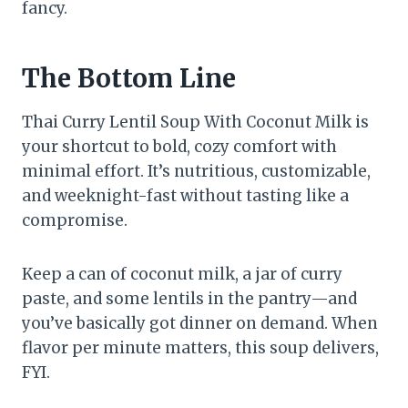
fancy.
The Bottom Line
Thai Curry Lentil Soup With Coconut Milk is
your shortcut to bold, cozy comfort with
minimal effort. It’s nutritious, customizable,
and weeknight-fast without tasting like a
compromise.
Keep a can of coconut milk, a jar of curry
paste, and some lentils in the pantry—and
you’ve basically got dinner on demand. When
flavor per minute matters, this soup delivers,
FYI.