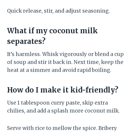
Quick release, stir, and adjust seasoning.
What if my coconut milk
separates?
It’s harmless. Whisk vigorously or blend a cup
of soup and stir it back in. Next time, keep the
heat at a simmer and avoid rapid boiling.
How do I make it kid-friendly?
Use 1 tablespoon curry paste, skip extra
chilies, and add a splash more coconut milk.
Serve with rice to mellow the spice. Bribery