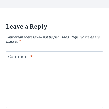
Leave a Reply
Your email address will not be published.
Required fields are
marked
*
Comment
*