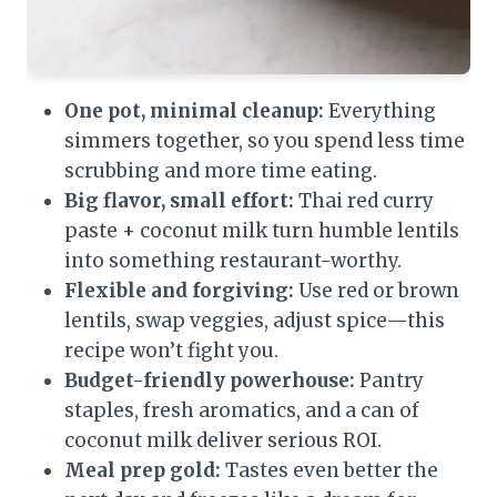
One pot, minimal cleanup:
Everything
simmers together, so you spend less time
scrubbing and more time eating.
Big flavor, small effort:
Thai red curry
paste + coconut milk turn humble lentils
into something restaurant-worthy.
Flexible and forgiving:
Use red or brown
lentils, swap veggies, adjust spice—this
recipe won’t fight you.
Budget-friendly powerhouse:
Pantry
staples, fresh aromatics, and a can of
coconut milk deliver serious ROI.
Meal prep gold:
Tastes even better the