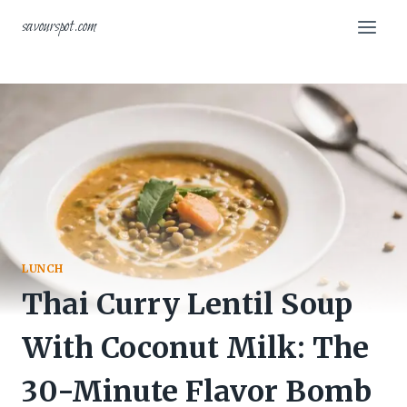
Skip
savourspot.com
to
content
LUNCH
Thai Curry Lentil Soup
With Coconut Milk: The
30-Minute Flavor Bomb