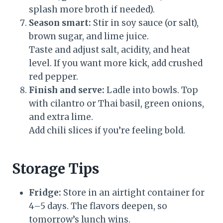
splash more broth if needed).
Season smart:
Stir in soy sauce (or salt),
brown sugar, and lime juice.
Taste and adjust salt, acidity, and heat
level. If you want more kick, add crushed
red pepper.
Finish and serve:
Ladle into bowls. Top
with cilantro or Thai basil, green onions,
and extra lime.
Add chili slices if you’re feeling bold.
Storage Tips
Fridge:
Store in an airtight container for
4–5 days. The flavors deepen, so
tomorrow’s lunch wins.