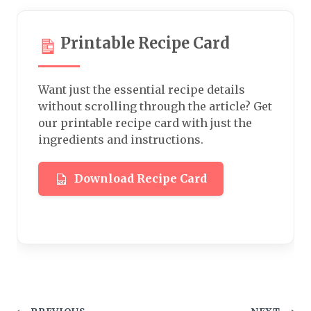
Printable Recipe Card
Want just the essential recipe details
without scrolling through the article? Get
our printable recipe card with just the
ingredients and instructions.
Download Recipe Card