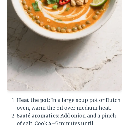
Heat the pot:
In a large soup pot or Dutch
oven, warm the oil over medium heat.
Sauté aromatics:
Add onion and a pinch
of salt. Cook 4–5 minutes until