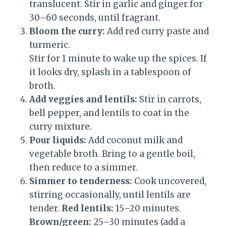
translucent. Stir in garlic and ginger for
30–60 seconds, until fragrant.
Bloom the curry:
Add red curry paste and
turmeric.
Stir for 1 minute to wake up the spices. If
it looks dry, splash in a tablespoon of
broth.
Add veggies and lentils:
Stir in carrots,
bell pepper, and lentils to coat in the
curry mixture.
Pour liquids:
Add coconut milk and
vegetable broth. Bring to a gentle boil,
then reduce to a simmer.
Simmer to tenderness:
Cook uncovered,
stirring occasionally, until lentils are
tender.
Red lentils:
15–20 minutes.
Brown/green:
25–30 minutes (add a