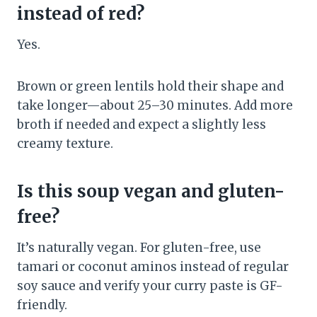
instead of red?
Yes.
Brown or green lentils hold their shape and
take longer—about 25–30 minutes. Add more
broth if needed and expect a slightly less
creamy texture.
Is this soup vegan and gluten-
free?
It’s naturally vegan. For gluten-free, use
tamari or coconut aminos instead of regular
soy sauce and verify your curry paste is GF-
friendly.