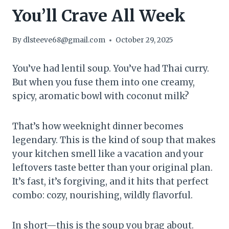
You’ll Crave All Week
By
dlsteeve68@gmail.com
October 29, 2025
You’ve had lentil soup. You’ve had Thai curry.
But when you fuse them into one creamy,
spicy, aromatic bowl with coconut milk?
That’s how weeknight dinner becomes
legendary. This is the kind of soup that makes
your kitchen smell like a vacation and your
leftovers taste better than your original plan.
It’s fast, it’s forgiving, and it hits that perfect
combo: cozy, nourishing, wildly flavorful.
In short—this is the soup you brag about.