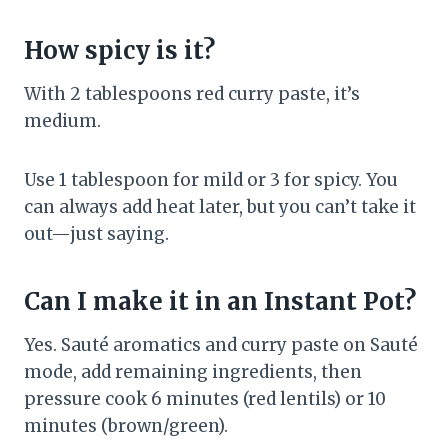
How spicy is it?
With 2 tablespoons red curry paste, it’s
medium.
Use 1 tablespoon for mild or 3 for spicy. You
can always add heat later, but you can’t take it
out—just saying.
Can I make it in an Instant Pot?
Yes. Sauté aromatics and curry paste on Sauté
mode, add remaining ingredients, then
pressure cook 6 minutes (red lentils) or 10
minutes (brown/green).