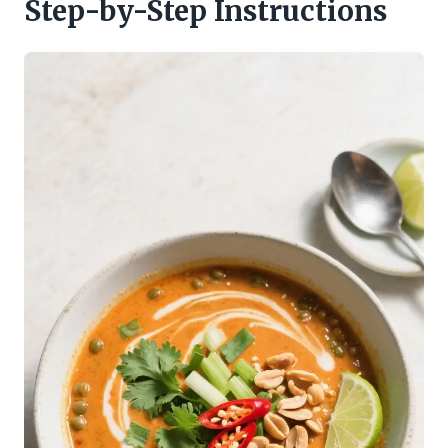
Step-by-Step Instructions