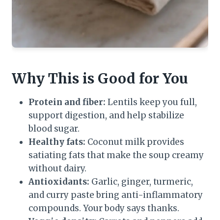
Why This is Good for You
Protein and fiber:
Lentils keep you full,
support digestion, and help stabilize
blood sugar.
Healthy fats:
Coconut milk provides
satiating fats that make the soup creamy
without dairy.
Antioxidants:
Garlic, ginger, turmeric,
and curry paste bring anti-inflammatory
compounds. Your body says thanks.