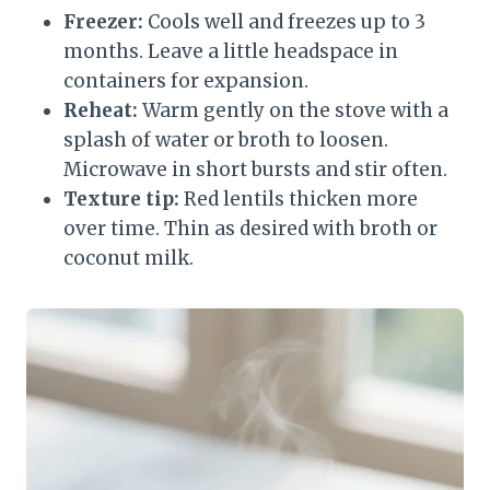
Freezer:
Cools well and freezes up to 3
months. Leave a little headspace in
containers for expansion.
Reheat:
Warm gently on the stove with a
splash of water or broth to loosen.
Microwave in short bursts and stir often.
Texture tip:
Red lentils thicken more
over time. Thin as desired with broth or
coconut milk.