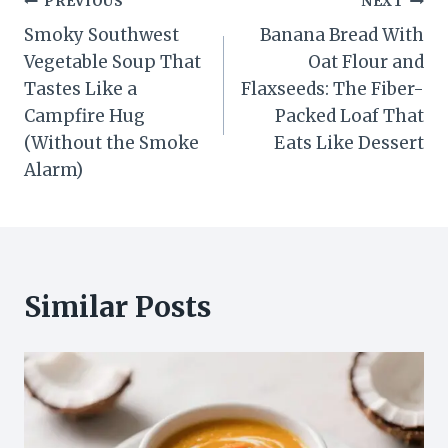
Post
PREVIOUS
NEXT
Smoky Southwest
Banana Bread With
navigation
Vegetable Soup That
Oat Flour and
Tastes Like a
Flaxseeds: The Fiber-
Campfire Hug
Packed Loaf That
(Without the Smoke
Eats Like Dessert
Alarm)
Similar Posts