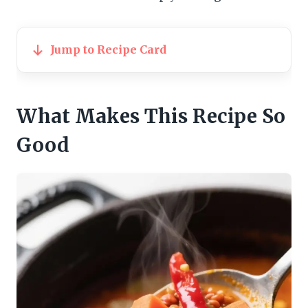
Jump to Recipe Card
What Makes This Recipe So
Good