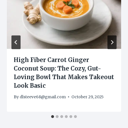
High Fiber Carrot Ginger
Coconut Soup: The Cozy, Gut-
Loving Bowl That Makes Takeout
Look Basic
By
dlsteeve68@gmail.com
October 29, 2025