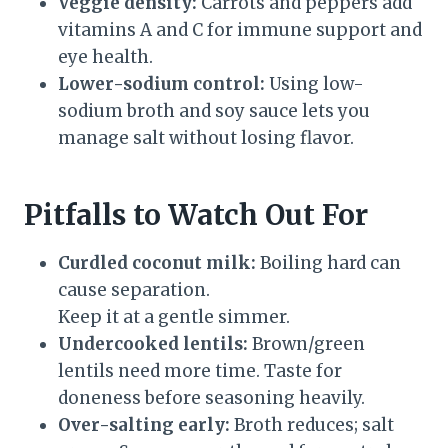
Veggie density:
Carrots and peppers add
vitamins A and C for immune support and
eye health.
Lower-sodium control:
Using low-
sodium broth and soy sauce lets you
manage salt without losing flavor.
Pitfalls to Watch Out For
Curdled coconut milk:
Boiling hard can
cause separation.
Keep it at a gentle simmer.
Undercooked lentils:
Brown/green
lentils need more time. Taste for
doneness before seasoning heavily.
Over-salting early:
Broth reduces; salt