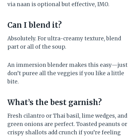
via naan is optional but effective, IMO.
Can I blend it?
Absolutely. For ultra-creamy texture, blend
part or all of the soup.
An immersion blender makes this easy—just
don’t puree all the veggies if you like a little
bite.
What’s the best garnish?
Fresh cilantro or Thai basil, lime wedges, and
green onions are perfect. Toasted peanuts or
crispy shallots add crunch if you’re feeling