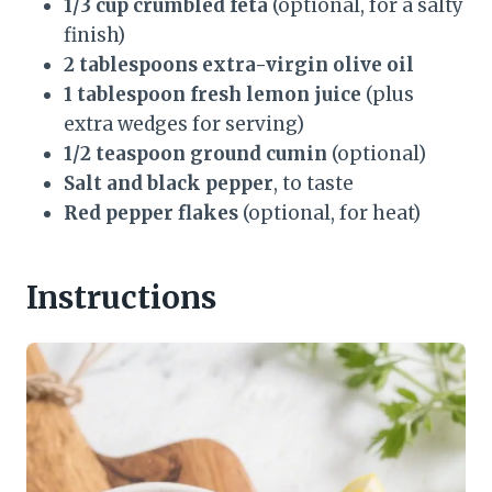
1/3 cup crumbled feta
(optional, for a salty
finish)
2 tablespoons extra-virgin olive oil
1 tablespoon fresh lemon juice
(plus
extra wedges for serving)
1/2 teaspoon ground cumin
(optional)
Salt and black pepper
, to taste
Red pepper flakes
(optional, for heat)
Instructions