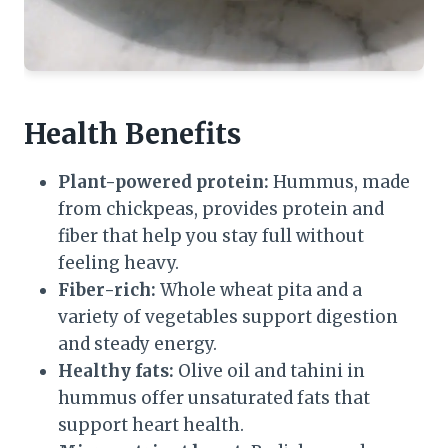
Health Benefits
Plant-powered protein:
Hummus, made
from chickpeas, provides protein and
fiber that help you stay full without
feeling heavy.
Fiber-rich:
Whole wheat pita and a
variety of vegetables support digestion
and steady energy.
Healthy fats:
Olive oil and tahini in
hummus offer unsaturated fats that
support heart health.