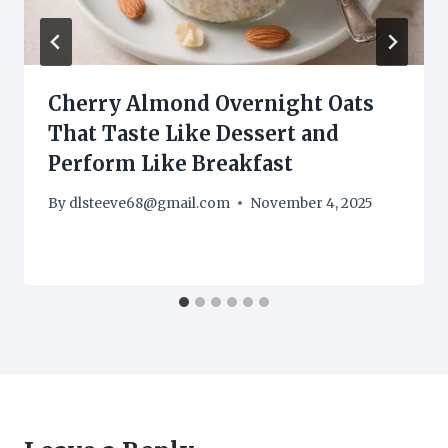
Cherry Almond Overnight Oats
That Taste Like Dessert and
Perform Like Breakfast
By
dlsteeve68@gmail.com
November 4, 2025