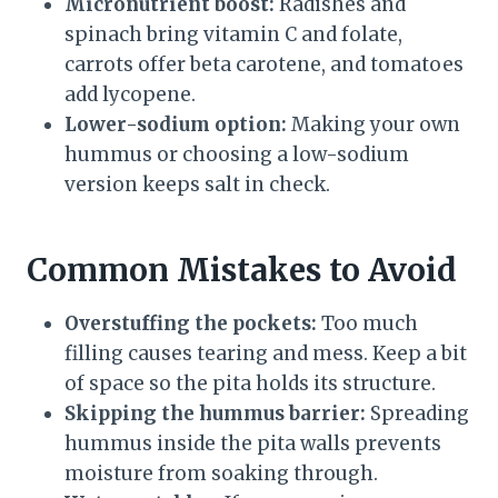
Micronutrient boost:
Radishes and
spinach bring vitamin C and folate,
carrots offer beta carotene, and tomatoes
add lycopene.
Lower-sodium option:
Making your own
hummus or choosing a low-sodium
version keeps salt in check.
Common Mistakes to Avoid
Overstuffing the pockets:
Too much
filling causes tearing and mess. Keep a bit
of space so the pita holds its structure.
Skipping the hummus barrier:
Spreading
hummus inside the pita walls prevents
moisture from soaking through.