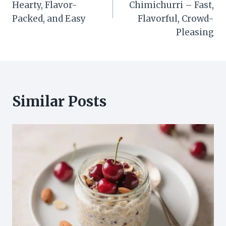
Hearty, Flavor-
Chimichurri – Fast,
Packed, and Easy
Flavorful, Crowd-
Pleasing
Similar Posts