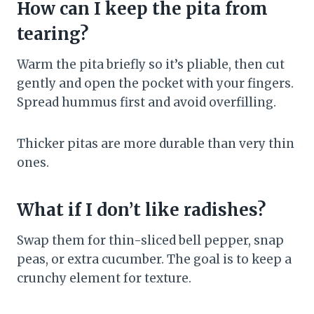
How can I keep the pita from
tearing?
Warm the pita briefly so it’s pliable, then cut
gently and open the pocket with your fingers.
Spread hummus first and avoid overfilling.
Thicker pitas are more durable than very thin
ones.
What if I don’t like radishes?
Swap them for thin-sliced bell pepper, snap
peas, or extra cucumber. The goal is to keep a
crunchy element for texture.