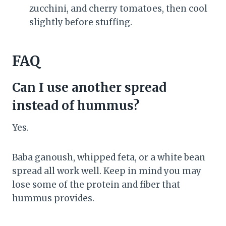
zucchini, and cherry tomatoes, then cool
slightly before stuffing.
FAQ
Can I use another spread
instead of hummus?
Yes.
Baba ganoush, whipped feta, or a white bean
spread all work well. Keep in mind you may
lose some of the protein and fiber that
hummus provides.