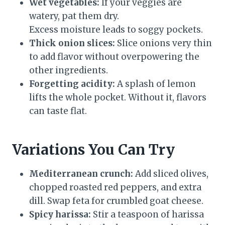
Wet vegetables:
If your veggies are
watery, pat them dry.
Excess moisture leads to soggy pockets.
Thick onion slices:
Slice onions very thin
to add flavor without overpowering the
other ingredients.
Forgetting acidity:
A splash of lemon
lifts the whole pocket. Without it, flavors
can taste flat.
Variations You Can Try
Mediterranean crunch:
Add sliced olives,
chopped roasted red peppers, and extra
dill. Swap feta for crumbled goat cheese.
Spicy harissa:
Stir a teaspoon of harissa