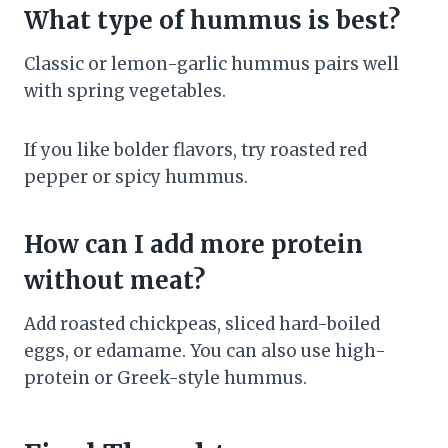
What type of hummus is best?
Classic or lemon-garlic hummus pairs well
with spring vegetables.
If you like bolder flavors, try roasted red
pepper or spicy hummus.
How can I add more protein
without meat?
Add roasted chickpeas, sliced hard-boiled
eggs, or edamame. You can also use high-
protein or Greek-style hummus.