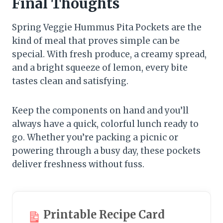
Final Thoughts
Spring Veggie Hummus Pita Pockets are the
kind of meal that proves simple can be
special. With fresh produce, a creamy spread,
and a bright squeeze of lemon, every bite
tastes clean and satisfying.
Keep the components on hand and you’ll
always have a quick, colorful lunch ready to
go. Whether you’re packing a picnic or
powering through a busy day, these pockets
deliver freshness without fuss.
Printable Recipe Card