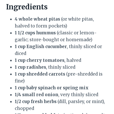
Ingredients
4 whole wheat pitas
(or white pitas,
halved to form pockets)
1 1/2 cups hummus
(classic or lemon-
garlic; store-bought or homemade)
1 cup English cucumber
, thinly sliced or
diced
1 cup cherry tomatoes
, halved
1 cup radishes
, thinly sliced
1 cup shredded carrots
(pre-shredded is
fine)
1 cup baby spinach or spring mix
1/4 small red onion
, very thinly sliced
1/2 cup fresh herbs
(dill, parsley, or mint),
chopped