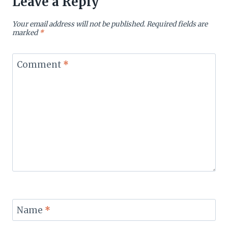
Leave a Reply
Your email address will not be published.
Required fields are
marked
*
Comment
*
Name
*