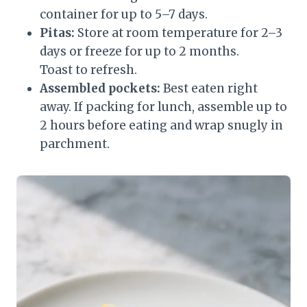
container for up to 5–7 days.
Pitas:
Store at room temperature for 2–3
days or freeze for up to 2 months.
Toast to refresh.
Assembled pockets:
Best eaten right
away. If packing for lunch, assemble up to
2 hours before eating and wrap snugly in
parchment.