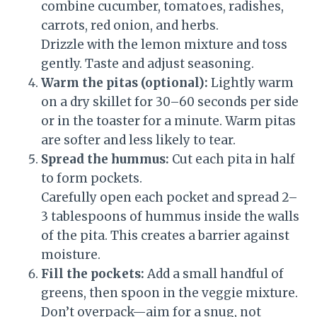
combine cucumber, tomatoes, radishes,
carrots, red onion, and herbs.
Drizzle with the lemon mixture and toss
gently. Taste and adjust seasoning.
Warm the pitas (optional):
Lightly warm
on a dry skillet for 30–60 seconds per side
or in the toaster for a minute. Warm pitas
are softer and less likely to tear.
Spread the hummus:
Cut each pita in half
to form pockets.
Carefully open each pocket and spread 2–
3 tablespoons of hummus inside the walls
of the pita. This creates a barrier against
moisture.
Fill the pockets:
Add a small handful of
greens, then spoon in the veggie mixture.
Don’t overpack—aim for a snug, not