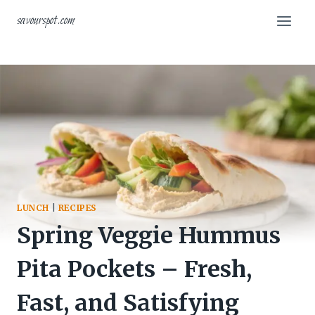
Skip
savourspot.com
to
content
LUNCH
|
RECIPES
Spring Veggie Hummus
Pita Pockets – Fresh,
Fast, and Satisfying