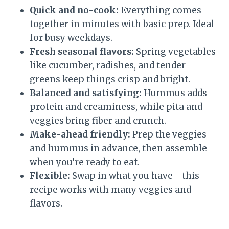
Quick and no-cook:
Everything comes
together in minutes with basic prep. Ideal
for busy weekdays.
Fresh seasonal flavors:
Spring vegetables
like cucumber, radishes, and tender
greens keep things crisp and bright.
Balanced and satisfying:
Hummus adds
protein and creaminess, while pita and
veggies bring fiber and crunch.
Make-ahead friendly:
Prep the veggies
and hummus in advance, then assemble
when you’re ready to eat.
Flexible:
Swap in what you have—this
recipe works with many veggies and
flavors.