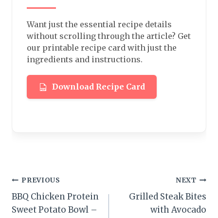
Want just the essential recipe details
without scrolling through the article? Get
our printable recipe card with just the
ingredients and instructions.
Download Recipe Card
Post
PREVIOUS
NEXT
BBQ Chicken Protein
Grilled Steak Bites
navigation
Sweet Potato Bowl –
with Avocado