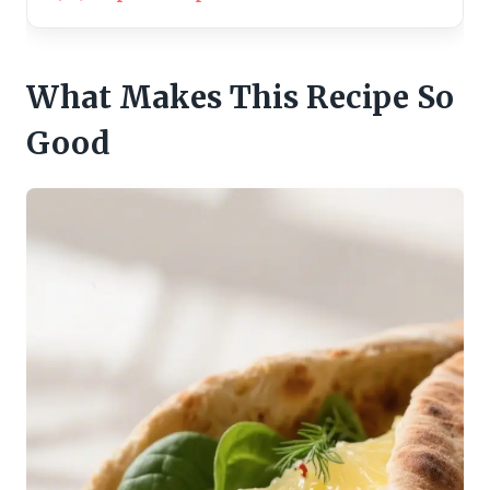
What Makes This Recipe So
Good