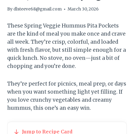
By
dlsteeve68@gmail.com
March 30, 2026
These Spring Veggie Hummus Pita Pockets
are the kind of meal you make once and crave
all week. They’re crisp, colorful, and loaded
with fresh flavor, but still simple enough for a
quick lunch. No stove, no oven—just a bit of
chopping and you’re done.
They’re perfect for picnics, meal prep, or days
when you want something light yet filling. If
you love crunchy vegetables and creamy
hummus, this one’s an easy win.
Jump to Recipe Card