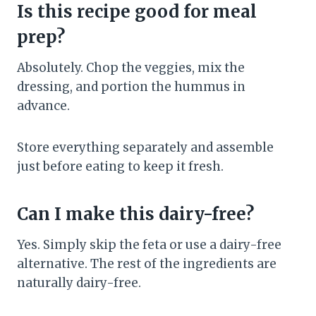
Is this recipe good for meal
prep?
Absolutely. Chop the veggies, mix the
dressing, and portion the hummus in
advance.
Store everything separately and assemble
just before eating to keep it fresh.
Can I make this dairy-free?
Yes. Simply skip the feta or use a dairy-free
alternative. The rest of the ingredients are
naturally dairy-free.