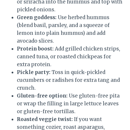
or sriracha into the hummus and top with
pickled onions.
Green goddess:
Use herbed hummus
(blend basil, parsley, and a squeeze of
lemon into plain hummus) and add
avocado slices.
Protein boost:
Add grilled chicken strips,
canned tuna, or roasted chickpeas for
extra protein.
Pickle party:
Toss in quick-pickled
cucumbers or radishes for extra tang and
crunch.
Gluten-free option:
Use gluten-free pita
or wrap the filling in large lettuce leaves
or gluten-free tortillas.
Roasted veggie twist:
If you want
something cozier, roast asparagus,