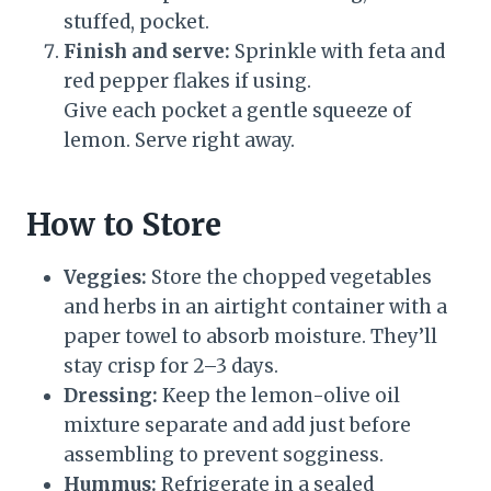
stuffed, pocket.
Finish and serve:
Sprinkle with feta and
red pepper flakes if using.
Give each pocket a gentle squeeze of
lemon. Serve right away.
How to Store
Veggies:
Store the chopped vegetables
and herbs in an airtight container with a
paper towel to absorb moisture. They’ll
stay crisp for 2–3 days.
Dressing:
Keep the lemon-olive oil
mixture separate and add just before
assembling to prevent sogginess.
Hummus:
Refrigerate in a sealed