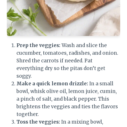
Prep the veggies:
Wash and slice the
cucumber, tomatoes, radishes, and onion.
Shred the carrots if needed. Pat
everything dry so the pitas don’t get
soggy.
Make a quick lemon drizzle:
In a small
bowl, whisk olive oil, lemon juice, cumin,
a pinch of salt, and black pepper. This
brightens the veggies and ties the flavors
together.
Toss the veggies:
In a mixing bowl,