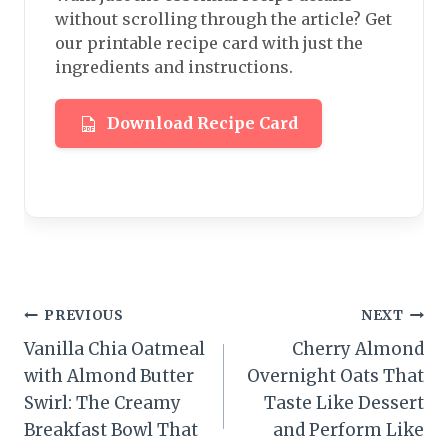
without scrolling through the article? Get
our printable recipe card with just the
ingredients and instructions.
Download Recipe Card
Post
PREVIOUS
NEXT
Vanilla Chia Oatmeal
Cherry Almond
navigation
with Almond Butter
Overnight Oats That
Swirl: The Creamy
Taste Like Dessert
Breakfast Bowl That
and Perform Like