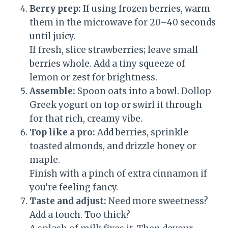
Berry prep:
If using frozen berries, warm
them in the microwave for 20–40 seconds
until juicy.
If fresh, slice strawberries; leave small
berries whole. Add a tiny squeeze of
lemon or zest for brightness.
Assemble:
Spoon oats into a bowl. Dollop
Greek yogurt on top or swirl it through
for that rich, creamy vibe.
Top like a pro:
Add berries, sprinkle
toasted almonds, and drizzle honey or
maple.
Finish with a pinch of extra cinnamon if
you’re feeling fancy.
Taste and adjust:
Need more sweetness?
Add a touch. Too thick?