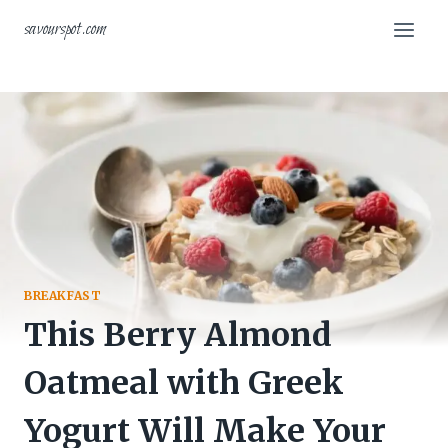
Skip
savourspot.com
to
content
BREAKFAST
This Berry Almond
Oatmeal with Greek
Yogurt Will Make Your