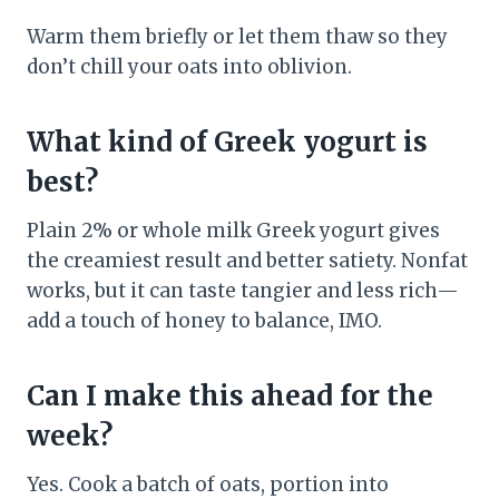
Warm them briefly or let them thaw so they
don’t chill your oats into oblivion.
What kind of Greek yogurt is
best?
Plain 2% or whole milk Greek yogurt gives
the creamiest result and better satiety. Nonfat
works, but it can taste tangier and less rich—
add a touch of honey to balance, IMO.
Can I make this ahead for the
week?
Yes. Cook a batch of oats, portion into