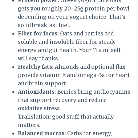
Protein power:
Greek yogurt plus oats
gets you roughly 20–25g protein per bowl,
depending on your yogurt choice. That’s
solid breakfast fuel.
Fiber for focus:
Oats and berries add
soluble and insoluble fiber for steady
energy and gut health. Your 11 a.m. self
will say thanks.
Healthy fats:
Almonds and optional flax
provide vitamin E and omega-3s for heart
and brain support.
Antioxidants:
Berries bring anthocyanins
that support recovery and reduce
oxidative stress.
Translation: good stuff that actually
matters.
Balanced macros:
Carbs for energy,