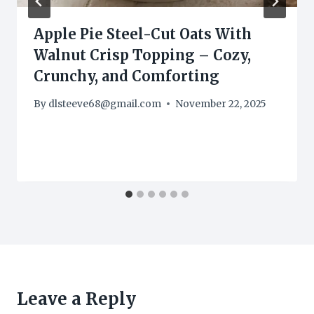
Apple Pie Steel-Cut Oats With
Walnut Crisp Topping – Cozy,
Crunchy, and Comforting
By
dlsteeve68@gmail.com
November 22, 2025
Leave a Reply