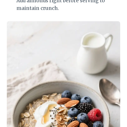
Add almonds right before serving to
maintain crunch.