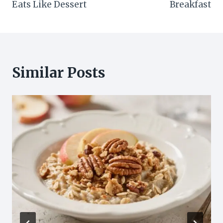
Eats Like Dessert
Breakfast
Similar Posts