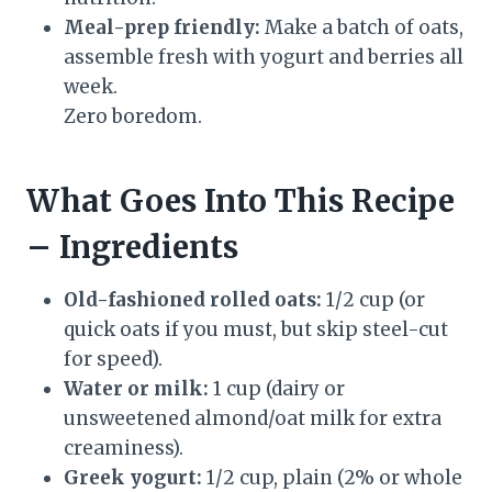
Meal-prep friendly:
Make a batch of oats,
assemble fresh with yogurt and berries all
week.
Zero boredom.
What Goes Into This Recipe
– Ingredients
Old-fashioned rolled oats:
1/2 cup (or
quick oats if you must, but skip steel-cut
for speed).
Water or milk:
1 cup (dairy or
unsweetened almond/oat milk for extra
creaminess).
Greek yogurt:
1/2 cup, plain (2% or whole