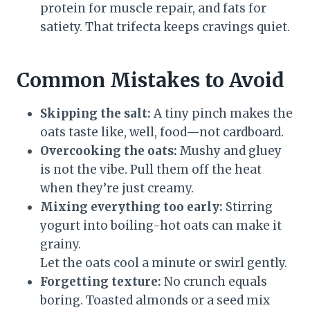
protein for muscle repair, and fats for
satiety. That trifecta keeps cravings quiet.
Common Mistakes to Avoid
Skipping the salt:
A tiny pinch makes the
oats taste like, well, food—not cardboard.
Overcooking the oats:
Mushy and gluey
is not the vibe. Pull them off the heat
when they’re just creamy.
Mixing everything too early:
Stirring
yogurt into boiling-hot oats can make it
grainy.
Let the oats cool a minute or swirl gently.
Forgetting texture:
No crunch equals
boring. Toasted almonds or a seed mix