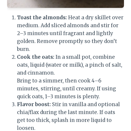
Toast the almonds:
Heat a dry skillet over
medium. Add sliced almonds and stir for
2–3 minutes until fragrant and lightly
golden. Remove promptly so they don’t
burn.
Cook the oats:
In a small pot, combine
oats, liquid (water or milk), a pinch of salt,
and cinnamon.
Bring to a simmer, then cook 4–6
minutes, stirring, until creamy. If using
quick oats, 1–3 minutes is plenty.
Flavor boost:
Stir in vanilla and optional
chia/flax during the last minute. If oats
get too thick, splash in more liquid to
loosen.