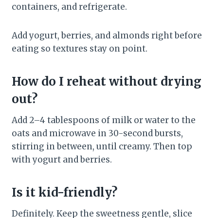
containers, and refrigerate.
Add yogurt, berries, and almonds right before
eating so textures stay on point.
How do I reheat without drying
out?
Add 2–4 tablespoons of milk or water to the
oats and microwave in 30-second bursts,
stirring in between, until creamy. Then top
with yogurt and berries.
Is it kid-friendly?
Definitely. Keep the sweetness gentle, slice