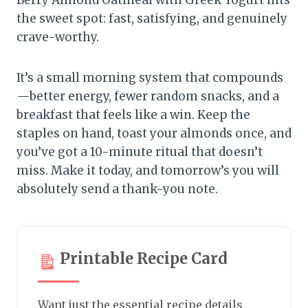
Berry Almond Oatmeal with Greek Yogurt hits
the sweet spot: fast, satisfying, and genuinely
crave-worthy.
It’s a small morning system that compounds
—better energy, fewer random snacks, and a
breakfast that feels like a win. Keep the
staples on hand, toast your almonds once, and
you’ve got a 10-minute ritual that doesn’t
miss. Make it today, and tomorrow’s you will
absolutely send a thank-you note.
Printable Recipe Card
Want just the essential recipe details