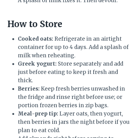
A splash of milk fixes it. Then devour.
How to Store
Cooked oats:
Refrigerate in an airtight
container for up to 4 days. Add a splash of
milk when reheating.
Greek yogurt:
Store separately and add
just before eating to keep it fresh and
thick.
Berries:
Keep fresh berries unwashed in
the fridge and rinse right before use; or
portion frozen berries in zip bags.
Meal-prep tip:
Layer oats, then yogurt,
then berries in jars the night before if you
plan to eat cold.