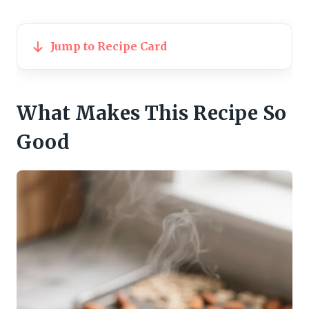
Jump to Recipe Card
What Makes This Recipe So
Good