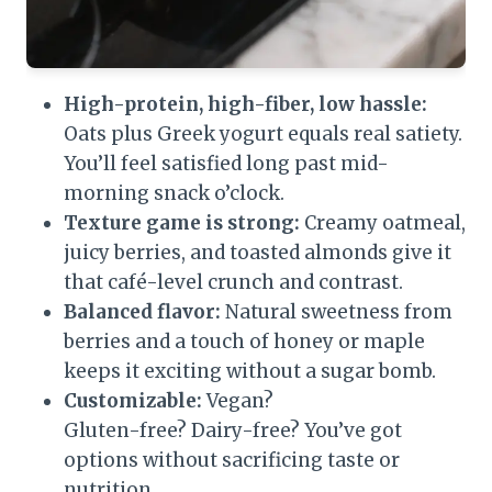
High-protein, high-fiber, low hassle:
Oats plus Greek yogurt equals real satiety.
You’ll feel satisfied long past mid-
morning snack o’clock.
Texture game is strong:
Creamy oatmeal,
juicy berries, and toasted almonds give it
that café-level crunch and contrast.
Balanced flavor:
Natural sweetness from
berries and a touch of honey or maple
keeps it exciting without a sugar bomb.
Customizable:
Vegan?
Gluten-free? Dairy-free? You’ve got
options without sacrificing taste or
nutrition.