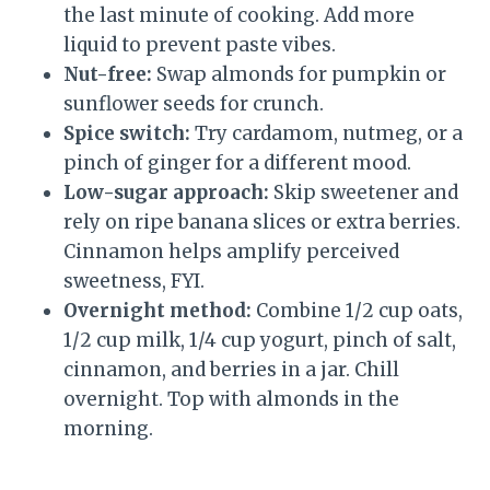
the last minute of cooking. Add more
liquid to prevent paste vibes.
Nut-free:
Swap almonds for pumpkin or
sunflower seeds for crunch.
Spice switch:
Try cardamom, nutmeg, or a
pinch of ginger for a different mood.
Low-sugar approach:
Skip sweetener and
rely on ripe banana slices or extra berries.
Cinnamon helps amplify perceived
sweetness, FYI.
Overnight method:
Combine 1/2 cup oats,
1/2 cup milk, 1/4 cup yogurt, pinch of salt,
cinnamon, and berries in a jar. Chill
overnight. Top with almonds in the
morning.