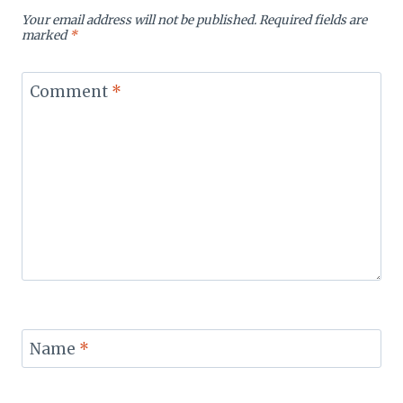
Your email address will not be published.
Required fields are
marked
*
Comment
*
Name
*