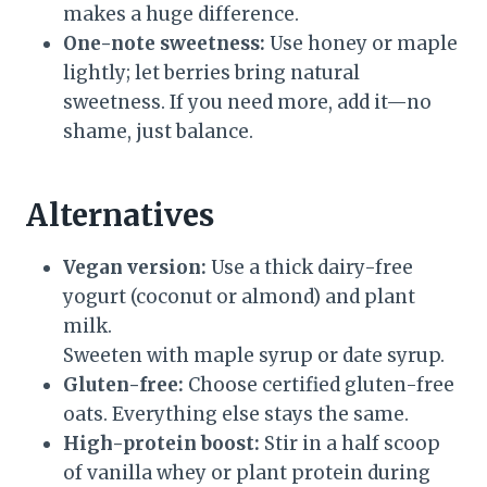
makes a huge difference.
One-note sweetness:
Use honey or maple
lightly; let berries bring natural
sweetness. If you need more, add it—no
shame, just balance.
Alternatives
Vegan version:
Use a thick dairy-free
yogurt (coconut or almond) and plant
milk.
Sweeten with maple syrup or date syrup.
Gluten-free:
Choose certified gluten-free
oats. Everything else stays the same.
High-protein boost:
Stir in a half scoop
of vanilla whey or plant protein during