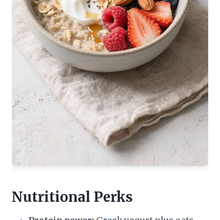
Nutritional Perks