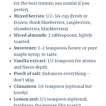
for the best texture; use nonfat if you
prefer).
Mixed berries:
1/2–3/4 cup (fresh or
frozen; think blueberries, raspberries,
strawberries, blackberries).
Sliced almonds:
2 tablespoons, lightly
toasted.
Sweetener:
1–2 teaspoons honey or pure
maple syrup, to taste.
Vanilla extract:
1/2 teaspoon for aroma
and flavor depth.
Pinch of salt:
Enhances everything—
don’t skip.
Cinnamon:
1/4 teaspoon (optional but
lovely).
Lemon zest:
1/2 teaspoon (optional;
brightens the berries like magic).