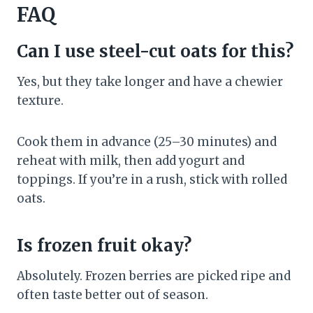
FAQ
Can I use steel-cut oats for this?
Yes, but they take longer and have a chewier
texture.
Cook them in advance (25–30 minutes) and
reheat with milk, then add yogurt and
toppings. If you’re in a rush, stick with rolled
oats.
Is frozen fruit okay?
Absolutely. Frozen berries are picked ripe and
often taste better out of season.