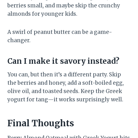
berries small, and maybe skip the crunchy
almonds for younger kids.
A swirl of peanut butter can be a game-
changer.
Can I make it savory instead?
You can, but then it’s a different party. Skip
the berries and honey, add a soft-boiled egg,
olive oil, and toasted seeds. Keep the Greek
yogurt for tang—it works surprisingly well.
Final Thoughts