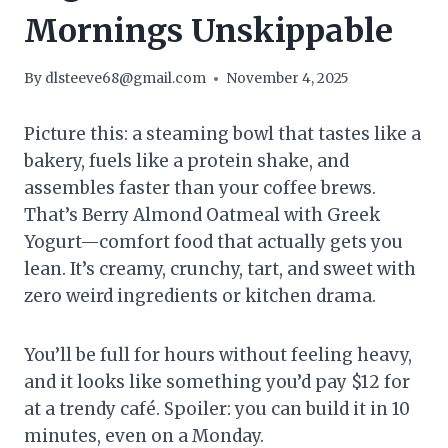
Mornings Unskippable
By
dlsteeve68@gmail.com
November 4, 2025
Picture this: a steaming bowl that tastes like a
bakery, fuels like a protein shake, and
assembles faster than your coffee brews.
That’s Berry Almond Oatmeal with Greek
Yogurt—comfort food that actually gets you
lean. It’s creamy, crunchy, tart, and sweet with
zero weird ingredients or kitchen drama.
You’ll be full for hours without feeling heavy,
and it looks like something you’d pay $12 for
at a trendy café. Spoiler: you can build it in 10
minutes, even on a Monday.