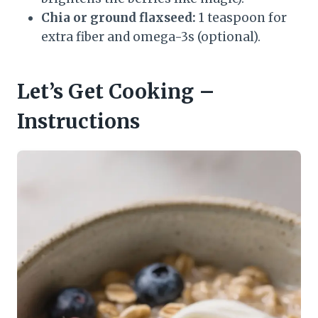
Chia or ground flaxseed:
1 teaspoon for
extra fiber and omega-3s (optional).
Let’s Get Cooking –
Instructions