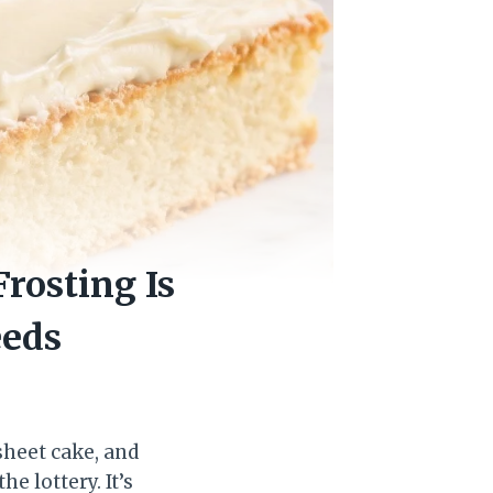
rosting Is
eeds
 sheet cake, and
e lottery. It’s