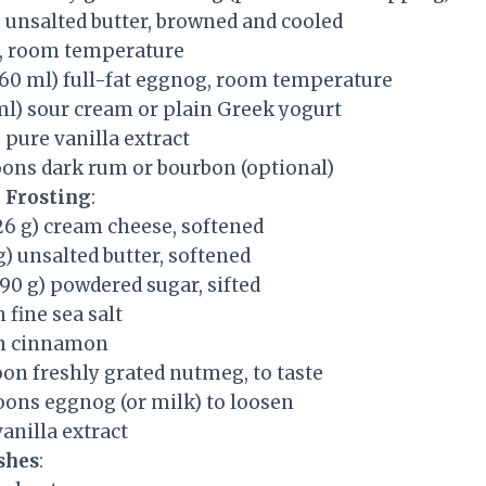
) unsalted butter, browned and cooled
s, room temperature
(360 ml) full-fat eggnog, room temperature
ml) sour cream or plain Greek yogurt
pure vanilla extract
oons dark rum or bourbon (optional)
 Frosting
:
26 g) cream cheese, softened
 g) unsalted butter, softened
390 g) powdered sugar, sifted
 fine sea salt
on cinnamon
oon freshly grated nutmeg, to taste
oons eggnog (or milk) to loosen
anilla extract
shes
: