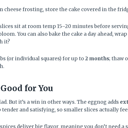
 cheese frosting, store the cake covered in the frid
t slices sit at room temp 15–20 minutes before servi
bloom. You can also bake the cake a day ahead, wrap t
h it?
bs (or individual squares) for up to
2 months
; thaw 
h.
 Good for You
alad. But it’s a win in other ways. The eggnog adds
ext
tender and satisfying, so smaller slices actually fee
spices deliver big flavor, meaning you don’t need a