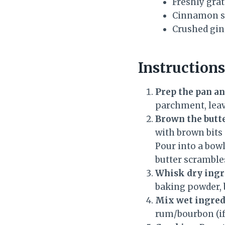
Freshly gra
Cinnamon s
Crushed gin
Instructions
Prep the pan a
parchment, leavi
Brown the butt
with brown bits
Pour into a bow
butter scrambles
Whisk dry ingr
baking powder, 
Mix wet ingred
rum/bourbon (if