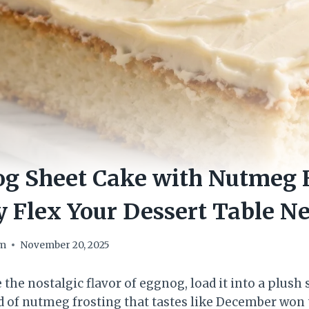
g Sheet Cake with Nutmeg F
y Flex Your Dessert Table N
om
November 20, 2025
e the nostalgic flavor of eggnog, load it into a plush
d of nutmeg frosting that tastes like December won th