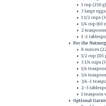
1 cup (230 g
3 large egg
1 1/2 cups 
1/4 cup (60 
2 teaspoons 
1–2 tablesp
For the Nutmeg
8 ounces (2
1/2 cup (115
3 1/4 cups (
1/4 teaspoon
1/4 teaspo
3/4–1 teasp
2–3 tablesp
1 teaspoon v
Optional Garni