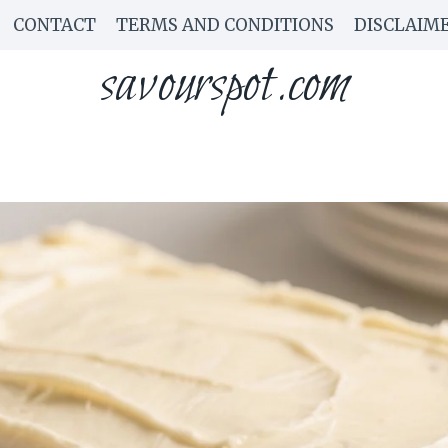
CONTACT
TERMS AND CONDITIONS
DISCLAIM
savourspot.com