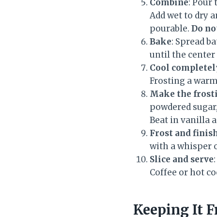
Combine
: Pour
Add wet to dry a
pourable.
Do no
Bake
: Spread b
until the cente
Cool completel
Frosting a warm 
Make the frost
powdered sugar,
Beat in vanilla 
Frost and finis
with a whisper 
Slice and serve
Coffee or hot c
Keeping It F