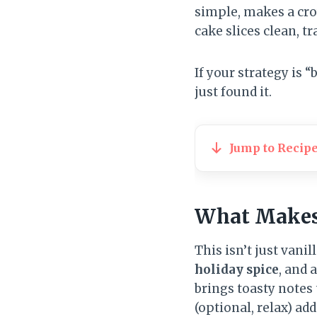
simple, makes a cro
cake slices clean, tr
If your strategy is
just found it.
Jump to Recip
What Makes 
This isn’t just vanil
holiday spice
, and 
brings toasty notes
(optional, relax) ad