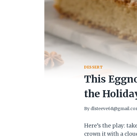
DESSERT
This Eggno
the Holida
By
dlsteeve68@gmail.c
Here’s the play: tak
crown it with a clou