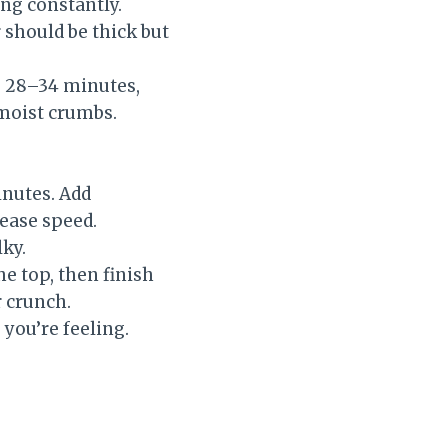
ing constantly.
r should be thick but
e 28–34 minutes,
 moist crumbs.
inutes. Add
rease speed.
lky.
he top, then finish
 crunch.
you’re feeling.