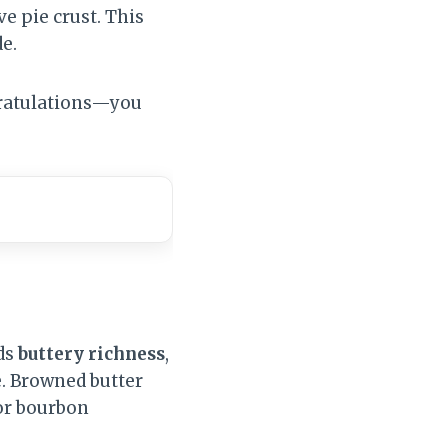
e pie crust. This
de.
ngratulations—you
dds
buttery richness
,
. Browned butter
 or bourbon