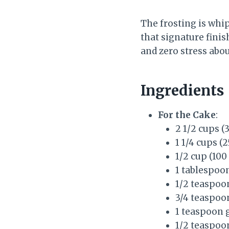
The frosting is whi
that signature finis
and zero stress abou
Ingredients
For the Cake
:
2 1/2 cups (
1 1/4 cups (
1/2 cup (100
1 tablespoo
1/2 teaspoo
3/4 teaspoon
1 teaspoon
1/2 teaspoo