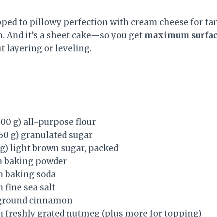
pped to pillowy perfection with cream cheese for t
h. And it’s a sheet cake—so you get
maximum surface
t layering or leveling.
300 g) all-purpose flour
250 g) granulated sugar
 g) light brown sugar, packed
n baking powder
n baking soda
 fine sea salt
 ground cinnamon
n freshly grated nutmeg (plus more for topping)