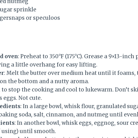
ted nutmeg
ugar sprinkle
gersnaps or speculoos
nd oven
: Preheat to 350°F (175°C). Grease a 9×13-inch
ng a little overhang for easy lifting.
er
: Melt the butter over medium heat until it foams,
 on the bottom and a nutty aroma.
l to stop the cooking and cool to lukewarm. Don’t s
 eggs. Not cute.
edients
: In a large bowl, whisk flour, granulated sug
baking soda, salt, cinnamon, and nutmeg until even
ients
: In another bowl, whisk eggs, eggnog, sour cr
 using) until smooth.