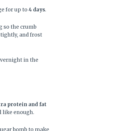
ge for up to
4 days
.
ng so the crumb
ightly, and frost
overnight in the
ra protein and fat
l like enough.
 sugar bomb to make