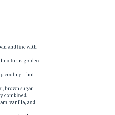
 pan and line with
 then turns golden
kip cooling—hot
ar, brown sugar,
ly combined.
eam, vanilla, and