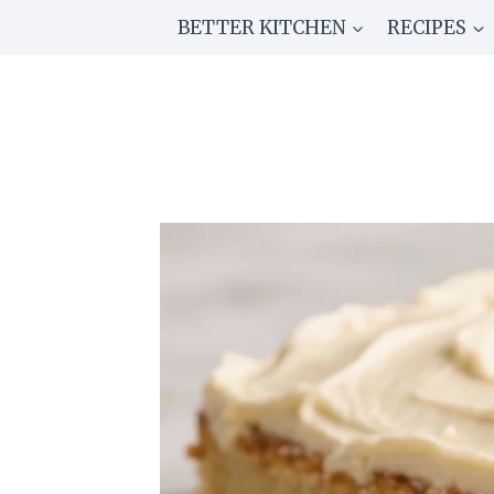
Skip
BETTER KITCHEN
RECIPES
to
content