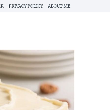
ER
PRIVACY POLICY
ABOUT ME