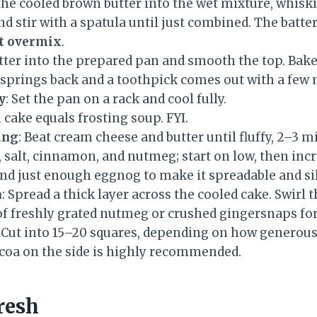
 the cooled brown butter into the wet mixture, whisk
nd stir with a spatula until just combined. The batte
t overmix
.
atter into the prepared pan and smooth the top. Bak
r springs back and a toothpick comes out with a few
y
: Set the pan on a rack and cool fully.
cake equals frosting soup. FYI.
ing
: Beat cream cheese and butter until fluffy, 2–3 m
 salt, cinnamon, and nutmeg; start on low, then inc
and just enough eggnog to make it spreadable and si
h
: Spread a thick layer across the cooled cake. Swirl t
of freshly grated nutmeg or crushed gingersnaps for
: Cut into 15–20 squares, depending on how generous 
ocoa on the side is highly recommended.
resh