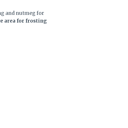
ang and nutmeg for
 area for frosting