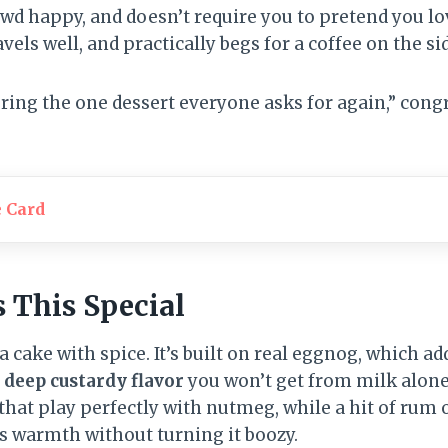
wd happy, and doesn’t require you to pretend you lov
avels well, and practically begs for a coffee on the si
 “bring the one dessert everyone asks for again,” co
e Card
This Special
la cake with spice. It’s built on real eggnog, which a
a
deep custardy flavor
you won’t get from milk alone
 that play perfectly with nutmeg, while a hit of rum
ds warmth without turning it boozy.