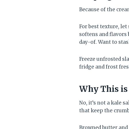
Because of the cream
For best texture, le
softens and flavors 
day-of. Want to stas
Freeze unfrosted sla
fridge and frost fres
Why This is
No, it’s not a kale s
that keep the crumb 
Browned butter and 