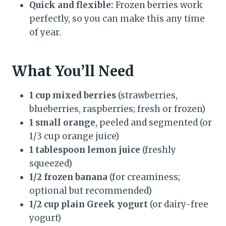
Quick and flexible:
Frozen berries work
perfectly, so you can make this any time
of year.
What You’ll Need
1 cup mixed berries
(strawberries,
blueberries, raspberries; fresh or frozen)
1 small orange
, peeled and segmented (or
1/3 cup orange juice)
1 tablespoon lemon juice
(freshly
squeezed)
1/2 frozen banana
(for creaminess;
optional but recommended)
1/2 cup plain Greek yogurt
(or dairy-free
yogurt)