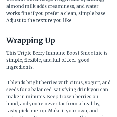
almond milk adds creaminess, and water
works fine if you prefer a clean, simple base.
Adjust to the texture you like.
Wrapping Up
This Triple Berry Immune Boost Smoothie is
simple, flexible, and full of feel-good
ingredients.
It blends bright berries with citrus, yogurt, and
seeds for a balanced, satisfying drink you can
make in minutes. Keep frozen berries on
hand, and you’re never far from a healthy,
tasty pick-me-up. Make it your own, and