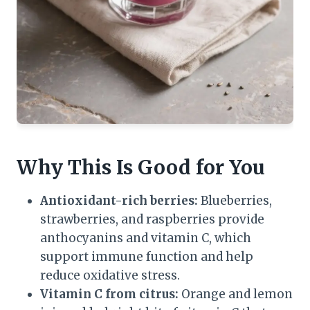
Why This Is Good for You
Antioxidant-rich berries:
Blueberries,
strawberries, and raspberries provide
anthocyanins and vitamin C, which
support immune function and help
reduce oxidative stress.
Vitamin C from citrus:
Orange and lemon