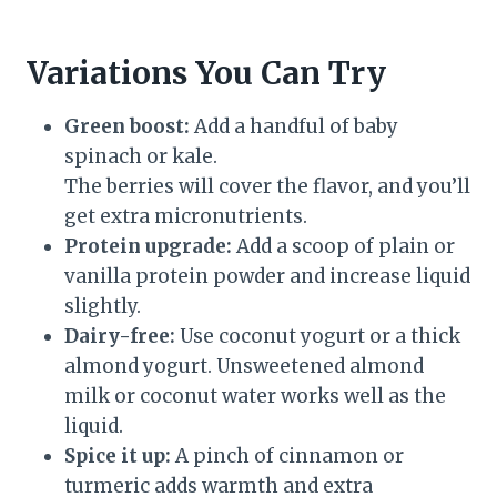
Variations You Can Try
Green boost:
Add a handful of baby
spinach or kale.
The berries will cover the flavor, and you’ll
get extra micronutrients.
Protein upgrade:
Add a scoop of plain or
vanilla protein powder and increase liquid
slightly.
Dairy-free:
Use coconut yogurt or a thick
almond yogurt. Unsweetened almond
milk or coconut water works well as the
liquid.
Spice it up:
A pinch of cinnamon or
turmeric adds warmth and extra