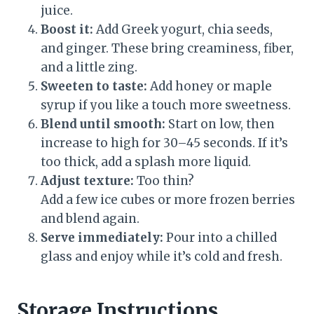
juice.
Boost it:
Add Greek yogurt, chia seeds,
and ginger. These bring creaminess, fiber,
and a little zing.
Sweeten to taste:
Add honey or maple
syrup if you like a touch more sweetness.
Blend until smooth:
Start on low, then
increase to high for 30–45 seconds. If it’s
too thick, add a splash more liquid.
Adjust texture:
Too thin?
Add a few ice cubes or more frozen berries
and blend again.
Serve immediately:
Pour into a chilled
glass and enjoy while it’s cold and fresh.
Storage Instructions