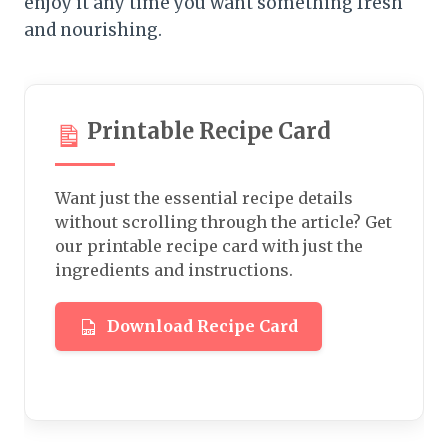
enjoy it any time you want something fresh
and nourishing.
Printable Recipe Card
Want just the essential recipe details
without scrolling through the article? Get
our printable recipe card with just the
ingredients and instructions.
Download Recipe Card