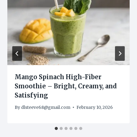
Mango Spinach High-Fiber
Smoothie – Bright, Creamy, and
Satisfying
By
dlsteeve68@gmail.com
February 10, 2026