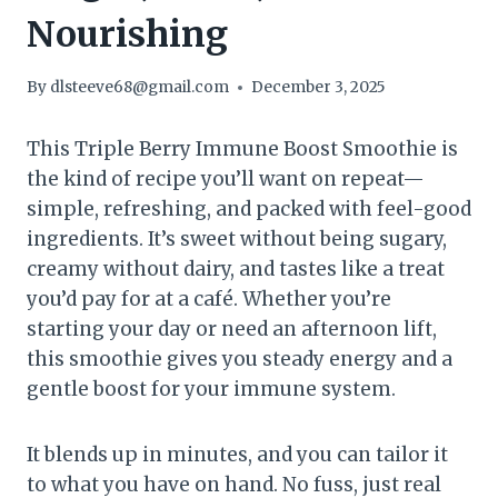
Nourishing
By
dlsteeve68@gmail.com
December 3, 2025
This Triple Berry Immune Boost Smoothie is
the kind of recipe you’ll want on repeat—
simple, refreshing, and packed with feel-good
ingredients. It’s sweet without being sugary,
creamy without dairy, and tastes like a treat
you’d pay for at a café. Whether you’re
starting your day or need an afternoon lift,
this smoothie gives you steady energy and a
gentle boost for your immune system.
It blends up in minutes, and you can tailor it
to what you have on hand. No fuss, just real