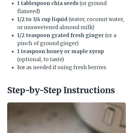
1 tablespoon chia seeds
(or ground
flaxseed)
1/2 to 3/4 cup liquid
(water, coconut water,
or unsweetened almond milk)
1/2 teaspoon grated fresh ginger
(or a
pinch of ground ginger)
1 teaspoon honey or maple syrup
(optional, to taste)
Ice
as needed if using fresh berries
Step-by-Step Instructions