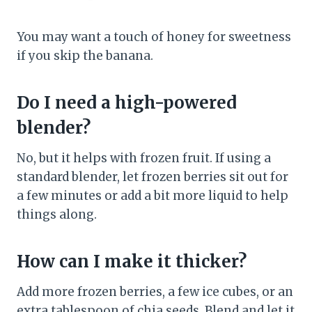
You may want a touch of honey for sweetness
if you skip the banana.
Do I need a high-powered
blender?
No, but it helps with frozen fruit. If using a
standard blender, let frozen berries sit out for
a few minutes or add a bit more liquid to help
things along.
How can I make it thicker?
Add more frozen berries, a few ice cubes, or an
extra tablespoon of chia seeds. Blend and let it