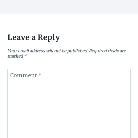
Leave a Reply
Your email address will not be published.
Required fields are
marked
*
Comment
*