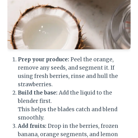
Prep your produce:
Peel the orange,
remove any seeds, and segment it. If
using fresh berries, rinse and hull the
strawberries.
Build the base:
Add the liquid to the
blender first.
This helps the blades catch and blend
smoothly.
Add fruits:
Drop in the berries, frozen
banana, orange segments, and lemon