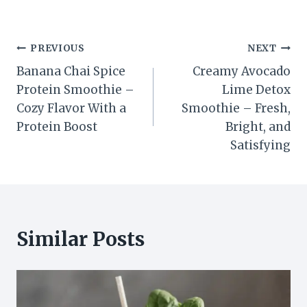
Post
PREVIOUS
NEXT
Banana Chai Spice
Creamy Avocado
navigation
Protein Smoothie –
Lime Detox
Cozy Flavor With a
Smoothie – Fresh,
Protein Boost
Bright, and
Satisfying
Similar Posts