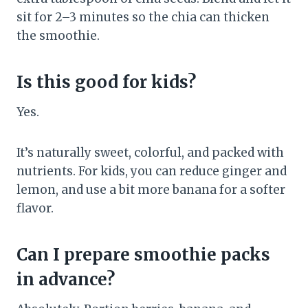
sit for 2–3 minutes so the chia can thicken
the smoothie.
Is this good for kids?
Yes.
It’s naturally sweet, colorful, and packed with
nutrients. For kids, you can reduce ginger and
lemon, and use a bit more banana for a softer
flavor.
Can I prepare smoothie packs
in advance?