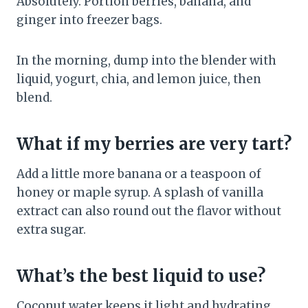
Absolutely. Portion berries, banana, and
ginger into freezer bags.
In the morning, dump into the blender with
liquid, yogurt, chia, and lemon juice, then
blend.
What if my berries are very tart?
Add a little more banana or a teaspoon of
honey or maple syrup. A splash of vanilla
extract can also round out the flavor without
extra sugar.
What’s the best liquid to use?
Coconut water keeps it light and hydrating,