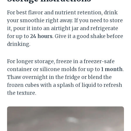
For best flavor and nutrient retention, drink
your smoothie right away. If you need to store
it, pour it into an airtight jar and refrigerate
for up to
24 hours
. Give it a good shake before
drinking.
For longer storage, freeze in a freezer-safe
container or silicone molds for up to
1 month
.
Thaw overnight in the fridge or blend the
frozen cubes with a splash of liquid to refresh
the texture.