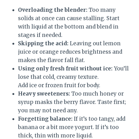
Overloading the blender:
Too many
solids at once can cause stalling. Start
with liquid at the bottom and blend in
stages if needed.
Skipping the acid:
Leaving out lemon
juice or orange reduces brightness and
makes the flavor fall flat.
Using only fresh fruit without ice:
You’ll
lose that cold, creamy texture.
Add ice or frozen fruit for body.
Heavy sweeteners:
Too much honey or
syrup masks the berry flavor. Taste first;
you may not need any.
Forgetting balance:
If it’s too tangy, add
banana or a bit more yogurt. If it’s too
thick, thin with more liquid.