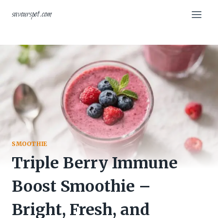
Skip
savourspot.com
to
content
SMOOTHIE
Triple Berry Immune
Boost Smoothie –
Bright, Fresh, and