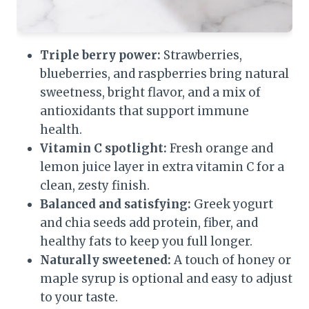
Triple berry power:
Strawberries,
blueberries, and raspberries bring natural
sweetness, bright flavor, and a mix of
antioxidants that support immune
health.
Vitamin C spotlight:
Fresh orange and
lemon juice layer in extra vitamin C for a
clean, zesty finish.
Balanced and satisfying:
Greek yogurt
and chia seeds add protein, fiber, and
healthy fats to keep you full longer.
Naturally sweetened:
A touch of honey or
maple syrup is optional and easy to adjust
to your taste.