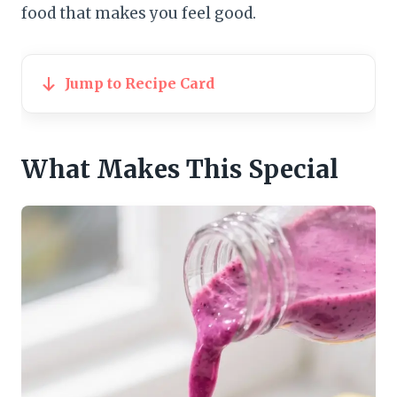
food that makes you feel good.
Jump to Recipe Card
What Makes This Special