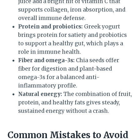
juice add a bright hit of vitamin C that
supports collagen, iron absorption, and
overall immune defense.
Protein and probiotics:
Greek yogurt
brings protein for satiety and probiotics
to support a healthy gut, which plays a
role in immune health.
Fiber and omega-3s:
Chia seeds offer
fiber for digestion and plant-based
omega-3s for a balanced anti-
inflammatory profile.
Natural energy:
The combination of fruit,
protein, and healthy fats gives steady,
sustained energy without a crash.
Common Mistakes to Avoid