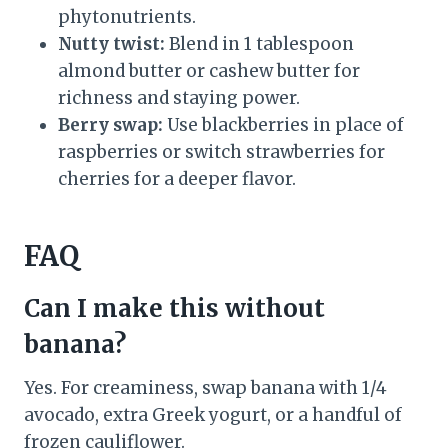
phytonutrients.
Nutty twist:
Blend in 1 tablespoon
almond butter or cashew butter for
richness and staying power.
Berry swap:
Use blackberries in place of
raspberries or switch strawberries for
cherries for a deeper flavor.
FAQ
Can I make this without
banana?
Yes. For creaminess, swap banana with 1/4
avocado, extra Greek yogurt, or a handful of
frozen cauliflower.