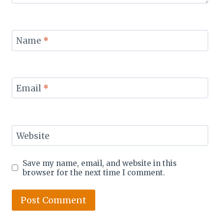
Name
*
Email
*
Website
Save my name, email, and website in this
browser for the next time I comment.