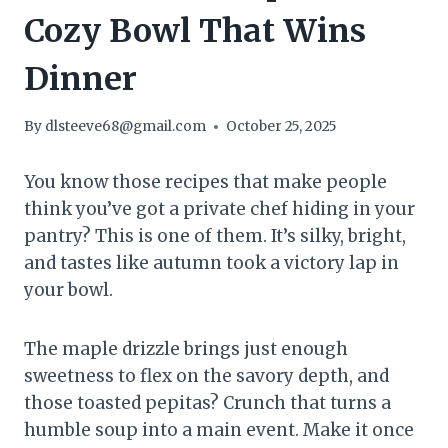
Cozy Bowl That Wins
Dinner
By
dlsteeve68@gmail.com
October 25, 2025
You know those recipes that make people
think you’ve got a private chef hiding in your
pantry? This is one of them. It’s silky, bright,
and tastes like autumn took a victory lap in
your bowl.
The maple drizzle brings just enough
sweetness to flex on the savory depth, and
those toasted pepitas? Crunch that turns a
humble soup into a main event. Make it once