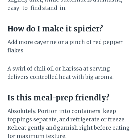
easy-to-find stand-in.
How do I make it spicier?
Add more cayenne or a pinch of red pepper
flakes.
A swirl of chili oil or harissa at serving
delivers controlled heat with big aroma.
Is this meal-prep friendly?
Absolutely. Portion into containers, keep
toppings separate, and refrigerate or freeze.
Reheat gently and garnish right before eating
for maximum texture.