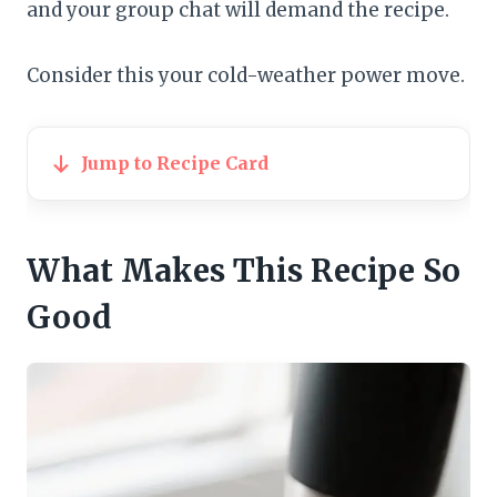
and your group chat will demand the recipe.
Consider this your cold-weather power move.
Jump to Recipe Card
What Makes This Recipe So
Good