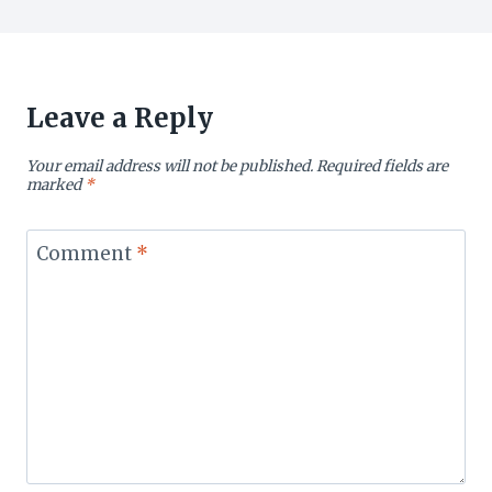
Leave a Reply
Your email address will not be published.
Required fields are
marked
*
Comment
*