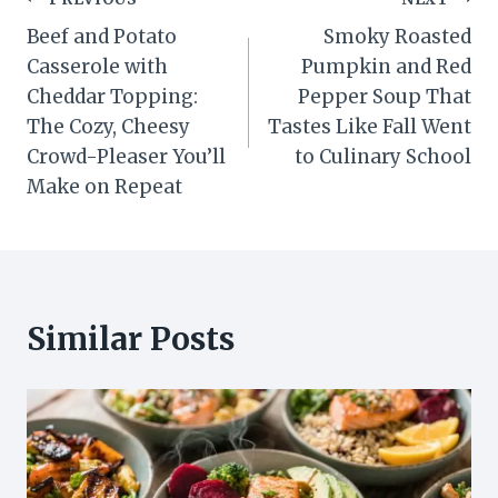
Post
Beef and Potato
Smoky Roasted
navigation
Casserole with
Pumpkin and Red
Cheddar Topping:
Pepper Soup That
The Cozy, Cheesy
Tastes Like Fall Went
Crowd-Pleaser You’ll
to Culinary School
Make on Repeat
Similar Posts