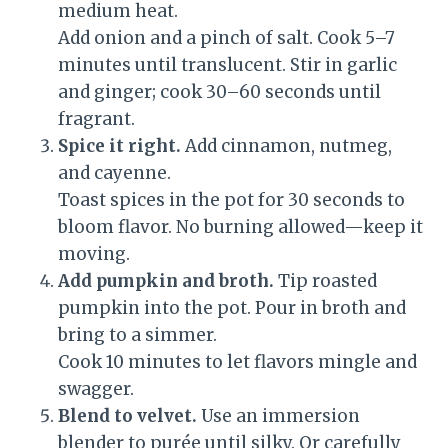
medium heat.
Add onion and a pinch of salt. Cook 5–7
minutes until translucent. Stir in garlic
and ginger; cook 30–60 seconds until
fragrant.
Spice it right.
Add cinnamon, nutmeg,
and cayenne.
Toast spices in the pot for 30 seconds to
bloom flavor. No burning allowed—keep it
moving.
Add pumpkin and broth.
Tip roasted
pumpkin into the pot. Pour in broth and
bring to a simmer.
Cook 10 minutes to let flavors mingle and
swagger.
Blend to velvet.
Use an immersion
blender to purée until silky. Or carefully