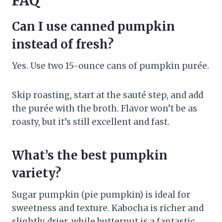
FAQ
Can I use canned pumpkin
instead of fresh?
Yes. Use two 15-ounce cans of pumpkin purée.
Skip roasting, start at the sauté step, and add
the purée with the broth. Flavor won’t be as
roasty, but it’s still excellent and fast.
What’s the best pumpkin
variety?
Sugar pumpkin (pie pumpkin) is ideal for
sweetness and texture. Kabocha is richer and
slightly drier, while butternut is a fantastic,