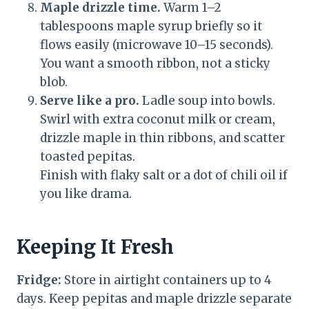
Maple drizzle time.
Warm 1–2
tablespoons maple syrup briefly so it
flows easily (microwave 10–15 seconds).
You want a smooth ribbon, not a sticky
blob.
Serve like a pro.
Ladle soup into bowls.
Swirl with extra coconut milk or cream,
drizzle maple in thin ribbons, and scatter
toasted pepitas.
Finish with flaky salt or a dot of chili oil if
you like drama.
Keeping It Fresh
Fridge:
Store in airtight containers up to 4
days. Keep pepitas and maple drizzle separate