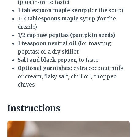
(plus more to taste)
1 tablespoon maple syrup
(for the soup)
1–2 tablespoons maple syrup
(for the
drizzle)
1/2 cup raw pepitas (pumpkin seeds)
1 teaspoon neutral oil
(for toasting
pepitas) or a dry skillet
Salt and black pepper
, to taste
Optional garnishes:
extra coconut milk
or cream, flaky salt, chili oil, chopped
chives
Instructions