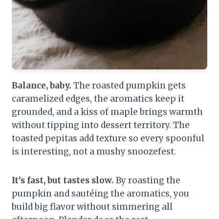
Balance, baby.
The roasted pumpkin gets
caramelized edges, the aromatics keep it
grounded, and a kiss of maple brings warmth
without tipping into dessert territory. The
toasted pepitas add texture so every spoonful
is interesting, not a mushy snoozefest.
It’s fast, but tastes slow.
By roasting the
pumpkin and sautéing the aromatics, you
build big flavor without simmering all