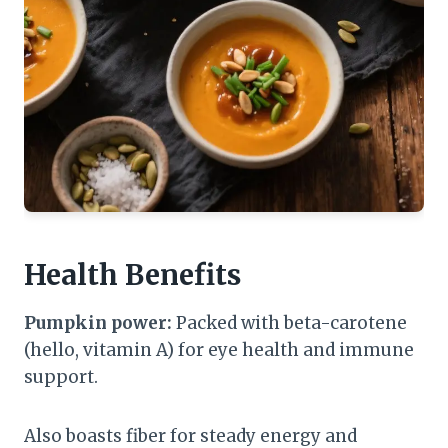
Health Benefits
Pumpkin power:
Packed with beta-carotene
(hello, vitamin A) for eye health and immune
support.
Also boasts fiber for steady energy and