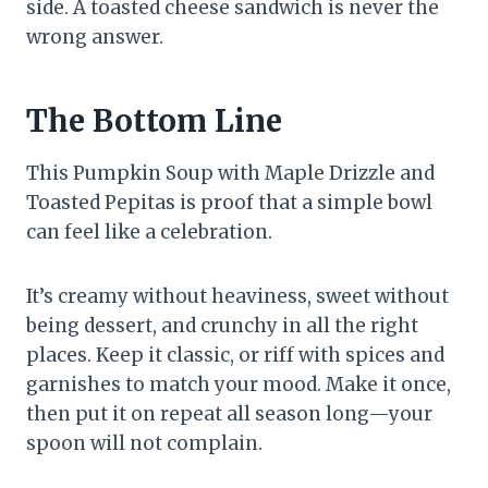
side. A toasted cheese sandwich is never the
wrong answer.
The Bottom Line
This Pumpkin Soup with Maple Drizzle and
Toasted Pepitas is proof that a simple bowl
can feel like a celebration.
It’s creamy without heaviness, sweet without
being dessert, and crunchy in all the right
places. Keep it classic, or riff with spices and
garnishes to match your mood. Make it once,
then put it on repeat all season long—your
spoon will not complain.