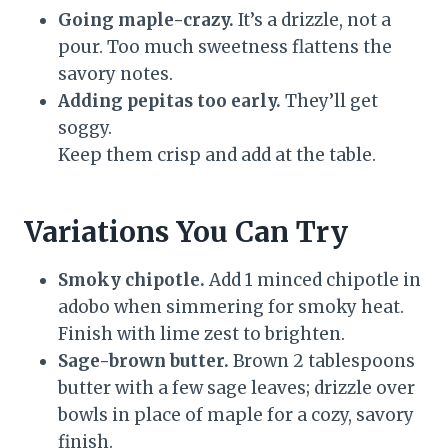
Going maple-crazy.
It’s a drizzle, not a
pour. Too much sweetness flattens the
savory notes.
Adding pepitas too early.
They’ll get
soggy.
Keep them crisp and add at the table.
Variations You Can Try
Smoky chipotle.
Add 1 minced chipotle in
adobo when simmering for smoky heat.
Finish with lime zest to brighten.
Sage-brown butter.
Brown 2 tablespoons
butter with a few sage leaves; drizzle over
bowls in place of maple for a cozy, savory
finish.