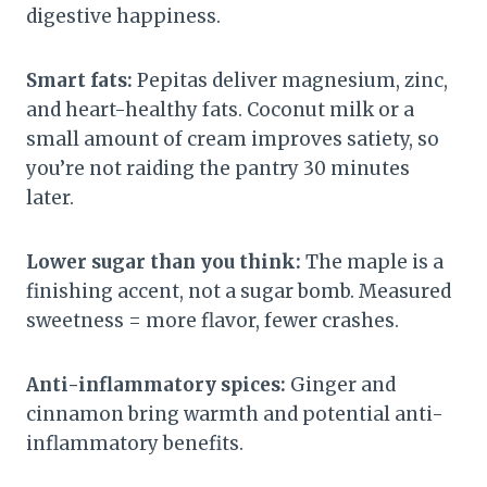
digestive happiness.
Smart fats:
Pepitas deliver magnesium, zinc,
and heart-healthy fats. Coconut milk or a
small amount of cream improves satiety, so
you’re not raiding the pantry 30 minutes
later.
Lower sugar than you think:
The maple is a
finishing accent, not a sugar bomb. Measured
sweetness = more flavor, fewer crashes.
Anti-inflammatory spices:
Ginger and
cinnamon bring warmth and potential anti-
inflammatory benefits.