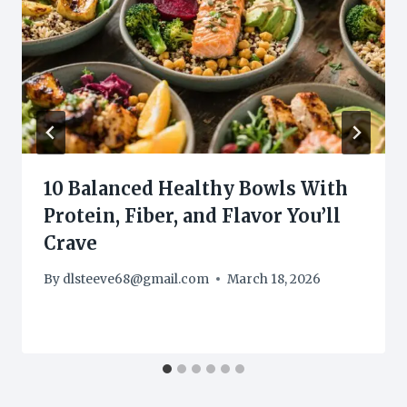
10 Balanced Healthy Bowls With
Protein, Fiber, and Flavor You’ll
Crave
By
dlsteeve68@gmail.com
March 18, 2026