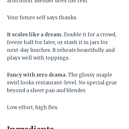
afternoon. Blender does the rest.
Your future self says thanks.
It scales like a dream.
Double it for a crowd,
freeze half for later, or stash it in jars for
next-day lunches. It reheats beautifully and
plays well with toppings.
Fancy with zero drama.
The glossy maple
swirl looks restaurant-level. No special gear
beyond a sheet pan and blender.
Low effort, high flex.