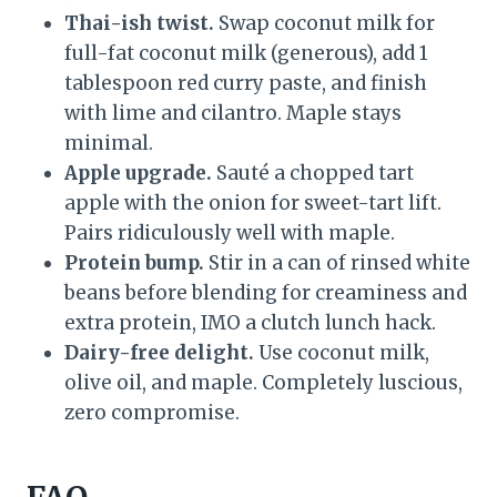
Thai-ish twist.
Swap coconut milk for
full-fat coconut milk (generous), add 1
tablespoon red curry paste, and finish
with lime and cilantro. Maple stays
minimal.
Apple upgrade.
Sauté a chopped tart
apple with the onion for sweet-tart lift.
Pairs ridiculously well with maple.
Protein bump.
Stir in a can of rinsed white
beans before blending for creaminess and
extra protein, IMO a clutch lunch hack.
Dairy-free delight.
Use coconut milk,
olive oil, and maple. Completely luscious,
zero compromise.