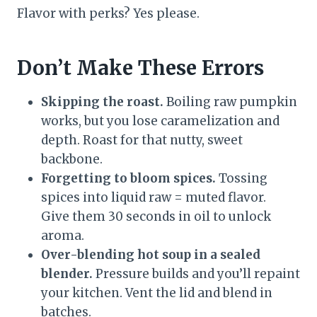
Flavor with perks? Yes please.
Don’t Make These Errors
Skipping the roast.
Boiling raw pumpkin
works, but you lose caramelization and
depth. Roast for that nutty, sweet
backbone.
Forgetting to bloom spices.
Tossing
spices into liquid raw = muted flavor.
Give them 30 seconds in oil to unlock
aroma.
Over-blending hot soup in a sealed
blender.
Pressure builds and you’ll repaint
your kitchen. Vent the lid and blend in
batches.