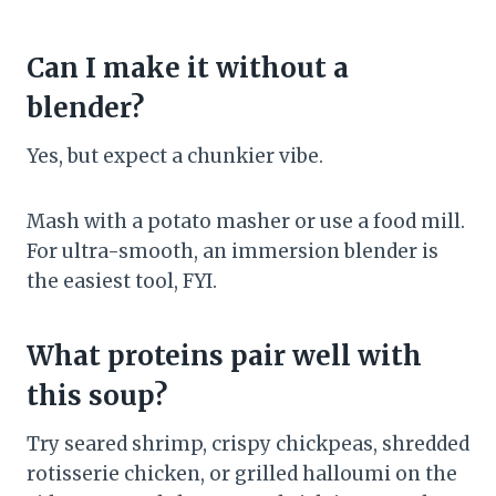
Can I make it without a
blender?
Yes, but expect a chunkier vibe.
Mash with a potato masher or use a food mill.
For ultra-smooth, an immersion blender is
the easiest tool, FYI.
What proteins pair well with
this soup?
Try seared shrimp, crispy chickpeas, shredded
rotisserie chicken, or grilled halloumi on the