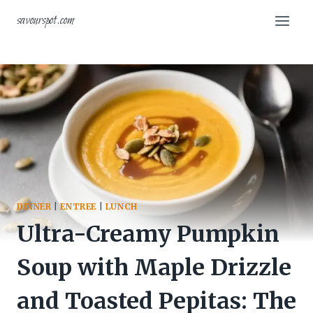
Skip
savourspot.com
to
content
DINNER
|
ENTREE
|
LUNCH
Ultra-Creamy Pumpkin
Soup with Maple Drizzle
and Toasted Pepitas: The