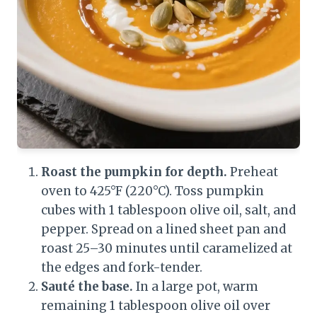
Roast the pumpkin for depth.
Preheat
oven to 425°F (220°C). Toss pumpkin
cubes with 1 tablespoon olive oil, salt, and
pepper. Spread on a lined sheet pan and
roast 25–30 minutes until caramelized at
the edges and fork-tender.
Sauté the base.
In a large pot, warm
remaining 1 tablespoon olive oil over