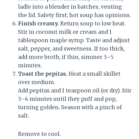
ladle into a blender in batches, venting
the lid. Safety first; hot soup has opinions.
Finish creamy.
Return soup to low heat.
Stir in coconut milk or cream and 1
tablespoon maple syrup. Taste and adjust
salt, pepper, and sweetness. If too thick,
add more broth; if thin, simmer 3–5
minutes.
Toast the pepitas.
Heat a small skillet
over medium.
Add pepitas and 1 teaspoon oil (or dry). Stir
3–4 minutes until they puff and pop,
turning golden. Season with a pinch of
salt.
Remove to cool.