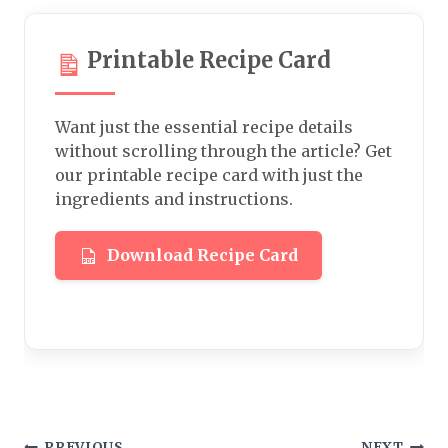
Printable Recipe Card
Want just the essential recipe details
without scrolling through the article? Get
our printable recipe card with just the
ingredients and instructions.
Download Recipe Card
PREVIOUS
NEXT