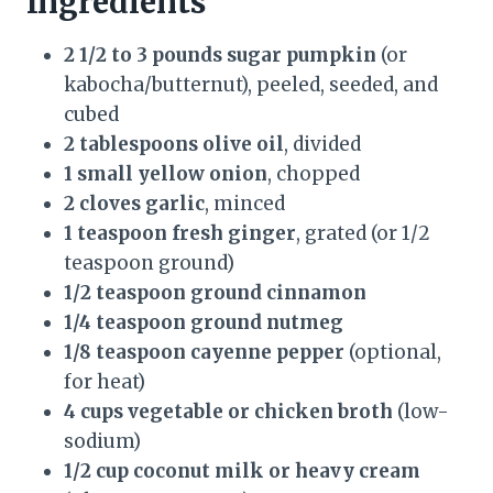
Ingredients
2 1/2 to 3 pounds sugar pumpkin
(or
kabocha/butternut), peeled, seeded, and
cubed
2 tablespoons olive oil
, divided
1 small yellow onion
, chopped
2 cloves garlic
, minced
1 teaspoon fresh ginger
, grated (or 1/2
teaspoon ground)
1/2 teaspoon ground cinnamon
1/4 teaspoon ground nutmeg
1/8 teaspoon cayenne pepper
(optional,
for heat)
4 cups vegetable or chicken broth
(low-
sodium)
1/2 cup coconut milk or heavy cream