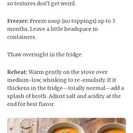
so textures don’t get weird.
Freezer:
Freeze soup (no toppings) up to 3
months. Leave a little headspace in
containers.
Thaw overnight in the fridge.
Reheat:
Warm gently on the stove over
medium-low, whisking to re-emulsify. If it
thickens in the fridge—totally normal—add a
splash of broth. Adjust salt and acidity at the
end for best flavor.