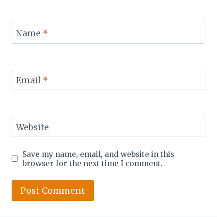
Name
*
Email
*
Website
Save my name, email, and website in this
browser for the next time I comment.