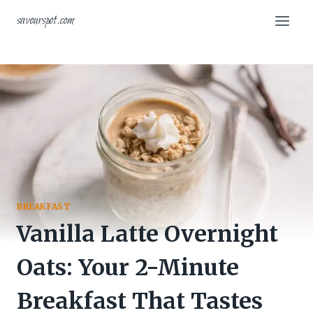
Skip
savourspot.com
to
content
BREAKFAST
Vanilla Latte Overnight
Oats: Your 2-Minute
Breakfast That Tastes