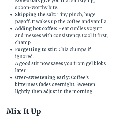
Rolled oats give you that satisfying,
spoon-worthy bite.
Skipping the salt:
Tiny pinch, huge
payoff. It wakes up the coffee and vanilla.
Adding hot coffee:
Heat curdles yogurt
and messes with consistency. Cool it first,
champ.
Forgetting to stir:
Chia clumps if
ignored.
A good stir now saves you from gel blobs
later.
Over-sweetening early:
Coffee’s
bitterness fades overnight. Sweeten
lightly, then adjust in the morning.
Mix It Up