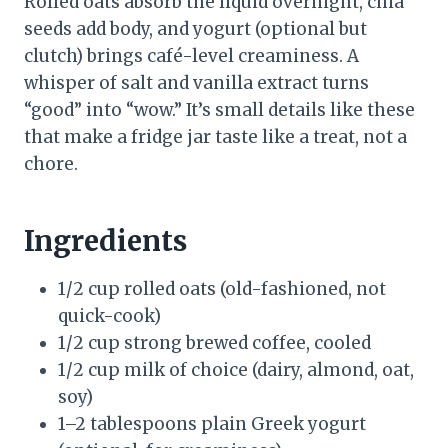
Rolled oats absorb the liquid overnight, chia
seeds add body, and yogurt (optional but
clutch) brings café-level creaminess. A
whisper of salt and vanilla extract turns
“good” into “wow.” It’s small details like these
that make a fridge jar taste like a treat, not a
chore.
Ingredients
1/2 cup rolled oats (old-fashioned, not
quick-cook)
1/2 cup strong brewed coffee, cooled
1/2 cup milk of choice (dairy, almond, oat,
soy)
1–2 tablespoons plain Greek yogurt