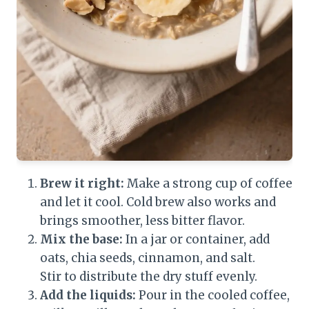
Brew it right:
Make a strong cup of coffee
and let it cool. Cold brew also works and
brings smoother, less bitter flavor.
Mix the base:
In a jar or container, add
oats, chia seeds, cinnamon, and salt.
Stir to distribute the dry stuff evenly.
Add the liquids:
Pour in the cooled coffee,