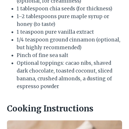
(optional, for creaminess)
1 tablespoon chia seeds (for thickness)
1–2 tablespoons pure maple syrup or
honey (to taste)
1 teaspoon pure vanilla extract
1/4 teaspoon ground cinnamon (optional,
but highly recommended)
Pinch of fine sea salt
Optional toppings: cacao nibs, shaved
dark chocolate, toasted coconut, sliced
banana, crushed almonds, a dusting of
espresso powder
Cooking Instructions