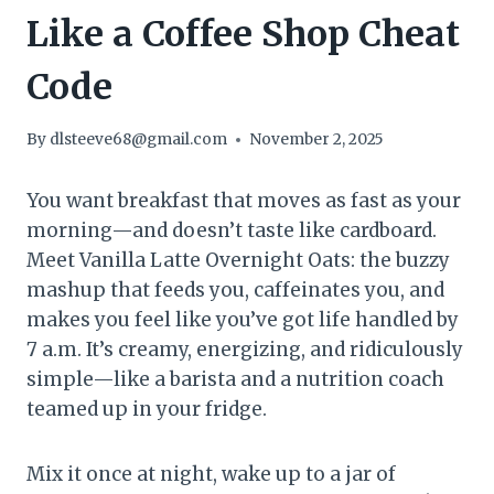
Like a Coffee Shop Cheat
Code
By
dlsteeve68@gmail.com
November 2, 2025
You want breakfast that moves as fast as your
morning—and doesn’t taste like cardboard.
Meet Vanilla Latte Overnight Oats: the buzzy
mashup that feeds you, caffeinates you, and
makes you feel like you’ve got life handled by
7 a.m. It’s creamy, energizing, and ridiculously
simple—like a barista and a nutrition coach
teamed up in your fridge.
Mix it once at night, wake up to a jar of