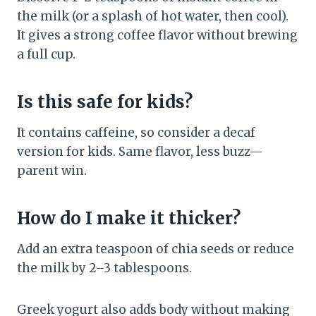
the milk (or a splash of hot water, then cool).
It gives a strong coffee flavor without brewing
a full cup.
Is this safe for kids?
It contains caffeine, so consider a decaf
version for kids. Same flavor, less buzz—
parent win.
How do I make it thicker?
Add an extra teaspoon of chia seeds or reduce
the milk by 2–3 tablespoons.
Greek yogurt also adds body without making