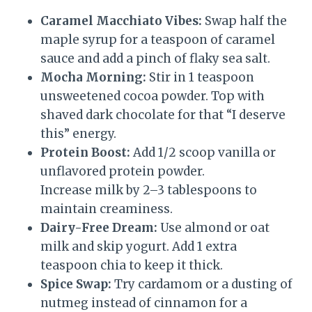
Caramel Macchiato Vibes:
Swap half the
maple syrup for a teaspoon of caramel
sauce and add a pinch of flaky sea salt.
Mocha Morning:
Stir in 1 teaspoon
unsweetened cocoa powder. Top with
shaved dark chocolate for that “I deserve
this” energy.
Protein Boost:
Add 1/2 scoop vanilla or
unflavored protein powder.
Increase milk by 2–3 tablespoons to
maintain creaminess.
Dairy-Free Dream:
Use almond or oat
milk and skip yogurt. Add 1 extra
teaspoon chia to keep it thick.
Spice Swap:
Try cardamom or a dusting of
nutmeg instead of cinnamon for a