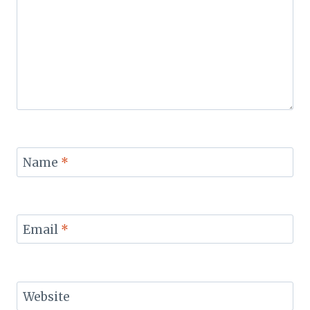
Name
*
Email
*
Website