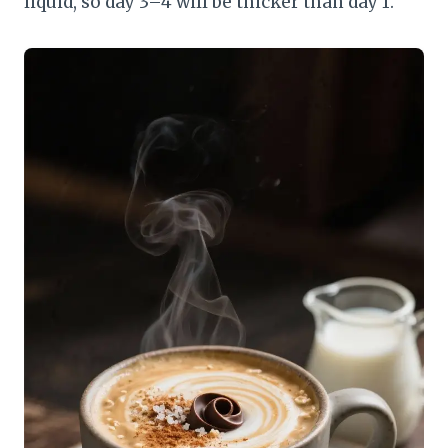
liquid, so day 3–4 will be thicker than day 1.