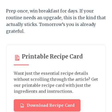
Prep once, win breakfast for days. If your
routine needs an upgrade, this is the kind that
actually sticks. Tomorrow’s you is already
grateful.
Printable Recipe Card
Want just the essential recipe details
without scrolling through the article? Get
our printable recipe card with just the
ingredients and instructions.
Download Recipe Card