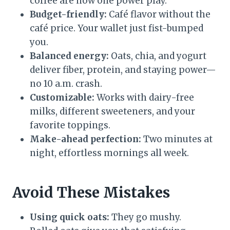
coffee are now one power play.
Budget-friendly:
Café flavor without the
café price. Your wallet just fist-bumped
you.
Balanced energy:
Oats, chia, and yogurt
deliver fiber, protein, and staying power—
no 10 a.m. crash.
Customizable:
Works with dairy-free
milks, different sweeteners, and your
favorite toppings.
Make-ahead perfection:
Two minutes at
night, effortless mornings all week.
Avoid These Mistakes
Using quick oats:
They go mushy.