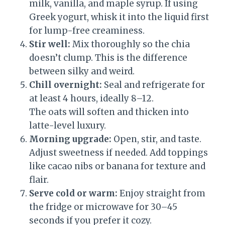
milk, vanilla, and maple syrup. If using
Greek yogurt, whisk it into the liquid first
for lump-free creaminess.
Stir well:
Mix thoroughly so the chia
doesn’t clump. This is the difference
between silky and weird.
Chill overnight:
Seal and refrigerate for
at least 4 hours, ideally 8–12.
The oats will soften and thicken into
latte-level luxury.
Morning upgrade:
Open, stir, and taste.
Adjust sweetness if needed. Add toppings
like cacao nibs or banana for texture and
flair.
Serve cold or warm:
Enjoy straight from
the fridge or microwave for 30–45
seconds if you prefer it cozy.