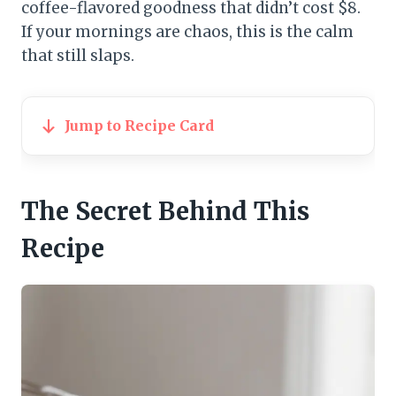
coffee-flavored goodness that didn’t cost $8.
If your mornings are chaos, this is the calm
that still slaps.
Jump to Recipe Card
The Secret Behind This
Recipe