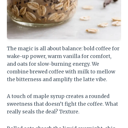
The magic is all about balance: bold coffee for
wake-up power, warm vanilla for comfort,
and oats for slow-burning energy. We
combine brewed coffee with milk to mellow
the bitterness and amplify the latte vibe.
A touch of maple syrup creates a rounded
sweetness that doesn’t fight the coffee. What
really seals the deal? Texture.