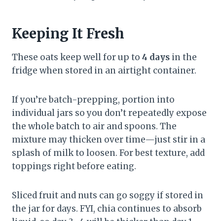
Keeping It Fresh
These oats keep well for up to
4 days
in the
fridge when stored in an airtight container.
If you’re batch-prepping, portion into
individual jars so you don’t repeatedly expose
the whole batch to air and spoons. The
mixture may thicken over time—just stir in a
splash of milk to loosen. For best texture, add
toppings right before eating.
Sliced fruit and nuts can go soggy if stored in
the jar for days. FYI, chia continues to absorb