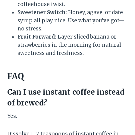
coffeehouse twist.
Sweetener Switch:
Honey, agave, or date
syrup all play nice. Use what you’ve got—
no stress.
Fruit Forward:
Layer sliced banana or
strawberries in the morning for natural
sweetness and freshness.
FAQ
Can I use instant coffee instead
of brewed?
Yes.
Dissolve 1–2 teaspoons of instant coffee in