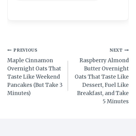
Post
PREVIOUS
NEXT
Maple Cinnamon
Raspberry Almond
navigation
Overnight Oats That
Butter Overnight
Taste Like Weekend
Oats That Taste Like
Pancakes (But Take 3
Dessert, Fuel Like
Minutes)
Breakfast, and Take
5 Minutes