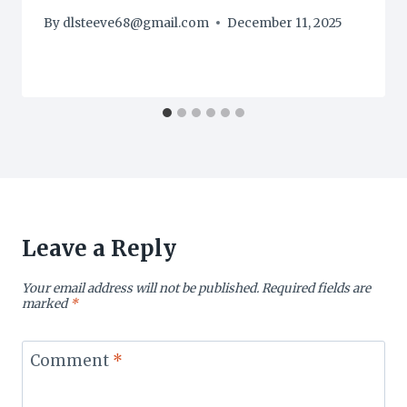
By
dlsteeve68@gmail.com
December 11, 2025
Leave a Reply
Your email address will not be published.
Required fields are
marked
*
Comment
*