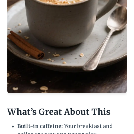
What’s Great About This
Built-in caffeine:
Your breakfast and