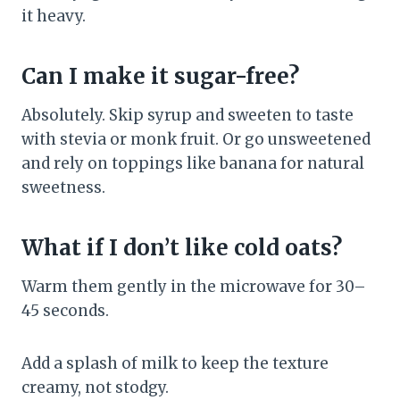
it heavy.
Can I make it sugar-free?
Absolutely. Skip syrup and sweeten to taste
with stevia or monk fruit. Or go unsweetened
and rely on toppings like banana for natural
sweetness.
What if I don’t like cold oats?
Warm them gently in the microwave for 30–
45 seconds.
Add a splash of milk to keep the texture
creamy, not stodgy.