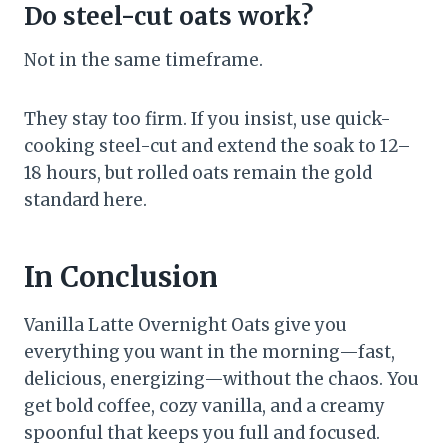
Do steel-cut oats work?
Not in the same timeframe.
They stay too firm. If you insist, use quick-
cooking steel-cut and extend the soak to 12–
18 hours, but rolled oats remain the gold
standard here.
In Conclusion
Vanilla Latte Overnight Oats give you
everything you want in the morning—fast,
delicious, energizing—without the chaos. You
get bold coffee, cozy vanilla, and a creamy
spoonful that keeps you full and focused.