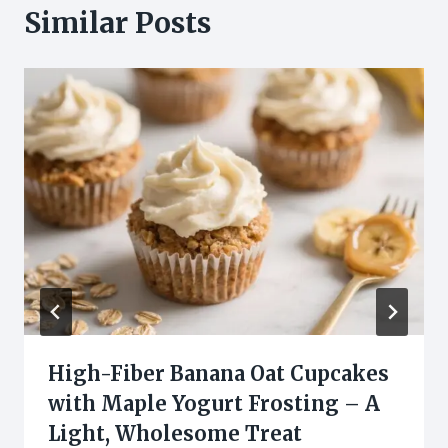
Similar Posts
High-Fiber Banana Oat Cupcakes
with Maple Yogurt Frosting – A
Light, Wholesome Treat