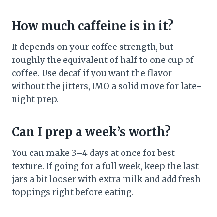
How much caffeine is in it?
It depends on your coffee strength, but
roughly the equivalent of half to one cup of
coffee. Use decaf if you want the flavor
without the jitters, IMO a solid move for late-
night prep.
Can I prep a week’s worth?
You can make 3–4 days at once for best
texture. If going for a full week, keep the last
jars a bit looser with extra milk and add fresh
toppings right before eating.