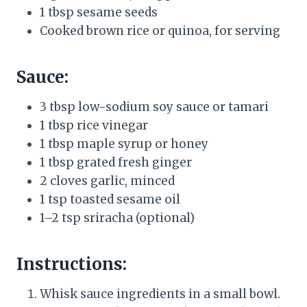
1 tbsp sesame seeds
Cooked brown rice or quinoa, for serving
Sauce:
3 tbsp low-sodium soy sauce or tamari
1 tbsp rice vinegar
1 tbsp maple syrup or honey
1 tbsp grated fresh ginger
2 cloves garlic, minced
1 tsp toasted sesame oil
1–2 tsp sriracha (optional)
Instructions:
Whisk sauce ingredients in a small bowl.