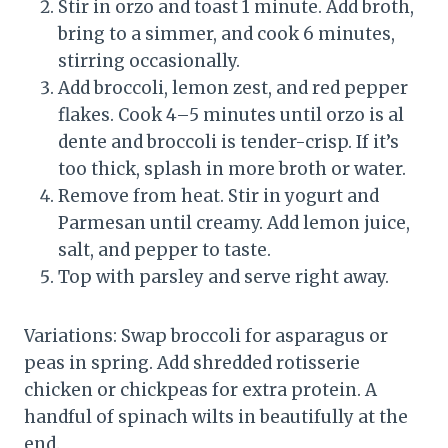
Stir in orzo and toast 1 minute. Add broth,
bring to a simmer, and cook 6 minutes,
stirring occasionally.
Add broccoli, lemon zest, and red pepper
flakes. Cook 4–5 minutes until orzo is al
dente and broccoli is tender-crisp. If it’s
too thick, splash in more broth or water.
Remove from heat. Stir in yogurt and
Parmesan until creamy. Add lemon juice,
salt, and pepper to taste.
Top with parsley and serve right away.
Variations: Swap broccoli for asparagus or
peas in spring. Add shredded rotisserie
chicken or chickpeas for extra protein. A
handful of spinach wilts in beautifully at the
end.