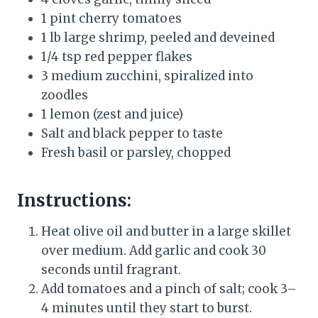
1 pint cherry tomatoes
1 lb large shrimp, peeled and deveined
1/4 tsp red pepper flakes
3 medium zucchini, spiralized into
zoodles
1 lemon (zest and juice)
Salt and black pepper to taste
Fresh basil or parsley, chopped
Instructions:
Heat olive oil and butter in a large skillet
over medium. Add garlic and cook 30
seconds until fragrant.
Add tomatoes and a pinch of salt; cook 3–
4 minutes until they start to burst.