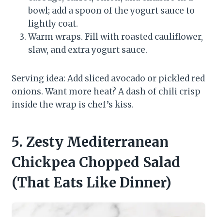
bowl; add a spoon of the yogurt sauce to
lightly coat.
Warm wraps. Fill with roasted cauliflower,
slaw, and extra yogurt sauce.
Serving idea: Add sliced avocado or pickled red
onions. Want more heat? A dash of chili crisp
inside the wrap is chef’s kiss.
5. Zesty Mediterranean
Chickpea Chopped Salad
(That Eats Like Dinner)