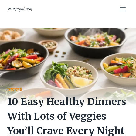
Skip
savourspot.com
to
content
DINNER
10 Easy Healthy Dinners
With Lots of Veggies
You’ll Crave Every Night