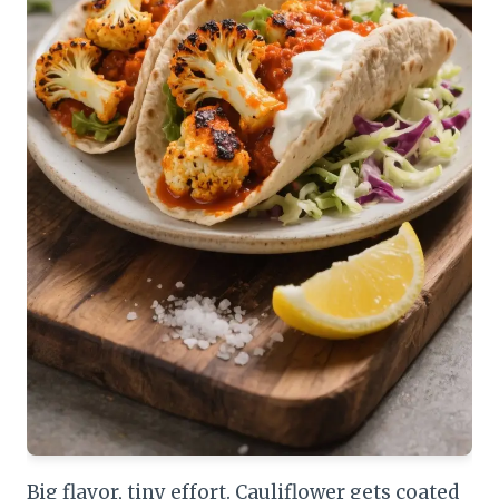
Big flavor, tiny effort. Cauliflower gets coated