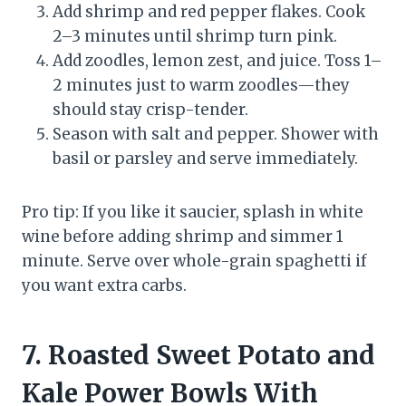
Add shrimp and red pepper flakes. Cook
2–3 minutes until shrimp turn pink.
Add zoodles, lemon zest, and juice. Toss 1–
2 minutes just to warm zoodles—they
should stay crisp-tender.
Season with salt and pepper. Shower with
basil or parsley and serve immediately.
Pro tip: If you like it saucier, splash in white
wine before adding shrimp and simmer 1
minute. Serve over whole-grain spaghetti if
you want extra carbs.
7. Roasted Sweet Potato and
Kale Power Bowls With