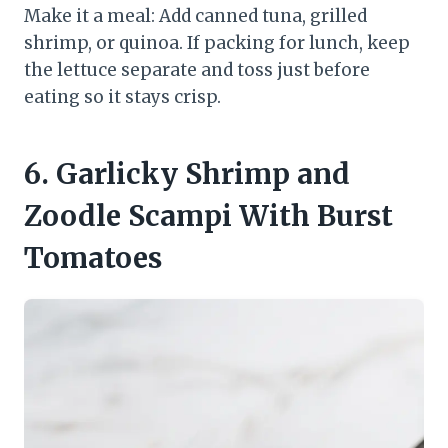
Make it a meal: Add canned tuna, grilled
shrimp, or quinoa. If packing for lunch, keep
the lettuce separate and toss just before
eating so it stays crisp.
6. Garlicky Shrimp and
Zoodle Scampi With Burst
Tomatoes