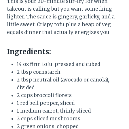
This is your 20-minute stir-fry for when
takeout is calling but you want something
lighter. The sauce is gingery, garlicky, and a
little sweet. Crispy tofu plus a heap of veg
equals dinner that actually energizes you.
Ingredients:
14 oz firm tofu, pressed and cubed
2 tbsp cornstarch
2 tbsp neutral oil (avocado or canola),
divided
2 cups broccoli florets
1 red bell pepper, sliced
1 medium carrot, thinly sliced
2 cups sliced mushrooms
2 green onions, chopped