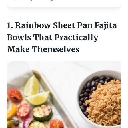
1. Rainbow Sheet Pan Fajita
Bowls That Practically
Make Themselves