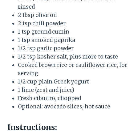
rinsed
2 tbsp olive oil
2 tsp chili powder
1 tsp ground cumin
1 tsp smoked paprika
1/2 tsp garlic powder
1/2 tsp kosher salt, plus more to taste
Cooked brown rice or cauliflower rice, for
serving
1/2 cup plain Greek yogurt
1 lime (zest and juice)
Fresh cilantro, chopped
Optional: avocado slices, hot sauce
Instructions: