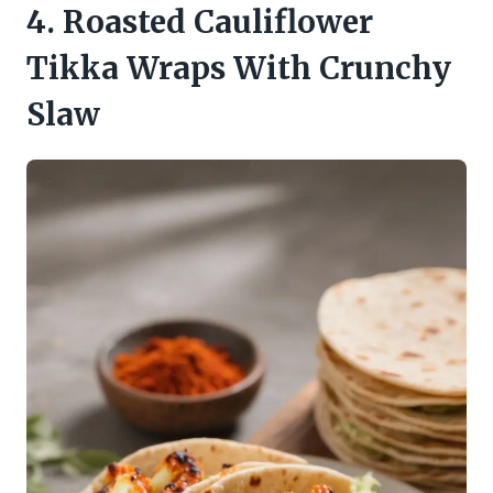
4. Roasted Cauliflower
Tikka Wraps With Crunchy
Slaw