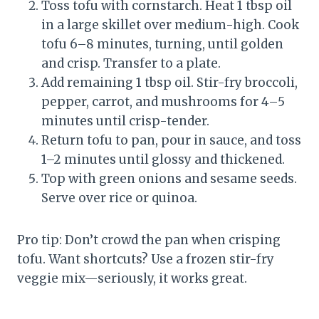
Toss tofu with cornstarch. Heat 1 tbsp oil
in a large skillet over medium-high. Cook
tofu 6–8 minutes, turning, until golden
and crisp. Transfer to a plate.
Add remaining 1 tbsp oil. Stir-fry broccoli,
pepper, carrot, and mushrooms for 4–5
minutes until crisp-tender.
Return tofu to pan, pour in sauce, and toss
1–2 minutes until glossy and thickened.
Top with green onions and sesame seeds.
Serve over rice or quinoa.
Pro tip: Don’t crowd the pan when crisping
tofu. Want shortcuts? Use a frozen stir-fry
veggie mix—seriously, it works great.