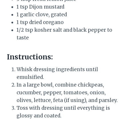
1 tsp Dijon mustard
1 garlic clove, grated
1 tsp dried oregano
1/2 tsp kosher salt and black pepper to
taste
Instructions:
Whisk dressing ingredients until
emulsified.
In a large bowl, combine chickpeas,
cucumber, pepper, tomatoes, onion,
olives, lettuce, feta (if using), and parsley.
Toss with dressing until everything is
glossy and coated.