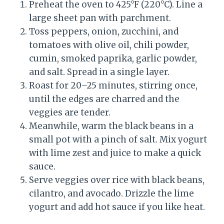
Preheat the oven to 425°F (220°C). Line a
large sheet pan with parchment.
Toss peppers, onion, zucchini, and
tomatoes with olive oil, chili powder,
cumin, smoked paprika, garlic powder,
and salt. Spread in a single layer.
Roast for 20–25 minutes, stirring once,
until the edges are charred and the
veggies are tender.
Meanwhile, warm the black beans in a
small pot with a pinch of salt. Mix yogurt
with lime zest and juice to make a quick
sauce.
Serve veggies over rice with black beans,
cilantro, and avocado. Drizzle the lime
yogurt and add hot sauce if you like heat.