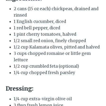
2 cans (15 oz each) chickpeas, drained and
rinsed
1 English cucumber, diced
1 red bell pepper, diced
1 pint cherry tomatoes, halved
1/2 small red onion, finely chopped
1/2 cup Kalamata olives, pitted and halved
3 cups chopped romaine or little gem
lettuce
1/2 cup crumbled feta (optional)
1/4 cup chopped fresh parsley
Dressing:
1/4 cup extra-virgin olive oil
3 tbsp fresh lemon juice