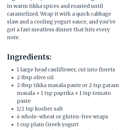
in warm tikka spices and roasted until
caramelized. Wrap it with a quick cabbage
slaw and a cooling yogurt sauce, and you’ve
got a fast meatless dinner that hits every
note.
Ingredients:
1 large head cauliflower, cut into florets
2 tbsp olive oil
2 tbsp tikka masala paste or 2 tsp garam
masala + 1 tsp paprika + 1 tsp tomato
paste
1/2 tsp kosher salt
4 whole-wheat or gluten-free wraps
1 cup plain Greek yogurt