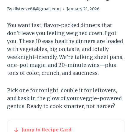
By
dlsteeve68@gmail.com
January 21, 2026
You want fast, flavor-packed dinners that
don’t leave you feeling weighed down. I got
you. These 10 easy healthy dinners are loaded
with vegetables, big on taste, and totally
weeknight-friendly. We’re talking sheet pans,
one-pot magic, and 20-minute wins—plus
tons of color, crunch, and sauciness.
Pick one for tonight, double it for leftovers,
and bask in the glow of your veggie-powered
genius. Ready to cook smarter, not harder?
Jump to Recipe Card