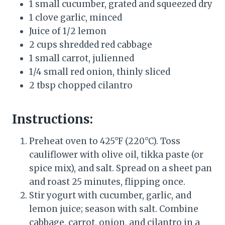
1 small cucumber, grated and squeezed dry
1 clove garlic, minced
Juice of 1/2 lemon
2 cups shredded red cabbage
1 small carrot, julienned
1/4 small red onion, thinly sliced
2 tbsp chopped cilantro
Instructions:
Preheat oven to 425°F (220°C). Toss
cauliflower with olive oil, tikka paste (or
spice mix), and salt. Spread on a sheet pan
and roast 25 minutes, flipping once.
Stir yogurt with cucumber, garlic, and
lemon juice; season with salt. Combine
cabbage, carrot, onion, and cilantro in a