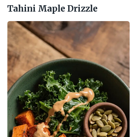
Tahini Maple Drizzle