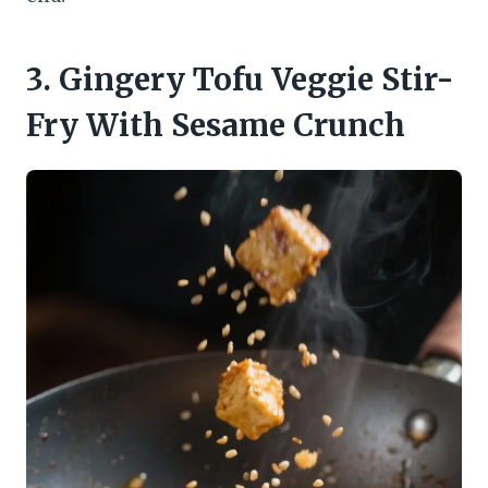
3. Gingery Tofu Veggie Stir-
Fry With Sesame Crunch