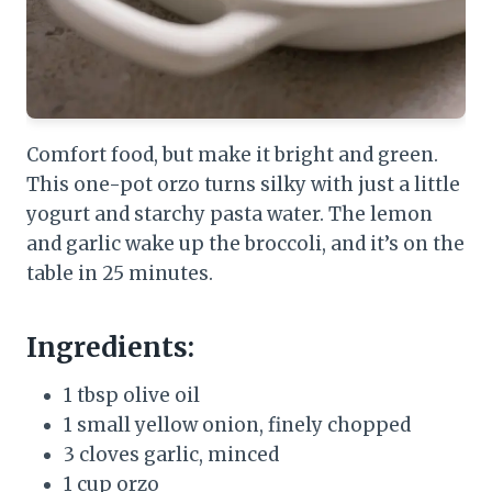
Comfort food, but make it bright and green.
This one-pot orzo turns silky with just a little
yogurt and starchy pasta water. The lemon
and garlic wake up the broccoli, and it’s on the
table in 25 minutes.
Ingredients:
1 tbsp olive oil
1 small yellow onion, finely chopped
3 cloves garlic, minced
1 cup orzo