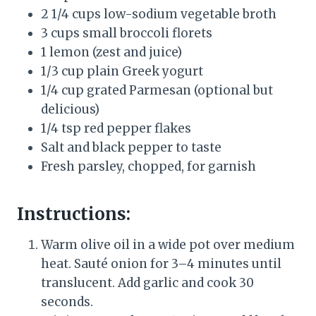
2 1/4 cups low-sodium vegetable broth
3 cups small broccoli florets
1 lemon (zest and juice)
1/3 cup plain Greek yogurt
1/4 cup grated Parmesan (optional but
delicious)
1/4 tsp red pepper flakes
Salt and black pepper to taste
Fresh parsley, chopped, for garnish
Instructions:
Warm olive oil in a wide pot over medium
heat. Sauté onion for 3–4 minutes until
translucent. Add garlic and cook 30
seconds.