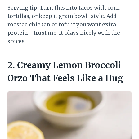
Serving tip: Turn this into tacos with corn
tortillas, or keep it grain bowl–style. Add
roasted chicken or tofu if you want extra
protein—trust me, it plays nicely with the
spices.
2. Creamy Lemon Broccoli
Orzo That Feels Like a Hug