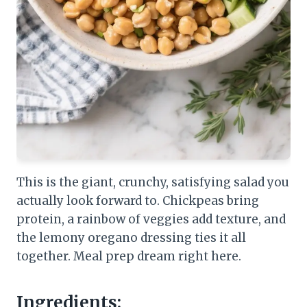
This is the giant, crunchy, satisfying salad you
actually look forward to. Chickpeas bring
protein, a rainbow of veggies add texture, and
the lemony oregano dressing ties it all
together. Meal prep dream right here.
Ingredients: