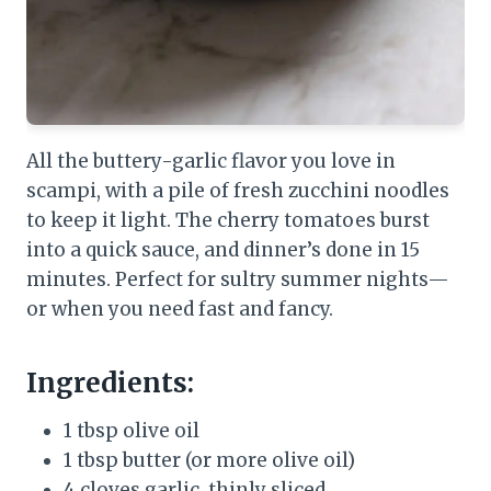
All the buttery-garlic flavor you love in
scampi, with a pile of fresh zucchini noodles
to keep it light. The cherry tomatoes burst
into a quick sauce, and dinner’s done in 15
minutes. Perfect for sultry summer nights—
or when you need fast and fancy.
Ingredients:
1 tbsp olive oil
1 tbsp butter (or more olive oil)
4 cloves garlic, thinly sliced