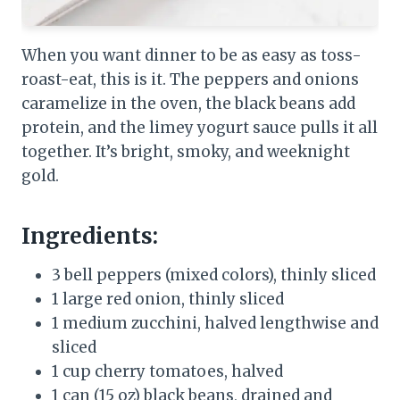
When you want dinner to be as easy as toss-
roast-eat, this is it. The peppers and onions
caramelize in the oven, the black beans add
protein, and the limey yogurt sauce pulls it all
together. It’s bright, smoky, and weeknight
gold.
Ingredients:
3 bell peppers (mixed colors), thinly sliced
1 large red onion, thinly sliced
1 medium zucchini, halved lengthwise and
sliced
1 cup cherry tomatoes, halved
1 can (15 oz) black beans, drained and