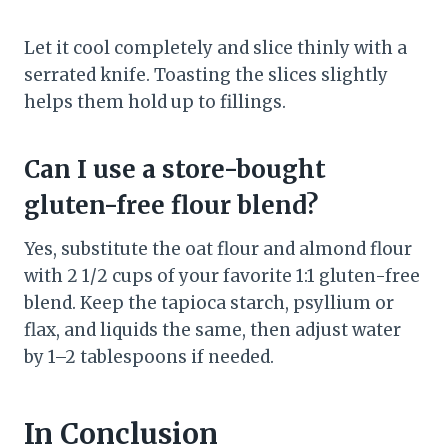
Let it cool completely and slice thinly with a
serrated knife. Toasting the slices slightly
helps them hold up to fillings.
Can I use a store-bought
gluten-free flour blend?
Yes, substitute the oat flour and almond flour
with 2 1/2 cups of your favorite 1:1 gluten-free
blend. Keep the tapioca starch, psyllium or
flax, and liquids the same, then adjust water
by 1–2 tablespoons if needed.
In Conclusion