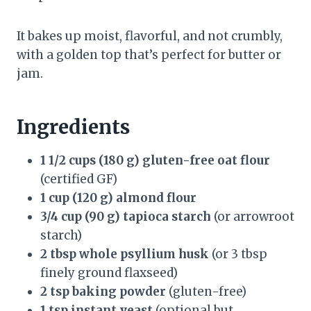
It bakes up moist, flavorful, and not crumbly,
with a golden top that’s perfect for butter or
jam.
Ingredients
1 1/2 cups (180 g) gluten-free oat flour
(certified GF)
1 cup (120 g) almond flour
3/4 cup (90 g) tapioca starch
(or arrowroot
starch)
2 tbsp whole psyllium husk
(or 3 tbsp
finely ground flaxseed)
2 tsp baking powder
(gluten-free)
1 tsp instant yeast
(optional but