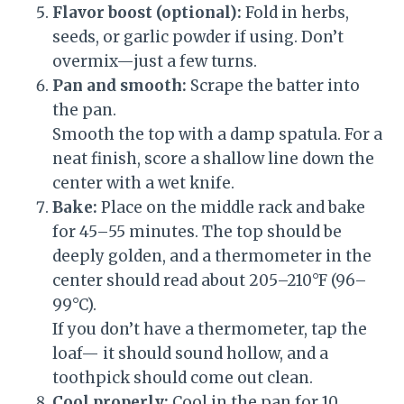
Flavor boost (optional):
Fold in herbs,
seeds, or garlic powder if using. Don’t
overmix—just a few turns.
Pan and smooth:
Scrape the batter into
the pan.
Smooth the top with a damp spatula. For a
neat finish, score a shallow line down the
center with a wet knife.
Bake:
Place on the middle rack and bake
for 45–55 minutes. The top should be
deeply golden, and a thermometer in the
center should read about 205–210°F (96–
99°C).
If you don’t have a thermometer, tap the
loaf— it should sound hollow, and a
toothpick should come out clean.
Cool properly:
Cool in the pan for 10