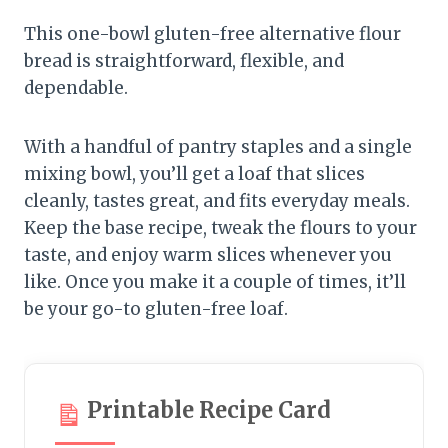
This one-bowl gluten-free alternative flour
bread is straightforward, flexible, and
dependable.
With a handful of pantry staples and a single
mixing bowl, you’ll get a loaf that slices
cleanly, tastes great, and fits everyday meals.
Keep the base recipe, tweak the flours to your
taste, and enjoy warm slices whenever you
like. Once you make it a couple of times, it’ll
be your go-to gluten-free loaf.
Printable Recipe Card