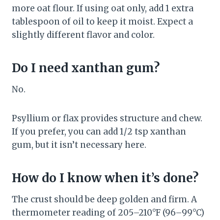
more oat flour. If using oat only, add 1 extra
tablespoon of oil to keep it moist. Expect a
slightly different flavor and color.
Do I need xanthan gum?
No.
Psyllium or flax provides structure and chew.
If you prefer, you can add 1/2 tsp xanthan
gum, but it isn’t necessary here.
How do I know when it’s done?
The crust should be deep golden and firm. A
thermometer reading of 205–210°F (96–99°C)