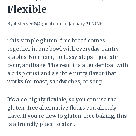
Flexible
By
dlsteeve68@gmail.com
January 21, 2026
This simple gluten-free bread comes
together in one bowl with everyday pantry
staples. No mixer, no fussy steps—just stir,
pour, and bake. The result is a tender loaf with
a crisp crust and a subtle nutty flavor that
works for toast, sandwiches, or soup.
It’s also highly flexible, so you can use the
gluten-free alternative flours you already
have. If you’re new to gluten-free baking, this
is a friendly place to start.