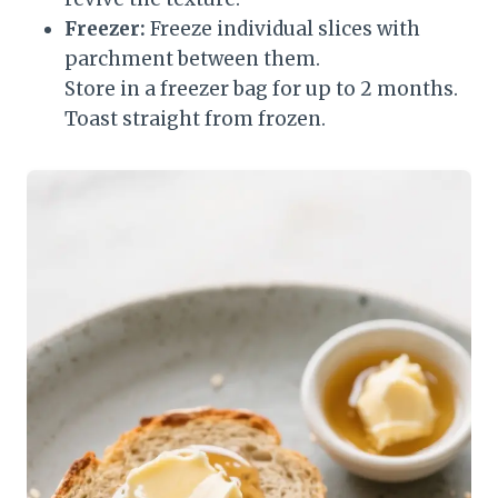
Freezer:
Freeze individual slices with
parchment between them.
Store in a freezer bag for up to 2 months.
Toast straight from frozen.