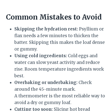
Common Mistakes to Avoid
Skipping the hydration rest:
Psyllium or
flax needs a few minutes to thicken the
batter. Skipping this makes the loaf dense
or gummy.
Using cold ingredients:
Cold eggs and
water can slow yeast activity and reduce
rise. Room temperature ingredients work
best.
Overbaking or underbaking:
Check
around the 45-minute mark.
A thermometer is the most reliable way to
avoid a dry or gummy loaf.
Cutting too soon:
Slicing hot bread