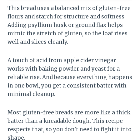
This bread uses a balanced mix of gluten-free
flours and starch for structure and softness.
Adding psyllium husk or ground flax helps
mimic the stretch of gluten, so the loaf rises
well and slices cleanly.
A touch of acid from apple cider vinegar
works with baking powder and yeast for a
reliable rise. And because everything happens
in one bowl, you get a consistent batter with
minimal cleanup.
Most gluten-free breads are more like a thick
batter than a kneadable dough. This recipe
respects that, so you don’t need to fight it into
shape.