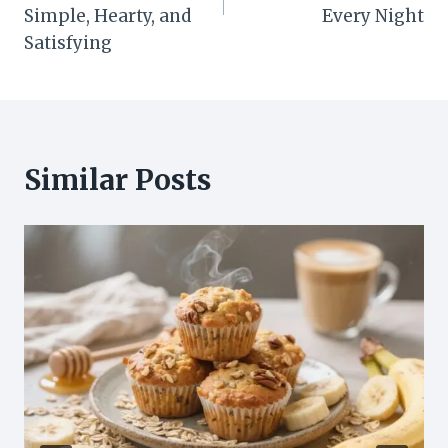
Simple, Hearty, and
Every Night
Satisfying
Similar Posts