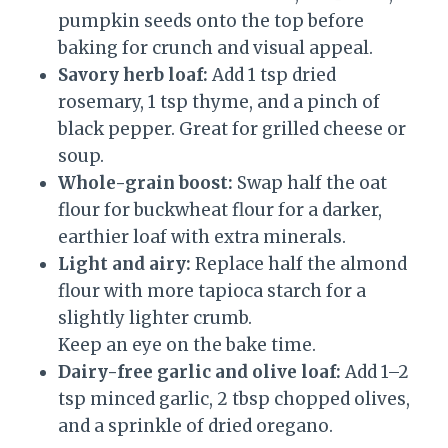
pumpkin seeds onto the top before
baking for crunch and visual appeal.
Savory herb loaf:
Add 1 tsp dried
rosemary, 1 tsp thyme, and a pinch of
black pepper. Great for grilled cheese or
soup.
Whole-grain boost:
Swap half the oat
flour for buckwheat flour for a darker,
earthier loaf with extra minerals.
Light and airy:
Replace half the almond
flour with more tapioca starch for a
slightly lighter crumb.
Keep an eye on the bake time.
Dairy-free garlic and olive loaf:
Add 1–2
tsp minced garlic, 2 tbsp chopped olives,
and a sprinkle of dried oregano.