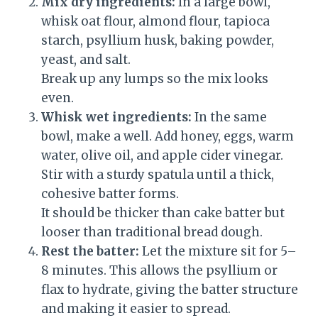
Mix dry ingredients:
In a large bowl,
whisk oat flour, almond flour, tapioca
starch, psyllium husk, baking powder,
yeast, and salt.
Break up any lumps so the mix looks
even.
Whisk wet ingredients:
In the same
bowl, make a well. Add honey, eggs, warm
water, olive oil, and apple cider vinegar.
Stir with a sturdy spatula until a thick,
cohesive batter forms.
It should be thicker than cake batter but
looser than traditional bread dough.
Rest the batter:
Let the mixture sit for 5–
8 minutes. This allows the psyllium or
flax to hydrate, giving the batter structure
and making it easier to spread.