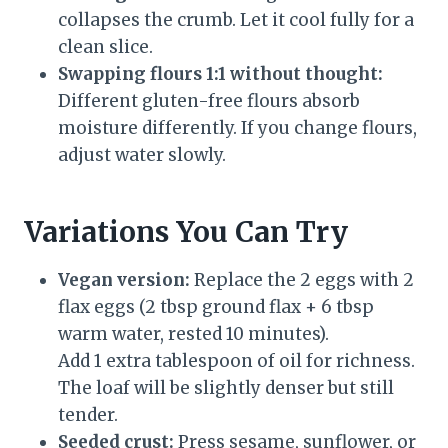
collapses the crumb. Let it cool fully for a
clean slice.
Swapping flours 1:1 without thought:
Different gluten-free flours absorb
moisture differently. If you change flours,
adjust water slowly.
Variations You Can Try
Vegan version:
Replace the 2 eggs with 2
flax eggs (2 tbsp ground flax + 6 tbsp
warm water, rested 10 minutes).
Add 1 extra tablespoon of oil for richness.
The loaf will be slightly denser but still
tender.
Seeded crust:
Press sesame, sunflower, or