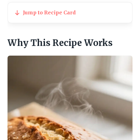
Jump to Recipe Card
Why This Recipe Works