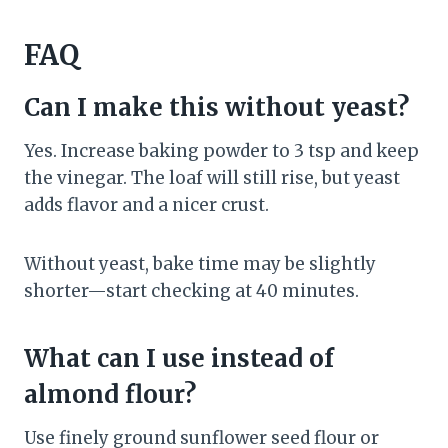
FAQ
Can I make this without yeast?
Yes. Increase baking powder to 3 tsp and keep
the vinegar. The loaf will still rise, but yeast
adds flavor and a nicer crust.
Without yeast, bake time may be slightly
shorter—start checking at 40 minutes.
What can I use instead of
almond flour?
Use finely ground sunflower seed flour or