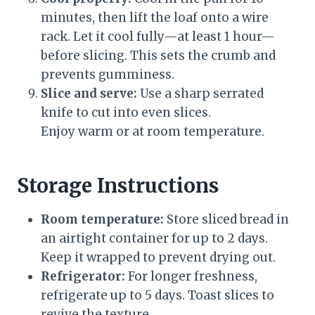
minutes, then lift the loaf onto a wire
rack. Let it cool fully—at least 1 hour—
before slicing. This sets the crumb and
prevents gumminess.
Slice and serve:
Use a sharp serrated
knife to cut into even slices.
Enjoy warm or at room temperature.
Storage Instructions
Room temperature:
Store sliced bread in
an airtight container for up to 2 days.
Keep it wrapped to prevent drying out.
Refrigerator:
For longer freshness,
refrigerate up to 5 days. Toast slices to
revive the texture.