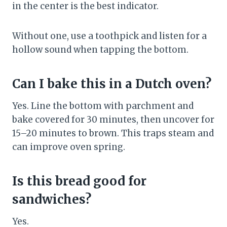
in the center is the best indicator.
Without one, use a toothpick and listen for a
hollow sound when tapping the bottom.
Can I bake this in a Dutch oven?
Yes. Line the bottom with parchment and
bake covered for 30 minutes, then uncover for
15–20 minutes to brown. This traps steam and
can improve oven spring.
Is this bread good for
sandwiches?
Yes.