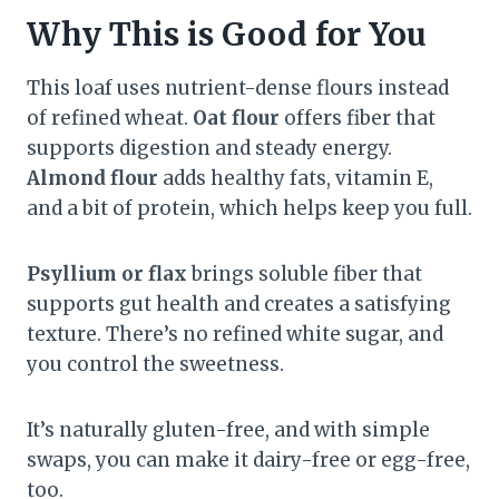
Why This is Good for You
This loaf uses nutrient-dense flours instead
of refined wheat.
Oat flour
offers fiber that
supports digestion and steady energy.
Almond flour
adds healthy fats, vitamin E,
and a bit of protein, which helps keep you full.
Psyllium or flax
brings soluble fiber that
supports gut health and creates a satisfying
texture. There’s no refined white sugar, and
you control the sweetness.
It’s naturally gluten-free, and with simple
swaps, you can make it dairy-free or egg-free,
too.