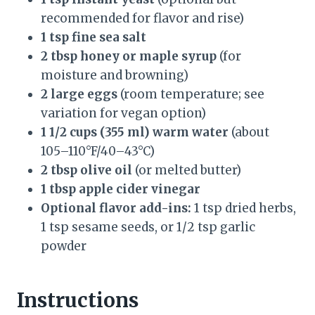
recommended for flavor and rise)
1 tsp fine sea salt
2 tbsp honey or maple syrup
(for
moisture and browning)
2 large eggs
(room temperature; see
variation for vegan option)
1 1/2 cups (355 ml) warm water
(about
105–110°F/40–43°C)
2 tbsp olive oil
(or melted butter)
1 tbsp apple cider vinegar
Optional flavor add-ins:
1 tsp dried herbs,
1 tsp sesame seeds, or 1/2 tsp garlic
powder
Instructions