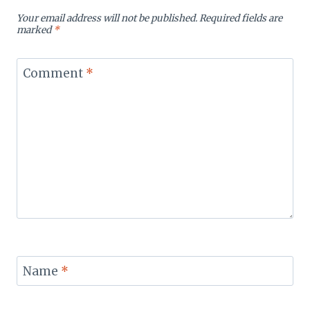
Your email address will not be published.
Required fields are
marked
*
Comment
*
Name
*