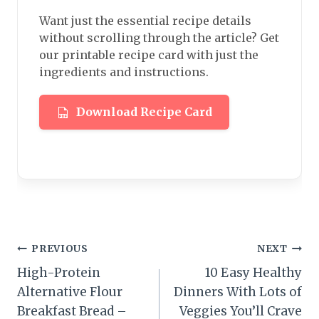
Want just the essential recipe details
without scrolling through the article? Get
our printable recipe card with just the
ingredients and instructions.
Download Recipe Card
Post
PREVIOUS
NEXT
High-Protein
10 Easy Healthy
navigation
Alternative Flour
Dinners With Lots of
Breakfast Bread –
Veggies You’ll Crave