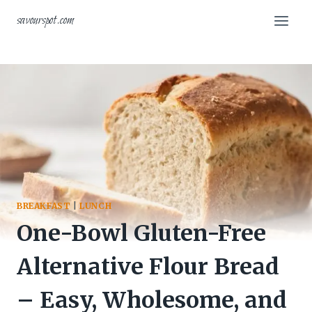
Skip
savourspot.com
to
content
BREAKFAST
|
LUNCH
One-Bowl Gluten-Free
Alternative Flour Bread
– Easy, Wholesome, and