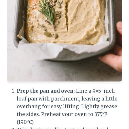
Prep the pan and oven:
Line a 9×5-inch
loaf pan with parchment, leaving a little
overhang for easy lifting. Lightly grease
the sides. Preheat your oven to 375°F
(190°C).