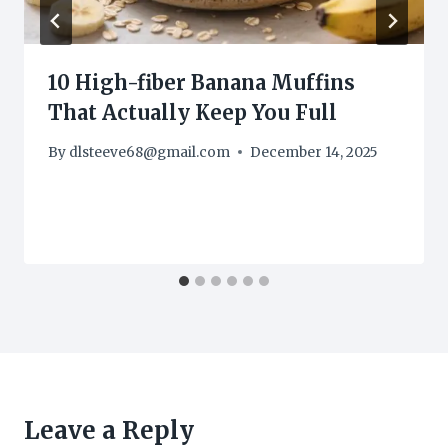
10 High-fiber Banana Muffins
That Actually Keep You Full
By
dlsteeve68@gmail.com
December 14, 2025
Leave a Reply