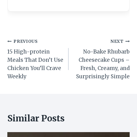
Post
PREVIOUS
NEXT
15 High-protein
No-Bake Rhubarb
navigation
Meals That Don’t Use
Cheesecake Cups –
Chicken You’ll Crave
Fresh, Creamy, and
Weekly
Surprisingly Simple
Similar Posts