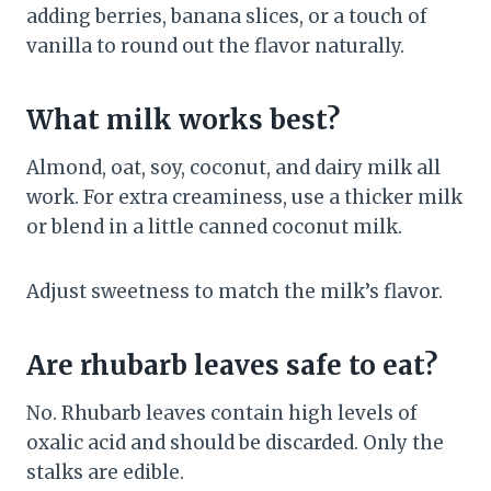
adding berries, banana slices, or a touch of
vanilla to round out the flavor naturally.
What milk works best?
Almond, oat, soy, coconut, and dairy milk all
work. For extra creaminess, use a thicker milk
or blend in a little canned coconut milk.
Adjust sweetness to match the milk’s flavor.
Are rhubarb leaves safe to eat?
No. Rhubarb leaves contain high levels of
oxalic acid and should be discarded. Only the
stalks are edible.