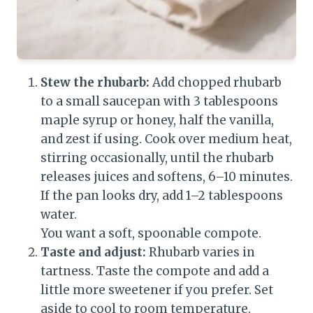
Stew the rhubarb:
Add chopped rhubarb
to a small saucepan with 3 tablespoons
maple syrup or honey, half the vanilla,
and zest if using. Cook over medium heat,
stirring occasionally, until the rhubarb
releases juices and softens, 6–10 minutes.
If the pan looks dry, add 1–2 tablespoons
water.
You want a soft, spoonable compote.
Taste and adjust:
Rhubarb varies in
tartness. Taste the compote and add a
little more sweetener if you prefer. Set
aside to cool to room temperature.