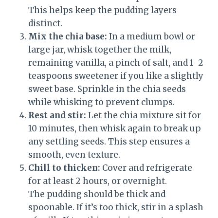
This helps keep the pudding layers
distinct.
Mix the chia base:
In a medium bowl or
large jar, whisk together the milk,
remaining vanilla, a pinch of salt, and 1–2
teaspoons sweetener if you like a slightly
sweet base. Sprinkle in the chia seeds
while whisking to prevent clumps.
Rest and stir:
Let the chia mixture sit for
10 minutes, then whisk again to break up
any settling seeds. This step ensures a
smooth, even texture.
Chill to thicken:
Cover and refrigerate
for at least 2 hours, or overnight.
The pudding should be thick and
spoonable. If it’s too thick, stir in a splash