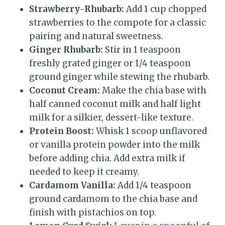
Strawberry-Rhubarb:
Add 1 cup chopped
strawberries to the compote for a classic
pairing and natural sweetness.
Ginger Rhubarb:
Stir in 1 teaspoon
freshly grated ginger or 1/4 teaspoon
ground ginger while stewing the rhubarb.
Coconut Cream:
Make the chia base with
half canned coconut milk and half light
milk for a silkier, dessert-like texture.
Protein Boost:
Whisk 1 scoop unflavored
or vanilla protein powder into the milk
before adding chia. Add extra milk if
needed to keep it creamy.
Cardamom Vanilla:
Add 1/4 teaspoon
ground cardamom to the chia base and
finish with pistachios on top.