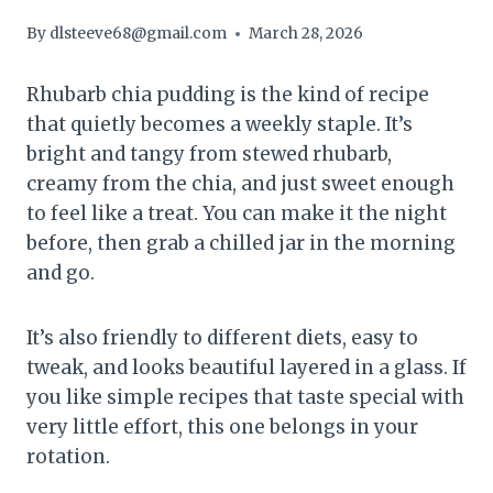
By
dlsteeve68@gmail.com
March 28, 2026
Rhubarb chia pudding is the kind of recipe
that quietly becomes a weekly staple. It’s
bright and tangy from stewed rhubarb,
creamy from the chia, and just sweet enough
to feel like a treat. You can make it the night
before, then grab a chilled jar in the morning
and go.
It’s also friendly to different diets, easy to
tweak, and looks beautiful layered in a glass. If
you like simple recipes that taste special with
very little effort, this one belongs in your
rotation.