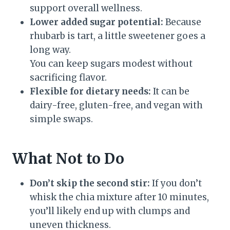
support overall wellness.
Lower added sugar potential:
Because
rhubarb is tart, a little sweetener goes a
long way.
You can keep sugars modest without
sacrificing flavor.
Flexible for dietary needs:
It can be
dairy-free, gluten-free, and vegan with
simple swaps.
What Not to Do
Don’t skip the second stir:
If you don’t
whisk the chia mixture after 10 minutes,
you’ll likely end up with clumps and
uneven thickness.