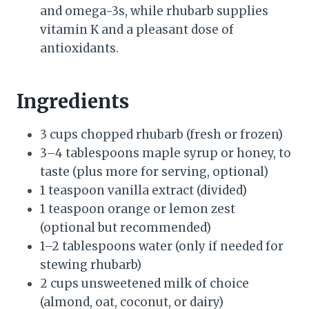
and omega-3s, while rhubarb supplies
vitamin K and a pleasant dose of
antioxidants.
Ingredients
3 cups chopped rhubarb (fresh or frozen)
3–4 tablespoons maple syrup or honey, to
taste (plus more for serving, optional)
1 teaspoon vanilla extract (divided)
1 teaspoon orange or lemon zest
(optional but recommended)
1–2 tablespoons water (only if needed for
stewing rhubarb)
2 cups unsweetened milk of choice
(almond, oat, coconut, or dairy)