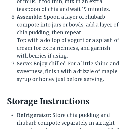
of milk. If too thin, mix in an extra
teaspoon of chia and wait 15 minutes.
Assemble:
Spoon a layer of rhubarb
compote into jars or bowls, add a layer of
chia pudding, then repeat.
Top with a dollop of yogurt or a splash of
cream for extra richness, and garnish
with berries if using.
Serve:
Enjoy chilled. For a little shine and
sweetness, finish with a drizzle of maple
syrup or honey just before serving.
Storage Instructions
Refrigerator:
Store chia pudding and
rhubarb compote separately in airtight