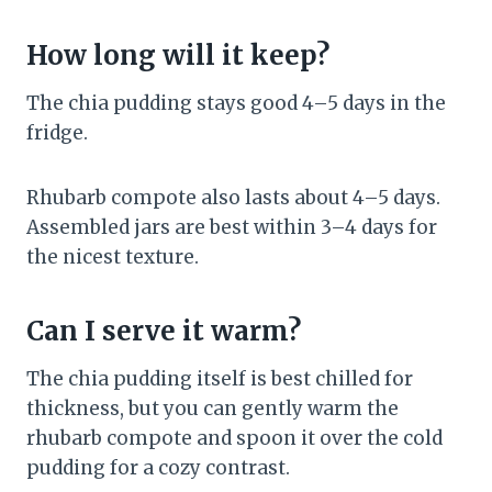
How long will it keep?
The chia pudding stays good 4–5 days in the
fridge.
Rhubarb compote also lasts about 4–5 days.
Assembled jars are best within 3–4 days for
the nicest texture.
Can I serve it warm?
The chia pudding itself is best chilled for
thickness, but you can gently warm the
rhubarb compote and spoon it over the cold
pudding for a cozy contrast.