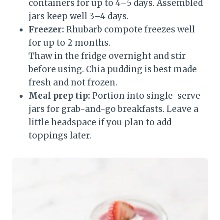
containers for up to 4–5 days. Assembled
jars keep well 3–4 days.
Freezer:
Rhubarb compote freezes well
for up to 2 months.
Thaw in the fridge overnight and stir
before using. Chia pudding is best made
fresh and not frozen.
Meal prep tip:
Portion into single-serve
jars for grab-and-go breakfasts. Leave a
little headspace if you plan to add
toppings later.