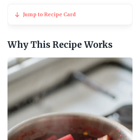
Jump to Recipe Card
Why This Recipe Works