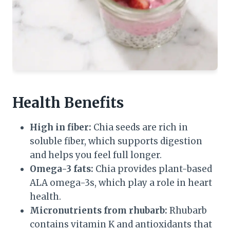
Health Benefits
High in fiber:
Chia seeds are rich in
soluble fiber, which supports digestion
and helps you feel full longer.
Omega-3 fats:
Chia provides plant-based
ALA omega-3s, which play a role in heart
health.
Micronutrients from rhubarb:
Rhubarb
contains vitamin K and antioxidants that