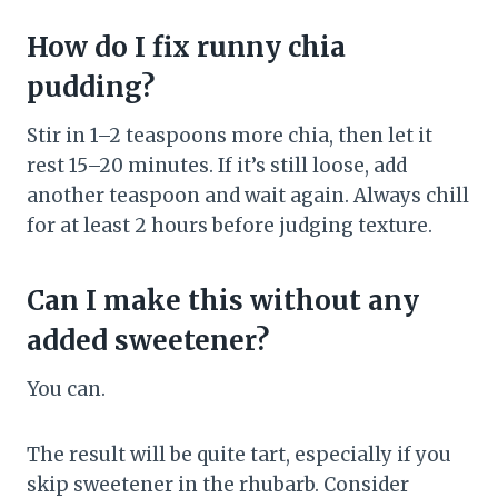
How do I fix runny chia
pudding?
Stir in 1–2 teaspoons more chia, then let it
rest 15–20 minutes. If it’s still loose, add
another teaspoon and wait again. Always chill
for at least 2 hours before judging texture.
Can I make this without any
added sweetener?
You can.
The result will be quite tart, especially if you
skip sweetener in the rhubarb. Consider