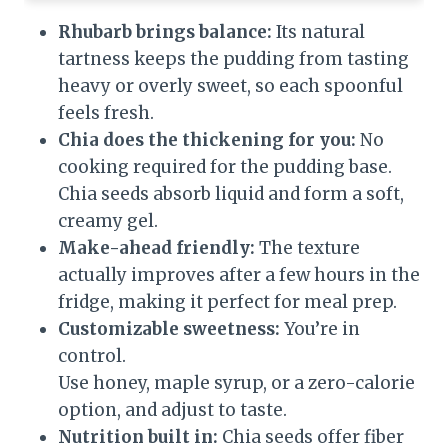
Rhubarb brings balance:
Its natural
tartness keeps the pudding from tasting
heavy or overly sweet, so each spoonful
feels fresh.
Chia does the thickening for you:
No
cooking required for the pudding base.
Chia seeds absorb liquid and form a soft,
creamy gel.
Make-ahead friendly:
The texture
actually improves after a few hours in the
fridge, making it perfect for meal prep.
Customizable sweetness:
You’re in
control.
Use honey, maple syrup, or a zero-calorie
option, and adjust to taste.
Nutrition built in:
Chia seeds offer fiber