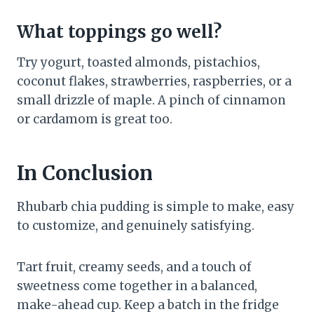
What toppings go well?
Try yogurt, toasted almonds, pistachios,
coconut flakes, strawberries, raspberries, or a
small drizzle of maple. A pinch of cinnamon
or cardamom is great too.
In Conclusion
Rhubarb chia pudding is simple to make, easy
to customize, and genuinely satisfying.
Tart fruit, creamy seeds, and a touch of
sweetness come together in a balanced,
make-ahead cup. Keep a batch in the fridge