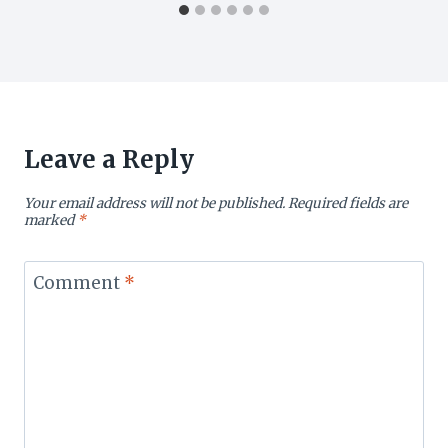
Leave a Reply
Your email address will not be published.
Required fields are
marked
*
Comment
*