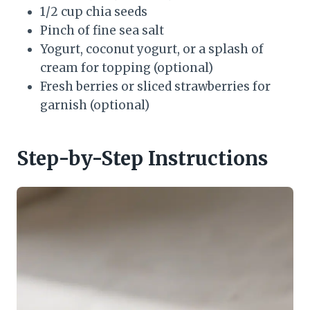
1/2 cup chia seeds
Pinch of fine sea salt
Yogurt, coconut yogurt, or a splash of
cream for topping (optional)
Fresh berries or sliced strawberries for
garnish (optional)
Step-by-Step Instructions