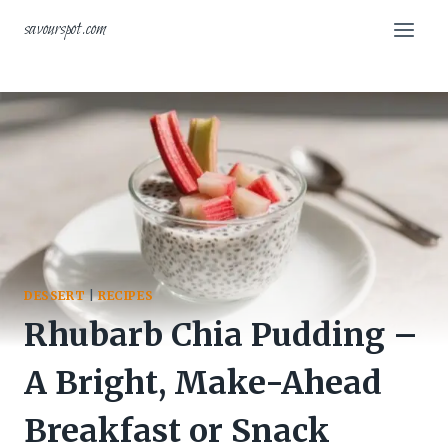
Skip
savourspot.com
to
content
DESSERT
|
RECIPES
Rhubarb Chia Pudding –
A Bright, Make-Ahead
Breakfast or Snack