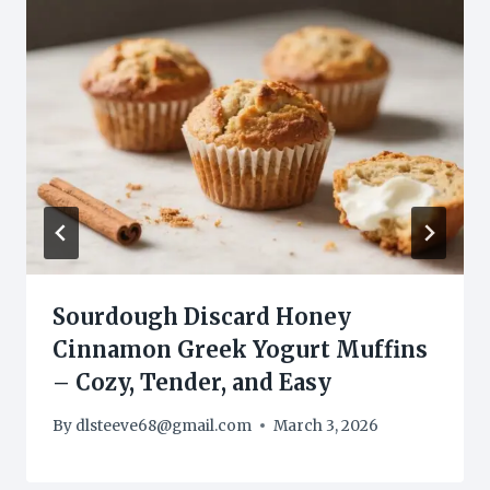
Sourdough Discard Honey
Cinnamon Greek Yogurt Muffins
– Cozy, Tender, and Easy
By
dlsteeve68@gmail.com
March 3, 2026