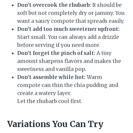
Don’t overcook the rhubarb:
It should be
soft but not completely dry or jammy. You
want a saucy compote that spreads easily.
Don’t add too much sweetener upfront:
Start small. You can always add a drizzle
before serving if you need more.
Don’t forget the pinch of salt:
A tiny
amount sharpens flavors and makes the
sweetness and vanilla pop.
Don’t assemble while hot:
Warm
compote can thin the chia pudding and
create a watery layer.
Let the rhubarb cool first.
Variations You Can Try