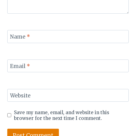
Name
*
Email
*
Website
Save my name, email, and website in this
browser for the next time I comment.