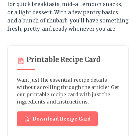
for quick breakfasts, mid-afternoon snacks,
or a light dessert. With a few pantry basics
and a bunch of rhubarb, you’ll have something
fresh, pretty, and ready whenever you are.
Printable Recipe Card
Want just the essential recipe details
without scrolling through the article? Get
our printable recipe card with just the
ingredients and instructions.
Download Recipe Card