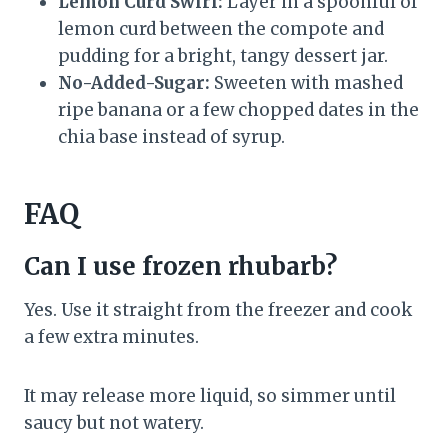
Lemon Curd Swirl:
Layer in a spoonful of
lemon curd between the compote and
pudding for a bright, tangy dessert jar.
No-Added-Sugar:
Sweeten with mashed
ripe banana or a few chopped dates in the
chia base instead of syrup.
FAQ
Can I use frozen rhubarb?
Yes. Use it straight from the freezer and cook
a few extra minutes.
It may release more liquid, so simmer until
saucy but not watery.