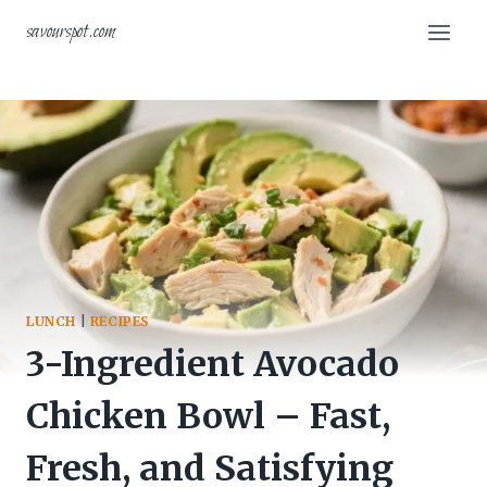
Skip
savourspot.com
to
content
LUNCH
|
RECIPES
3-Ingredient Avocado
Chicken Bowl – Fast,
Fresh, and Satisfying