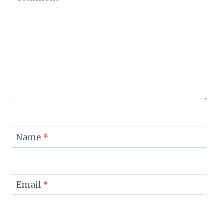
Name
*
Email
*