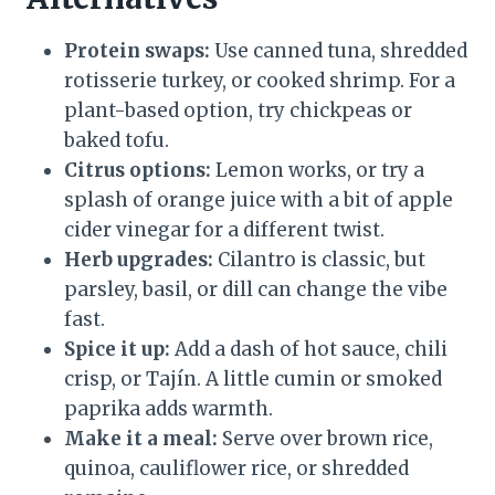
Protein swaps:
Use canned tuna, shredded
rotisserie turkey, or cooked shrimp. For a
plant-based option, try chickpeas or
baked tofu.
Citrus options:
Lemon works, or try a
splash of orange juice with a bit of apple
cider vinegar for a different twist.
Herb upgrades:
Cilantro is classic, but
parsley, basil, or dill can change the vibe
fast.
Spice it up:
Add a dash of hot sauce, chili
crisp, or Tajín. A little cumin or smoked
paprika adds warmth.
Make it a meal:
Serve over brown rice,
quinoa, cauliflower rice, or shredded