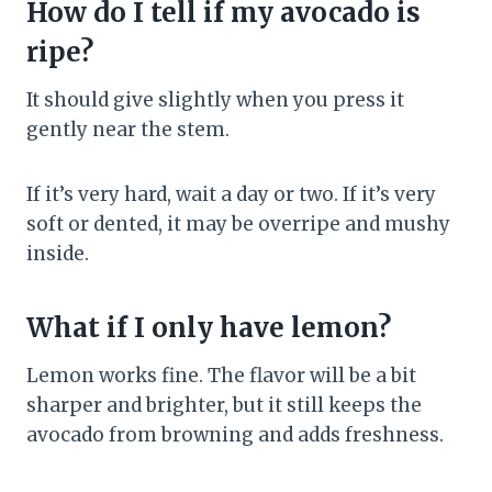
How do I tell if my avocado is
ripe?
It should give slightly when you press it
gently near the stem.
If it’s very hard, wait a day or two. If it’s very
soft or dented, it may be overripe and mushy
inside.
What if I only have lemon?
Lemon works fine. The flavor will be a bit
sharper and brighter, but it still keeps the
avocado from browning and adds freshness.