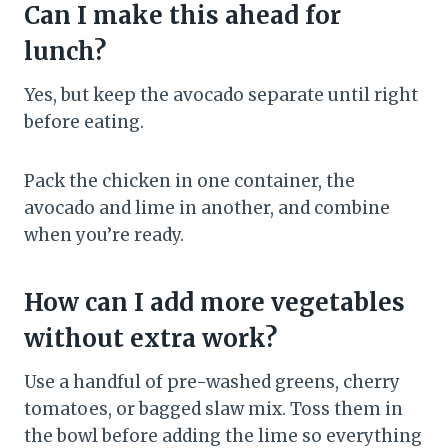
Can I make this ahead for
lunch?
Yes, but keep the avocado separate until right
before eating.
Pack the chicken in one container, the
avocado and lime in another, and combine
when you’re ready.
How can I add more vegetables
without extra work?
Use a handful of pre-washed greens, cherry
tomatoes, or bagged slaw mix. Toss them in
the bowl before adding the lime so everything