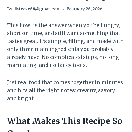
By
dlsteeve68@gmail.com
February 26, 2026
This bowl is the answer when you’re hungry,
short on time, and still want something that
tastes great. It’s simple, filling, and made with
only three main ingredients you probably
already have. No complicated steps, no long
marinating, and no fancy tools.
Just real food that comes together in minutes
and hits all the right notes: creamy, savory,
and bright.
What Makes This Recipe So