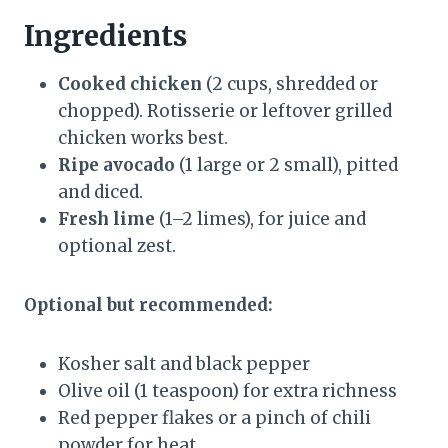
Ingredients
Cooked chicken
(2 cups, shredded or
chopped). Rotisserie or leftover grilled
chicken works best.
Ripe avocado
(1 large or 2 small), pitted
and diced.
Fresh lime
(1–2 limes), for juice and
optional zest.
Optional but recommended:
Kosher salt and black pepper
Olive oil (1 teaspoon) for extra richness
Red pepper flakes or a pinch of chili
powder for heat