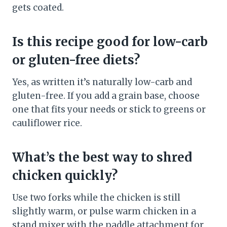
gets coated.
Is this recipe good for low-carb
or gluten-free diets?
Yes, as written it’s naturally low-carb and
gluten-free. If you add a grain base, choose
one that fits your needs or stick to greens or
cauliflower rice.
What’s the best way to shred
chicken quickly?
Use two forks while the chicken is still
slightly warm, or pulse warm chicken in a
stand mixer with the paddle attachment for