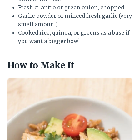
Fresh cilantro or green onion, chopped
Garlic powder or minced fresh garlic (very
small amount)
Cooked rice, quinoa, or greens as a base if
you want a bigger bowl
How to Make It