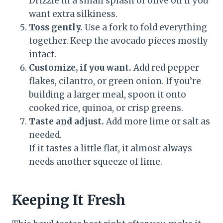
Drizzle in a small splash of olive oil if you
want extra silkiness.
Toss gently.
Use a fork to fold everything
together. Keep the avocado pieces mostly
intact.
Customize, if you want.
Add red pepper
flakes, cilantro, or green onion. If you’re
building a larger meal, spoon it onto
cooked rice, quinoa, or crisp greens.
Taste and adjust.
Add more lime or salt as
needed.
If it tastes a little flat, it almost always
needs another squeeze of lime.
Keeping It Fresh