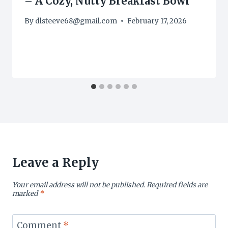
– A Cozy, Nutty Breakfast Bowl
By
dlsteeve68@gmail.com
February 17, 2026
Leave a Reply
Your email address will not be published.
Required fields are
marked
*
Comment
*