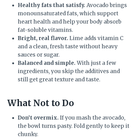
Healthy fats that satisfy.
Avocado brings
monounsaturated fats, which support
heart health and help your body absorb
fat-soluble vitamins.
Bright, real flavor.
Lime adds vitamin C
and a clean, fresh taste without heavy
sauces or sugar.
Balanced and simple.
With just a few
ingredients, you skip the additives and
still get great texture and taste.
What Not to Do
Don’t overmix.
If you mash the avocado,
the bowl turns pasty. Fold gently to keep it
chunky.