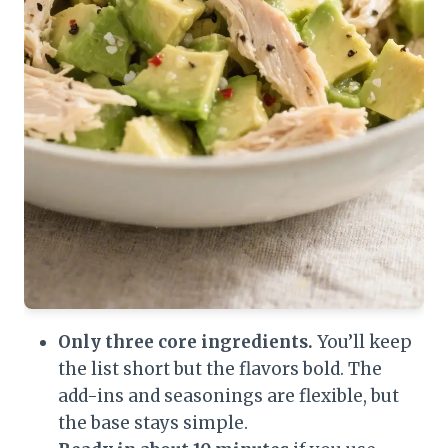
Only three core ingredients.
You’ll keep
the list short but the flavors bold. The
add-ins and seasonings are flexible, but
the base stays simple.