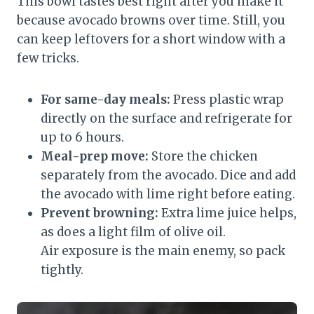
This bowl tastes best right after you make it
because avocado browns over time. Still, you
can keep leftovers for a short window with a
few tricks.
For same-day meals:
Press plastic wrap
directly on the surface and refrigerate for
up to 6 hours.
Meal-prep move:
Store the chicken
separately from the avocado. Dice and add
the avocado with lime right before eating.
Prevent browning:
Extra lime juice helps,
as does a light film of olive oil.
Air exposure is the main enemy, so pack
tightly.