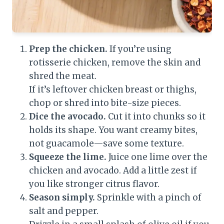
Prep the chicken.
If you’re using
rotisserie chicken, remove the skin and
shred the meat.
If it’s leftover chicken breast or thighs,
chop or shred into bite-size pieces.
Dice the avocado.
Cut it into chunks so it
holds its shape. You want creamy bites,
not guacamole—save some texture.
Squeeze the lime.
Juice one lime over the
chicken and avocado. Add a little zest if
you like stronger citrus flavor.
Season simply.
Sprinkle with a pinch of
salt and pepper.