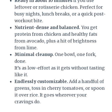
Ready in about 10 minutes
if you use
leftover or rotisserie chicken. Perfect for
busy nights, lunch breaks, or a quick post-
workout bite.
Nutrient-dense and balanced.
You get
protein from chicken and healthy fats
from avocado, plus a hit of brightness
from lime.
Minimal cleanup.
One bowl, one fork,
done.
It’s as low-effort as it gets without tasting
like it.
Endlessly customizable.
Add a handful of
greens, toss in cherry tomatoes, or spoon
it over rice. It goes wherever your
cravings do.