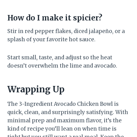
How do I make it spicier?
Stir in red pepper flakes, diced jalapeño, or a
splash of your favorite hot sauce.
Start small, taste, and adjust so the heat
doesn’t overwhelm the lime and avocado.
Wrapping Up
The 3-Ingredient Avocado Chicken Bowl is
quick, clean, and surprisingly satisfying. With
minimal prep and maximum flavor, it’s the
kind of recipe you’ll lean on when time is