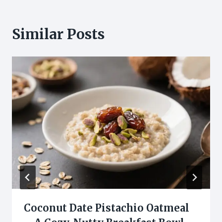
Similar Posts
Coconut Date Pistachio Oatmeal