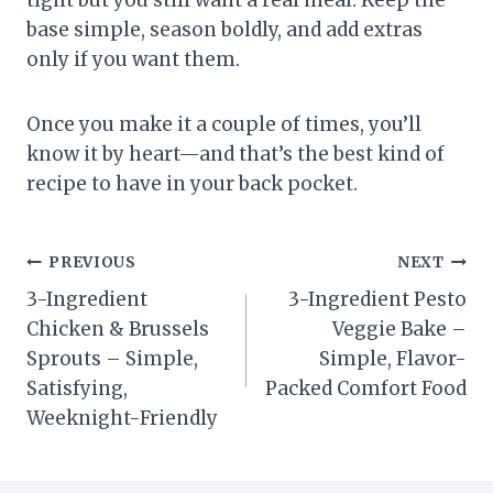
tight but you still want a real meal. Keep the
base simple, season boldly, and add extras
only if you want them.
Once you make it a couple of times, you’ll
know it by heart—and that’s the best kind of
recipe to have in your back pocket.
Post
PREVIOUS
NEXT
3-Ingredient
3-Ingredient Pesto
navigation
Chicken & Brussels
Veggie Bake –
Sprouts – Simple,
Simple, Flavor-
Satisfying,
Packed Comfort Food
Weeknight-Friendly