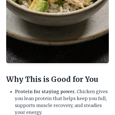
Why This is Good for You
Protein for staying power.
Chicken gives
you lean protein that helps keep you full,
supports muscle recovery, and steadies
your energy.