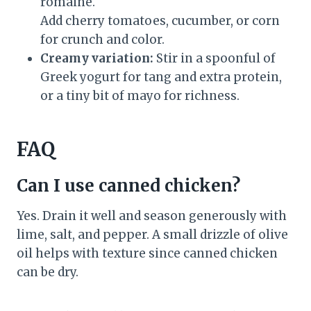
romaine.
Add cherry tomatoes, cucumber, or corn
for crunch and color.
Creamy variation:
Stir in a spoonful of
Greek yogurt for tang and extra protein,
or a tiny bit of mayo for richness.
FAQ
Can I use canned chicken?
Yes. Drain it well and season generously with
lime, salt, and pepper. A small drizzle of olive
oil helps with texture since canned chicken
can be dry.