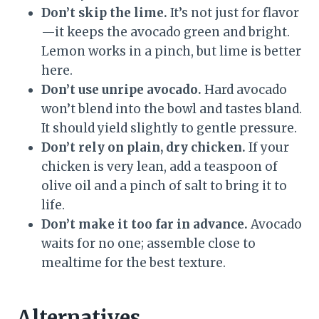
Don’t skip the lime.
It’s not just for flavor
—it keeps the avocado green and bright.
Lemon works in a pinch, but lime is better
here.
Don’t use unripe avocado.
Hard avocado
won’t blend into the bowl and tastes bland.
It should yield slightly to gentle pressure.
Don’t rely on plain, dry chicken.
If your
chicken is very lean, add a teaspoon of
olive oil and a pinch of salt to bring it to
life.
Don’t make it too far in advance.
Avocado
waits for no one; assemble close to
mealtime for the best texture.
Alternatives