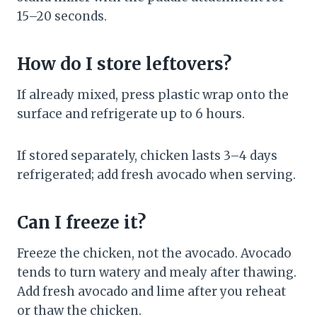
15–20 seconds.
How do I store leftovers?
If already mixed, press plastic wrap onto the
surface and refrigerate up to 6 hours.
If stored separately, chicken lasts 3–4 days
refrigerated; add fresh avocado when serving.
Can I freeze it?
Freeze the chicken, not the avocado. Avocado
tends to turn watery and mealy after thawing.
Add fresh avocado and lime after you reheat
or thaw the chicken.