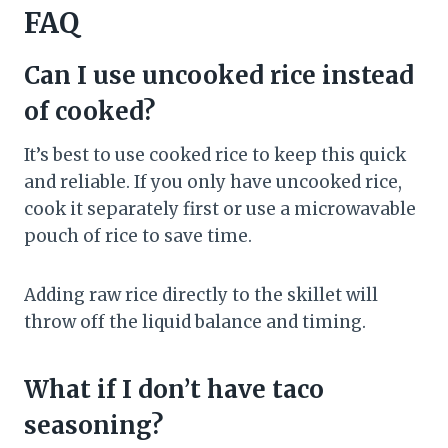
FAQ
Can I use uncooked rice instead
of cooked?
It’s best to use cooked rice to keep this quick
and reliable. If you only have uncooked rice,
cook it separately first or use a microwavable
pouch of rice to save time.
Adding raw rice directly to the skillet will
throw off the liquid balance and timing.
What if I don’t have taco
seasoning?