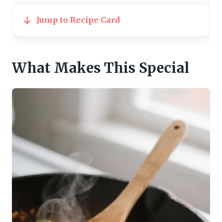
Jump to Recipe Card
What Makes This Special