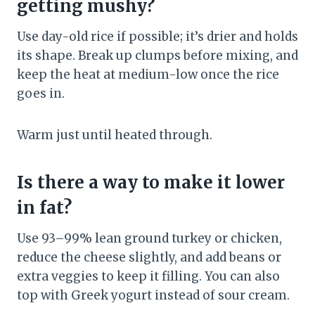
getting mushy?
Use day-old rice if possible; it’s drier and holds
its shape. Break up clumps before mixing, and
keep the heat at medium-low once the rice
goes in.
Warm just until heated through.
Is there a way to make it lower
in fat?
Use 93–99% lean ground turkey or chicken,
reduce the cheese slightly, and add beans or
extra veggies to keep it filling. You can also
top with Greek yogurt instead of sour cream.