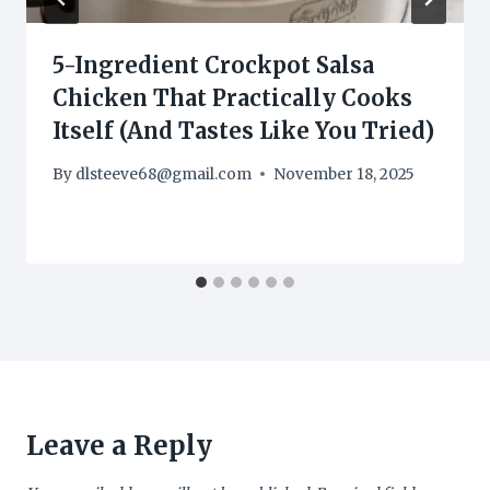
5-Ingredient Crockpot Salsa
Chicken That Practically Cooks
Itself (And Tastes Like You Tried)
By
dlsteeve68@gmail.com
November 18, 2025
Leave a Reply