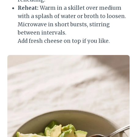
Reheat:
Warm in a skillet over medium
with a splash of water or broth to loosen.
Microwave in short bursts, stirring
between intervals.
Add fresh cheese on top if you like.