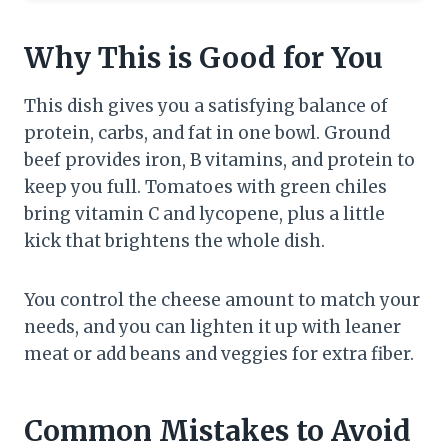
Why This is Good for You
This dish gives you a satisfying balance of
protein, carbs, and fat in one bowl. Ground
beef provides iron, B vitamins, and protein to
keep you full. Tomatoes with green chiles
bring vitamin C and lycopene, plus a little
kick that brightens the whole dish.
You control the cheese amount to match your
needs, and you can lighten it up with leaner
meat or add beans and veggies for extra fiber.
Common Mistakes to Avoid