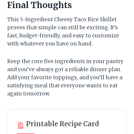
Final Thoughts
This 5-Ingredient Cheesy Taco Rice Skillet
proves that simple can still be exciting. It’s
fast, budget-friendly, and easy to customize
with whatever you have on hand.
Keep the core five ingredients in your pantry
and you’ve always got a reliable dinner plan.
Add your favorite toppings, and you’ll have a
satisfying meal that everyone wants to eat
again tomorrow.
Printable Recipe Card