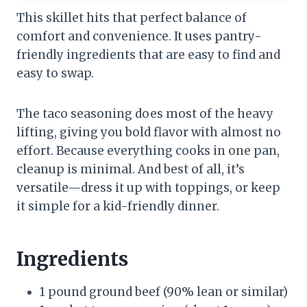
This skillet hits that perfect balance of
comfort and convenience. It uses pantry-
friendly ingredients that are easy to find and
easy to swap.
The taco seasoning does most of the heavy
lifting, giving you bold flavor with almost no
effort. Because everything cooks in one pan,
cleanup is minimal. And best of all, it’s
versatile—dress it up with toppings, or keep
it simple for a kid-friendly dinner.
Ingredients
1 pound ground beef (90% lean or similar)