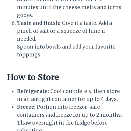
minutes until the cheese melts and turns
gooey.
Taste and finish:
Give it a taste. Add a
pinch of salt or a squeeze of lime if
needed.
Spoon into bowls and add your favorite
toppings.
How to Store
Refrigerate:
Cool completely, then store
in an airtight container for up to 4 days.
Freeze:
Portion into freezer-safe
containers and freeze for up to 2 months.
Thaw overnight in the fridge before
reheating.