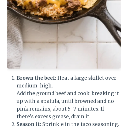
Brown the beef:
Heat a large skillet over
medium-high.
Add the ground beef and cook, breaking it
up with a spatula, until browned and no
pink remains, about 5–7 minutes. If
there’s excess grease, drain it.
Season it:
Sprinkle in the taco seasoning.