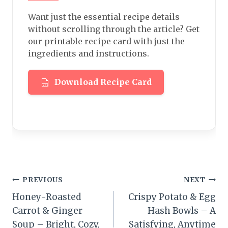
Want just the essential recipe details
without scrolling through the article? Get
our printable recipe card with just the
ingredients and instructions.
Download Recipe Card
Post
PREVIOUS
NEXT
Honey-Roasted
Crispy Potato & Egg
navigation
Carrot & Ginger
Hash Bowls – A
Soup – Bright, Cozy,
Satisfying, Anytime