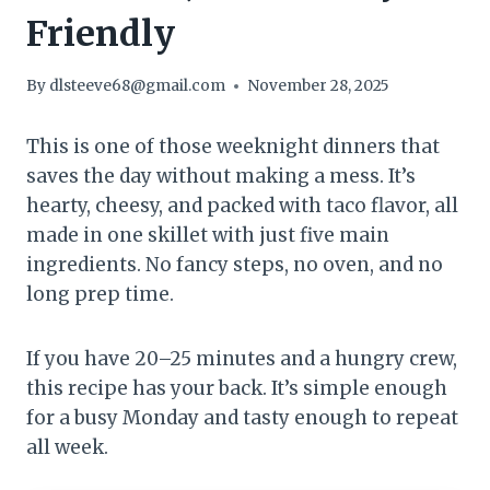
Friendly
By
dlsteeve68@gmail.com
November 28, 2025
This is one of those weeknight dinners that
saves the day without making a mess. It’s
hearty, cheesy, and packed with taco flavor, all
made in one skillet with just five main
ingredients. No fancy steps, no oven, and no
long prep time.
If you have 20–25 minutes and a hungry crew,
this recipe has your back. It’s simple enough
for a busy Monday and tasty enough to repeat
all week.