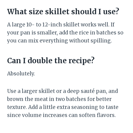
What size skillet should I use?
A large 10- to 12-inch skillet works well. If
your pan is smaller, add the rice in batches so
you can mix everything without spilling.
Can I double the recipe?
Absolutely.
Use a larger skillet or a deep sauté pan, and
brown the meat in two batches for better
texture. Add a little extra seasoning to taste
since volume increases can soften flavors.