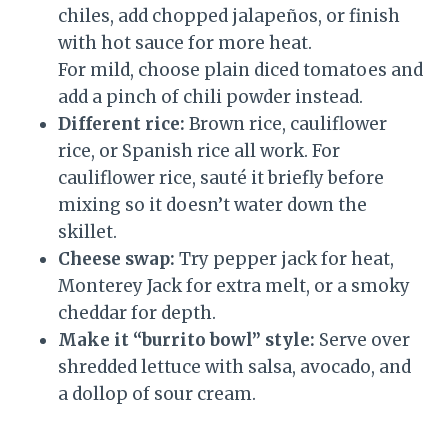
chiles, add chopped jalapeños, or finish
with hot sauce for more heat.
For mild, choose plain diced tomatoes and
add a pinch of chili powder instead.
Different rice:
Brown rice, cauliflower
rice, or Spanish rice all work. For
cauliflower rice, sauté it briefly before
mixing so it doesn’t water down the
skillet.
Cheese swap:
Try pepper jack for heat,
Monterey Jack for extra melt, or a smoky
cheddar for depth.
Make it “burrito bowl” style:
Serve over
shredded lettuce with salsa, avocado, and
a dollop of sour cream.