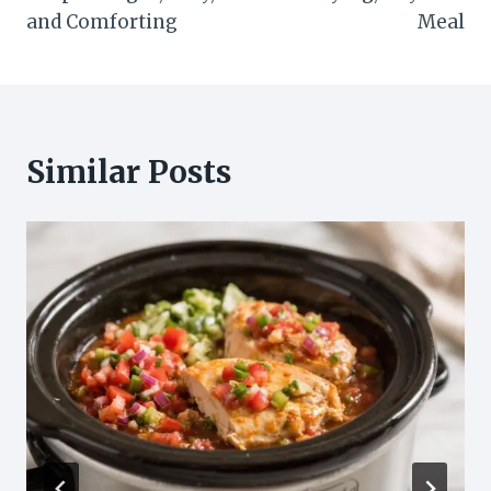
and Comforting
Meal
Similar Posts