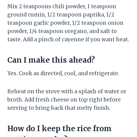
Mix 2 teaspoons chili powder, 1 teaspoon
ground cumin, 1/2 teaspoon paprika, 1/2
teaspoon garlic powder, 1/2 teaspoon onion
powder, 1/4 teaspoon oregano, and salt to
taste. Add a pinch of cayenne if you want heat.
Can I make this ahead?
Yes. Cook as directed, cool, and refrigerate.
Reheat on the stove with a splash of water or
broth. Add fresh cheese on top right before
serving to bring back that melty finish.
How do I keep the rice from