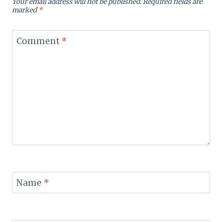
Your email address will not be published.
Required fields are
marked
*
Comment
*
Name
*