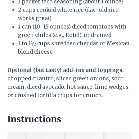
1 packet taco seasoning (about 1 ounce)
2 cups cooked white rice (day-old rice
works great)
1 can (10–15 ounces) diced tomatoes with
green chiles (e.g., Rotel), undrained
1 to 1½ cups shredded cheddar or Mexican
blend cheese
Optional (but tasty) add-ins and toppings:
chopped cilantro, sliced green onions, sour
cream, diced avocado, hot sauce, lime wedges,
or crushed tortilla chips for crunch.
Instructions