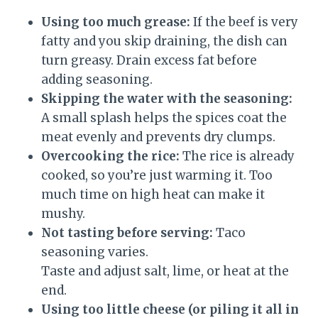
Using too much grease:
If the beef is very
fatty and you skip draining, the dish can
turn greasy. Drain excess fat before
adding seasoning.
Skipping the water with the seasoning:
A small splash helps the spices coat the
meat evenly and prevents dry clumps.
Overcooking the rice:
The rice is already
cooked, so you’re just warming it. Too
much time on high heat can make it
mushy.
Not tasting before serving:
Taco
seasoning varies.
Taste and adjust salt, lime, or heat at the
end.
Using too little cheese (or piling it all in