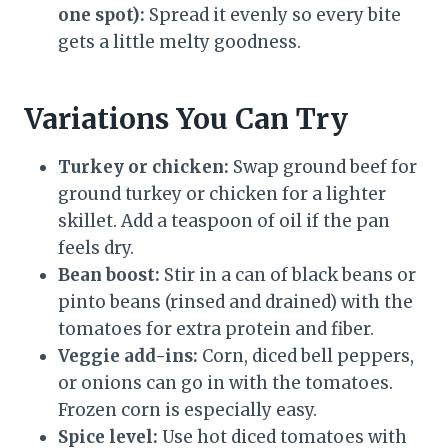
one spot):
Spread it evenly so every bite
gets a little melty goodness.
Variations You Can Try
Turkey or chicken:
Swap ground beef for
ground turkey or chicken for a lighter
skillet. Add a teaspoon of oil if the pan
feels dry.
Bean boost:
Stir in a can of black beans or
pinto beans (rinsed and drained) with the
tomatoes for extra protein and fiber.
Veggie add-ins:
Corn, diced bell peppers,
or onions can go in with the tomatoes.
Frozen corn is especially easy.
Spice level:
Use hot diced tomatoes with