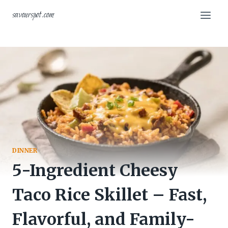
Skip
savourspot.com
to
content
DINNER
5-Ingredient Cheesy
Taco Rice Skillet – Fast,
Flavorful, and Family-