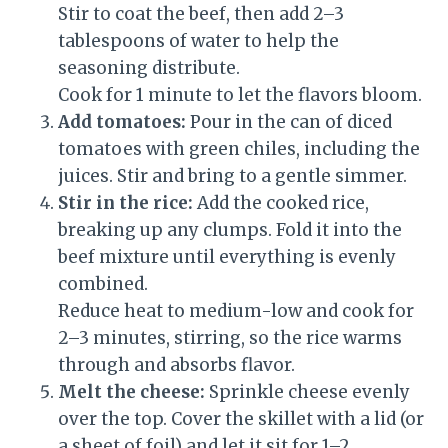
Stir to coat the beef, then add 2–3
tablespoons of water to help the
seasoning distribute.
Cook for 1 minute to let the flavors bloom.
Add tomatoes:
Pour in the can of diced
tomatoes with green chiles, including the
juices. Stir and bring to a gentle simmer.
Stir in the rice:
Add the cooked rice,
breaking up any clumps. Fold it into the
beef mixture until everything is evenly
combined.
Reduce heat to medium-low and cook for
2–3 minutes, stirring, so the rice warms
through and absorbs flavor.
Melt the cheese:
Sprinkle cheese evenly
over the top. Cover the skillet with a lid (or
a sheet of foil) and let it sit for 1–2