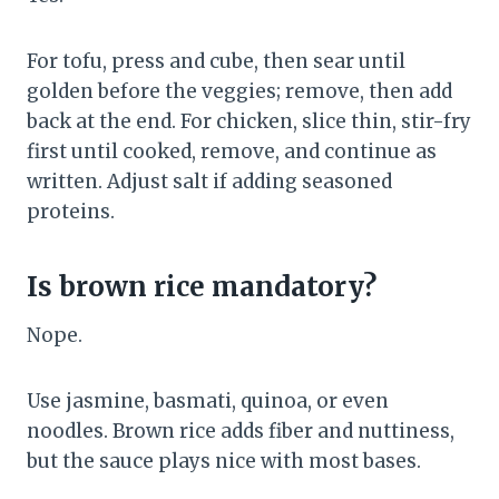
For tofu, press and cube, then sear until
golden before the veggies; remove, then add
back at the end. For chicken, slice thin, stir-fry
first until cooked, remove, and continue as
written. Adjust salt if adding seasoned
proteins.
Is brown rice mandatory?
Nope.
Use jasmine, basmati, quinoa, or even
noodles. Brown rice adds fiber and nuttiness,
but the sauce plays nice with most bases.