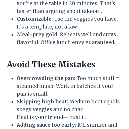
you’re at the table in 20 minutes. That’s
faster than arguing about takeout.
Customizable:
Use the veggies you have.
It’s a template, not a law.
Meal-prep gold:
Reheats well and stays
flavorful. Office lunch envy guaranteed.
Avoid These Mistakes
Overcrowding the pan:
Too much stuff =
steamed mush. Work in batches if your
pan is small.
Skipping high heat:
Medium heat equals
soggy veggies and no char.
Heat is your friend—trust it.
Adding sauce too early:
It’ll simmer and