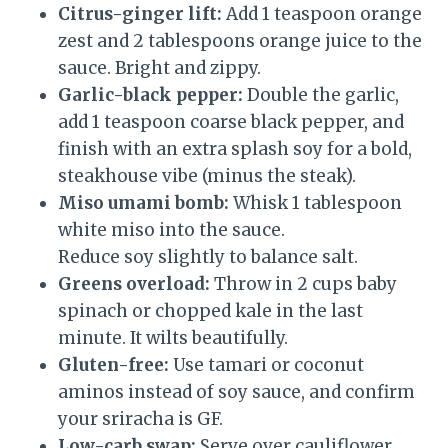
Citrus-ginger lift:
Add 1 teaspoon orange
zest and 2 tablespoons orange juice to the
sauce. Bright and zippy.
Garlic-black pepper:
Double the garlic,
add 1 teaspoon coarse black pepper, and
finish with an extra splash soy for a bold,
steakhouse vibe (minus the steak).
Miso umami bomb:
Whisk 1 tablespoon
white miso into the sauce.
Reduce soy slightly to balance salt.
Greens overload:
Throw in 2 cups baby
spinach or chopped kale in the last
minute. It wilts beautifully.
Gluten-free:
Use tamari or coconut
aminos instead of soy sauce, and confirm
your sriracha is GF.
Low-carb swap:
Serve over cauliflower