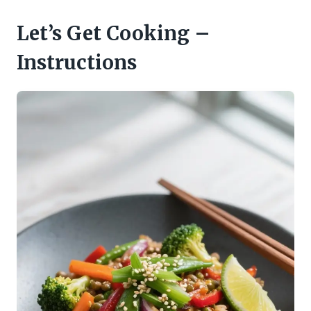
Let’s Get Cooking –
Instructions