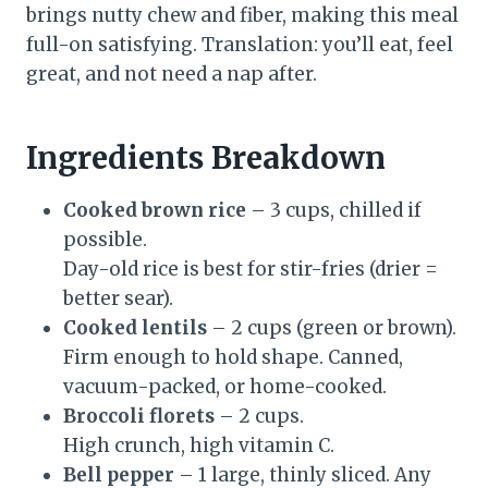
brings nutty chew and fiber, making this meal
full-on satisfying. Translation: you’ll eat, feel
great, and not need a nap after.
Ingredients Breakdown
Cooked brown rice
– 3 cups, chilled if
possible.
Day-old rice is best for stir-fries (drier =
better sear).
Cooked lentils
– 2 cups (green or brown).
Firm enough to hold shape. Canned,
vacuum-packed, or home-cooked.
Broccoli florets
– 2 cups.
High crunch, high vitamin C.
Bell pepper
– 1 large, thinly sliced. Any