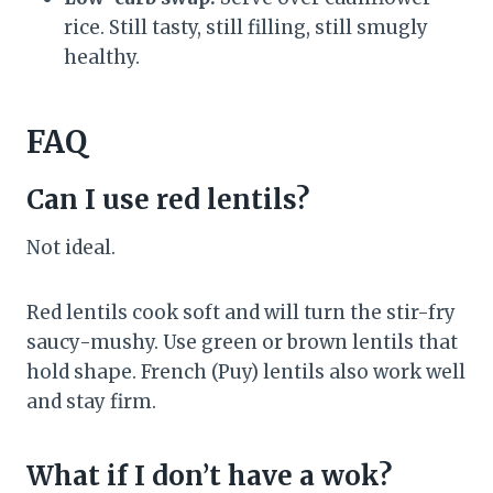
rice. Still tasty, still filling, still smugly
healthy.
FAQ
Can I use red lentils?
Not ideal.
Red lentils cook soft and will turn the stir-fry
saucy-mushy. Use green or brown lentils that
hold shape. French (Puy) lentils also work well
and stay firm.
What if I don’t have a wok?