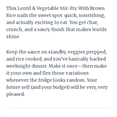
This Lentil & Vegetable Stir-Fry With Brown
Rice nails the sweet spot: quick, nourishing,
and actually exciting to eat. You get char,
crunch, and a saucy finish that makes lentils
shine.
Keep the sauce on standby, veggies prepped,
and rice cooked, and you’ve basically hacked
weeknight dinner. Make it once—then make
it your own and flex those variations
whenever the fridge looks random. Your
future self (and your budget) will be very, very
pleased.