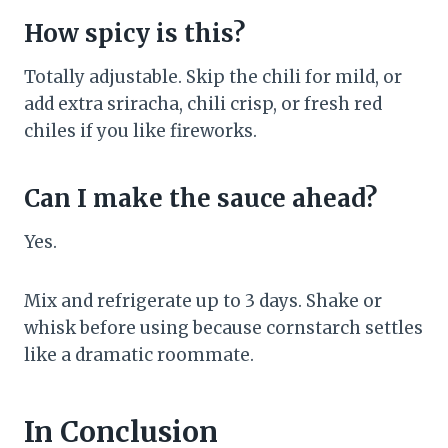
How spicy is this?
Totally adjustable. Skip the chili for mild, or
add extra sriracha, chili crisp, or fresh red
chiles if you like fireworks.
Can I make the sauce ahead?
Yes.
Mix and refrigerate up to 3 days. Shake or
whisk before using because cornstarch settles
like a dramatic roommate.
In Conclusion