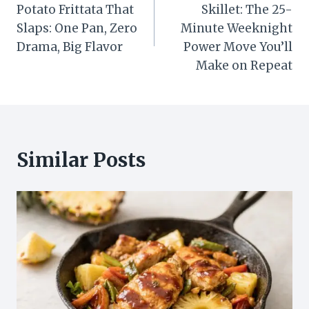
navigation
Potato Frittata That
Skillet: The 25-
Slaps: One Pan, Zero
Minute Weeknight
Drama, Big Flavor
Power Move You’ll
Make on Repeat
Similar Posts