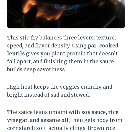
This stir-fry balances three levers: texture,
speed, and flavor density. Using
par-cooked
lentils
gives you plant protein that doesn’t
fall apart, and finishing them in the sauce
builds deep savoriness.
High heat keeps the veggies crunchy and
bright instead of sad and stewed.
The sauce leans umami with
soy sauce, rice
vinegar, and sesame oil
, then gets body from
cornstarch so it actually clings. Brown rice