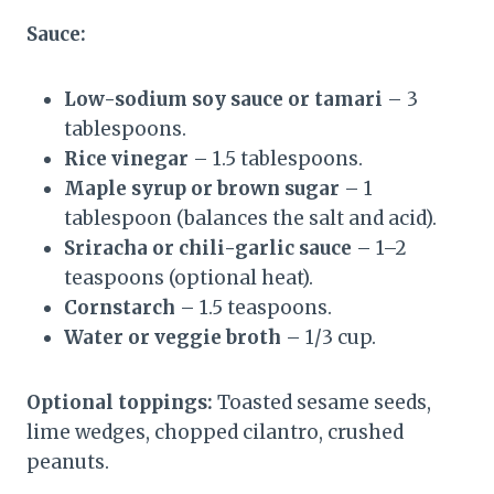
Sauce:
Low-sodium soy sauce or tamari
– 3
tablespoons.
Rice vinegar
– 1.5 tablespoons.
Maple syrup or brown sugar
– 1
tablespoon (balances the salt and acid).
Sriracha or chili-garlic sauce
– 1–2
teaspoons (optional heat).
Cornstarch
– 1.5 teaspoons.
Water or veggie broth
– 1/3 cup.
Optional toppings:
Toasted sesame seeds,
lime wedges, chopped cilantro, crushed
peanuts.