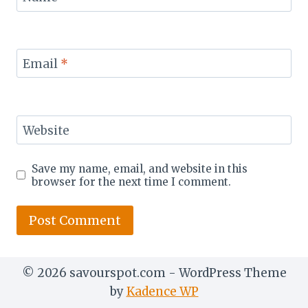
Email
*
Website
Save my name, email, and website in this
browser for the next time I comment.
© 2026 savourspot.com - WordPress Theme
by
Kadence WP