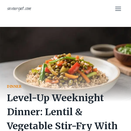
Skip
savourspot.com
to
content
DINNER
Level-Up Weeknight
Dinner: Lentil &
Vegetable Stir-Fry With