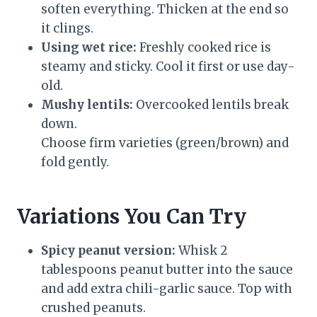
soften everything. Thicken at the end so
it clings.
Using wet rice:
Freshly cooked rice is
steamy and sticky. Cool it first or use day-
old.
Mushy lentils:
Overcooked lentils break
down.
Choose firm varieties (green/brown) and
fold gently.
Variations You Can Try
Spicy peanut version:
Whisk 2
tablespoons peanut butter into the sauce
and add extra chili-garlic sauce. Top with
crushed peanuts.