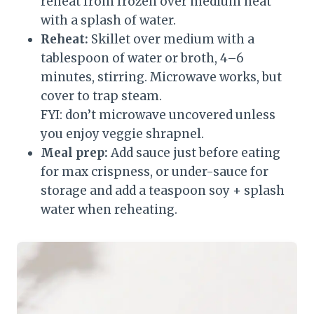
reheat from frozen over medium heat
with a splash of water.
Reheat:
Skillet over medium with a
tablespoon of water or broth, 4–6
minutes, stirring. Microwave works, but
cover to trap steam.
FYI: don’t microwave uncovered unless
you enjoy veggie shrapnel.
Meal prep:
Add sauce just before eating
for max crispness, or under-sauce for
storage and add a teaspoon soy + splash
water when reheating.