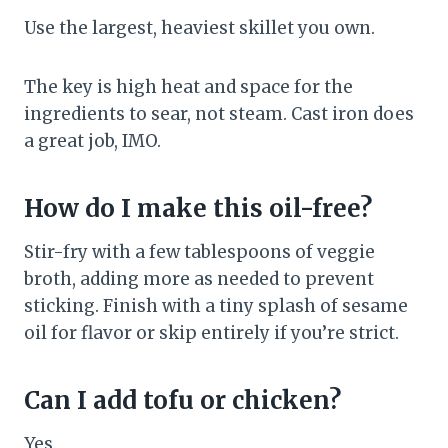
Use the largest, heaviest skillet you own.
The key is high heat and space for the
ingredients to sear, not steam. Cast iron does
a great job, IMO.
How do I make this oil-free?
Stir-fry with a few tablespoons of veggie
broth, adding more as needed to prevent
sticking. Finish with a tiny splash of sesame
oil for flavor or skip entirely if you’re strict.
Can I add tofu or chicken?
Yes.