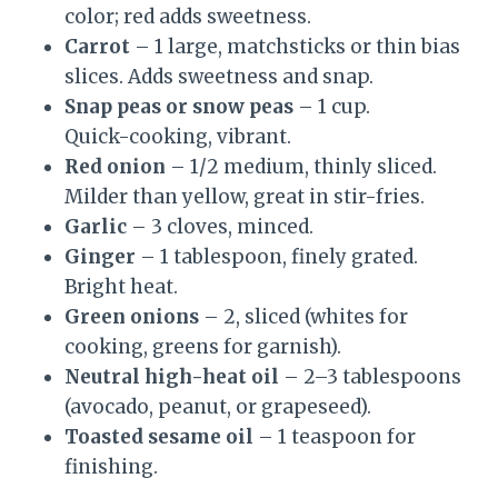
color; red adds sweetness.
Carrot
– 1 large, matchsticks or thin bias
slices. Adds sweetness and snap.
Snap peas or snow peas
– 1 cup.
Quick-cooking, vibrant.
Red onion
– 1/2 medium, thinly sliced.
Milder than yellow, great in stir-fries.
Garlic
– 3 cloves, minced.
Ginger
– 1 tablespoon, finely grated.
Bright heat.
Green onions
– 2, sliced (whites for
cooking, greens for garnish).
Neutral high-heat oil
– 2–3 tablespoons
(avocado, peanut, or grapeseed).
Toasted sesame oil
– 1 teaspoon for
finishing.