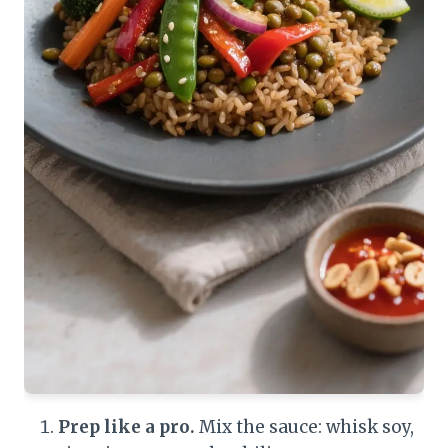
Prep like a pro.
Mix the sauce: whisk soy,