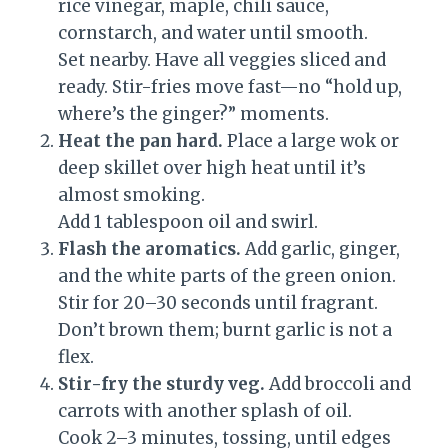
rice vinegar, maple, chili sauce,
cornstarch, and water until smooth.
Set nearby. Have all veggies sliced and
ready. Stir-fries move fast—no “hold up,
where’s the ginger?” moments.
Heat the pan hard.
Place a large wok or
deep skillet over high heat until it’s
almost smoking.
Add 1 tablespoon oil and swirl.
Flash the aromatics.
Add garlic, ginger,
and the white parts of the green onion.
Stir for 20–30 seconds until fragrant.
Don’t brown them; burnt garlic is not a
flex.
Stir-fry the sturdy veg.
Add broccoli and
carrots with another splash of oil.
Cook 2–3 minutes, tossing, until edges