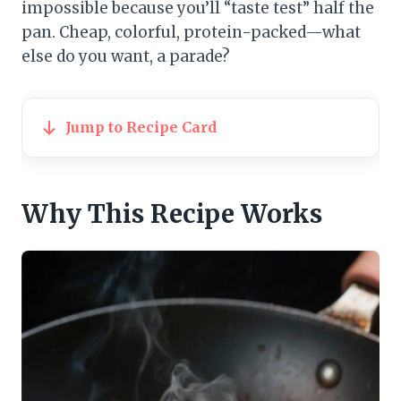
impossible because you’ll “taste test” half the
pan. Cheap, colorful, protein-packed—what
else do you want, a parade?
Jump to Recipe Card
Why This Recipe Works