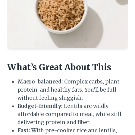
What’s Great About This
Macro-balanced:
Complex carbs, plant
protein, and healthy fats. You’ll be full
without feeling sluggish.
Budget-friendly:
Lentils are wildly
affordable compared to meat, while still
delivering protein and fiber.
Fast:
With pre-cooked rice and lentils,