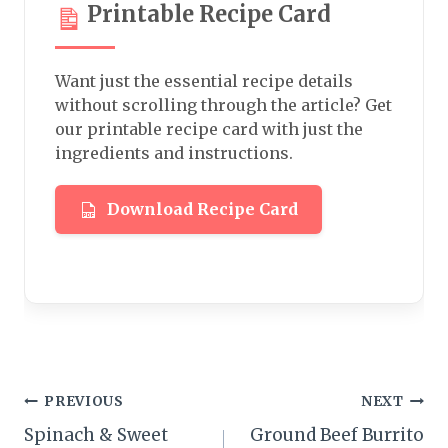
Printable Recipe Card
Want just the essential recipe details
without scrolling through the article? Get
our printable recipe card with just the
ingredients and instructions.
Download Recipe Card
Post
PREVIOUS
NEXT
Spinach & Sweet
Ground Beef Burrito