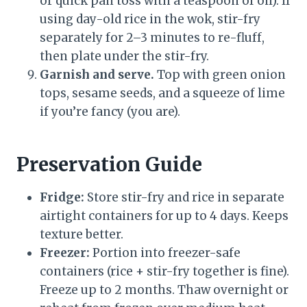
or quick pan toss with a teaspoon of oil). If
using day-old rice in the wok, stir-fry
separately for 2–3 minutes to re-fluff,
then plate under the stir-fry.
Garnish and serve.
Top with green onion
tops, sesame seeds, and a squeeze of lime
if you’re fancy (you are).
Preservation Guide
Fridge:
Store stir-fry and rice in separate
airtight containers for up to 4 days. Keeps
texture better.
Freezer:
Portion into freezer-safe
containers (rice + stir-fry together is fine).
Freeze up to 2 months. Thaw overnight or