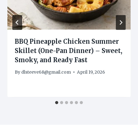
BBQ Pineapple Chicken Summer
Skillet (One-Pan Dinner) – Sweet,
Smoky, and Ready Fast
By
dlsteeve68@gmail.com
April 19, 2026