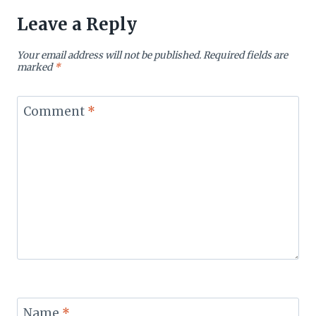
Leave a Reply
Your email address will not be published.
Required fields are
marked
*
Comment
*
Name
*