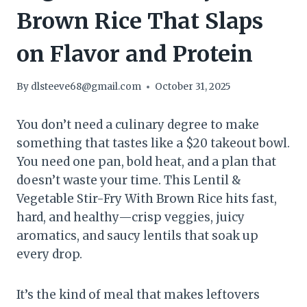
Brown Rice That Slaps
on Flavor and Protein
By
dlsteeve68@gmail.com
October 31, 2025
You don’t need a culinary degree to make
something that tastes like a $20 takeout bowl.
You need one pan, bold heat, and a plan that
doesn’t waste your time. This Lentil &
Vegetable Stir-Fry With Brown Rice hits fast,
hard, and healthy—crisp veggies, juicy
aromatics, and saucy lentils that soak up
every drop.
It’s the kind of meal that makes leftovers