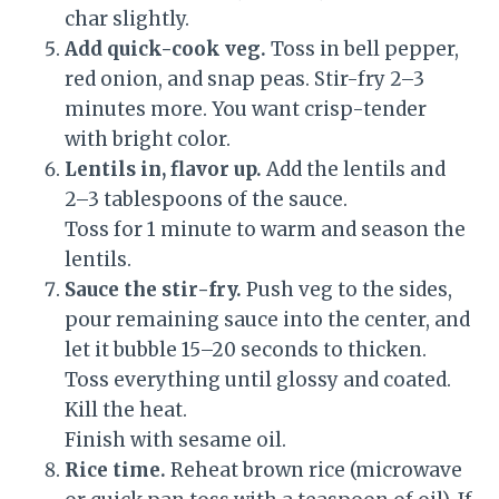
char slightly.
Add quick-cook veg.
Toss in bell pepper,
red onion, and snap peas. Stir-fry 2–3
minutes more. You want crisp-tender
with bright color.
Lentils in, flavor up.
Add the lentils and
2–3 tablespoons of the sauce.
Toss for 1 minute to warm and season the
lentils.
Sauce the stir-fry.
Push veg to the sides,
pour remaining sauce into the center, and
let it bubble 15–20 seconds to thicken.
Toss everything until glossy and coated.
Kill the heat.
Finish with sesame oil.
Rice time.
Reheat brown rice (microwave