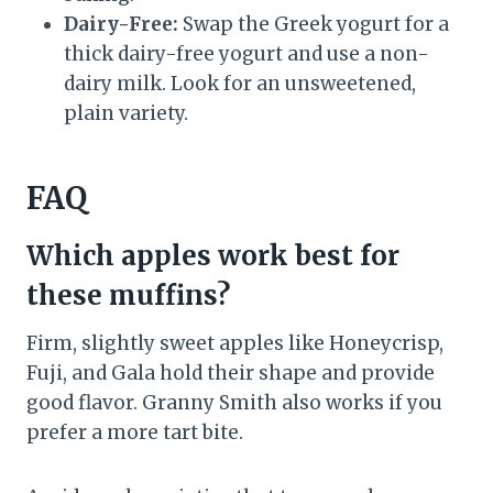
Dairy-Free:
Swap the Greek yogurt for a
thick dairy-free yogurt and use a non-
dairy milk. Look for an unsweetened,
plain variety.
FAQ
Which apples work best for
these muffins?
Firm, slightly sweet apples like Honeycrisp,
Fuji, and Gala hold their shape and provide
good flavor. Granny Smith also works if you
prefer a more tart bite.