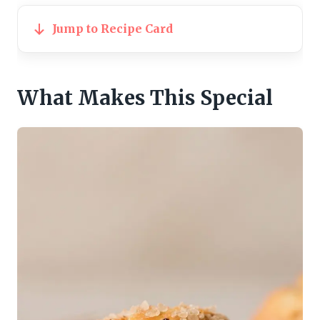
Jump to Recipe Card
What Makes This Special