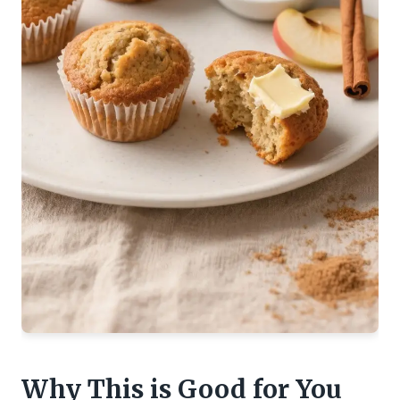
Why This is Good for You