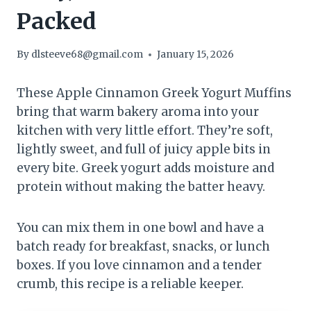
Packed
By
dlsteeve68@gmail.com
January 15, 2026
These Apple Cinnamon Greek Yogurt Muffins
bring that warm bakery aroma into your
kitchen with very little effort. They’re soft,
lightly sweet, and full of juicy apple bits in
every bite. Greek yogurt adds moisture and
protein without making the batter heavy.
You can mix them in one bowl and have a
batch ready for breakfast, snacks, or lunch
boxes. If you love cinnamon and a tender
crumb, this recipe is a reliable keeper.