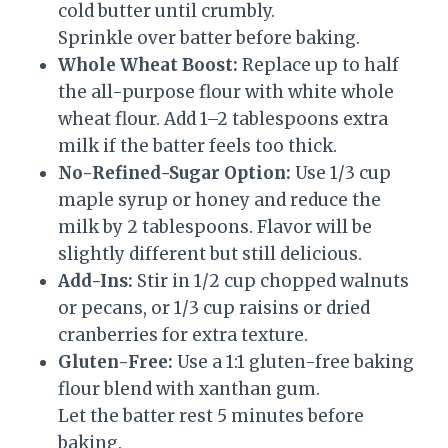
cold butter until crumbly.
Sprinkle over batter before baking.
Whole Wheat Boost:
Replace up to half
the all-purpose flour with white whole
wheat flour. Add 1–2 tablespoons extra
milk if the batter feels too thick.
No-Refined-Sugar Option:
Use 1/3 cup
maple syrup or honey and reduce the
milk by 2 tablespoons. Flavor will be
slightly different but still delicious.
Add-Ins:
Stir in 1/2 cup chopped walnuts
or pecans, or 1/3 cup raisins or dried
cranberries for extra texture.
Gluten-Free:
Use a 1:1 gluten-free baking
flour blend with xanthan gum.
Let the batter rest 5 minutes before
baking.