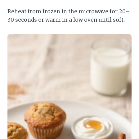
Reheat from frozen in the microwave for 20–
30 seconds or warm in a low oven until soft.