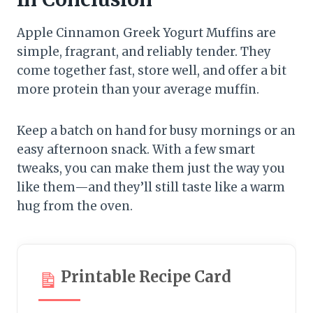
Apple Cinnamon Greek Yogurt Muffins are
simple, fragrant, and reliably tender. They
come together fast, store well, and offer a bit
more protein than your average muffin.
Keep a batch on hand for busy mornings or an
easy afternoon snack. With a few smart
tweaks, you can make them just the way you
like them—and they’ll still taste like a warm
hug from the oven.
Printable Recipe Card