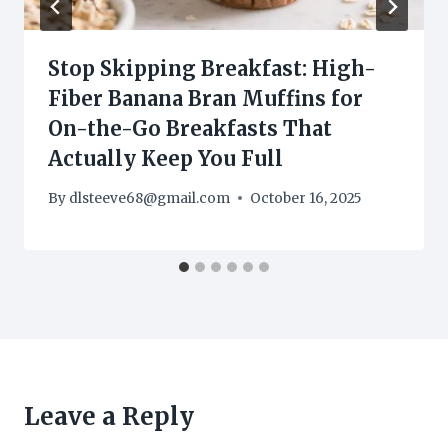
Stop Skipping Breakfast: High-
Fiber Banana Bran Muffins for
On-the-Go Breakfasts That
Actually Keep You Full
By
dlsteeve68@gmail.com
October 16, 2025
Leave a Reply