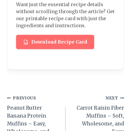
Want just the essential recipe details
without scrolling through the article? Get
our printable recipe card with just the
ingredients and instructions.
Download Recipe Card
Post
PREVIOUS
NEXT
Peanut Butter
Carrot Raisin Fiber
navigation
Banana Protein
Muffins – Soft,
Muffins – Easy,
Wholesome, and