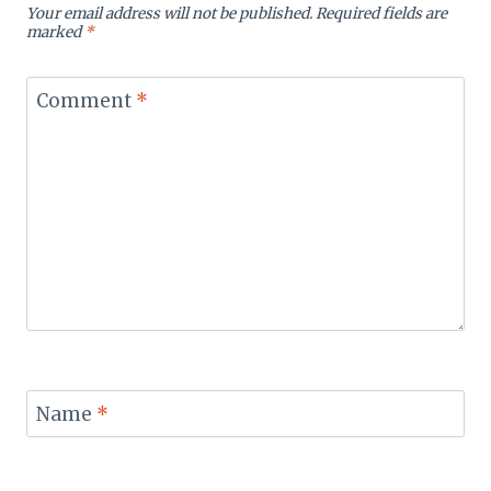
Your email address will not be published.
Required fields are
marked
*
Comment
*
Name
*