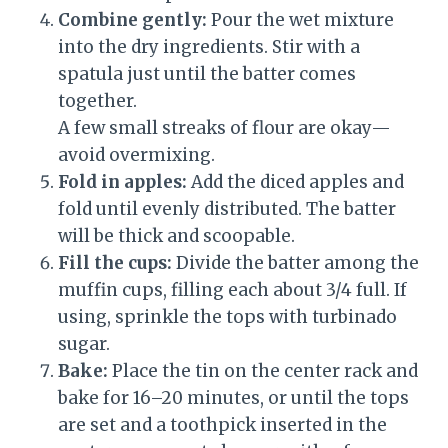
Combine gently:
Pour the wet mixture
into the dry ingredients. Stir with a
spatula just until the batter comes
together.
A few small streaks of flour are okay—
avoid overmixing.
Fold in apples:
Add the diced apples and
fold until evenly distributed. The batter
will be thick and scoopable.
Fill the cups:
Divide the batter among the
muffin cups, filling each about 3/4 full. If
using, sprinkle the tops with turbinado
sugar.
Bake:
Place the tin on the center rack and
bake for 16–20 minutes, or until the tops
are set and a toothpick inserted in the