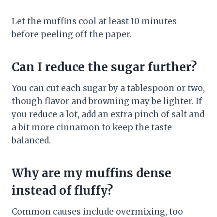
Let the muffins cool at least 10 minutes
before peeling off the paper.
Can I reduce the sugar further?
You can cut each sugar by a tablespoon or two,
though flavor and browning may be lighter. If
you reduce a lot, add an extra pinch of salt and
a bit more cinnamon to keep the taste
balanced.
Why are my muffins dense
instead of fluffy?
Common causes include overmixing, too