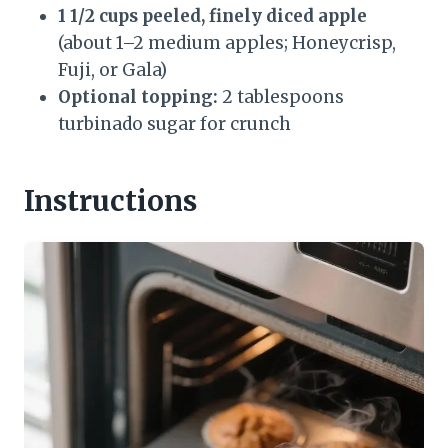
1 1/2 cups peeled, finely diced apple
(about 1–2 medium apples; Honeycrisp,
Fuji, or Gala)
Optional topping:
2 tablespoons
turbinado sugar for crunch
Instructions