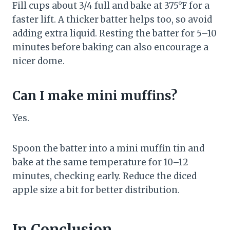
Fill cups about 3/4 full and bake at 375°F for a
faster lift. A thicker batter helps too, so avoid
adding extra liquid. Resting the batter for 5–10
minutes before baking can also encourage a
nicer dome.
Can I make mini muffins?
Yes.
Spoon the batter into a mini muffin tin and
bake at the same temperature for 10–12
minutes, checking early. Reduce the diced
apple size a bit for better distribution.
In Conclusion