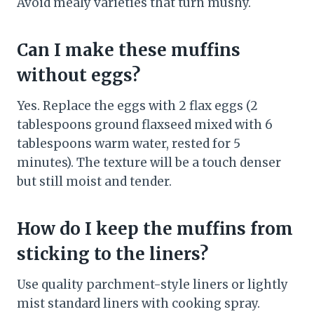
Avoid mealy varieties that turn mushy.
Can I make these muffins
without eggs?
Yes. Replace the eggs with 2 flax eggs (2
tablespoons ground flaxseed mixed with 6
tablespoons warm water, rested for 5
minutes). The texture will be a touch denser
but still moist and tender.
How do I keep the muffins from
sticking to the liners?
Use quality parchment-style liners or lightly
mist standard liners with cooking spray.