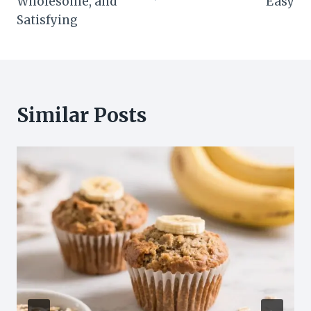
Wholesome, and
Easy
Satisfying
Similar Posts