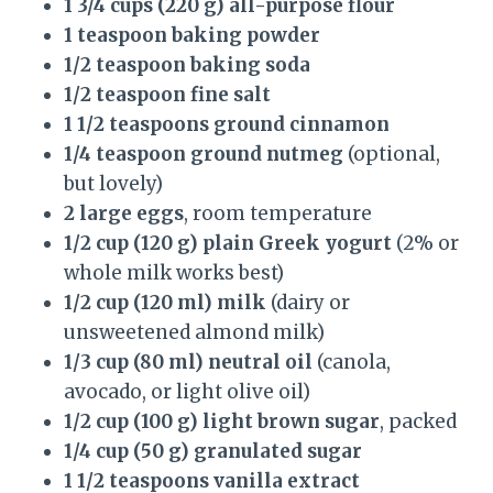
1 3/4 cups (220 g) all-purpose flour
1 teaspoon baking powder
1/2 teaspoon baking soda
1/2 teaspoon fine salt
1 1/2 teaspoons ground cinnamon
1/4 teaspoon ground nutmeg
(optional,
but lovely)
2 large eggs
, room temperature
1/2 cup (120 g) plain Greek yogurt
(2% or
whole milk works best)
1/2 cup (120 ml) milk
(dairy or
unsweetened almond milk)
1/3 cup (80 ml) neutral oil
(canola,
avocado, or light olive oil)
1/2 cup (100 g) light brown sugar
, packed
1/4 cup (50 g) granulated sugar
1 1/2 teaspoons vanilla extract