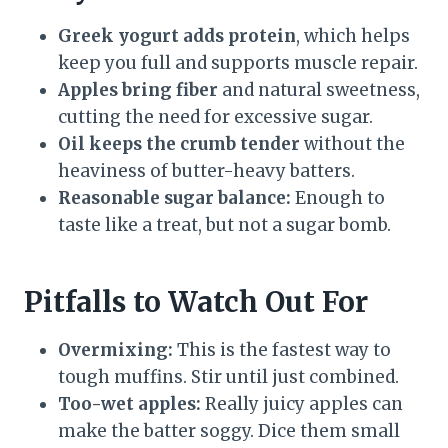
Greek yogurt adds protein
, which helps
keep you full and supports muscle repair.
Apples bring fiber
and natural sweetness,
cutting the need for excessive sugar.
Oil keeps the crumb tender
without the
heaviness of butter-heavy batters.
Reasonable sugar balance:
Enough to
taste like a treat, but not a sugar bomb.
Pitfalls to Watch Out For
Overmixing:
This is the fastest way to
tough muffins. Stir until just combined.
Too-wet apples:
Really juicy apples can
make the batter soggy. Dice them small