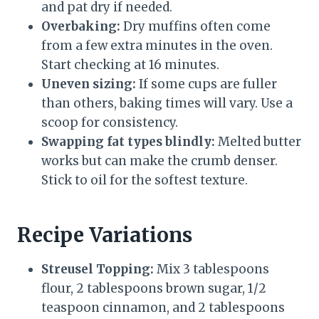
and pat dry if needed.
Overbaking:
Dry muffins often come
from a few extra minutes in the oven.
Start checking at 16 minutes.
Uneven sizing:
If some cups are fuller
than others, baking times will vary. Use a
scoop for consistency.
Swapping fat types blindly:
Melted butter
works but can make the crumb denser.
Stick to oil for the softest texture.
Recipe Variations
Streusel Topping:
Mix 3 tablespoons
flour, 2 tablespoons brown sugar, 1/2
teaspoon cinnamon, and 2 tablespoons