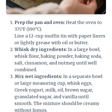
Prep the pan and oven:
Heat the oven to
375°F (190°C).
Line a 12-cup muffin tin with paper liners
or lightly grease with oil or butter.
Whisk dry ingredients:
In a large bowl,
whisk flour, baking powder, baking soda,
salt, cinnamon, and nutmeg until well
combined.
Mix wet ingredients:
In a separate bowl
or large measuring cup, whisk eggs,
Greek yogurt, milk, oil, brown sugar,
granulated sugar, and vanilla until
smooth. The mixture should be creamy
without lumps.