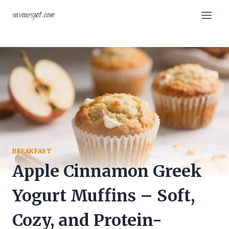
Skip
savourspot.com
to
content
BREAKFAST
Apple Cinnamon Greek
Yogurt Muffins – Soft,
Cozy, and Protein-