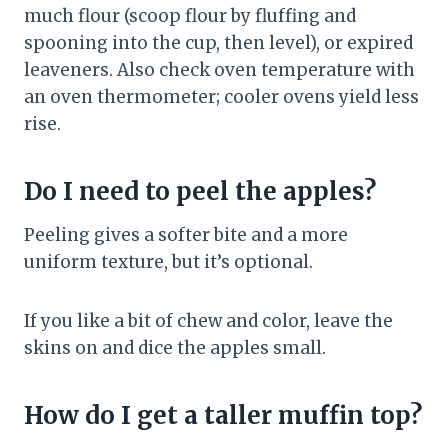
much flour (scoop flour by fluffing and
spooning into the cup, then level), or expired
leaveners. Also check oven temperature with
an oven thermometer; cooler ovens yield less
rise.
Do I need to peel the apples?
Peeling gives a softer bite and a more
uniform texture, but it’s optional.
If you like a bit of chew and color, leave the
skins on and dice the apples small.
How do I get a taller muffin top?