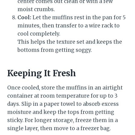
center comes out clean or with a few
moist crumbs.
Cool:
Let the muffins rest in the pan for 5
minutes, then transfer to a wire rack to
cool completely.
This helps the texture set and keeps the
bottoms from getting soggy.
Keeping It Fresh
Once cooled, store the muffins in an airtight
container at room temperature for up to 3
days. Slip in a paper towel to absorb excess
moisture and keep the tops from getting
sticky. For longer storage, freeze them in a
single layer, then move to a freezer bag.