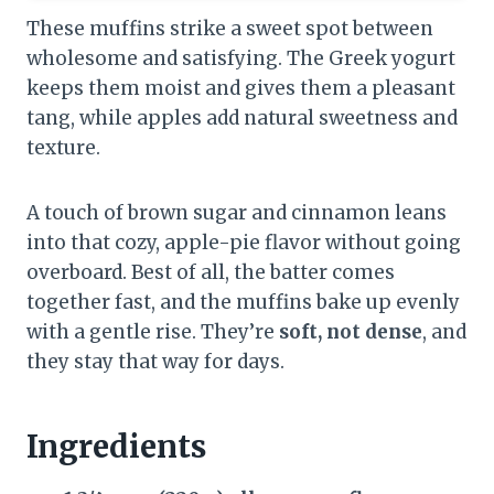
These muffins strike a sweet spot between
wholesome and satisfying. The Greek yogurt
keeps them moist and gives them a pleasant
tang, while apples add natural sweetness and
texture.
A touch of brown sugar and cinnamon leans
into that cozy, apple-pie flavor without going
overboard. Best of all, the batter comes
together fast, and the muffins bake up evenly
with a gentle rise. They’re
soft, not dense
, and
they stay that way for days.
Ingredients