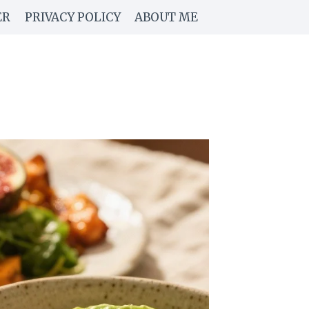
ER
PRIVACY POLICY
ABOUT ME