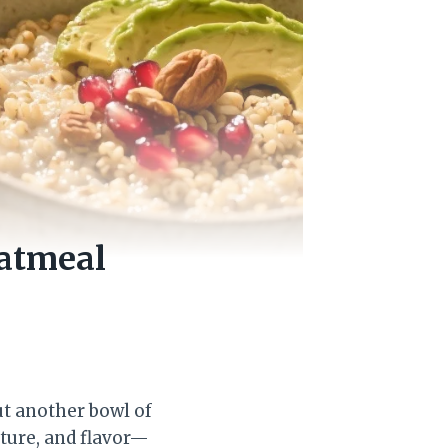
Oatmeal
out another bowl of
xture, and flavor—