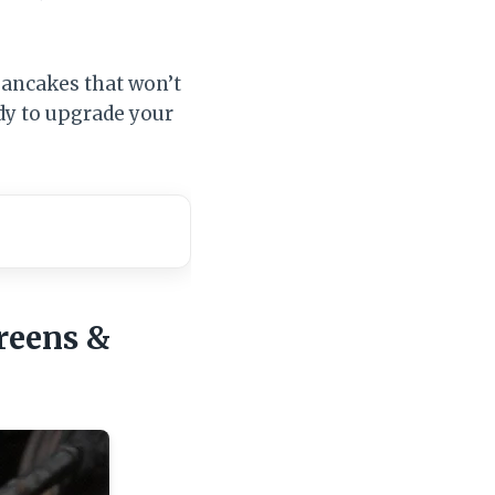
 pancakes that won’t
ady to upgrade your
reens &