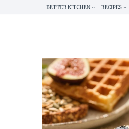
Skip
BETTER KITCHEN
RECIPES
to
content