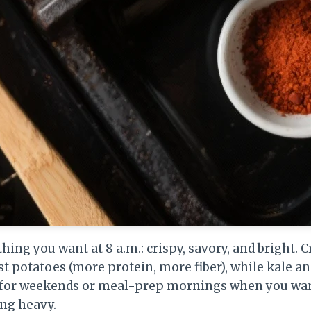
ything you want at 8 a.m.: crispy, savory, and bright.
st potatoes (more protein, more fiber), while kale an
at for weekends or meal-prep mornings when you w
ing heavy.