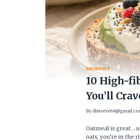
BREAKFAST
10 High-fi
You’ll Cra
By
dlsteeve68@gmail.c
Oatmeal is great… unt
oats, you’re in the 