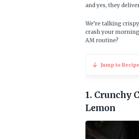
and yes, they delive
We’re talking crispy
crash your morning. 
AM routine?
Jump to Recip
1. Crunchy 
Lemon