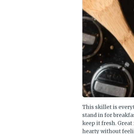
This skillet is ever
stand in for breakfa
keep it fresh. Gre
hearty without feel