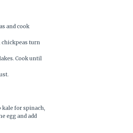
eas and cook
d chickpeas turn
lakes. Cook until
ust.
p kale for spinach,
the egg and add