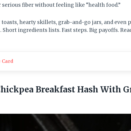
r serious fiber without feeling like “health food.”
 toasts, hearty skillets, grab-and-go jars, and even
Short ingredients lists. Fast steps. Big payoffs. Re
e Card
Chickpea Breakfast Hash With G