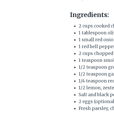
Ingredients:
2 cups cooked c
1 tablespoon oli
1 small red onio
1 red bell pepper
2 cups chopped
1 teaspoon smo
1/2 teaspoon g
1/2 teaspoon ga
1/4 teaspoon re
1/2 lemon, zeste
Salt and black p
2 eggs (optional
Fresh parsley, c