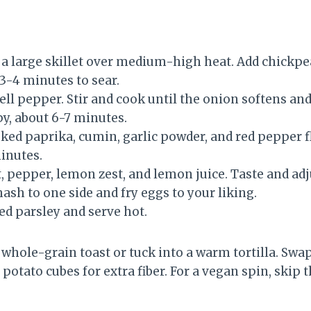
n a large skillet over medium-high heat. Add chickp
3-4 minutes to sear.
ell pepper. Stir and cook until the onion softens an
py, about 6-7 minutes.
oked paprika, cumin, garlic powder, and red pepper f
minutes.
, pepper, lemon zest, and lemon juice. Taste and adj
ash to one side and fry eggs to your liking.
d parsley and serve hot.
f whole-grain toast or tuck into a warm tortilla. Swa
potato cubes for extra fiber. For a vegan spin, skip 