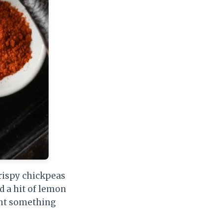
 Crispy chickpeas
d a hit of lemon
ant something