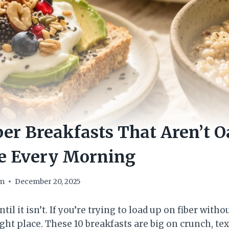
ber Breakfasts That Aren’t 
ve Every Morning
om
December 20, 2025
il it isn’t. If you’re trying to load up on fiber with
right place. These 10 breakfasts are big on crunch, te