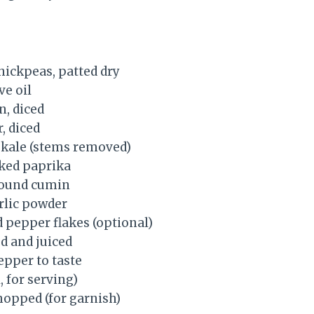
hickpeas, patted dry
ve oil
n, diced
, diced
 kale (stems removed)
ked paprika
round cumin
rlic powder
d pepper flakes (optional)
d and juiced
epper to taste
, for serving)
hopped (for garnish)