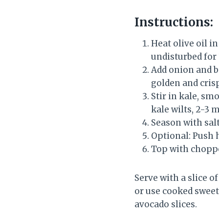
Instructions:
Heat olive oil i
undisturbed for 
Add onion and b
golden and cris
Stir in kale, sm
kale wilts, 2-3 
Season with salt
Optional: Push h
Top with choppe
Serve with a slice o
or use cooked sweet 
avocado slices.