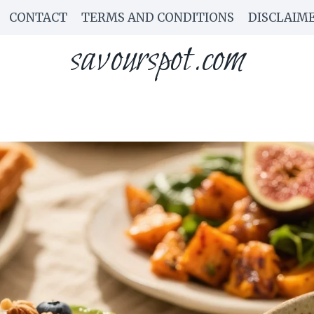
CONTACT
TERMS AND CONDITIONS
DISCLAIM
savourspot.com