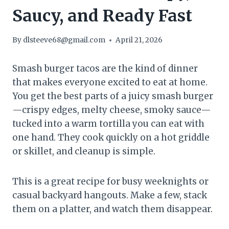
Saucy, and Ready Fast
By
dlsteeve68@gmail.com
April 21, 2026
Smash burger tacos are the kind of dinner
that makes everyone excited to eat at home.
You get the best parts of a juicy smash burger
—crispy edges, melty cheese, smoky sauce—
tucked into a warm tortilla you can eat with
one hand. They cook quickly on a hot griddle
or skillet, and cleanup is simple.
This is a great recipe for busy weeknights or
casual backyard hangouts. Make a few, stack
them on a platter, and watch them disappear.