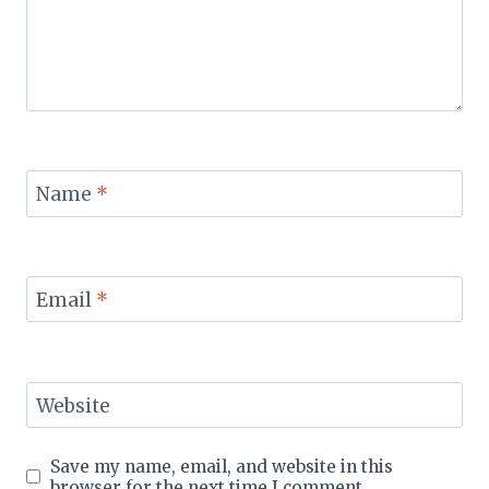
Name
*
Email
*
Website
Save my name, email, and website in this
browser for the next time I comment.