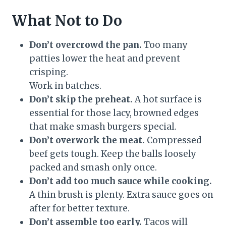
What Not to Do
Don’t overcrowd the pan.
Too many
patties lower the heat and prevent
crisping.
Work in batches.
Don’t skip the preheat.
A hot surface is
essential for those lacy, browned edges
that make smash burgers special.
Don’t overwork the meat.
Compressed
beef gets tough. Keep the balls loosely
packed and smash only once.
Don’t add too much sauce while cooking.
A thin brush is plenty. Extra sauce goes on
after for better texture.
Don’t assemble too early.
Tacos will