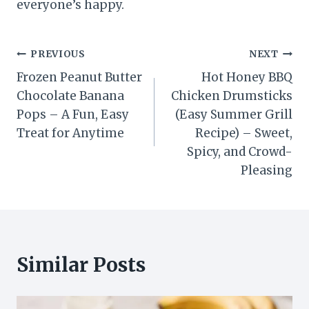
everyone’s happy.
Post
PREVIOUS
NEXT
Frozen Peanut Butter
Hot Honey BBQ
navigation
Chocolate Banana
Chicken Drumsticks
Pops – A Fun, Easy
(Easy Summer Grill
Treat for Anytime
Recipe) – Sweet,
Spicy, and Crowd-
Pleasing
Similar Posts