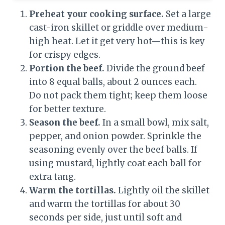
Preheat your cooking surface.
Set a large
cast-iron skillet or griddle over medium-
high heat. Let it get very hot—this is key
for crispy edges.
Portion the beef.
Divide the ground beef
into 8 equal balls, about 2 ounces each.
Do not pack them tight; keep them loose
for better texture.
Season the beef.
In a small bowl, mix salt,
pepper, and onion powder. Sprinkle the
seasoning evenly over the beef balls. If
using mustard, lightly coat each ball for
extra tang.
Warm the tortillas.
Lightly oil the skillet
and warm the tortillas for about 30
seconds per side, just until soft and