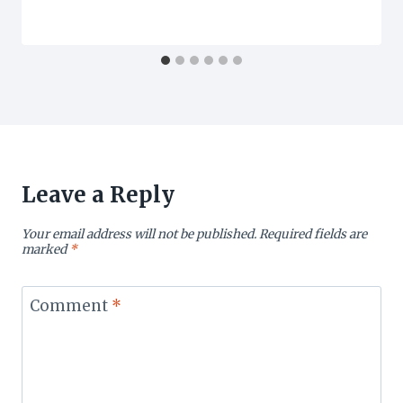
Leave a Reply
Your email address will not be published.
Required fields are
marked
*
Comment
*