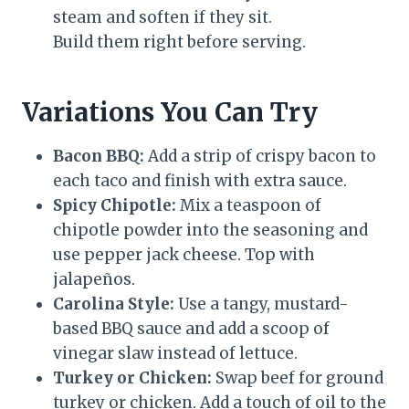
steam and soften if they sit.
Build them right before serving.
Variations You Can Try
Bacon BBQ:
Add a strip of crispy bacon to
each taco and finish with extra sauce.
Spicy Chipotle:
Mix a teaspoon of
chipotle powder into the seasoning and
use pepper jack cheese. Top with
jalapeños.
Carolina Style:
Use a tangy, mustard-
based BBQ sauce and add a scoop of
vinegar slaw instead of lettuce.
Turkey or Chicken:
Swap beef for ground
turkey or chicken. Add a touch of oil to the