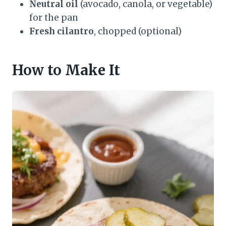
Neutral oil
(avocado, canola, or vegetable)
for the pan
Fresh cilantro
, chopped (optional)
How to Make It