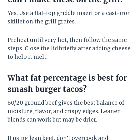
Yes. Use a flat-top griddle insert or a cast-iron
skillet on the grill grates.
Preheat until very hot, then follow the same
steps. Close the lid briefly after adding cheese
to help it melt.
What fat percentage is best for
smash burger tacos?
80/20 ground beef gives the best balance of
moisture, flavor, and crispy edges. Leaner
blends can work but may be drier.
If using lean beef, don’t overcook and