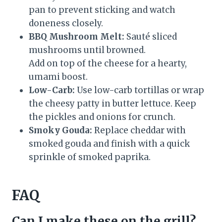
pan to prevent sticking and watch
doneness closely.
BBQ Mushroom Melt:
Sauté sliced
mushrooms until browned.
Add on top of the cheese for a hearty,
umami boost.
Low-Carb:
Use low-carb tortillas or wrap
the cheesy patty in butter lettuce. Keep
the pickles and onions for crunch.
Smoky Gouda:
Replace cheddar with
smoked gouda and finish with a quick
sprinkle of smoked paprika.
FAQ
Can I make these on the grill?