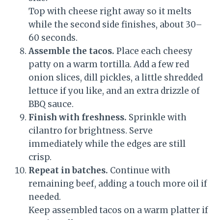
Top with cheese right away so it melts
while the second side finishes, about 30–
60 seconds.
Assemble the tacos.
Place each cheesy
patty on a warm tortilla. Add a few red
onion slices, dill pickles, a little shredded
lettuce if you like, and an extra drizzle of
BBQ sauce.
Finish with freshness.
Sprinkle with
cilantro for brightness. Serve
immediately while the edges are still
crisp.
Repeat in batches.
Continue with
remaining beef, adding a touch more oil if
needed.
Keep assembled tacos on a warm platter if