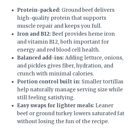
Protein-packed:
Ground beef delivers
high-quality protein that supports
muscle repair and keeps you full.
Iron and B12:
Beef provides heme iron
and vitamin B12, both important for
energy and red blood cell health.
Balanced add-ins:
Adding lettuce, onions,
and pickles gives fiber, hydration, and
crunch with minimal calories.
Portion control built in:
Smaller tortillas
help naturally manage serving size while
still feeling satisfying.
Easy swaps for lighter meals:
Leaner
beef or ground turkey lowers saturated fat
without losing the fun of the recipe.