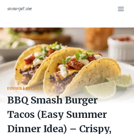
Skip
savourspot.com
to
content
DINNER
|
RECIPES
BBQ Smash Burger
Tacos (Easy Summer
Dinner Idea) – Crispy,