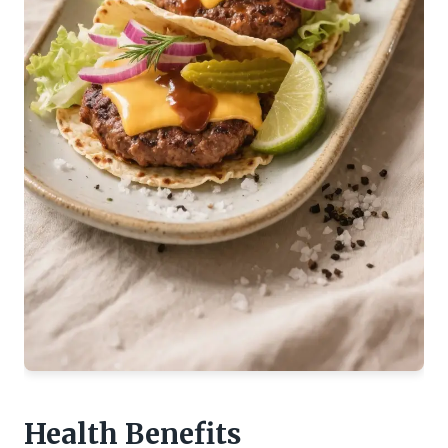
Health Benefits