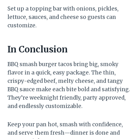
Set up a topping bar with onions, pickles,
lettuce, sauces, and cheese so guests can
customize.
In Conclusion
BBQ smash burger tacos bring big, smoky
flavor in a quick, easy package. The thin,
crispy-edged beef, melty cheese, and tangy
BBQ sauce make each bite bold and satisfying.
They’re weeknight friendly, party approved,
and endlessly customizable.
Keep your pan hot, smash with confidence,
and serve them fresh—dinner is done and