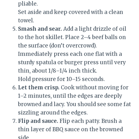
pliable.
Set aside and keep covered with a clean
towel.
Smash and sear.
Add a light drizzle of oil
to the hot skillet. Place 2–4 beef balls on
the surface (don’t overcrowd).
Immediately press each one flat with a
sturdy spatula or burger press until very
thin, about 1/8–1/4 inch thick.
Hold pressure for 10–15 seconds.
Let them crisp.
Cook without moving for
1–2 minutes, until the edges are deeply
browned and lacy. You should see some fat
sizzling around the edges.
Flip and sauce.
Flip each patty. Brush a
thin layer of BBQ sauce on the browned
side.