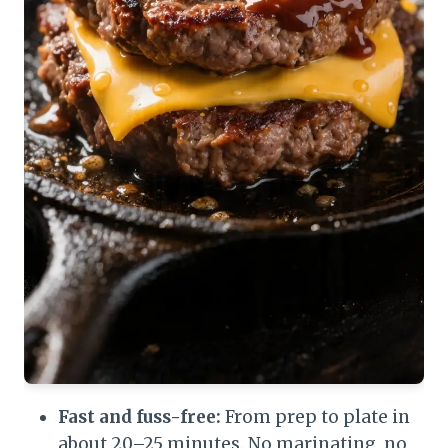
Fast and fuss-free:
From prep to plate in
about 20–25 minutes. No marinating, no