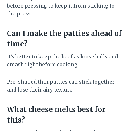
before pressing to keep it from sticking to
the press.
Can I make the patties ahead of
time?
It’s better to keep the beef as loose balls and
smash right before cooking.
Pre-shaped thin patties can stick together
and lose their airy texture.
What cheese melts best for
this?