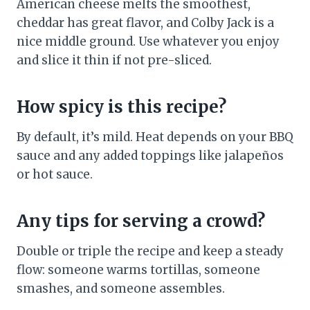
American cheese melts the smoothest,
cheddar has great flavor, and Colby Jack is a
nice middle ground. Use whatever you enjoy
and slice it thin if not pre-sliced.
How spicy is this recipe?
By default, it’s mild. Heat depends on your BBQ
sauce and any added toppings like jalapeños
or hot sauce.
Any tips for serving a crowd?
Double or triple the recipe and keep a steady
flow: someone warms tortillas, someone
smashes, and someone assembles.