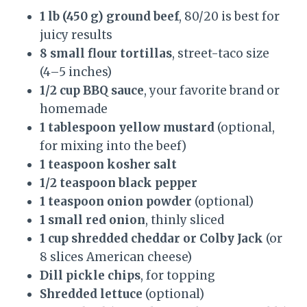
1 lb (450 g) ground beef
, 80/20 is best for
juicy results
8 small flour tortillas
, street-taco size
(4–5 inches)
1/2 cup BBQ sauce
, your favorite brand or
homemade
1 tablespoon yellow mustard
(optional,
for mixing into the beef)
1 teaspoon kosher salt
1/2 teaspoon black pepper
1 teaspoon onion powder
(optional)
1 small red onion
, thinly sliced
1 cup shredded cheddar or Colby Jack
(or
8 slices American cheese)
Dill pickle chips
, for topping
Shredded lettuce
(optional)