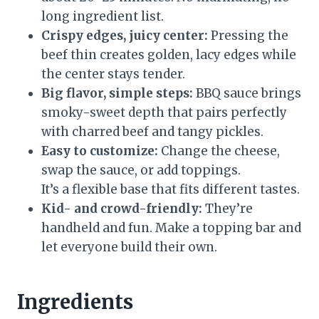
long ingredient list.
Crispy edges, juicy center:
Pressing the
beef thin creates golden, lacy edges while
the center stays tender.
Big flavor, simple steps:
BBQ sauce brings
smoky-sweet depth that pairs perfectly
with charred beef and tangy pickles.
Easy to customize:
Change the cheese,
swap the sauce, or add toppings.
It’s a flexible base that fits different tastes.
Kid- and crowd-friendly:
They’re
handheld and fun. Make a topping bar and
let everyone build their own.
Ingredients