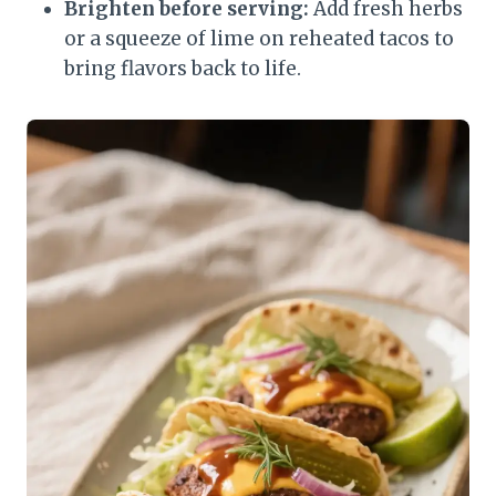
Brighten before serving:
Add fresh herbs
or a squeeze of lime on reheated tacos to
bring flavors back to life.