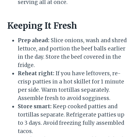
serving all at once.
Keeping It Fresh
Prep ahead:
Slice onions, wash and shred
lettuce, and portion the beef balls earlier
in the day. Store the beef covered in the
fridge.
Reheat right:
If you have leftovers, re-
crisp patties in a hot skillet for 1 minute
per side. Warm tortillas separately.
Assemble fresh to avoid sogginess.
Store smart:
Keep cooked patties and
tortillas separate. Refrigerate patties up
to 3 days. Avoid freezing fully assembled
tacos.