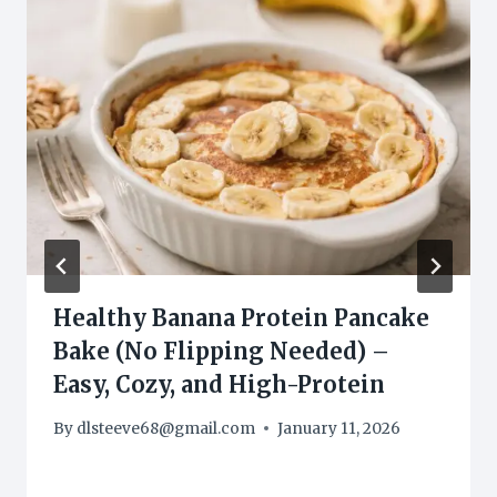
Healthy Banana Protein Pancake
Bake (No Flipping Needed) –
Easy, Cozy, and High-Protein
By
dlsteeve68@gmail.com
January 11, 2026