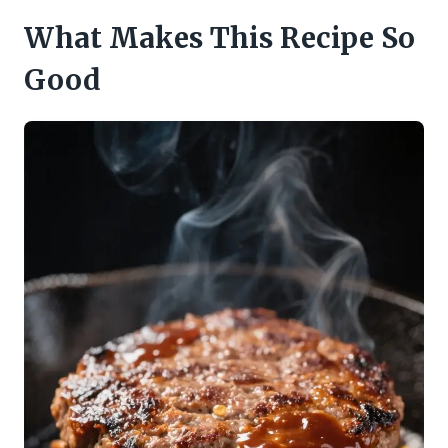
What Makes This Recipe So
Good