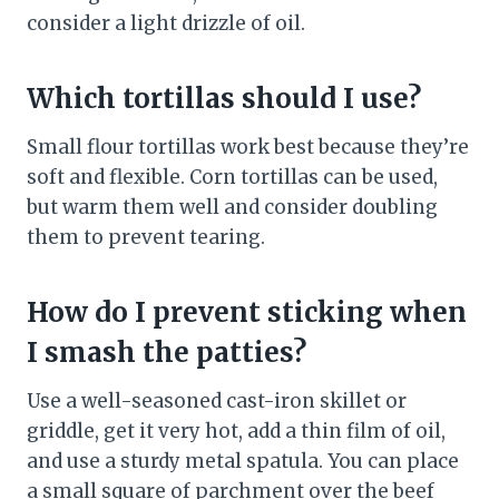
consider a light drizzle of oil.
Which tortillas should I use?
Small flour tortillas work best because they’re
soft and flexible. Corn tortillas can be used,
but warm them well and consider doubling
them to prevent tearing.
How do I prevent sticking when
I smash the patties?
Use a well-seasoned cast-iron skillet or
griddle, get it very hot, add a thin film of oil,
and use a sturdy metal spatula. You can place
a small square of parchment over the beef