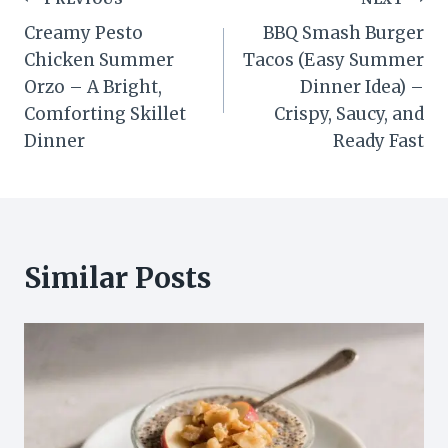
Post
Creamy Pesto
BBQ Smash Burger
navigation
Chicken Summer
Tacos (Easy Summer
Orzo – A Bright,
Dinner Idea) –
Comforting Skillet
Crispy, Saucy, and
Dinner
Ready Fast
Similar Posts