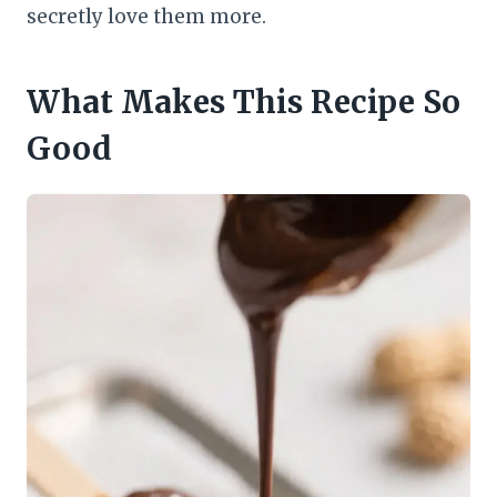
secretly love them more.
What Makes This Recipe So
Good