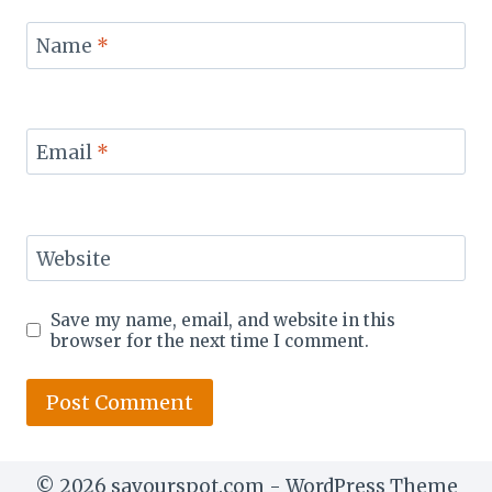
Name
*
Email
*
Website
Save my name, email, and website in this
browser for the next time I comment.
© 2026 savourspot.com - WordPress Theme