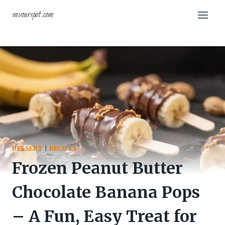
Skip
savourspot.com
to
content
DESSERT
|
RECIPES
Frozen Peanut Butter
Chocolate Banana Pops
– A Fun, Easy Treat for