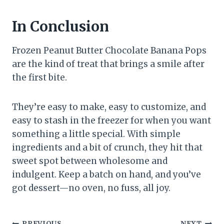
In Conclusion
Frozen Peanut Butter Chocolate Banana Pops
are the kind of treat that brings a smile after
the first bite.
They’re easy to make, easy to customize, and
easy to stash in the freezer for when you want
something a little special. With simple
ingredients and a bit of crunch, they hit that
sweet spot between wholesome and
indulgent. Keep a batch on hand, and you’ve
got dessert—no oven, no fuss, all joy.
PREVIOUS
NEXT