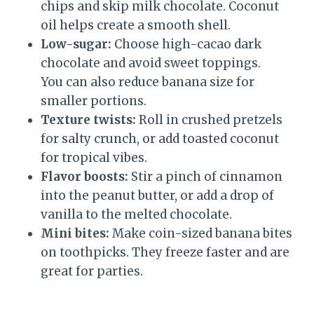
chips and skip milk chocolate. Coconut
oil helps create a smooth shell.
Low-sugar:
Choose high-cacao dark
chocolate and avoid sweet toppings.
You can also reduce banana size for
smaller portions.
Texture twists:
Roll in crushed pretzels
for salty crunch, or add toasted coconut
for tropical vibes.
Flavor boosts:
Stir a pinch of cinnamon
into the peanut butter, or add a drop of
vanilla to the melted chocolate.
Mini bites:
Make coin-sized banana bites
on toothpicks. They freeze faster and are
great for parties.