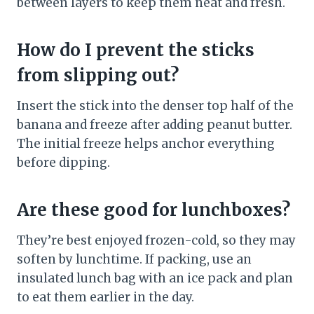
between layers to keep them neat and fresh.
How do I prevent the sticks
from slipping out?
Insert the stick into the denser top half of the
banana and freeze after adding peanut butter.
The initial freeze helps anchor everything
before dipping.
Are these good for lunchboxes?
They’re best enjoyed frozen-cold, so they may
soften by lunchtime. If packing, use an
insulated lunch bag with an ice pack and plan
to eat them earlier in the day.