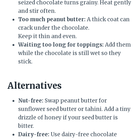
seized chocolate turns grainy. Heat gently
and stir often.
Too much peanut butter:
A thick coat can
crack under the chocolate.
Keep it thin and even.
Waiting too long for toppings:
Add them
while the chocolate is still wet so they
stick.
Alternatives
Nut-free:
Swap peanut butter for
sunflower seed butter or tahini. Add a tiny
drizzle of honey if your seed butter is
bitter.
Dairy-free:
Use dairy-free chocolate