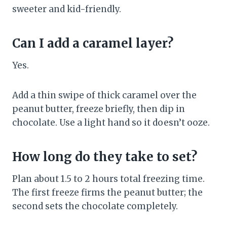
sweeter and kid-friendly.
Can I add a caramel layer?
Yes.
Add a thin swipe of thick caramel over the
peanut butter, freeze briefly, then dip in
chocolate. Use a light hand so it doesn’t ooze.
How long do they take to set?
Plan about 1.5 to 2 hours total freezing time.
The first freeze firms the peanut butter; the
second sets the chocolate completely.