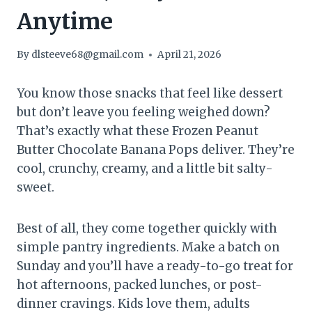
Anytime
By
dlsteeve68@gmail.com
April 21, 2026
You know those snacks that feel like dessert
but don’t leave you feeling weighed down?
That’s exactly what these Frozen Peanut
Butter Chocolate Banana Pops deliver. They’re
cool, crunchy, creamy, and a little bit salty-
sweet.
Best of all, they come together quickly with
simple pantry ingredients. Make a batch on
Sunday and you’ll have a ready-to-go treat for
hot afternoons, packed lunches, or post-
dinner cravings. Kids love them, adults