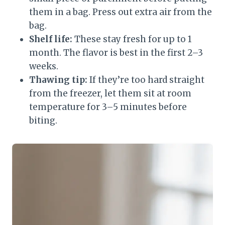
them in a bag. Press out extra air from the
bag.
Shelf life:
These stay fresh for up to 1
month. The flavor is best in the first 2–3
weeks.
Thawing tip:
If they’re too hard straight
from the freezer, let them sit at room
temperature for 3–5 minutes before
biting.