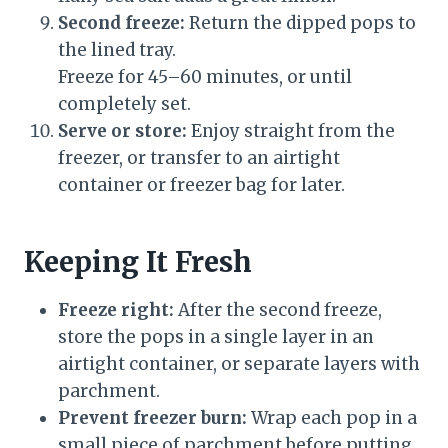
Second freeze:
Return the dipped pops to
the lined tray.
Freeze for 45–60 minutes, or until
completely set.
Serve or store:
Enjoy straight from the
freezer, or transfer to an airtight
container or freezer bag for later.
Keeping It Fresh
Freeze right:
After the second freeze,
store the pops in a single layer in an
airtight container, or separate layers with
parchment.
Prevent freezer burn:
Wrap each pop in a
small piece of parchment before putting