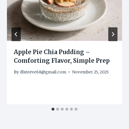
Apple Pie Chia Pudding –
Comforting Flavor, Simple Prep
By
dlsteeve68@gmail.com
November 25, 2025