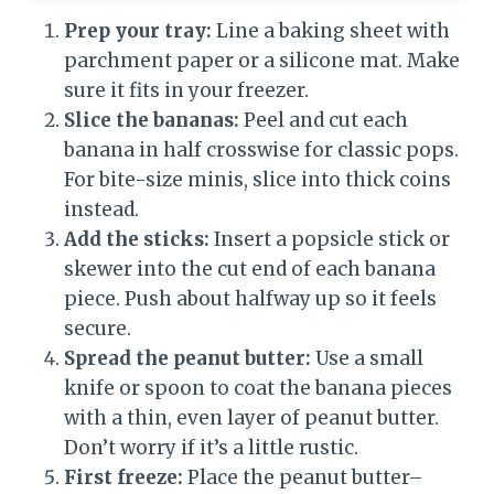
Prep your tray:
Line a baking sheet with
parchment paper or a silicone mat. Make
sure it fits in your freezer.
Slice the bananas:
Peel and cut each
banana in half crosswise for classic pops.
For bite-size minis, slice into thick coins
instead.
Add the sticks:
Insert a popsicle stick or
skewer into the cut end of each banana
piece. Push about halfway up so it feels
secure.
Spread the peanut butter:
Use a small
knife or spoon to coat the banana pieces
with a thin, even layer of peanut butter.
Don’t worry if it’s a little rustic.
First freeze:
Place the peanut butter–