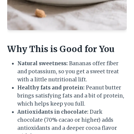
Why This is Good for You
Natural sweetness:
Bananas offer fiber
and potassium, so you get a sweet treat
with a little nutritional lift.
Healthy fats and protein:
Peanut butter
brings satisfying fats and a bit of protein,
which helps keep you full.
Antioxidants in chocolate:
Dark
chocolate (70% cacao or higher) adds
antioxidants and a deeper cocoa flavor