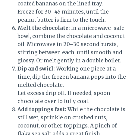
coated bananas on the lined tray.
Freeze for 30–45 minutes, until the
peanut butter is firm to the touch.
Melt the chocolate:
In a microwave-safe
bowl, combine the chocolate and coconut
oil. Microwave in 20–30 second bursts,
stirring between each, until smooth and
glossy. Or melt gently in a double boiler.
Dip and swirl:
Working one piece at a
time, dip the frozen banana pops into the
melted chocolate.
Let excess drip off. If needed, spoon
chocolate over to fully coat.
Add toppings fast:
While the chocolate is
still wet, sprinkle on crushed nuts,
coconut, or other toppings. A pinch of
flaky sea salt adds a great finish.