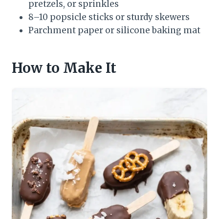
pretzels, or sprinkles
8–10 popsicle sticks or sturdy skewers
Parchment paper or silicone baking mat
How to Make It