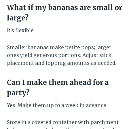
What if my bananas are small or
large?
It’s flexible.
Smaller bananas make petite pops; larger
ones yield generous portions. Adjust stick
placement and topping amounts as needed.
Can I make them ahead for a
party?
Yes. Make them up to a week in advance.
Store in a covered container with parchment