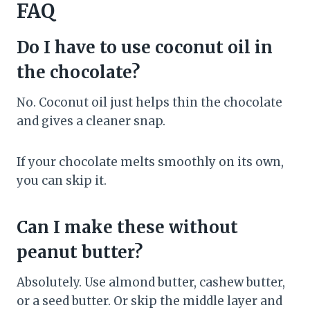
FAQ
Do I have to use coconut oil in
the chocolate?
No. Coconut oil just helps thin the chocolate
and gives a cleaner snap.
If your chocolate melts smoothly on its own,
you can skip it.
Can I make these without
peanut butter?
Absolutely. Use almond butter, cashew butter,
or a seed butter. Or skip the middle layer and