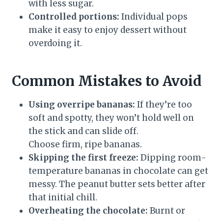
with less sugar.
Controlled portions:
Individual pops
make it easy to enjoy dessert without
overdoing it.
Common Mistakes to Avoid
Using overripe bananas:
If they’re too
soft and spotty, they won’t hold well on
the stick and can slide off.
Choose firm, ripe bananas.
Skipping the first freeze:
Dipping room-
temperature bananas in chocolate can get
messy. The peanut butter sets better after
that initial chill.
Overheating the chocolate:
Burnt or