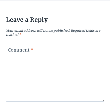
Leave a Reply
Your email address will not be published.
Required fields are
marked
*
Comment
*