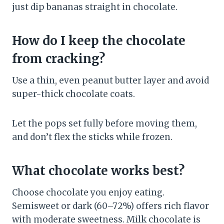
just dip bananas straight in chocolate.
How do I keep the chocolate
from cracking?
Use a thin, even peanut butter layer and avoid
super-thick chocolate coats.
Let the pops set fully before moving them,
and don’t flex the sticks while frozen.
What chocolate works best?
Choose chocolate you enjoy eating.
Semisweet or dark (60–72%) offers rich flavor
with moderate sweetness. Milk chocolate is