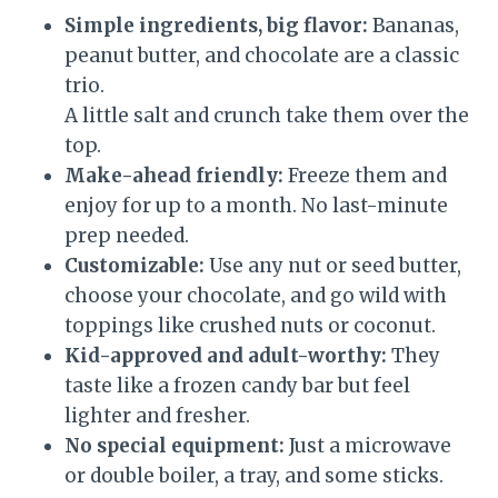
Simple ingredients, big flavor:
Bananas,
peanut butter, and chocolate are a classic
trio.
A little salt and crunch take them over the
top.
Make-ahead friendly:
Freeze them and
enjoy for up to a month. No last-minute
prep needed.
Customizable:
Use any nut or seed butter,
choose your chocolate, and go wild with
toppings like crushed nuts or coconut.
Kid-approved and adult-worthy:
They
taste like a frozen candy bar but feel
lighter and fresher.
No special equipment:
Just a microwave
or double boiler, a tray, and some sticks.