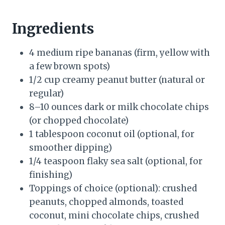
Ingredients
4 medium ripe bananas (firm, yellow with
a few brown spots)
1/2 cup creamy peanut butter (natural or
regular)
8–10 ounces dark or milk chocolate chips
(or chopped chocolate)
1 tablespoon coconut oil (optional, for
smoother dipping)
1/4 teaspoon flaky sea salt (optional, for
finishing)
Toppings of choice (optional): crushed
peanuts, chopped almonds, toasted
coconut, mini chocolate chips, crushed