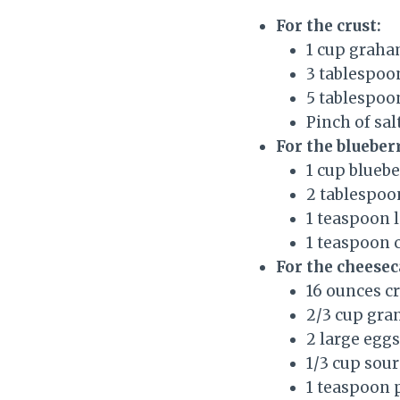
For the crust:
1 cup graha
3 tablespoo
5 tablespoo
Pinch of sal
For the blueber
1 cup bluebe
2 tablespoo
1 teaspoon 
1 teaspoon 
For the cheesec
16 ounces c
2/3 cup gra
2 large egg
1/3 cup sou
1 teaspoon p