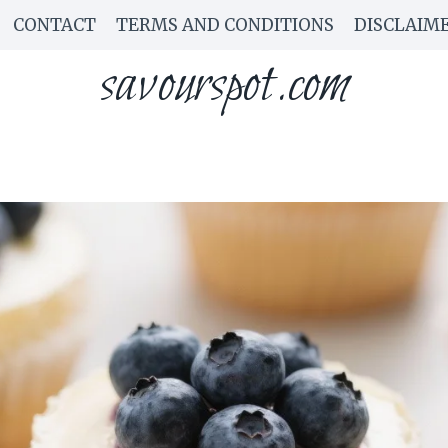
CONTACT
TERMS AND CONDITIONS
DISCLAIM
savourspot.com