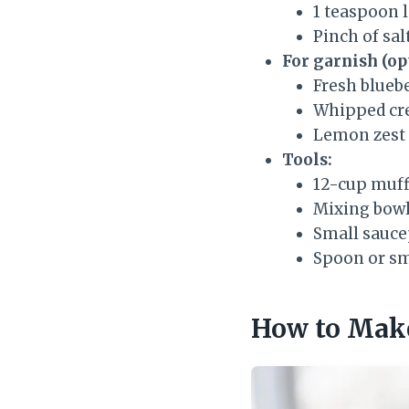
1 teaspoon 
Pinch of sal
For garnish (op
Fresh blueb
Whipped c
Lemon zest
Tools:
12-cup muff
Mixing bowl
Small sauc
Spoon or sm
How to Make