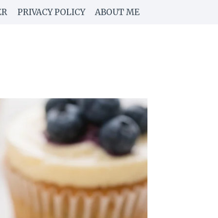
ER
PRIVACY POLICY
ABOUT ME