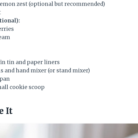
lemon zest (optional but recommended)
t
tional):
erries
ream
in tin and paper liners
s and hand mixer (or stand mixer)
epan
all cookie scoop
 It