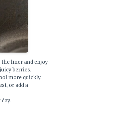
 the liner and enjoy.
uicy berries.
ool more quickly.
st, or add a
 day.