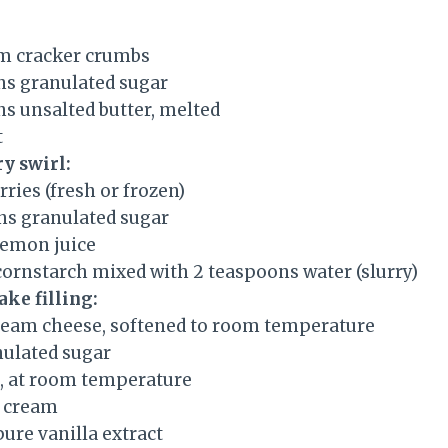
m cracker crumbs
ns granulated sugar
ns unsalted butter, melted
t
ry swirl:
rries (fresh or frozen)
ns granulated sugar
lemon juice
cornstarch mixed with 2 teaspoons water (slurry)
ake filling:
ream cheese, softened to room temperature
nulated sugar
s, at room temperature
r cream
ure vanilla extract