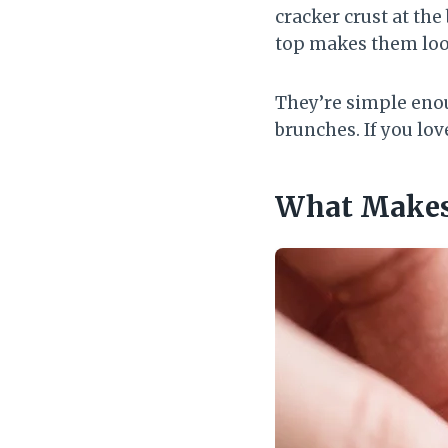
cracker crust at the
top makes them loo
They’re simple enou
brunches. If you lov
What Makes