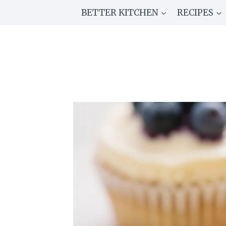
Skip
BETTER KITCHEN
RECIPES
to
content