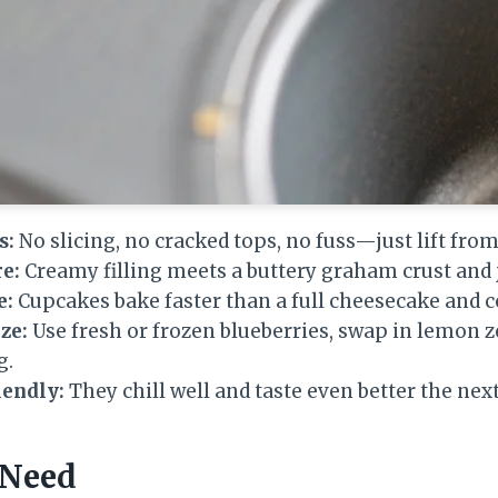
s:
No slicing, no cracked tops, no fuss—just lift from
e:
Creamy filling meets a buttery graham crust and j
e:
Cupcakes bake faster than a full cheesecake and c
ze:
Use fresh or frozen blueberries, swap in lemon ze
g.
endly:
They chill well and taste even better the next
 Need