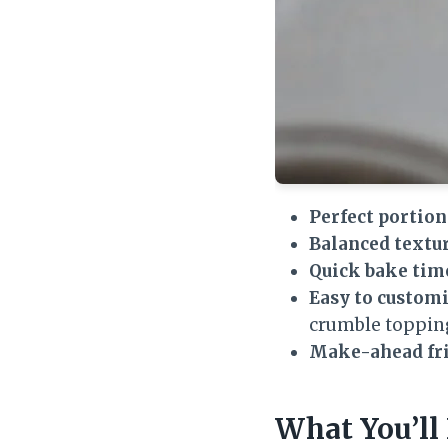
Perfect portion
Balanced textur
Quick bake tim
Easy to customi
crumble toppin
Make-ahead fri
What You’ll