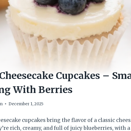
Cheesecake Cupcakes – Smal
ng With Berries
om
December 1, 2025
esecake cupcakes bring the flavor of a classic chees
’re rich, creamy, and full of juicy blueberries, with 