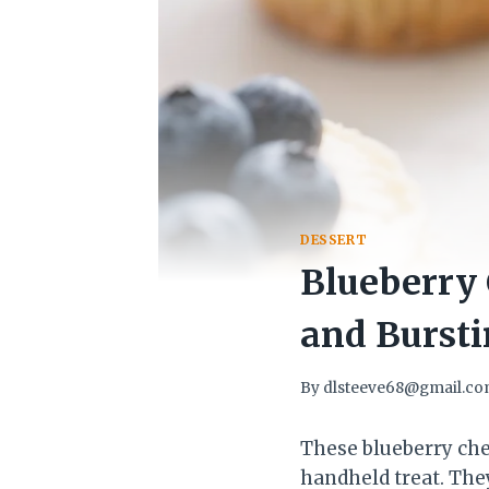
DESSERT
Blueberry 
and Bursti
By
dlsteeve68@gmail.c
These blueberry che
handheld treat. They