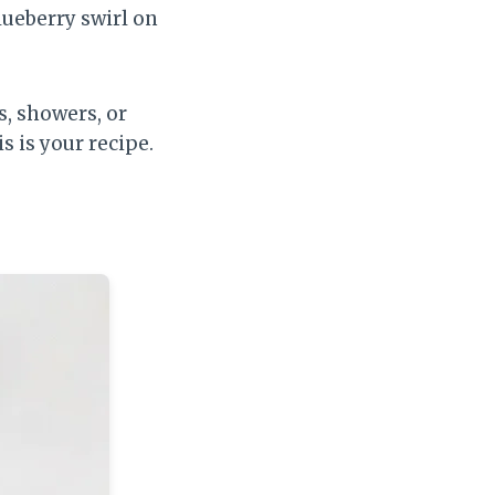
blueberry swirl on
, showers, or
s is your recipe.