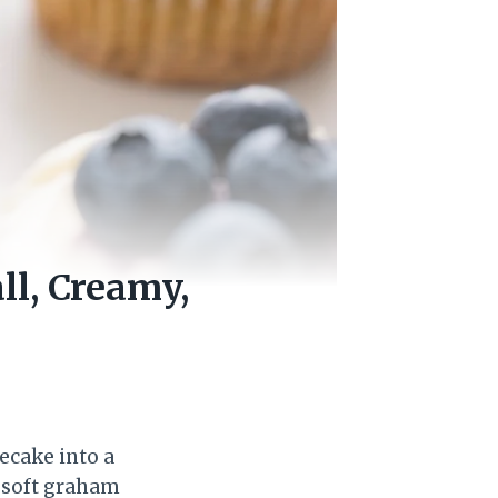
l, Creamy,
ecake into a
a soft graham