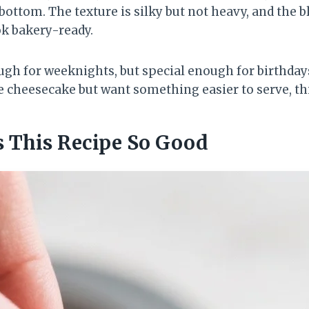
 bottom. The texture is silky but not heavy, and the 
k bakery-ready.
gh for weeknights, but special enough for birthdays
e cheesecake but want something easier to serve, thi
 This Recipe So Good