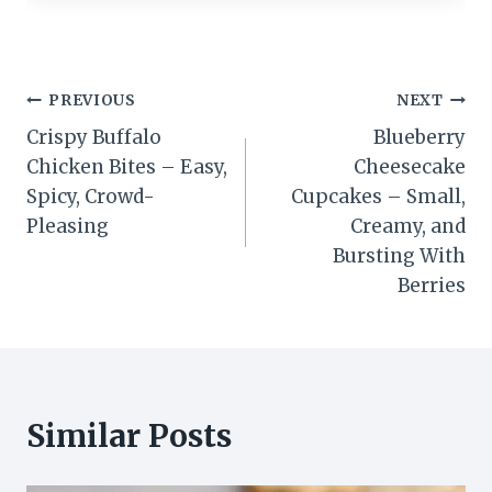
Post
PREVIOUS
NEXT
Crispy Buffalo
Blueberry
navigation
Chicken Bites – Easy,
Cheesecake
Spicy, Crowd-
Cupcakes – Small,
Pleasing
Creamy, and
Bursting With
Berries
Similar Posts