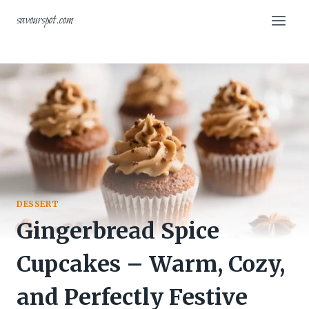
Skip
savourspot.com
to
content
DESSERT
Gingerbread Spice
Cupcakes – Warm, Cozy,
and Perfectly Festive