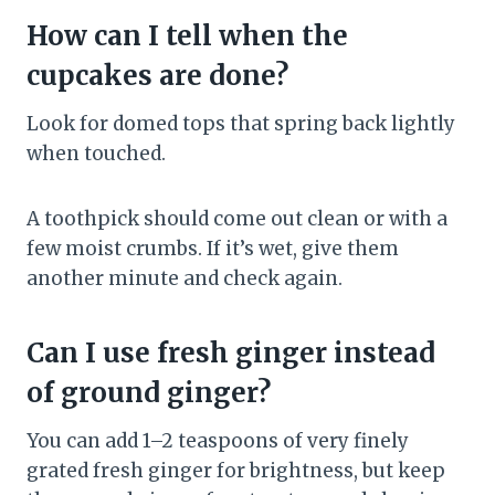
How can I tell when the
cupcakes are done?
Look for domed tops that spring back lightly
when touched.
A toothpick should come out clean or with a
few moist crumbs. If it’s wet, give them
another minute and check again.
Can I use fresh ginger instead
of ground ginger?
You can add 1–2 teaspoons of very finely
grated fresh ginger for brightness, but keep