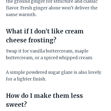
the ground ginger for structure and classic
flavor. Fresh ginger alone won’t deliver the
same warmth.
What if I don’t like cream
cheese frosting?
Swap it for vanilla buttercream, maple
buttercream, or a spiced whipped cream.
A simple powdered sugar glaze is also lovely
for a lighter finish.
How do I make them less
sweet?