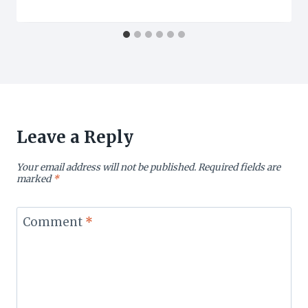
Leave a Reply
Your email address will not be published.
Required fields are
marked
*
Comment
*