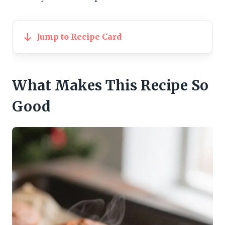
Jump to Recipe Card
What Makes This Recipe So
Good