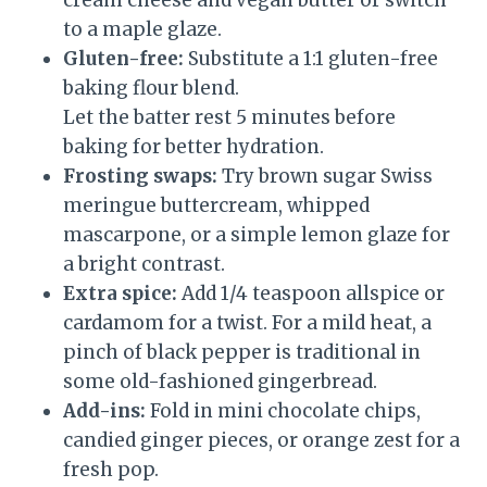
cream cheese and vegan butter or switch
to a maple glaze.
Gluten-free:
Substitute a 1:1 gluten-free
baking flour blend.
Let the batter rest 5 minutes before
baking for better hydration.
Frosting swaps:
Try brown sugar Swiss
meringue buttercream, whipped
mascarpone, or a simple lemon glaze for
a bright contrast.
Extra spice:
Add 1/4 teaspoon allspice or
cardamom for a twist. For a mild heat, a
pinch of black pepper is traditional in
some old-fashioned gingerbread.
Add-ins:
Fold in mini chocolate chips,
candied ginger pieces, or orange zest for a
fresh pop.