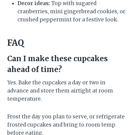
Decor ideas:
Top with sugared
cranberries, mini gingerbread cookies, or
crushed peppermint for a festive look.
FAQ
Can I make these cupcakes
ahead of time?
Yes. Bake the cupcakes a day or two in
advance and store them airtight at room
temperature.
Frost the day you plan to serve, or refrigerate
frosted cupcakes and bring to room temp
before eating.