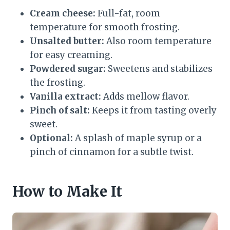
Cream cheese:
Full-fat, room
temperature for smooth frosting.
Unsalted butter:
Also room temperature
for easy creaming.
Powdered sugar:
Sweetens and stabilizes
the frosting.
Vanilla extract:
Adds mellow flavor.
Pinch of salt:
Keeps it from tasting overly
sweet.
Optional:
A splash of maple syrup or a
pinch of cinnamon for a subtle twist.
How to Make It