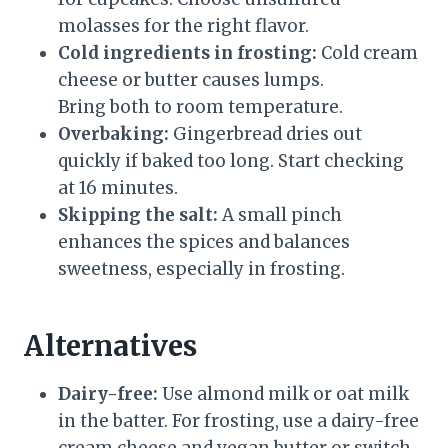
molasses for the right flavor.
Cold ingredients in frosting:
Cold cream
cheese or butter causes lumps.
Bring both to room temperature.
Overbaking:
Gingerbread dries out
quickly if baked too long. Start checking
at 16 minutes.
Skipping the salt:
A small pinch
enhances the spices and balances
sweetness, especially in frosting.
Alternatives
Dairy-free:
Use almond milk or oat milk
in the batter. For frosting, use a dairy-free