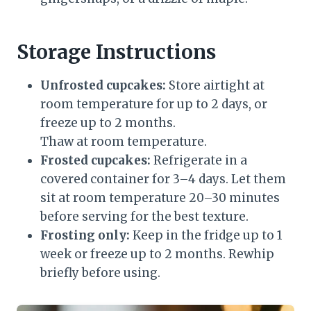
Storage Instructions
Unfrosted cupcakes:
Store airtight at
room temperature for up to 2 days, or
freeze up to 2 months.
Thaw at room temperature.
Frosted cupcakes:
Refrigerate in a
covered container for 3–4 days. Let them
sit at room temperature 20–30 minutes
before serving for the best texture.
Frosting only:
Keep in the fridge up to 1
week or freeze up to 2 months. Rewhip
briefly before using.