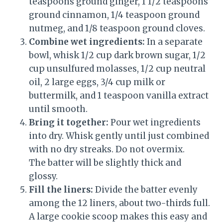
teaspoons ground ginger, 1 1/2 teaspoons
ground cinnamon, 1/4 teaspoon ground
nutmeg, and 1/8 teaspoon ground cloves.
Combine wet ingredients:
In a separate
bowl, whisk 1/2 cup dark brown sugar, 1/2
cup unsulfured molasses, 1/2 cup neutral
oil, 2 large eggs, 3/4 cup milk or
buttermilk, and 1 teaspoon vanilla extract
until smooth.
Bring it together:
Pour wet ingredients
into dry. Whisk gently until just combined
with no dry streaks. Do not overmix.
The batter will be slightly thick and
glossy.
Fill the liners:
Divide the batter evenly
among the 12 liners, about two-thirds full.
A large cookie scoop makes this easy and