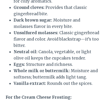
for cozy aromatics.
Ground cloves:
Provides that classic
gingerbread bite.
Dark brown sugar:
Moisture and
molasses flavor in every bite.
Unsulfured molasses:
Classic gingerbread
flavor and color. Avoid blackstrap—it’s too
bitter.
Neutral oil:
Canola, vegetable, or light
olive oil keeps the cupcakes tender.
Eggs:
Structure and richness.
Whole milk or buttermilk:
Moisture and
softness; buttermilk adds light tang.
Vanilla extract:
Rounds out the spices.
For the Cream Cheese Frosting: