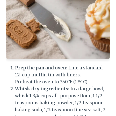
Prep the pan and oven:
Line a standard
12-cup muffin tin with liners.
Preheat the oven to 350°F (175°C).
Whisk dry ingredients:
In a large bowl,
whisk 1 3/4 cups all-purpose flour, 1 1/2
teaspoons baking powder, 1/2 teaspoon
baking soda, 1/2 teaspoon fine sea salt, 2