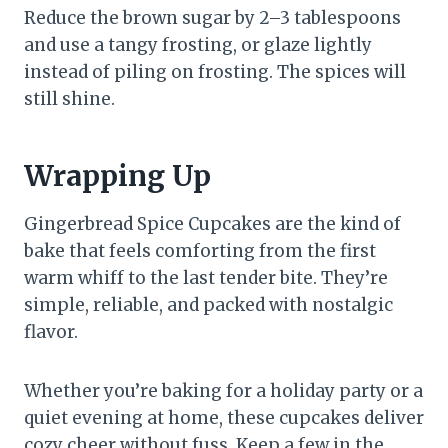
Reduce the brown sugar by 2–3 tablespoons
and use a tangy frosting, or glaze lightly
instead of piling on frosting. The spices will
still shine.
Wrapping Up
Gingerbread Spice Cupcakes are the kind of
bake that feels comforting from the first
warm whiff to the last tender bite. They’re
simple, reliable, and packed with nostalgic
flavor.
Whether you’re baking for a holiday party or a
quiet evening at home, these cupcakes deliver
cozy cheer without fuss. Keep a few in the