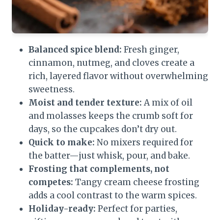
Balanced spice blend:
Fresh ginger,
cinnamon, nutmeg, and cloves create a
rich, layered flavor without overwhelming
sweetness.
Moist and tender texture:
A mix of oil
and molasses keeps the crumb soft for
days, so the cupcakes don’t dry out.
Quick to make:
No mixers required for
the batter—just whisk, pour, and bake.
Frosting that complements, not
competes:
Tangy cream cheese frosting
adds a cool contrast to the warm spices.
Holiday-ready:
Perfect for parties,