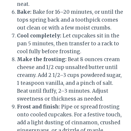
neat.
Bake:
Bake for 16–20 minutes, or until the
tops spring back and a toothpick comes
out clean or with a few moist crumbs.
Cool completely:
Let cupcakes sit in the
pan 5 minutes, then transfer to a rack to
cool fully before frosting.
Make the frosting:
Beat 8 ounces cream
cheese and 1/2 cup unsalted butter until
creamy. Add 2 1/2–3 cups powdered sugar,
1 teaspoon vanilla, and a pinch of salt.
Beat until fluffy, 2–3 minutes. Adjust
sweetness or thickness as needed.
Frost and finish:
Pipe or spread frosting
onto cooled cupcakes. For a festive touch,
add a light dusting of cinnamon, crushed
gingersnaps, or a drizzle of maple.