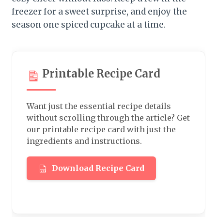
freezer for a sweet surprise, and enjoy the
season one spiced cupcake at a time.
Printable Recipe Card
Want just the essential recipe details
without scrolling through the article? Get
our printable recipe card with just the
ingredients and instructions.
Download Recipe Card