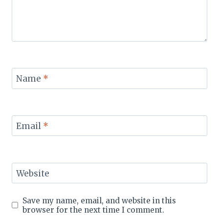
Name
*
Email
*
Website
Save my name, email, and website in this
browser for the next time I comment.