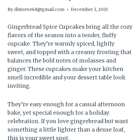
By
dlsteeve68@gmail.com
December 1, 2025
Gingerbread Spice Cupcakes bring all the cozy
flavors of the season into a tender, fluffy
cupcake. They’re warmly spiced, lightly
sweet, and topped with a creamy frosting that
balances the bold notes of molasses and
ginger. These cupcakes make your kitchen
smell incredible and your dessert table look
inviting.
They’re easy enough for a casual afternoon
bake, yet special enough for a holiday
celebration. If you love gingerbread but want
something a little lighter than a dense loaf,
this is your sweet spot.