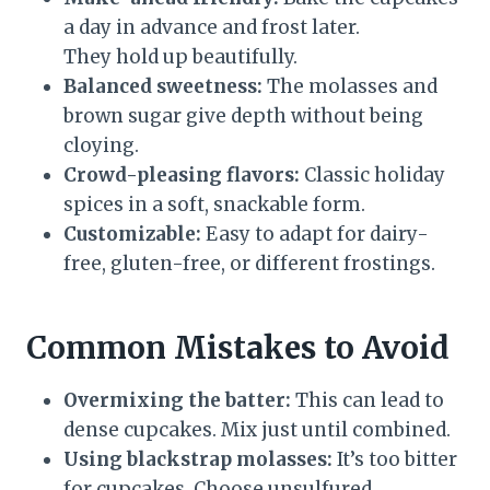
a day in advance and frost later.
They hold up beautifully.
Balanced sweetness:
The molasses and
brown sugar give depth without being
cloying.
Crowd-pleasing flavors:
Classic holiday
spices in a soft, snackable form.
Customizable:
Easy to adapt for dairy-
free, gluten-free, or different frostings.
Common Mistakes to Avoid
Overmixing the batter:
This can lead to
dense cupcakes. Mix just until combined.
Using blackstrap molasses:
It’s too bitter
for cupcakes. Choose unsulfured