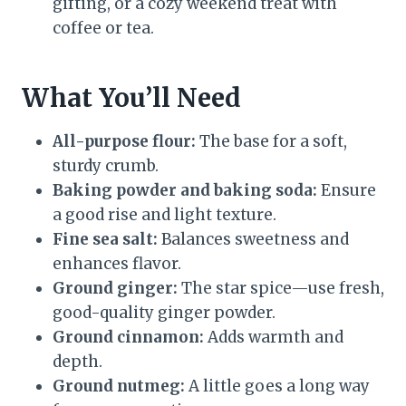
gifting, or a cozy weekend treat with
coffee or tea.
What You’ll Need
All-purpose flour:
The base for a soft,
sturdy crumb.
Baking powder and baking soda:
Ensure
a good rise and light texture.
Fine sea salt:
Balances sweetness and
enhances flavor.
Ground ginger:
The star spice—use fresh,
good-quality ginger powder.
Ground cinnamon:
Adds warmth and
depth.
Ground nutmeg:
A little goes a long way