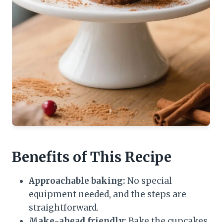
Benefits of This Recipe
Approachable baking:
No special
equipment needed, and the steps are
straightforward.
Make-ahead friendly:
Bake the cupcakes