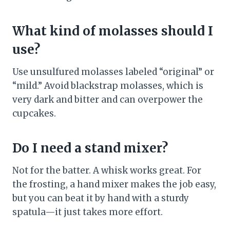
What kind of molasses should I
use?
Use unsulfured molasses labeled “original” or
“mild.” Avoid blackstrap molasses, which is
very dark and bitter and can overpower the
cupcakes.
Do I need a stand mixer?
Not for the batter. A whisk works great. For
the frosting, a hand mixer makes the job easy,
but you can beat it by hand with a sturdy
spatula—it just takes more effort.