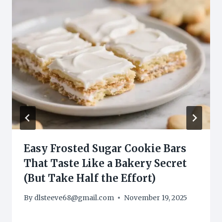
Easy Frosted Sugar Cookie Bars
That Taste Like a Bakery Secret
(But Take Half the Effort)
By
dlsteeve68@gmail.com
November 19, 2025