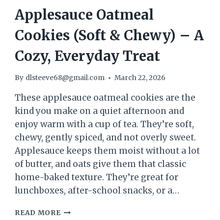
Applesauce Oatmeal
Cookies (Soft & Chewy) – A
Cozy, Everyday Treat
By
dlsteeve68@gmail.com
March 22, 2026
These applesauce oatmeal cookies are the
kind you make on a quiet afternoon and
enjoy warm with a cup of tea. They’re soft,
chewy, gently spiced, and not overly sweet.
Applesauce keeps them moist without a lot
of butter, and oats give them that classic
home-baked texture. They’re great for
lunchboxes, after-school snacks, or a…
APPLESAUCE
READ MORE