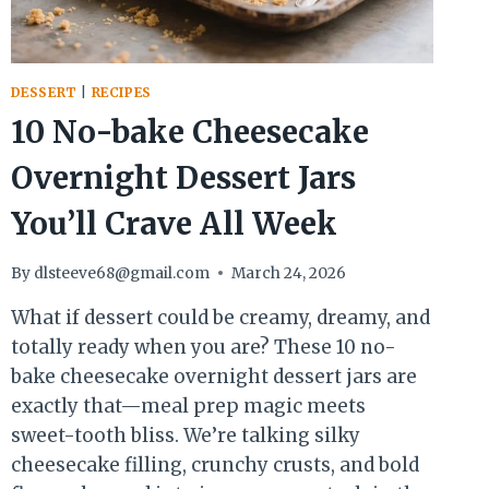
DESSERT
|
RECIPES
10 No-bake Cheesecake
Overnight Dessert Jars
You’ll Crave All Week
By
dlsteeve68@gmail.com
March 24, 2026
What if dessert could be creamy, dreamy, and
totally ready when you are? These 10 no-
bake cheesecake overnight dessert jars are
exactly that—meal prep magic meets
sweet-tooth bliss. We’re talking silky
cheesecake filling, crunchy crusts, and bold