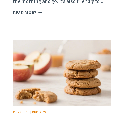
the morning and go. It’s also friendly to…
RHUBARB
READ MORE
CHIA
PUDDING
–
A
BRIGHT,
MAKE-
AHEAD
BREAKFAST
OR
SNACK
DESSERT
|
RECIPES