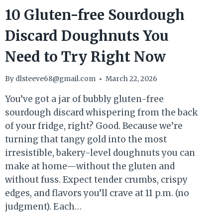
10 Gluten-free Sourdough
Discard Doughnuts You
Need to Try Right Now
By
dlsteeve68@gmail.com
March 22, 2026
You’ve got a jar of bubbly gluten-free
sourdough discard whispering from the back
of your fridge, right? Good. Because we’re
turning that tangy gold into the most
irresistible, bakery-level doughnuts you can
make at home—without the gluten and
without fuss. Expect tender crumbs, crispy
edges, and flavors you’ll crave at 11 p.m. (no
judgment). Each…