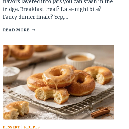
flavors layered into jars you can stash in the
fridge. Breakfast treat? Late-night bite?
Fancy dinner finale? Yep,…
10
READ MORE
NO-
BAKE
CHEESECAKE
OVERNIGHT
DESSERT
JARS
YOU’LL
CRAVE
ALL
WEEK
DESSERT
|
RECIPES