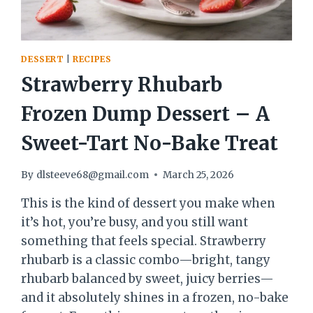
DESSERT
|
RECIPES
Strawberry Rhubarb
Frozen Dump Dessert – A
Sweet-Tart No-Bake Treat
By
dlsteeve68@gmail.com
March 25, 2026
This is the kind of dessert you make when
it’s hot, you’re busy, and you still want
something that feels special. Strawberry
rhubarb is a classic combo—bright, tangy
rhubarb balanced by sweet, juicy berries—
and it absolutely shines in a frozen, no-bake