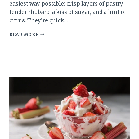
easiest way possible: crisp layers of pastry,
tender rhubarb, a kiss of sugar, and a hint of
citrus. They’re quick…
RHUBARB
READ MORE
PUFF
PASTRY
BITES
–
A
BRIGHT,
FLAKY
TREAT