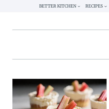
Skip
BETTER KITCHEN
RECIPES
to
content