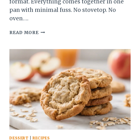
format. Everything comes together in one
pan with minimal fuss. No stovetop. No
oven….
STRAWBERRY
READ MORE
RHUBARB
FROZEN
DUMP
DESSERT
–
A
SWEET-
TART
NO-
BAKE
TREAT
DESSERT
|
RECIPES