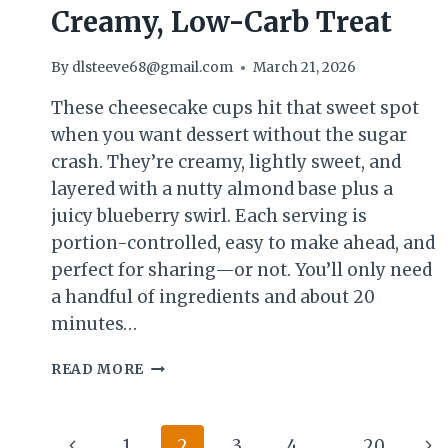
Creamy, Low-Carb Treat
By
dlsteeve68@gmail.com
March 21, 2026
These cheesecake cups hit that sweet spot
when you want dessert without the sugar
crash. They’re creamy, lightly sweet, and
layered with a nutty almond base plus a
juicy blueberry swirl. Each serving is
portion-controlled, easy to make ahead, and
perfect for sharing—or not. You’ll only need
a handful of ingredients and about 20
minutes…
BLUEBERRY
READ MORE
ALMOND
KETO
CHEESECAKE
Page
Previous
Ne
1
2
3
4
…
20