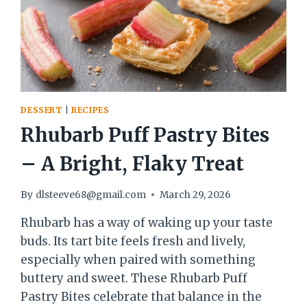
DESSERT
|
RECIPES
Rhubarb Puff Pastry Bites
– A Bright, Flaky Treat
By
dlsteeve68@gmail.com
March 29, 2026
Rhubarb has a way of waking up your taste
buds. Its tart bite feels fresh and lively,
especially when paired with something
buttery and sweet. These Rhubarb Puff
Pastry Bites celebrate that balance in the