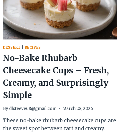
DESSERT
|
RECIPES
No-Bake Rhubarb
Cheesecake Cups – Fresh,
Creamy, and Surprisingly
Simple
By
dlsteeve68@gmail.com
March 28, 2026
These no-bake rhubarb cheesecake cups are
the sweet spot between tart and creamy.