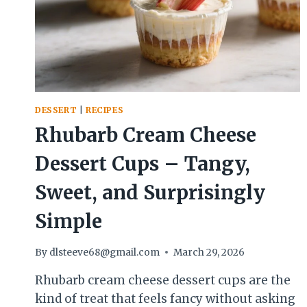
DESSERT
|
RECIPES
Rhubarb Cream Cheese
Dessert Cups – Tangy,
Sweet, and Surprisingly
Simple
By
dlsteeve68@gmail.com
March 29, 2026
Rhubarb cream cheese dessert cups are the
kind of treat that feels fancy without asking