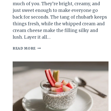
much of you. They’re bright, creamy, and
just sweet enough to make everyone go
back for seconds. The tang of rhubarb keeps
things fresh, while the whipped cream and
cream cheese make the filling silky and
lush. Layer it all…
RHUBARB
READ MORE
CREAM
CHEESE
DESSERT
CUPS
–
TANGY,
SWEET,
AND
SURPRISINGLY
SIMPLE