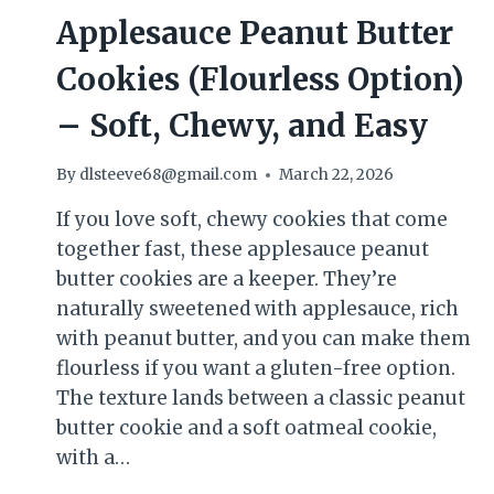
Applesauce Peanut Butter
Cookies (Flourless Option)
– Soft, Chewy, and Easy
By
dlsteeve68@gmail.com
March 22, 2026
If you love soft, chewy cookies that come
together fast, these applesauce peanut
butter cookies are a keeper. They’re
naturally sweetened with applesauce, rich
with peanut butter, and you can make them
flourless if you want a gluten-free option.
The texture lands between a classic peanut
butter cookie and a soft oatmeal cookie,
with a…