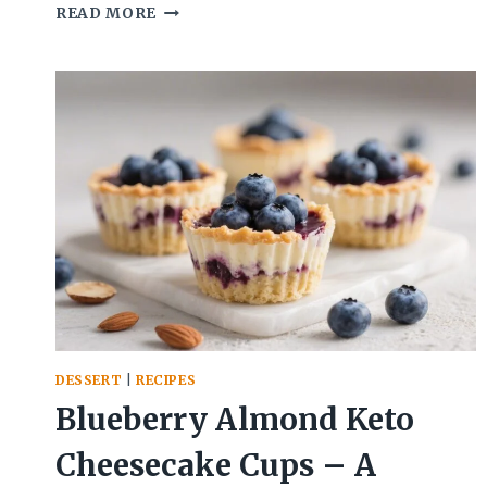
APPLESAUCE
READ MORE
PEANUT
BUTTER
COOKIES
(FLOURLESS
OPTION)
–
SOFT,
CHEWY,
AND
EASY
DESSERT
|
RECIPES
Blueberry Almond Keto
Cheesecake Cups – A