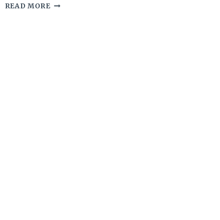
10
READ MORE
GLUTEN-
FREE
SOURDOUGH
DISCARD
DOUGHNUTS
YOU
NEED
TO
TRY
RIGHT
NOW