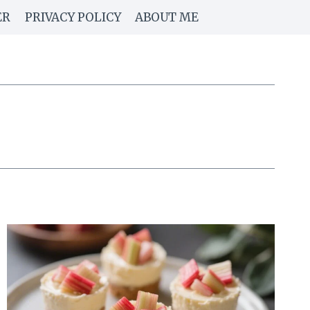
ER
PRIVACY POLICY
ABOUT ME