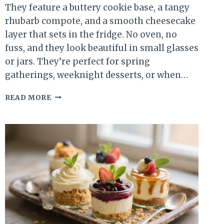
They feature a buttery cookie base, a tangy
rhubarb compote, and a smooth cheesecake
layer that sets in the fridge. No oven, no
fuss, and they look beautiful in small glasses
or jars. They’re perfect for spring
gatherings, weeknight desserts, or when…
NO-
READ MORE
BAKE
RHUBARB
CHEESECAKE
CUPS
–
FRESH,
CREAMY,
AND
SURPRISINGLY
SIMPLE