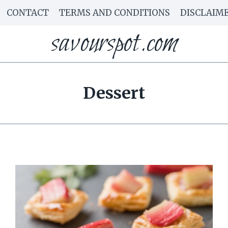
CONTACT
TERMS AND CONDITIONS
DISCLAIM
savourspot.com
Dessert