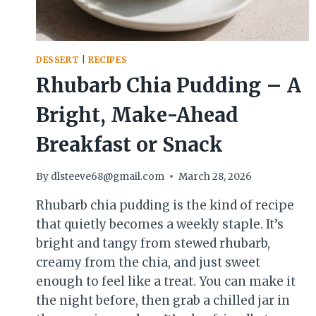
DESSERT
|
RECIPES
Rhubarb Chia Pudding – A
Bright, Make-Ahead
Breakfast or Snack
By
dlsteeve68@gmail.com
March 28, 2026
Rhubarb chia pudding is the kind of recipe
that quietly becomes a weekly staple. It’s
bright and tangy from stewed rhubarb,
creamy from the chia, and just sweet
enough to feel like a treat. You can make it
the night before, then grab a chilled jar in