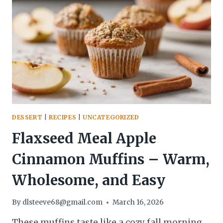
A
COZY,
BAKERY-
STYLE
TREAT
AT
HOME
DESSERT
|
RECIPES
|
UNCATEGORIZED
Flaxseed Meal Apple
Cinnamon Muffins – Warm,
Wholesome, and Easy
By
dlsteeve68@gmail.com
March 16, 2026
These muffins taste like a cozy fall morning,