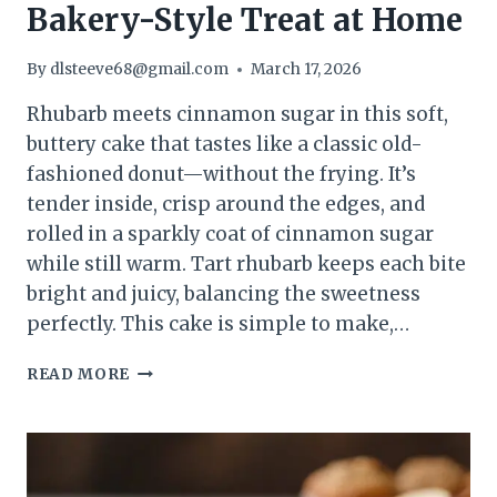
Bakery-Style Treat at Home
By
dlsteeve68@gmail.com
March 17, 2026
Rhubarb meets cinnamon sugar in this soft,
buttery cake that tastes like a classic old-
fashioned donut—without the frying. It’s
tender inside, crisp around the edges, and
rolled in a sparkly coat of cinnamon sugar
while still warm. Tart rhubarb keeps each bite
bright and juicy, balancing the sweetness
perfectly. This cake is simple to make,…
RHUBARB
READ MORE
CINNAMON
SUGAR
DONUT
CAKE
–