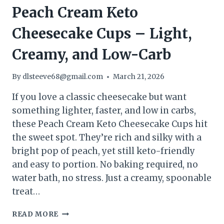
Peach Cream Keto
Cheesecake Cups – Light,
Creamy, and Low-Carb
By
dlsteeve68@gmail.com
March 21, 2026
If you love a classic cheesecake but want
something lighter, faster, and low in carbs,
these Peach Cream Keto Cheesecake Cups hit
the sweet spot. They’re rich and silky with a
bright pop of peach, yet still keto-friendly
and easy to portion. No baking required, no
water bath, no stress. Just a creamy, spoonable
treat…
PEACH
READ MORE
CREAM