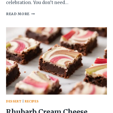
celebration. You don’t need…
RHUBARB
READ MORE
STRAWBERRY
JAM-
FILLED
CUPCAKES
–
TENDER
CAKES
WITH
A
BRIGHT,
TANGY
CENTER
DESSERT
|
RECIPES
Rhubarb Cream Cheese