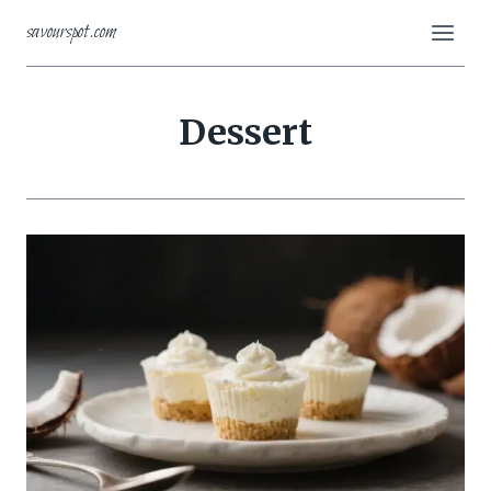
Skip
savourspot.com
to
content
Dessert