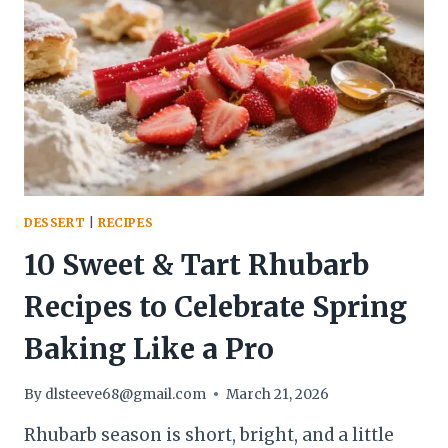
COZY,
LOW-
CARB
TREAT
DESSERT
|
RECIPES
10 Sweet & Tart Rhubarb
Recipes to Celebrate Spring
Baking Like a Pro
By
dlsteeve68@gmail.com
March 21, 2026
Rhubarb season is short, bright, and a little