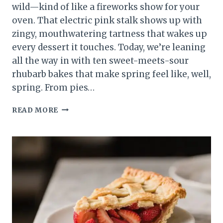
wild—kind of like a fireworks show for your
oven. That electric pink stalk shows up with
zingy, mouthwatering tartness that wakes up
every dessert it touches. Today, we’re leaning
all the way in with ten sweet-meets-sour
rhubarb bakes that make spring feel like, well,
spring. From pies…
10
READ MORE
SWEET
&
TART
RHUBARB
RECIPES
TO
CELEBRATE
SPRING
BAKING
LIKE
A