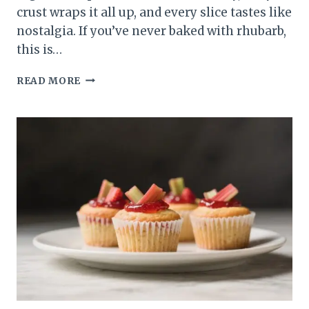
crust wraps it all up, and every slice tastes like
nostalgia. If you’ve never baked with rhubarb,
this is…
CLASSIC
READ MORE
STRAWBERRY
RHUBARB
PIE
–
SWEET,
TANGY,
AND
COMFORTING