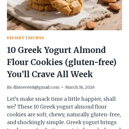
DESSERT
|
RECIPES
10 Greek Yogurt Almond
Flour Cookies (gluten-free)
You’ll Crave All Week
By
dlsteeve68@gmail.com
March 16, 2026
Let’s make snack time a little happier, shall
we? These 10 Greek yogurt almond flour
cookies are soft, chewy, naturally gluten-free,
and shockingly simple. Greek yogurt brings