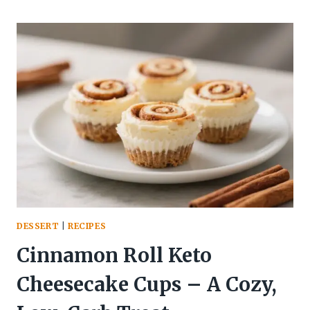
KETO
CHEESECAKE
CUPS
–
LIGHT,
CREAMY,
AND
LOW-
CARB
DESSERT
|
RECIPES
Cinnamon Roll Keto
Cheesecake Cups – A Cozy,