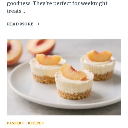
goodness. They’re perfect for weeknight
treats,…
COCONUT
READ MORE
CREAM
KETO
CHEESECAKE
CUPS
–
CREAMY,
LOW-
CARB
DESSERT
BLISS
DESSERT
|
RECIPES