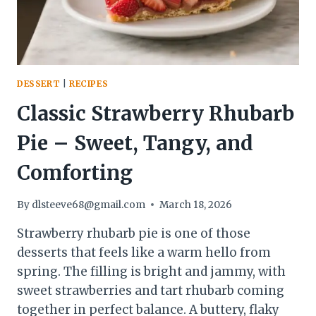
PRO
DESSERT
|
RECIPES
Classic Strawberry Rhubarb
Pie – Sweet, Tangy, and
Comforting
By
dlsteeve68@gmail.com
March 18, 2026
Strawberry rhubarb pie is one of those
desserts that feels like a warm hello from
spring. The filling is bright and jammy, with
sweet strawberries and tart rhubarb coming
together in perfect balance. A buttery, flaky