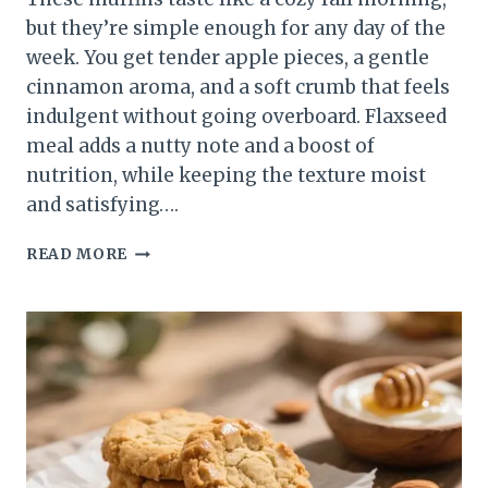
but they’re simple enough for any day of the
week. You get tender apple pieces, a gentle
cinnamon aroma, and a soft crumb that feels
indulgent without going overboard. Flaxseed
meal adds a nutty note and a boost of
nutrition, while keeping the texture moist
and satisfying….
FLAXSEED
READ MORE
MEAL
APPLE
CINNAMON
MUFFINS
–
WARM,
WHOLESOME,
AND
EASY