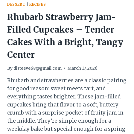
DESSERT
|
RECIPES
Rhubarb Strawberry Jam-
Filled Cupcakes – Tender
Cakes With a Bright, Tangy
Center
By
dlsteeve68@gmail.com
March 17, 2026
Rhubarb and strawberries are a classic pairing
for good reason: sweet meets tart, and
everything tastes brighter. These jam-filled
cupcakes bring that flavor to a soft, buttery
crumb with a surprise pocket of fruity jam in
the middle. They’re simple enough for a
weekday bake but special enough for a spring