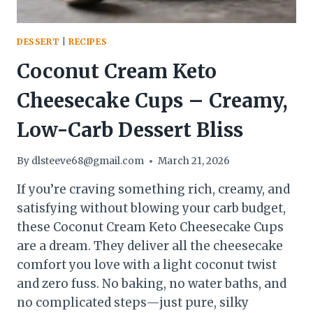
DESSERT
|
RECIPES
Coconut Cream Keto
Cheesecake Cups – Creamy,
Low-Carb Dessert Bliss
By
dlsteeve68@gmail.com
March 21, 2026
If you’re craving something rich, creamy, and
satisfying without blowing your carb budget,
these Coconut Cream Keto Cheesecake Cups
are a dream. They deliver all the cheesecake
comfort you love with a light coconut twist
and zero fuss. No baking, no water baths, and
no complicated steps—just pure, silky