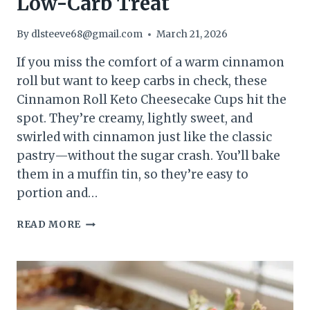
Low-Carb Treat
By
dlsteeve68@gmail.com
March 21, 2026
If you miss the comfort of a warm cinnamon
roll but want to keep carbs in check, these
Cinnamon Roll Keto Cheesecake Cups hit the
spot. They’re creamy, lightly sweet, and
swirled with cinnamon just like the classic
pastry—without the sugar crash. You’ll bake
them in a muffin tin, so they’re easy to
portion and…
CINNAMON
READ MORE
ROLL
KETO
CHEESECAKE
CUPS
–
A