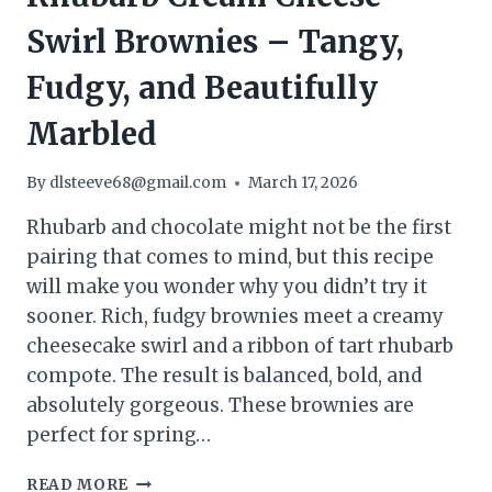
Swirl Brownies – Tangy,
Fudgy, and Beautifully
Marbled
By
dlsteeve68@gmail.com
March 17, 2026
Rhubarb and chocolate might not be the first
pairing that comes to mind, but this recipe
will make you wonder why you didn’t try it
sooner. Rich, fudgy brownies meet a creamy
cheesecake swirl and a ribbon of tart rhubarb
compote. The result is balanced, bold, and
absolutely gorgeous. These brownies are
perfect for spring…
RHUBARB
READ MORE