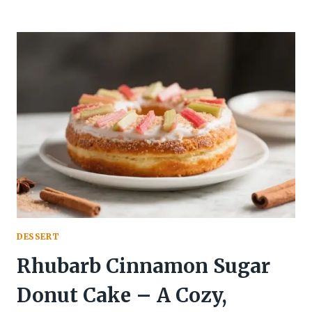
CREAM
CHEESE
SWIRL
BROWNIES
–
TANGY,
FUDGY,
AND
BEAUTIFULLY
MARBLED
DESSERT
Rhubarb Cinnamon Sugar
Donut Cake – A Cozy,