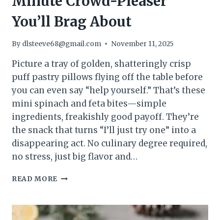
Minute Crowd-Pleaser
You’ll Brag About
By
dlsteeve68@gmail.com
November 11, 2025
Picture a tray of golden, shatteringly crisp
puff pastry pillows flying off the table before
you can even say “help yourself.” That’s these
mini spinach and feta bites—simple
ingredients, freakishly good payoff. They’re
the snack that turns “I’ll just try one” into a
disappearing act. No culinary degree required,
no stress, just big flavor and…
MINI
READ MORE
SPINACH
&
FETA
PUFF