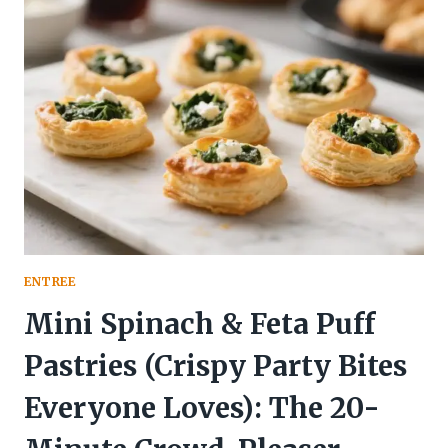
PROTEIN,
LOW-
CARB
PARTY
SNACK)
YOU’LL
ACTUALLY
FIGHT
OVER
ENTREE
Mini Spinach & Feta Puff
Pastries (Crispy Party Bites
Everyone Loves): The 20-