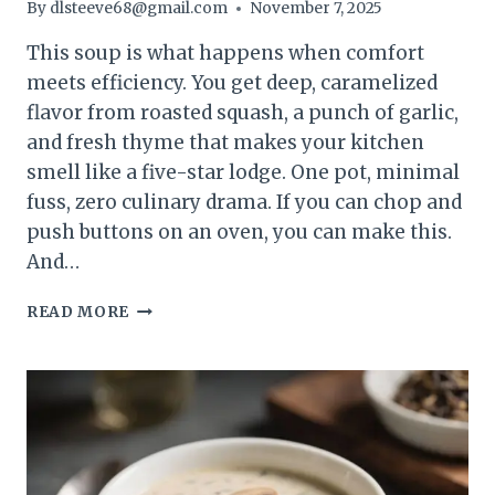
By
dlsteeve68@gmail.com
November 7, 2025
This soup is what happens when comfort
meets efficiency. You get deep, caramelized
flavor from roasted squash, a punch of garlic,
and fresh thyme that makes your kitchen
smell like a five-star lodge. One pot, minimal
fuss, zero culinary drama. If you can chop and
push buttons on an oven, you can make this.
And…
ROASTED
READ MORE
BUTTERNUT
SQUASH
SOUP
WITH
GARLIC
&
THYME:
THE