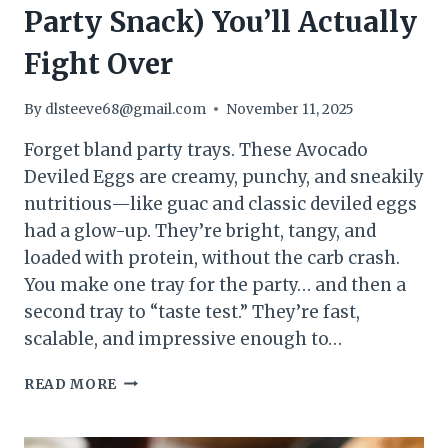
Party Snack) You’ll Actually
Fight Over
By
dlsteeve68@gmail.com
November 11, 2025
Forget bland party trays. These Avocado
Deviled Eggs are creamy, punchy, and sneakily
nutritious—like guac and classic deviled eggs
had a glow-up. They’re bright, tangy, and
loaded with protein, without the carb crash.
You make one tray for the party… and then a
second tray to “taste test.” They’re fast,
scalable, and impressive enough to…
AVOCADO
READ MORE
DEVILED
EGGS
(HIGH-