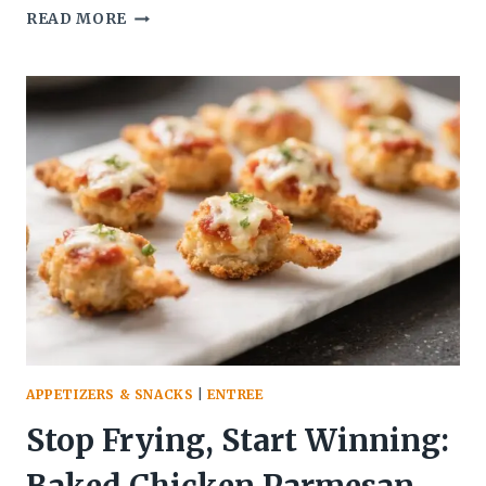
GARLIC
READ MORE
BUTTER
MUSHROOM
BITES
(SAVORY
VEGETARIAN
APPETIZER
IDEA)
THAT
VANISH
BEFORE
THE
PLATE
HITS
THE
TABLE
APPETIZERS & SNACKS
|
ENTREE
Stop Frying, Start Winning: