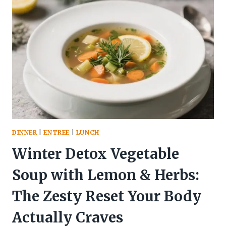
PASTRIES
(CRISPY
PARTY
BITES
EVERYONE
LOVES):
THE
20-
MINUTE
CROWD-
PLEASER
YOU’LL
DINNER
|
ENTREE
|
LUNCH
BRAG
ABOUT
Winter Detox Vegetable
Soup with Lemon & Herbs:
The Zesty Reset Your Body
Actually Craves