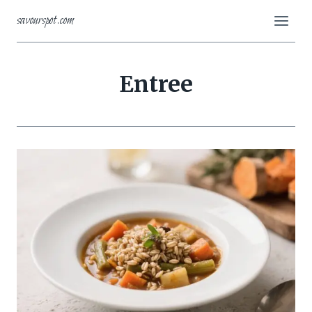
Skip
savourspot.com
to
content
Entree