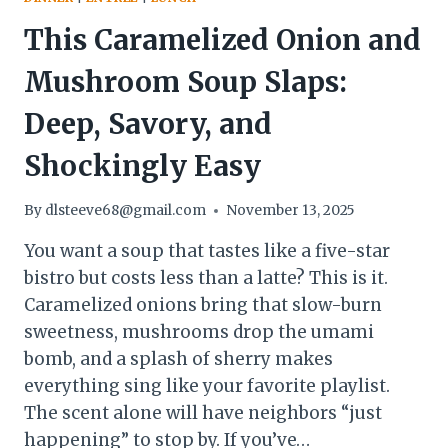
This Caramelized Onion and
Mushroom Soup Slaps:
Deep, Savory, and
Shockingly Easy
By
dlsteeve68@gmail.com
November 13, 2025
You want a soup that tastes like a five-star
bistro but costs less than a latte? This is it.
Caramelized onions bring that slow-burn
sweetness, mushrooms drop the umami
bomb, and a splash of sherry makes
everything sing like your favorite playlist.
The scent alone will have neighbors “just
happening” to stop by. If you’ve…