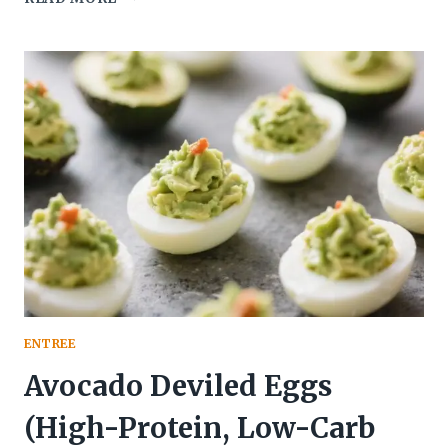
FRYING,
START
WINNING:
BAKED
CHICKEN
PARMESAN
BITES
(CRISPY,
CHEESY
FINGER
FOOD)
THAT
DISAPPEAR
IN
MINUTES
ENTREE
Avocado Deviled Eggs
(High-Protein, Low-Carb