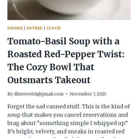
MORE
PLEASE!”
DINNER
|
ENTREE
|
LUNCH
Tomato-Basil Soup with a
Roasted Red-Pepper Twist:
The Cozy Bowl That
Outsmarts Takeout
By
dlsteeve68@gmail.com
November 7, 2025
Forget the sad canned stuff. This is the kind of
soup that makes you cancel reservations and
brag about “something simple I whipped up.”
It’s bright, velvety, and sneaks in roasted red