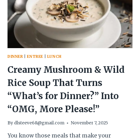
COZY
BOWL
THAT
WINS
COLD
NIGHTS
AND
BUSY
DINNER
|
ENTREE
|
LUNCH
WEEKS
Creamy Mushroom & Wild
Rice Soup That Turns
“What’s for Dinner?” Into
“OMG, More Please!”
By
dlsteeve68@gmail.com
November 7, 2025
You know those meals that make your