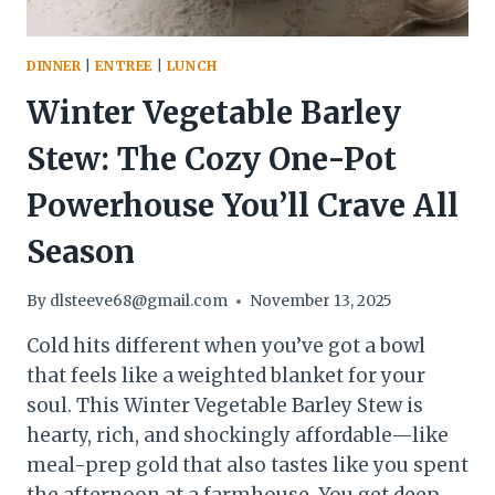
DINNER
|
ENTREE
|
LUNCH
Winter Vegetable Barley
Stew: The Cozy One-Pot
Powerhouse You’ll Crave All
Season
By
dlsteeve68@gmail.com
November 13, 2025
Cold hits different when you’ve got a bowl
that feels like a weighted blanket for your
soul. This Winter Vegetable Barley Stew is
hearty, rich, and shockingly affordable—like
meal-prep gold that also tastes like you spent