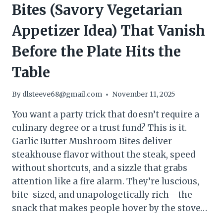
Bites (Savory Vegetarian
Appetizer Idea) That Vanish
Before the Plate Hits the
Table
By
dlsteeve68@gmail.com
November 11, 2025
You want a party trick that doesn’t require a
culinary degree or a trust fund? This is it.
Garlic Butter Mushroom Bites deliver
steakhouse flavor without the steak, speed
without shortcuts, and a sizzle that grabs
attention like a fire alarm. They’re luscious,
bite-sized, and unapologetically rich—the
snack that makes people hover by the stove…