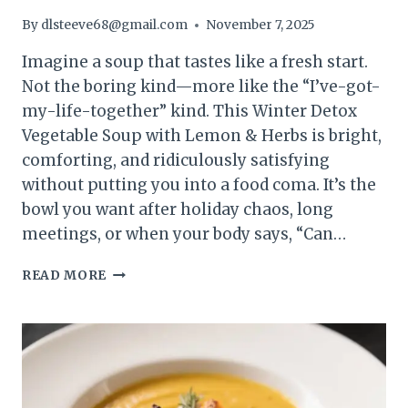
By
dlsteeve68@gmail.com
November 7, 2025
Imagine a soup that tastes like a fresh start.
Not the boring kind—more like the “I’ve-got-
my-life-together” kind. This Winter Detox
Vegetable Soup with Lemon & Herbs is bright,
comforting, and ridiculously satisfying
without putting you into a food coma. It’s the
bowl you want after holiday chaos, long
meetings, or when your body says, “Can…
WINTER
READ MORE
DETOX
VEGETABLE
SOUP
WITH
LEMON
&
HERBS: