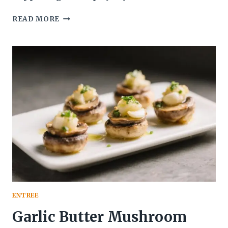
THIS
READ MORE
CARAMELIZED
ONION
AND
MUSHROOM
SOUP
SLAPS:
DEEP,
SAVORY,
AND
SHOCKINGLY
EASY
ENTREE
Garlic Butter Mushroom