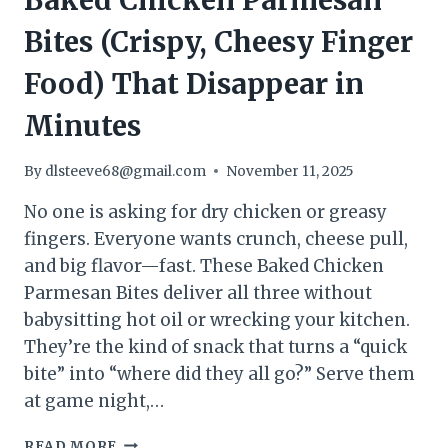
Baked Chicken Parmesan
Bites (Crispy, Cheesy Finger
Food) That Disappear in
Minutes
By
dlsteeve68@gmail.com
November 11, 2025
No one is asking for dry chicken or greasy
fingers. Everyone wants crunch, cheese pull,
and big flavor—fast. These Baked Chicken
Parmesan Bites deliver all three without
babysitting hot oil or wrecking your kitchen.
They’re the kind of snack that turns a “quick
bite” into “where did they all go?” Serve them
at game night,…
STOP
READ MORE