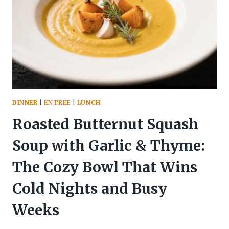
THE
ZESTY
RESET
YOUR
BODY
ACTUALLY
CRAVES
DINNER
|
ENTREE
|
LUNCH
Roasted Butternut Squash
Soup with Garlic & Thyme:
The Cozy Bowl That Wins
Cold Nights and Busy
Weeks