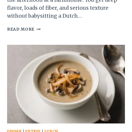
the afternoon at a farmhouse. You get deep
flavor, loads of fiber, and serious texture
without babysitting a Dutch…
WINTER
READ MORE
VEGETABLE
BARLEY
STEW:
THE
COZY
ONE-
POT
POWERHOUSE
YOU’LL
CRAVE
ALL
SEASON
DINNER
|
ENTREE
|
LUNCH