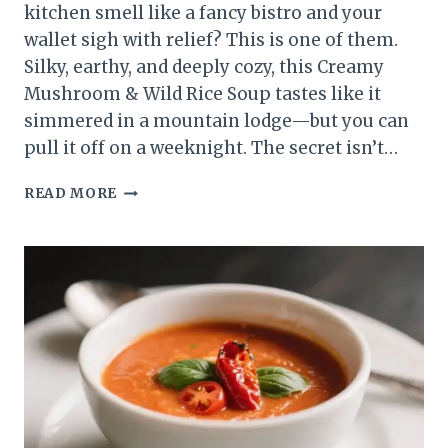
kitchen smell like a fancy bistro and your
wallet sigh with relief? This is one of them.
Silky, earthy, and deeply cozy, this Creamy
Mushroom & Wild Rice Soup tastes like it
simmered in a mountain lodge—but you can
pull it off on a weeknight. The secret isn’t…
CREAMY
READ MORE
MUSHROOM
&
WILD
RICE
SOUP
THAT
TURNS
“WHAT’S
FOR
DINNER?”
INTO
“OMG,