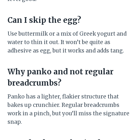
Can I skip the egg?
Use buttermilk or a mix of Greek yogurt and
water to thin it out. It won’t be quite as
adhesive as egg, but it works and adds tang.
Why panko and not regular
breadcrumbs?
Panko has a lighter, flakier structure that
bakes up crunchier. Regular breadcrumbs
work in a pinch, but you’ll miss the signature
snap.