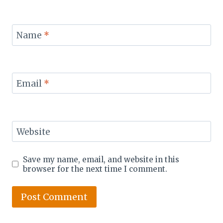
Name
*
Email
*
Website
Save my name, email, and website in this
browser for the next time I comment.