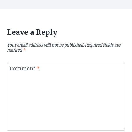
Leave a Reply
Your email address will not be published.
Required fields are
marked
*
Comment
*