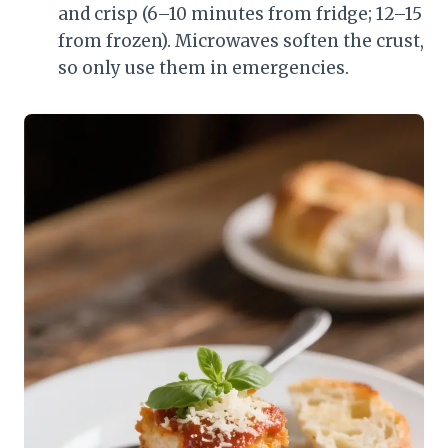
and crisp (6–10 minutes from fridge; 12–15
from frozen). Microwaves soften the crust,
so only use them in emergencies.