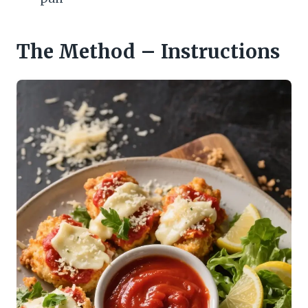
The Method – Instructions