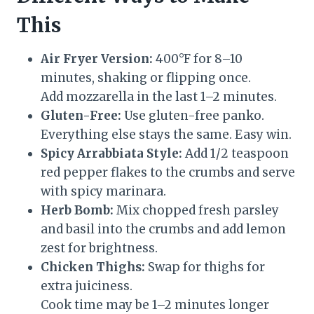
This
Air Fryer Version:
400°F for 8–10
minutes, shaking or flipping once.
Add mozzarella in the last 1–2 minutes.
Gluten-Free:
Use gluten-free panko.
Everything else stays the same. Easy win.
Spicy Arrabbiata Style:
Add 1/2 teaspoon
red pepper flakes to the crumbs and serve
with spicy marinara.
Herb Bomb:
Mix chopped fresh parsley
and basil into the crumbs and add lemon
zest for brightness.
Chicken Thighs:
Swap for thighs for
extra juiciness.
Cook time may be 1–2 minutes longer