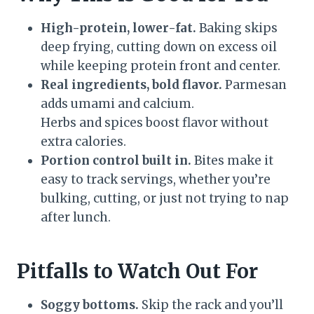
High-protein, lower-fat.
Baking skips
deep frying, cutting down on excess oil
while keeping protein front and center.
Real ingredients, bold flavor.
Parmesan
adds umami and calcium.
Herbs and spices boost flavor without
extra calories.
Portion control built in.
Bites make it
easy to track servings, whether you’re
bulking, cutting, or just not trying to nap
after lunch.
Pitfalls to Watch Out For
Soggy bottoms.
Skip the rack and you’ll