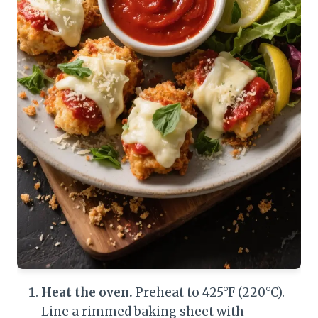
Heat the oven.
Preheat to 425°F (220°C).
Line a rimmed baking sheet with