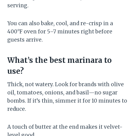
serving.
You can also bake, cool, and re-crisp in a
400°F oven for 5–7 minutes right before
guests arrive.
What’s the best marinara to
use?
Thick, not watery. Look for brands with olive
oil, tomatoes, onions, and basil—no sugar
bombs. If it’s thin, simmer it for 10 minutes to
reduce.
A touch of butter at the end makes it velvet-
level good.