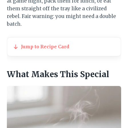
at game night, pack them for lunch, or eat
them straight off the tray like a civilized
rebel. Fair warning: you might need a double
batch.
Jump to Recipe Card
What Makes This Special