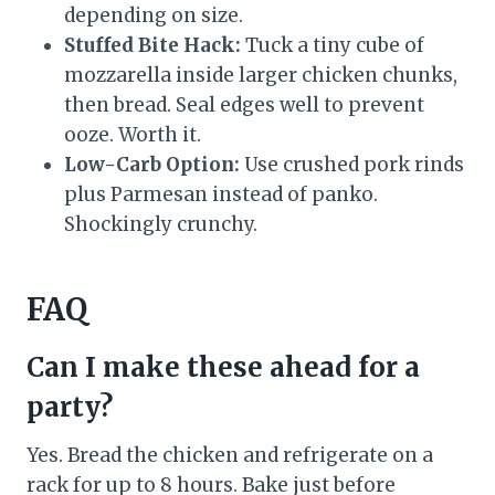
depending on size.
Stuffed Bite Hack:
Tuck a tiny cube of
mozzarella inside larger chicken chunks,
then bread. Seal edges well to prevent
ooze. Worth it.
Low-Carb Option:
Use crushed pork rinds
plus Parmesan instead of panko.
Shockingly crunchy.
FAQ
Can I make these ahead for a
party?
Yes. Bread the chicken and refrigerate on a
rack for up to 8 hours. Bake just before