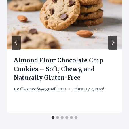
Almond Flour Chocolate Chip
Cookies – Soft, Chewy, and
Naturally Gluten-Free
By
dlsteeve68@gmail.com
February 2, 2026