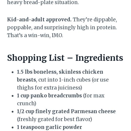
heavy bread-plate situation.
Kid-and-adult approved.
They’re dippable,
poppable, and surprisingly high in protein.
That’s a win-win, IMO.
Shopping List – Ingredients
1.5 lbs boneless, skinless chicken
breasts
, cut into 1-inch cubes (or use
thighs for extra juiciness)
1 cup panko breadcrumbs
(for max
crunch)
1/2 cup finely grated Parmesan cheese
(freshly grated for best flavor)
1 teaspoon garlic powder