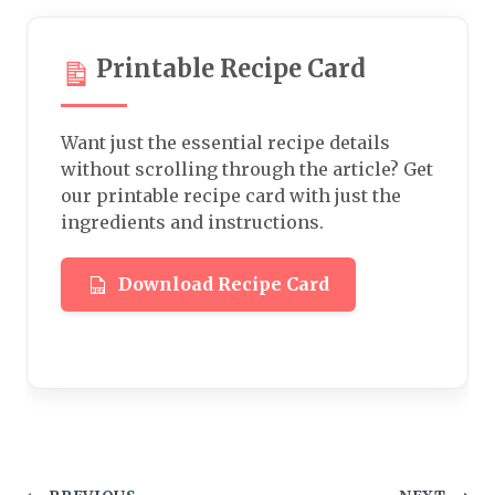
Printable Recipe Card
Want just the essential recipe details
without scrolling through the article? Get
our printable recipe card with just the
ingredients and instructions.
Download Recipe Card