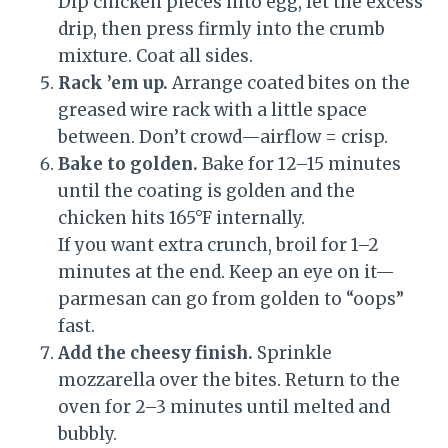
Dip chicken pieces into egg, let the excess
drip, then press firmly into the crumb
mixture. Coat all sides.
Rack ’em up.
Arrange coated bites on the
greased wire rack with a little space
between. Don’t crowd—airflow = crisp.
Bake to golden.
Bake for 12–15 minutes
until the coating is golden and the
chicken hits 165°F internally.
If you want extra crunch, broil for 1–2
minutes at the end. Keep an eye on it—
parmesan can go from golden to “oops”
fast.
Add the cheesy finish.
Sprinkle
mozzarella over the bites. Return to the
oven for 2–3 minutes until melted and
bubbly.