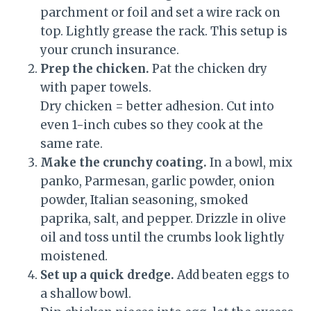
parchment or foil and set a wire rack on
top. Lightly grease the rack. This setup is
your crunch insurance.
Prep the chicken.
Pat the chicken dry
with paper towels.
Dry chicken = better adhesion. Cut into
even 1-inch cubes so they cook at the
same rate.
Make the crunchy coating.
In a bowl, mix
panko, Parmesan, garlic powder, onion
powder, Italian seasoning, smoked
paprika, salt, and pepper. Drizzle in olive
oil and toss until the crumbs look lightly
moistened.
Set up a quick dredge.
Add beaten eggs to
a shallow bowl.