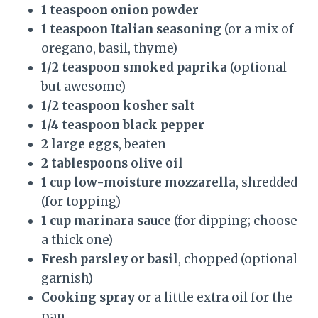
1 teaspoon onion powder
1 teaspoon Italian seasoning
(or a mix of
oregano, basil, thyme)
1/2 teaspoon smoked paprika
(optional
but awesome)
1/2 teaspoon kosher salt
1/4 teaspoon black pepper
2 large eggs
, beaten
2 tablespoons olive oil
1 cup low-moisture mozzarella
, shredded
(for topping)
1 cup marinara sauce
(for dipping; choose
a thick one)
Fresh parsley or basil
, chopped (optional
garnish)
Cooking spray
or a little extra oil for the
pan