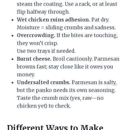
steam the coating. Use a rack, or at least
flip halfway through.
Wet chicken ruins adhesion.
Pat dry.
Moisture = sliding crumbs and sadness.
Overcrowding.
If the bites are touching,
they won’t crisp.
Use two trays if needed.
Burnt cheese.
Broil cautiously. Parmesan
browns fast; stay close like it owes you
money.
Undersalted crumbs.
Parmesan is salty,
but the panko needs its own seasoning.
Taste the crumb mix (yes, raw—no
chicken yet) to check.
Different Ways to Make