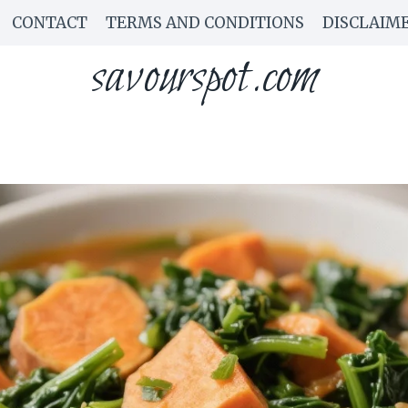
CONTACT
TERMS AND CONDITIONS
DISCLAIM
savourspot.com