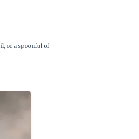
il, or a spoonful of