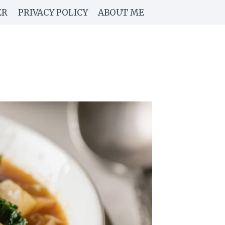
ER
PRIVACY POLICY
ABOUT ME