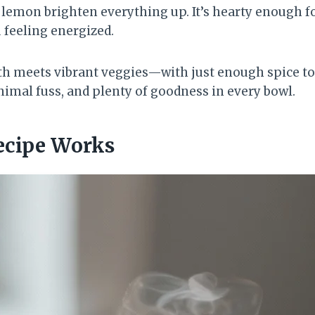
 lemon brighten everything up. It’s hearty enough fo
 feeling energized.
th meets vibrant veggies—with just enough spice t
nimal fuss, and plenty of goodness in every bowl.
ecipe Works