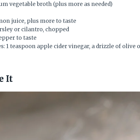
um vegetable broth (plus more as needed)
mon juice, plus more to taste
rsley or cilantro, chopped
epper to taste
s: 1 teaspoon apple cider vinegar, a drizzle of olive o
 It