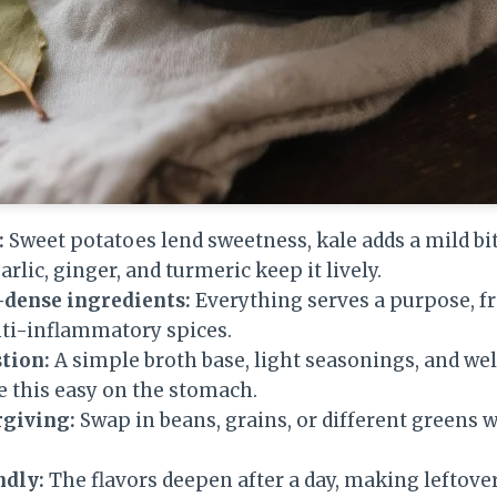
:
Sweet potatoes lend sweetness, kale adds a mild bi
arlic, ginger, and turmeric keep it lively.
-dense ingredients:
Everything serves a purpose, fr
nti-inflammatory spices.
tion:
A simple broth base, light seasonings, and we
 this easy on the stomach.
rgiving:
Swap in beans, grains, or different greens 
ndly:
The flavors deepen after a day, making leftover