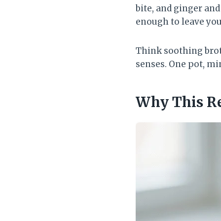
bite, and ginger and
enough to leave you
Think soothing bro
senses. One pot, mi
Why This R