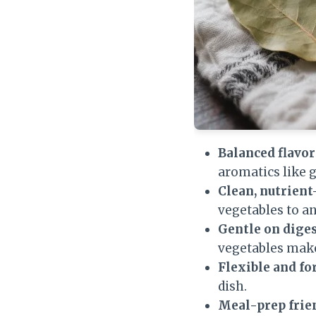
Balanced flavor
aromatics like g
Clean, nutrient
vegetables to a
Gentle on diges
vegetables make
Flexible and fo
dish.
Meal-prep frie