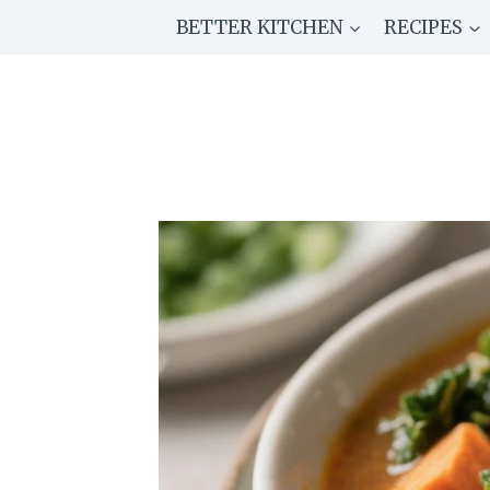
Skip
BETTER KITCHEN
RECIPES
to
content