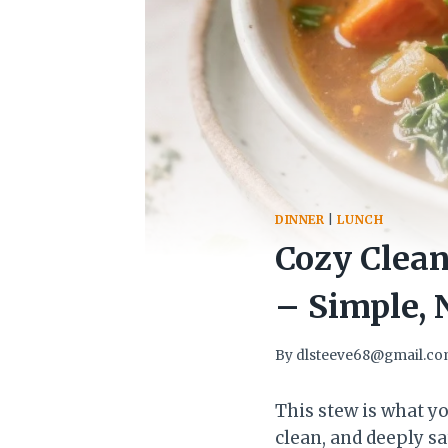
DINNER
|
LUNCH
Cozy Clean
– Simple, 
By
dlsteeve68@gmail.c
This stew is what 
clean, and deeply sa