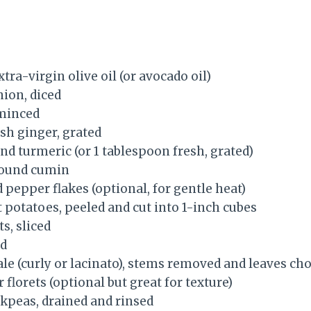
tra-virgin olive oil (or avocado oil)
nion, diced
 minced
sh ginger, grated
nd turmeric (or 1 tablespoon fresh, grated)
round cumin
 pepper flakes (optional, for gentle heat)
potatoes, peeled and cut into 1-inch cubes
s, sliced
ed
ale (curly or lacinato), stems removed and leaves c
 florets (optional but great for texture)
ickpeas, drained and rinsed