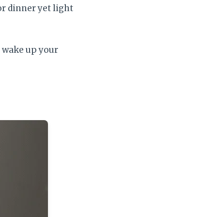
r dinner yet light
o wake up your