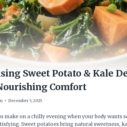
sing Sweet Potato & Kale D
Nourishing Comfort
om
December 5, 2025
you make on a chilly evening when your body wants
tisfying. Sweet potatoes bring natural sweetness, k