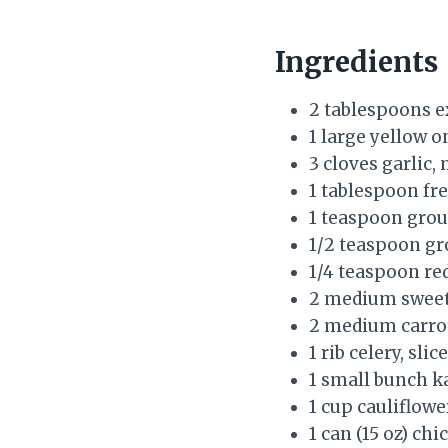
Ingredients
2 tablespoons ex
1 large yellow o
3 cloves garlic,
1 tablespoon fre
1 teaspoon grou
1/2 teaspoon g
1/4 teaspoon red
2 medium sweet 
2 medium carrot
1 rib celery, slic
1 small bunch k
1 cup cauliflower
1 can (15 oz) ch