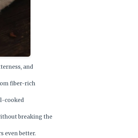
tterness, and
om fiber-rich
ll-cooked
without breaking the
s even better.