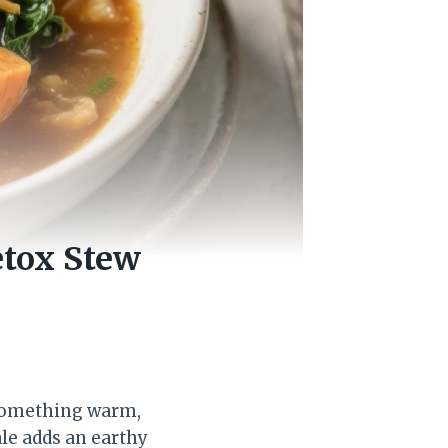
etox Stew
 something warm,
ale adds an earthy