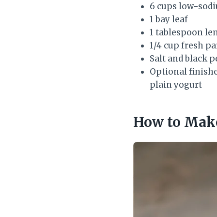
6 cups low-sodi
1 bay leaf
1 tablespoon le
1/4 cup fresh pa
Salt and black p
Optional finishe
plain yogurt
How to Make