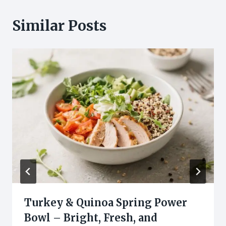
Similar Posts
Turkey & Quinoa Spring Power
Bowl – Bright, Fresh, and