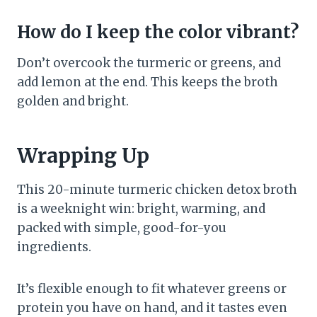
How do I keep the color vibrant?
Don’t overcook the turmeric or greens, and
add lemon at the end. This keeps the broth
golden and bright.
Wrapping Up
This 20-minute turmeric chicken detox broth
is a weeknight win: bright, warming, and
packed with simple, good-for-you
ingredients.
It’s flexible enough to fit whatever greens or
protein you have on hand, and it tastes even