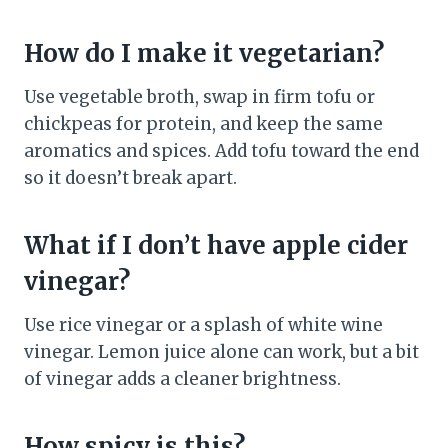
How do I make it vegetarian?
Use vegetable broth, swap in firm tofu or
chickpeas for protein, and keep the same
aromatics and spices. Add tofu toward the end
so it doesn’t break apart.
What if I don’t have apple cider
vinegar?
Use rice vinegar or a splash of white wine
vinegar. Lemon juice alone can work, but a bit
of vinegar adds a cleaner brightness.
How spicy is this?