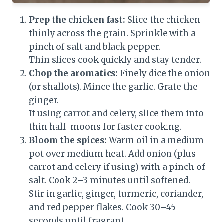
Prep the chicken fast:
Slice the chicken
thinly across the grain. Sprinkle with a
pinch of salt and black pepper.
Thin slices cook quickly and stay tender.
Chop the aromatics:
Finely dice the onion
(or shallots). Mince the garlic. Grate the
ginger.
If using carrot and celery, slice them into
thin half-moons for faster cooking.
Bloom the spices:
Warm oil in a medium
pot over medium heat. Add onion (plus
carrot and celery if using) with a pinch of
salt. Cook 2–3 minutes until softened.
Stir in garlic, ginger, turmeric, coriander,
and red pepper flakes. Cook 30–45
seconds until fragrant.