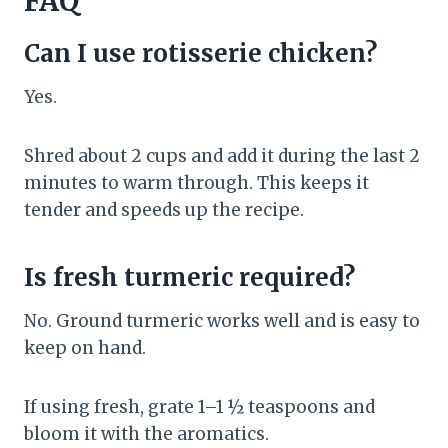
FAQ
Can I use rotisserie chicken?
Yes.
Shred about 2 cups and add it during the last 2
minutes to warm through. This keeps it
tender and speeds up the recipe.
Is fresh turmeric required?
No. Ground turmeric works well and is easy to
keep on hand.
If using fresh, grate 1–1 ½ teaspoons and
bloom it with the aromatics.