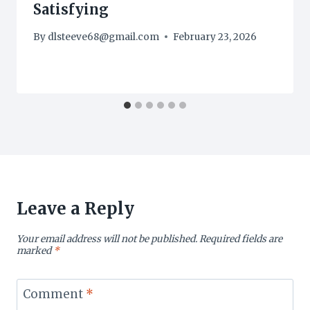
Satisfying
By
dlsteeve68@gmail.com
February 23, 2026
Leave a Reply
Your email address will not be published.
Required fields are
marked
*
Comment
*