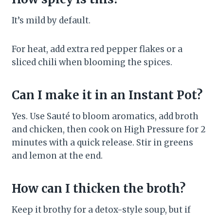
It’s mild by default.
For heat, add extra red pepper flakes or a
sliced chili when blooming the spices.
Can I make it in an Instant Pot?
Yes. Use Sauté to bloom aromatics, add broth
and chicken, then cook on High Pressure for 2
minutes with a quick release. Stir in greens
and lemon at the end.
How can I thicken the broth?
Keep it brothy for a detox-style soup, but if