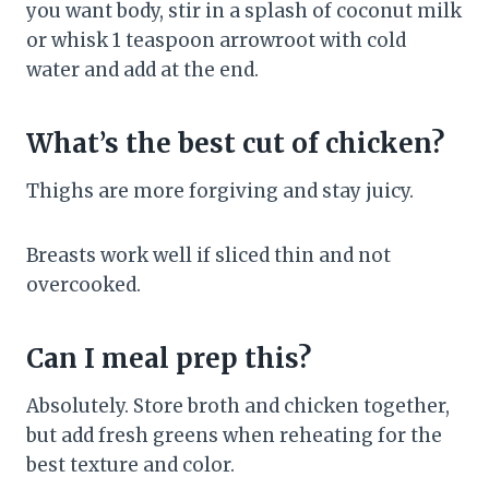
you want body, stir in a splash of coconut milk
or whisk 1 teaspoon arrowroot with cold
water and add at the end.
What’s the best cut of chicken?
Thighs are more forgiving and stay juicy.
Breasts work well if sliced thin and not
overcooked.
Can I meal prep this?
Absolutely. Store broth and chicken together,
but add fresh greens when reheating for the
best texture and color.