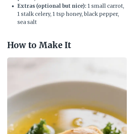
Extras (optional but nice):
1 small carrot,
1 stalk celery, 1 tsp honey, black pepper,
sea salt
How to Make It