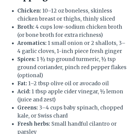
Chicken:
10–12 oz boneless, skinless
chicken breast or thighs, thinly sliced
Broth:
4 cups low-sodium chicken broth
(or bone broth for extra richness)
Aromatics:
1 small onion or 2 shallots, 3–
4 garlic cloves, 1-inch piece fresh ginger
Spices:
1 ½ tsp ground turmeric, ½ tsp
ground coriander, pinch red pepper flakes
(optional)
Fat:
1–2 tbsp olive oil or avocado oil
Acid:
1 tbsp apple cider vinegar, ½ lemon
(juice and zest)
Greens:
3–4 cups baby spinach, chopped
kale, or Swiss chard
Fresh herbs:
Small handful cilantro or
parsley