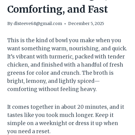
Comforting, and Fast
By
dlsteeve68@gmail.com
December 5, 2025
This is the kind of bowl you make when you
want something warm, nourishing, and quick.
It’s vibrant with turmeric, packed with tender
chicken, and finished with a handful of fresh
greens for color and crunch. The broth is
bright, lemony, and lightly spiced—
comforting without feeling heavy.
It comes together in about 20 minutes, and it
tastes like you took much longer. Keep it
simple on a weeknight or dress it up when
you need a reset.