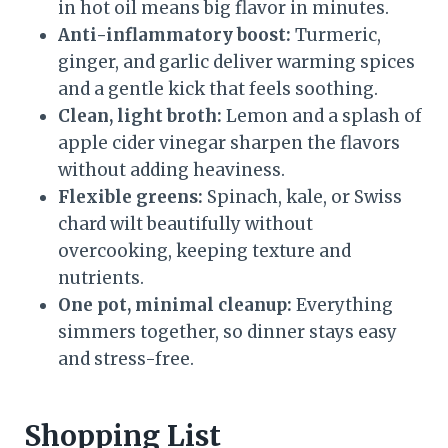
in hot oil means big flavor in minutes.
Anti-inflammatory boost:
Turmeric,
ginger, and garlic deliver warming spices
and a gentle kick that feels soothing.
Clean, light broth:
Lemon and a splash of
apple cider vinegar sharpen the flavors
without adding heaviness.
Flexible greens:
Spinach, kale, or Swiss
chard wilt beautifully without
overcooking, keeping texture and
nutrients.
One pot, minimal cleanup:
Everything
simmers together, so dinner stays easy
and stress-free.
Shopping List