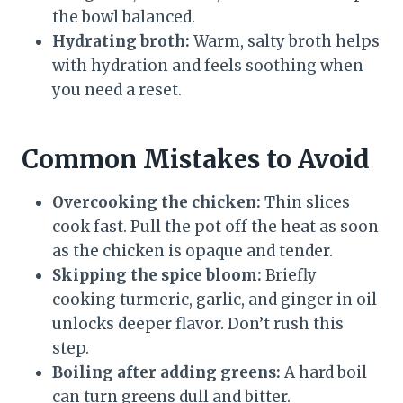
the bowl balanced.
Hydrating broth:
Warm, salty broth helps
with hydration and feels soothing when
you need a reset.
Common Mistakes to Avoid
Overcooking the chicken:
Thin slices
cook fast. Pull the pot off the heat as soon
as the chicken is opaque and tender.
Skipping the spice bloom:
Briefly
cooking turmeric, garlic, and ginger in oil
unlocks deeper flavor. Don’t rush this
step.
Boiling after adding greens:
A hard boil
can turn greens dull and bitter.