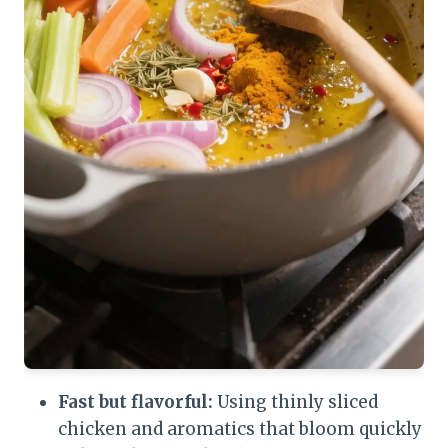
Fast but flavorful:
Using thinly sliced
chicken and aromatics that bloom quickly