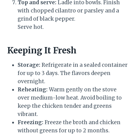
Top and serve:
Ladle into bowls. Finish
with chopped cilantro or parsley and a
grind of black pepper.
Serve hot.
Keeping It Fresh
Storage:
Refrigerate in a sealed container
for up to 3 days. The flavors deepen
overnight.
Reheating:
Warm gently on the stove
over medium-low heat. Avoid boiling to
keep the chicken tender and greens
vibrant.
Freezing:
Freeze the broth and chicken
without greens for up to 2 months.