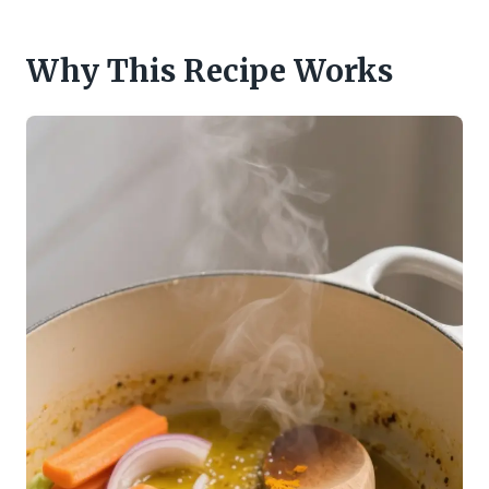
Why This Recipe Works