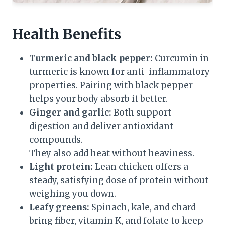
Health Benefits
Turmeric and black pepper:
Curcumin in
turmeric is known for anti-inflammatory
properties. Pairing with black pepper
helps your body absorb it better.
Ginger and garlic:
Both support
digestion and deliver antioxidant
compounds.
They also add heat without heaviness.
Light protein:
Lean chicken offers a
steady, satisfying dose of protein without
weighing you down.
Leafy greens:
Spinach, kale, and chard
bring fiber, vitamin K, and folate to keep