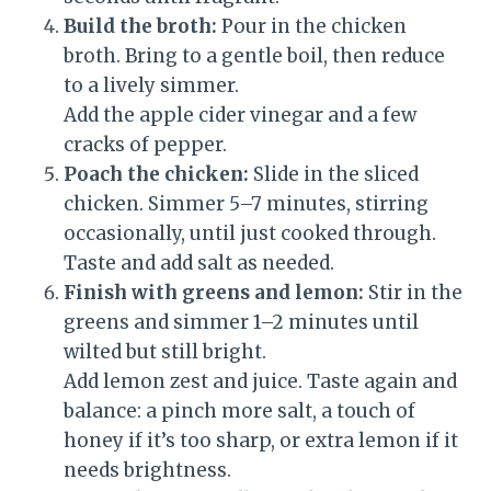
Build the broth:
Pour in the chicken
broth. Bring to a gentle boil, then reduce
to a lively simmer.
Add the apple cider vinegar and a few
cracks of pepper.
Poach the chicken:
Slide in the sliced
chicken. Simmer 5–7 minutes, stirring
occasionally, until just cooked through.
Taste and add salt as needed.
Finish with greens and lemon:
Stir in the
greens and simmer 1–2 minutes until
wilted but still bright.
Add lemon zest and juice. Taste again and
balance: a pinch more salt, a touch of
honey if it’s too sharp, or extra lemon if it
needs brightness.