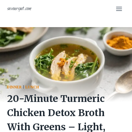
Skip
savourspot.com
to
content
DINNER
|
LUNCH
20-Minute Turmeric
Chicken Detox Broth
With Greens – Light,