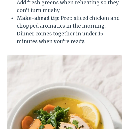
Add fresh greens when reheating so they
don’t turn mushy.
Make-ahead tip:
Prep sliced chicken and
chopped aromatics in the morning.
Dinner comes together in under 15
minutes when you’re ready.