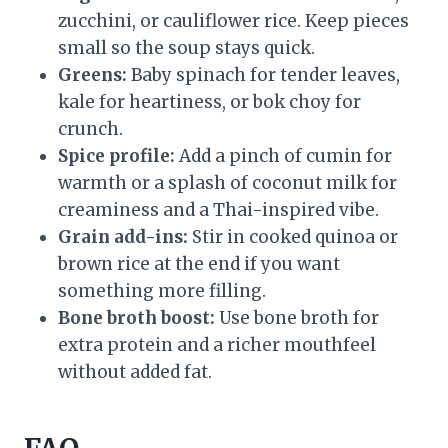
zucchini, or cauliflower rice. Keep pieces
small so the soup stays quick.
Greens:
Baby spinach for tender leaves,
kale for heartiness, or bok choy for
crunch.
Spice profile:
Add a pinch of cumin for
warmth or a splash of coconut milk for
creaminess and a Thai-inspired vibe.
Grain add-ins:
Stir in cooked quinoa or
brown rice at the end if you want
something more filling.
Bone broth boost:
Use bone broth for
extra protein and a richer mouthfeel
without added fat.