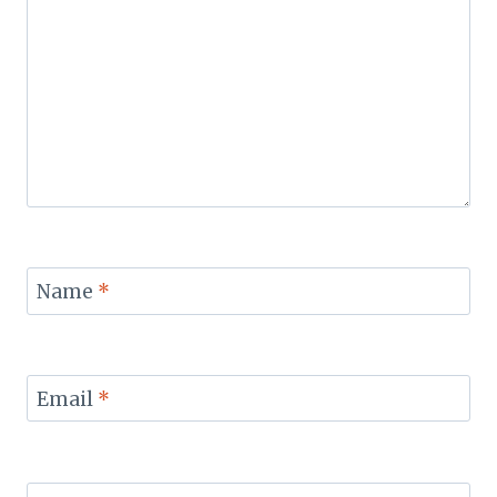
Name
*
Email
*