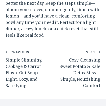
better the next day. Keep the steps simple—
bloom your spices, simmer gently, finish with
lemon—and you’ll have a clean, comforting
bowl any time you need it. Perfect for a light
dinner, a cozy lunch, or a quick reset that still
feels like real food.
Post
PREVIOUS
NEXT
Simple Slimming
Cozy Cleansing
navigation
Cabbage & Carrot
Sweet Potato & Kale
Flush-Out Soup –
Detox Stew –
Light, Cozy, and
Simple, Nourishing
Satisfying
Comfort