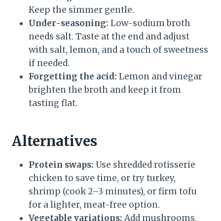
Keep the simmer gentle.
Under-seasoning:
Low-sodium broth
needs salt. Taste at the end and adjust
with salt, lemon, and a touch of sweetness
if needed.
Forgetting the acid:
Lemon and vinegar
brighten the broth and keep it from
tasting flat.
Alternatives
Protein swaps:
Use shredded rotisserie
chicken to save time, or try turkey,
shrimp (cook 2–3 minutes), or firm tofu
for a lighter, meat-free option.
Vegetable variations:
Add mushrooms,