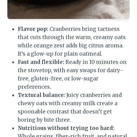
Flavor pop:
Cranberries bring tartness
that cuts through the warm, creamy oats
while orange zest adds big citrus aroma.
It’s a glow-up for plain oatmeal.
Fast and flexible:
Ready in 10 minutes on
the stovetop, with easy swaps for dairy-
free, gluten-free, or low-sugar
preferences.
Textural balance:
Juicy cranberries and
chewy oats with creamy milk create a
spoonable contrast that doesn’t get
boring by bite three.
Nutritious without trying too hard:
Whole grains, fiber-rich fruit, and natural