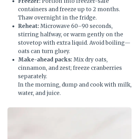
Freezer:
Portion into freezer-safe
containers and freeze up to 2 months.
Thaw overnight in the fridge.
Reheat:
Microwave 60–90 seconds,
stirring halfway, or warm gently on the
stovetop with extra liquid. Avoid boiling—
oats can turn gluey.
Make-ahead packs:
Mix dry oats,
cinnamon, and zest; freeze cranberries
separately.
In the morning, dump and cook with milk,
water, and juice.