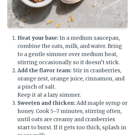
Heat your base:
In a medium saucepan,
combine the oats, milk, and water. Bring
to a gentle simmer over medium heat,
stirring occasionally so it doesn’t stick.
Add the flavor team:
Stir in cranberries,
orange zest, orange juice, cinnamon, and
a pinch of salt.
Keep it at a lazy simmer.
Sweeten and thicken:
Add maple syrup or
honey. Cook 5–7 minutes, stirring often,
until oats are creamy and cranberries
start to burst. If it gets too thick, splash in