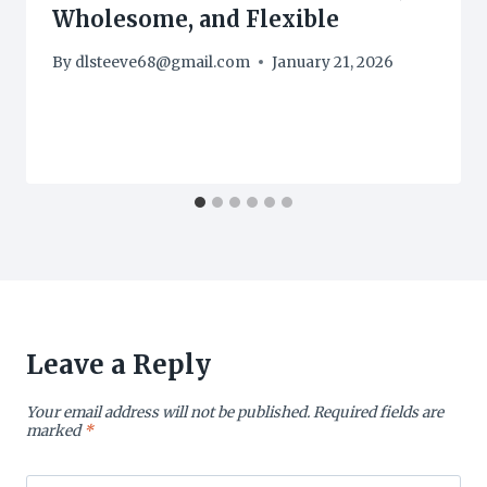
Wholesome, and Flexible
By
dlsteeve68@gmail.com
January 21, 2026
Leave a Reply
Your email address will not be published.
Required fields are
marked
*