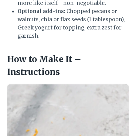
more like itself—non-negotiable.
Optional add-ins:
Chopped pecans or
walnuts, chia or flax seeds (1 tablespoon),
Greek yogurt for topping, extra zest for
garnish.
How to Make It –
Instructions