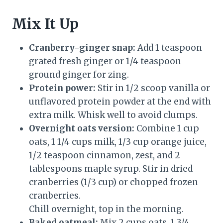
Mix It Up
Cranberry-ginger snap:
Add 1 teaspoon
grated fresh ginger or 1/4 teaspoon
ground ginger for zing.
Protein power:
Stir in 1/2 scoop vanilla or
unflavored protein powder at the end with
extra milk. Whisk well to avoid clumps.
Overnight oats version:
Combine 1 cup
oats, 1 1/4 cups milk, 1/3 cup orange juice,
1/2 teaspoon cinnamon, zest, and 2
tablespoons maple syrup. Stir in dried
cranberries (1/3 cup) or chopped frozen
cranberries.
Chill overnight, top in the morning.
Baked oatmeal:
Mix 2 cups oats, 1 3/4