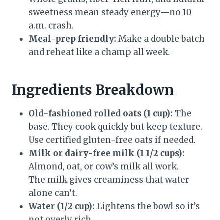
sweetness mean steady energy—no 10
a.m. crash.
Meal-prep friendly:
Make a double batch
and reheat like a champ all week.
Ingredients Breakdown
Old-fashioned rolled oats (1 cup):
The
base. They cook quickly but keep texture.
Use certified gluten-free oats if needed.
Milk or dairy-free milk (1 1/2 cups):
Almond, oat, or cow’s milk all work.
The milk gives creaminess that water
alone can’t.
Water (1/2 cup):
Lightens the bowl so it’s
not overly rich.