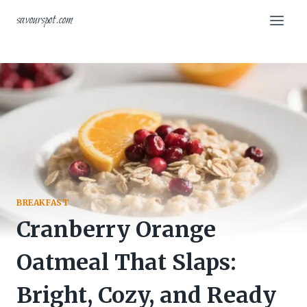
Skip
savourspot.com
to
content
BREAKFAST
Cranberry Orange
Oatmeal That Slaps:
Bright, Cozy, and Ready