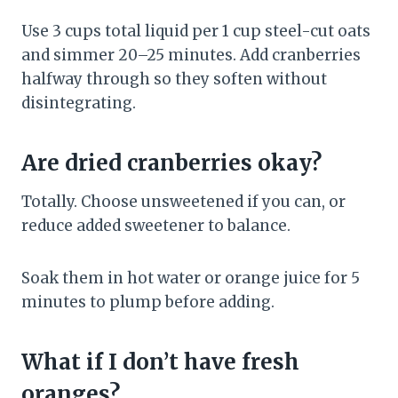
Use 3 cups total liquid per 1 cup steel-cut oats
and simmer 20–25 minutes. Add cranberries
halfway through so they soften without
disintegrating.
Are dried cranberries okay?
Totally. Choose unsweetened if you can, or
reduce added sweetener to balance.
Soak them in hot water or orange juice for 5
minutes to plump before adding.
What if I don’t have fresh
oranges?