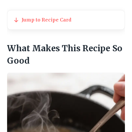
Jump to Recipe Card
What Makes This Recipe So
Good