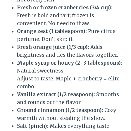
Fresh or frozen cranberries (3/4 cup):
Fresh is bold and tart; frozen is
convenient. No need to thaw.
Orange zest (1 tablespoon):
Pure citrus
perfume. Don’t skip it.
Fresh orange juice (1/3 cup):
Adds
brightness and ties the flavors together.
Maple syrup or honey (2–3 tablespoons):
Natural sweetness.
Adjust to taste. Maple + cranberry = elite
combo.
Vanilla extract (1/2 teaspoon):
Smooths
and rounds out the flavor.
Ground cinnamon (1/2 teaspoon):
Cozy
warmth without stealing the show.
Salt (pinch):
Makes everything taste