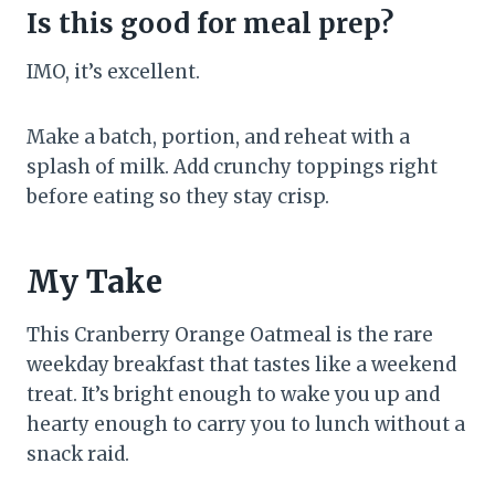
Is this good for meal prep?
IMO, it’s excellent.
Make a batch, portion, and reheat with a
splash of milk. Add crunchy toppings right
before eating so they stay crisp.
My Take
This Cranberry Orange Oatmeal is the rare
weekday breakfast that tastes like a weekend
treat. It’s bright enough to wake you up and
hearty enough to carry you to lunch without a
snack raid.