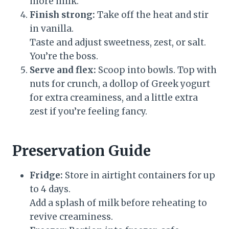
more milk.
Finish strong:
Take off the heat and stir
in vanilla.
Taste and adjust sweetness, zest, or salt.
You’re the boss.
Serve and flex:
Scoop into bowls. Top with
nuts for crunch, a dollop of Greek yogurt
for extra creaminess, and a little extra
zest if you’re feeling fancy.
Preservation Guide
Fridge:
Store in airtight containers for up
to 4 days.
Add a splash of milk before reheating to
revive creaminess.