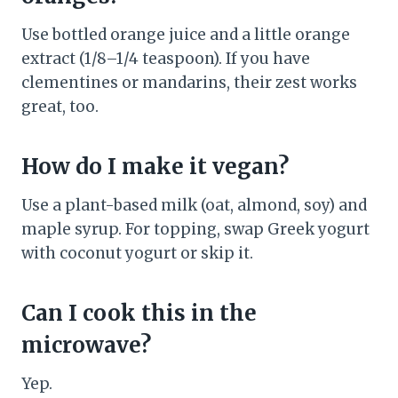
Use bottled orange juice and a little orange
extract (1/8–1/4 teaspoon). If you have
clementines or mandarins, their zest works
great, too.
How do I make it vegan?
Use a plant-based milk (oat, almond, soy) and
maple syrup. For topping, swap Greek yogurt
with coconut yogurt or skip it.
Can I cook this in the
microwave?
Yep.