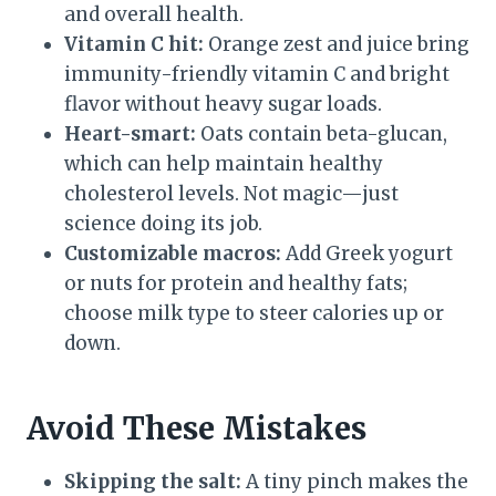
and overall health.
Vitamin C hit:
Orange zest and juice bring
immunity-friendly vitamin C and bright
flavor without heavy sugar loads.
Heart-smart:
Oats contain beta-glucan,
which can help maintain healthy
cholesterol levels. Not magic—just
science doing its job.
Customizable macros:
Add Greek yogurt
or nuts for protein and healthy fats;
choose milk type to steer calories up or
down.
Avoid These Mistakes
Skipping the salt:
A tiny pinch makes the