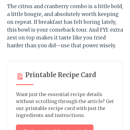
The citrus and cranberry combo is a little bold,
a little bougie, and absolutely worth keeping
on repeat. If breakfast has felt boring lately,
this bowl is your comeback tour. And FYI: extra
zest on top makes it taste like you tried
harder than you did—use that power wisely.
Printable Recipe Card
Want just the essential recipe details
without scrolling through the article? Get
our printable recipe card with just the
ingredients and instructions.