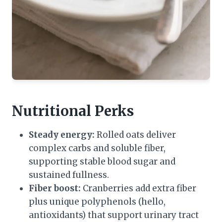
Nutritional Perks
Steady energy:
Rolled oats deliver
complex carbs and soluble fiber,
supporting stable blood sugar and
sustained fullness.
Fiber boost:
Cranberries add extra fiber
plus unique polyphenols (hello,
antioxidants) that support urinary tract