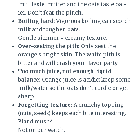
fruit taste fruitier and the oats taste oat-
ier. Don’t fear the pinch.
Boiling hard:
Vigorous boiling can scorch
milk and toughen oats.
Gentle simmer = creamy texture.
Over-zesting the pith:
Only zest the
orange’s bright skin. The white pith is
bitter and will crash your flavor party.
Too much juice, not enough liquid
balance:
Orange juice is acidic; keep some
milk/water so the oats don’t curdle or get
sharp.
Forgetting texture:
A crunchy topping
(nuts, seeds) keeps each bite interesting.
Bland mush?
Not on our watch.