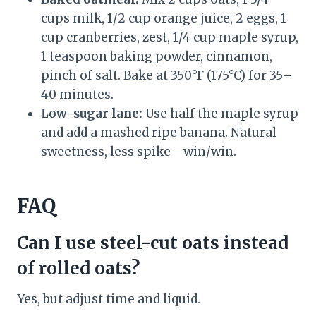
cups milk, 1/2 cup orange juice, 2 eggs, 1
cup cranberries, zest, 1/4 cup maple syrup,
1 teaspoon baking powder, cinnamon,
pinch of salt. Bake at 350°F (175°C) for 35–
40 minutes.
Low-sugar lane:
Use half the maple syrup
and add a mashed ripe banana. Natural
sweetness, less spike—win/win.
FAQ
Can I use steel-cut oats instead
of rolled oats?
Yes, but adjust time and liquid.