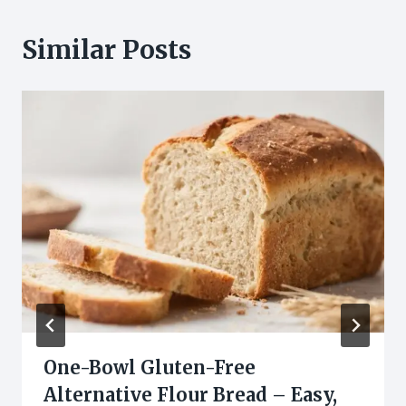
Similar Posts
One-Bowl Gluten-Free
Alternative Flour Bread – Easy,