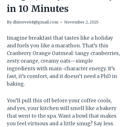
in 10 Minutes
By
dlsteeve68@gmail.com
November 2, 2025
Imagine breakfast that tastes like a holiday
and fuels you like a marathon. That’s this
Cranberry Orange Oatmeal: tangy cranberries,
zesty orange, creamy oats—simple
ingredients with main-character energy. It’s
fast, it’s comfort, and it doesn’t need a PhD in
baking.
You’ll pull this off before your coffee cools,
and yes, your kitchen will smell like a bakery
that went to the spa. Want a bowl that makes
you feel virtuous and a little smug? Say less.