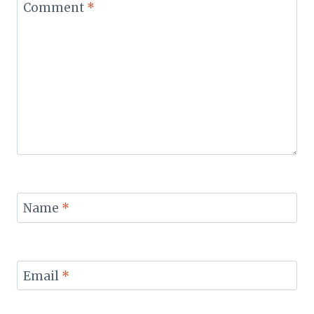
Comment
*
Name
*
Email
*