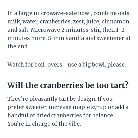
In a large microwave-safe bowl, combine oats,
milk, water, cranberries, zest, juice, cinnamon,
and salt. Microwave 2 minutes, stir, then 1–2
minutes more. Stir in vanilla and sweetener at
the end.
Watch for boil-overs—use a big bowl, please.
Will the cranberries be too tart?
They’re pleasantly tart by design. If you
prefer sweeter, increase maple syrup or add a
handful of dried cranberries for balance.
You’re in charge of the vibe.