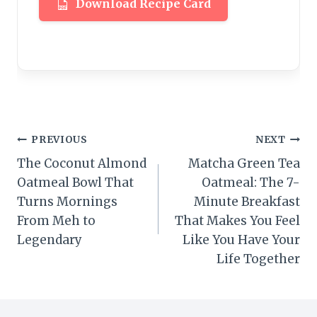
Download Recipe Card
Post
PREVIOUS
NEXT
The Coconut Almond
Matcha Green Tea
navigation
Oatmeal Bowl That
Oatmeal: The 7-
Turns Mornings
Minute Breakfast
From Meh to
That Makes You Feel
Legendary
Like You Have Your
Life Together