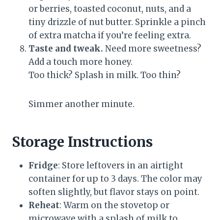
or berries, toasted coconut, nuts, and a
tiny drizzle of nut butter. Sprinkle a pinch
of extra matcha if you’re feeling extra.
Taste and tweak.
Need more sweetness?
Add a touch more honey.
Too thick? Splash in milk. Too thin?
Simmer another minute.
Storage Instructions
Fridge
: Store leftovers in an airtight
container for up to 3 days. The color may
soften slightly, but flavor stays on point.
Reheat
: Warm on the stovetop or
microwave with a splash of milk to