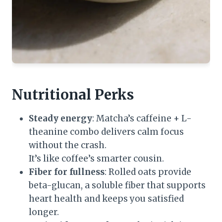
Nutritional Perks
Steady energy
: Matcha’s caffeine + L-
theanine combo delivers calm focus
without the crash.
It’s like coffee’s smarter cousin.
Fiber for fullness
: Rolled oats provide
beta-glucan, a soluble fiber that supports
heart health and keeps you satisfied
longer.