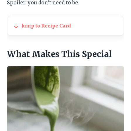
Spoiler: you don’t need to be.
Jump to Recipe Card
What Makes This Special