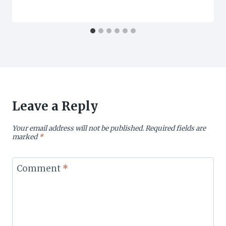
Leave a Reply
Your email address will not be published.
Required fields are
marked
*
Comment
*