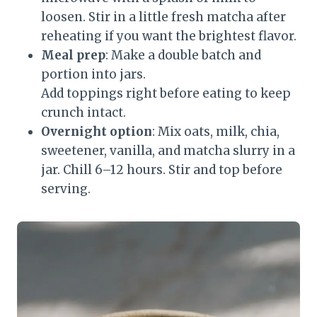
loosen. Stir in a little fresh matcha after
reheating if you want the brightest flavor.
Meal prep
: Make a double batch and
portion into jars.
Add toppings right before eating to keep
crunch intact.
Overnight option
: Mix oats, milk, chia,
sweetener, vanilla, and matcha slurry in a
jar. Chill 6–12 hours. Stir and top before
serving.