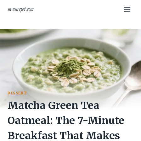
Skip
savourspot.com
to
content
DESSERT
Matcha Green Tea
Oatmeal: The 7-Minute
Breakfast That Makes