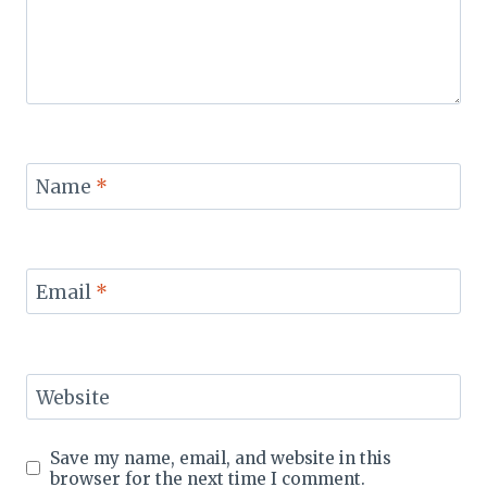
Name
*
Email
*
Website
Save my name, email, and website in this
browser for the next time I comment.