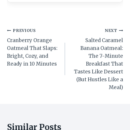
Post
PREVIOUS
NEXT
Cranberry Orange
Salted Caramel
navigation
Oatmeal That Slaps:
Banana Oatmeal:
Bright, Cozy, and
The 7-Minute
Ready in 10 Minutes
Breakfast That
Tastes Like Dessert
(But Hustles Like a
Meal)
Similar Posts