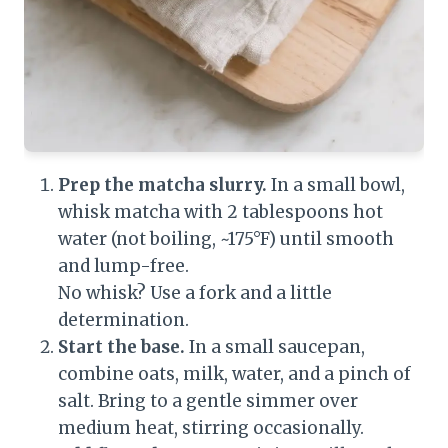
Prep the matcha slurry.
In a small bowl,
whisk matcha with 2 tablespoons hot
water (not boiling, ~175°F) until smooth
and lump-free.
No whisk? Use a fork and a little
determination.
Start the base.
In a small saucepan,
combine oats, milk, water, and a pinch of
salt. Bring to a gentle simmer over
medium heat, stirring occasionally.