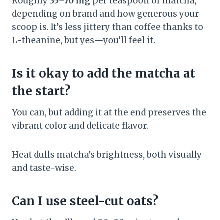
Roughly
35–70 mg
per teaspoon of matcha,
depending on brand and how generous your
scoop is. It’s less jittery than coffee thanks to
L-theanine, but yes—you’ll feel it.
Is it okay to add the matcha at
the start?
You can, but adding it at the end preserves the
vibrant color and delicate flavor.
Heat dulls matcha’s brightness, both visually
and taste-wise.
Can I use steel-cut oats?