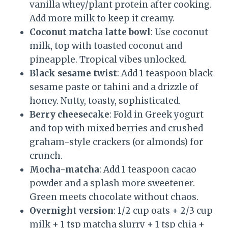
vanilla whey/plant protein after cooking.
Add more milk to keep it creamy.
Coconut matcha latte bowl
: Use coconut
milk, top with toasted coconut and
pineapple. Tropical vibes unlocked.
Black sesame twist
: Add 1 teaspoon black
sesame paste or tahini and a drizzle of
honey. Nutty, toasty, sophisticated.
Berry cheesecake
: Fold in Greek yogurt
and top with mixed berries and crushed
graham-style crackers (or almonds) for
crunch.
Mocha-matcha
: Add 1 teaspoon cacao
powder and a splash more sweetener.
Green meets chocolate without chaos.
Overnight version
: 1/2 cup oats + 2/3 cup
milk + 1 tsp matcha slurry + 1 tsp chia +