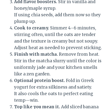
Add flavor boosters.
Stir in vanilla and
honey/maple syrup.
If using chia seeds, add them now so they
plump up.
Cook to creamy.
Simmer 4–6 minutes,
stirring often, until the oats are tender
and the texture is creamy but not soupy.
Adjust heat as needed to prevent sticking.
Finish with matcha.
Remove from heat.
Stir in the matcha slurry until the color is
uniformly jade and your kitchen smells
like a zen garden.
Optional protein boost.
Fold in Greek
yogurt for extra silkiness and satiety.
It also cools the oats to perfect eating
temp—win.
Top like you mean it.
Add sliced banana