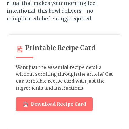
ritual that makes your morning feel
intentional, this bowl delivers—no
complicated chef energy required.
Printable Recipe Card
Want just the essential recipe details
without scrolling through the article? Get
our printable recipe card with just the
ingredients and instructions.
Download Recipe Card