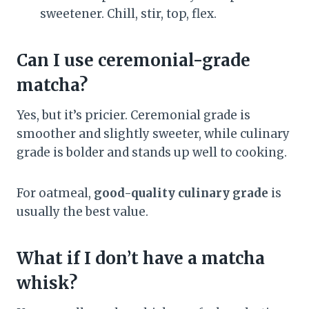
sweetener. Chill, stir, top, flex.
Can I use ceremonial-grade
matcha?
Yes, but it’s pricier. Ceremonial grade is
smoother and slightly sweeter, while culinary
grade is bolder and stands up well to cooking.
For oatmeal,
good-quality culinary grade
is
usually the best value.
What if I don’t have a matcha
whisk?