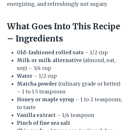
energizing, and refreshingly not sugary.
What Goes Into This Recipe
– Ingredients
Old-fashioned rolled oats
– 1/2 cup
Milk or milk alternative
(almond, oat,
soy) – 3/4 cup
Water
– 1/2 cup
Matcha powder
(culinary grade or better)
– 1 to 1.5 teaspoons
Honey or maple syrup
– 1 to 2 teaspoons,
to taste
Vanilla extract
– 1/4 teaspoon
Pinch of fine sea salt