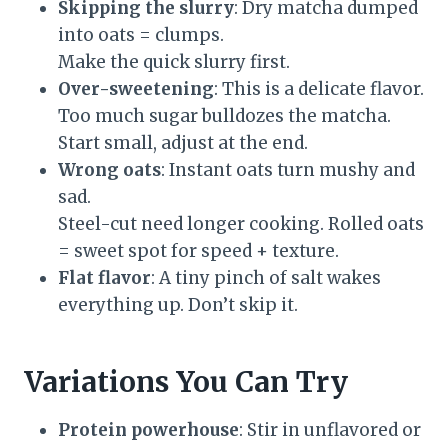
Skipping the slurry
: Dry matcha dumped
into oats = clumps.
Make the quick slurry first.
Over-sweetening
: This is a delicate flavor.
Too much sugar bulldozes the matcha.
Start small, adjust at the end.
Wrong oats
: Instant oats turn mushy and
sad.
Steel-cut need longer cooking. Rolled oats
= sweet spot for speed + texture.
Flat flavor
: A tiny pinch of salt wakes
everything up. Don’t skip it.
Variations You Can Try
Protein powerhouse
: Stir in unflavored or