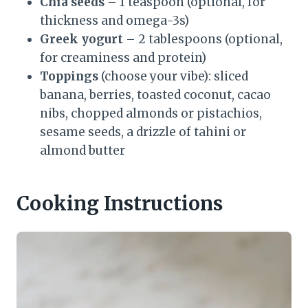
Chia seeds
– 1 teaspoon (optional, for
thickness and omega-3s)
Greek yogurt
– 2 tablespoons (optional,
for creaminess and protein)
Toppings
(choose your vibe): sliced
banana, berries, toasted coconut, cacao
nibs, chopped almonds or pistachios,
sesame seeds, a drizzle of tahini or
almond butter
Cooking Instructions