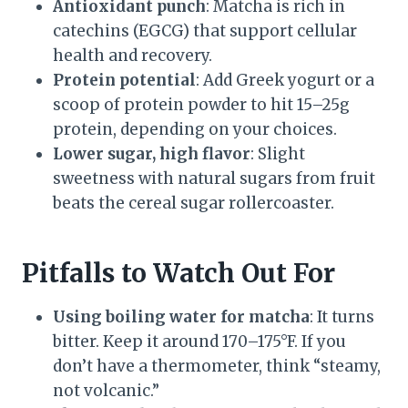
Antioxidant punch
: Matcha is rich in
catechins (EGCG) that support cellular
health and recovery.
Protein potential
: Add Greek yogurt or a
scoop of protein powder to hit 15–25g
protein, depending on your choices.
Lower sugar, high flavor
: Slight
sweetness with natural sugars from fruit
beats the cereal sugar rollercoaster.
Pitfalls to Watch Out For
Using boiling water for matcha
: It turns
bitter. Keep it around 170–175°F. If you
don’t have a thermometer, think “steamy,
not volcanic.”