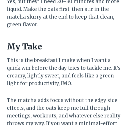
Yes, but they’ll need 20–30 minutes and more
liquid. Make the oats first, then stir in the
matcha slurry at the end to keep that clean,
green flavor.
My Take
This is the breakfast I make when I want a
quick win before the day tries to tackle me. It’s
creamy, lightly sweet, and feels like a green
light for productivity, IMO.
The matcha adds focus without the edgy side
effects, and the oats keep me full through
meetings, workouts, and whatever else reality
throws my way. If you want a minimal-effort