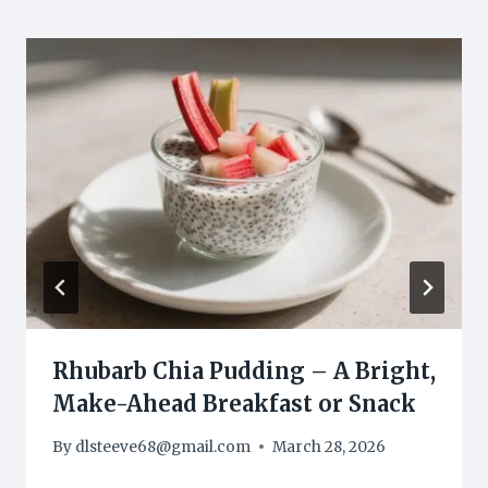
Rhubarb Chia Pudding – A Bright,
Make-Ahead Breakfast or Snack
By
dlsteeve68@gmail.com
March 28, 2026