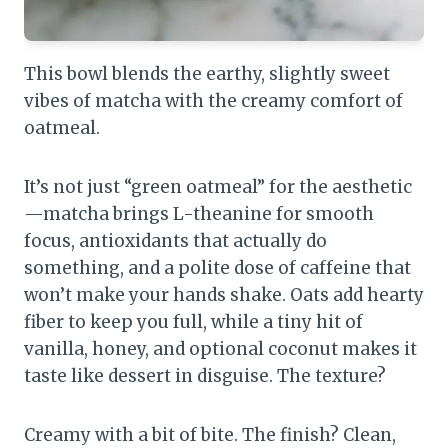
This bowl blends the earthy, slightly sweet
vibes of matcha with the creamy comfort of
oatmeal.
It’s not just “green oatmeal” for the aesthetic
—matcha brings L-theanine for smooth
focus, antioxidants that actually do
something, and a polite dose of caffeine that
won’t make your hands shake. Oats add hearty
fiber to keep you full, while a tiny hit of
vanilla, honey, and optional coconut makes it
taste like dessert in disguise. The texture?
Creamy with a bit of bite. The finish? Clean,