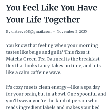
You Feel Like You Have
Your Life Together
By
dlsteeve68@gmail.com
November 2, 2025
You know that feeling when your morning
tastes like beige and guilt? This fixes it.
Matcha Green Tea Oatmeal is the breakfast
flex that looks fancy, takes no time, and hits
like a calm caffeine wave.
It’s cozy meets clean energy—like a spa day
for your brain, but in a bowl. One spoonful and
you’ll swear you’re the kind of person who
reads ingredient labels and makes your bed.