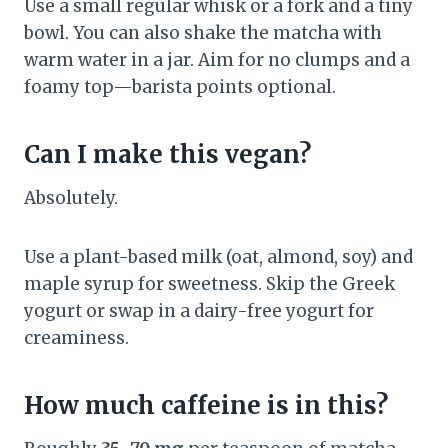
Use a small regular whisk or a fork and a tiny
bowl. You can also shake the matcha with
warm water in a jar. Aim for no clumps and a
foamy top—barista points optional.
Can I make this vegan?
Absolutely.
Use a plant-based milk (oat, almond, soy) and
maple syrup for sweetness. Skip the Greek
yogurt or swap in a dairy-free yogurt for
creaminess.
How much caffeine is in this?